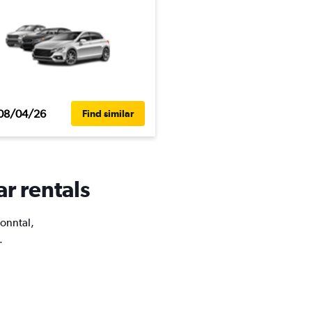
08/04/26
Find similar
ar rentals
Nonntal,
.