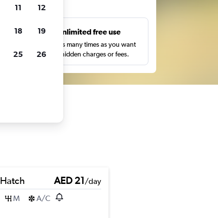
ts
11
12
18
19
s
Unlimited free use
pe,
Search as many times as you want
25
26
with no hidden charges or fees.
 Hatch
AED 21
/day
M
A/C