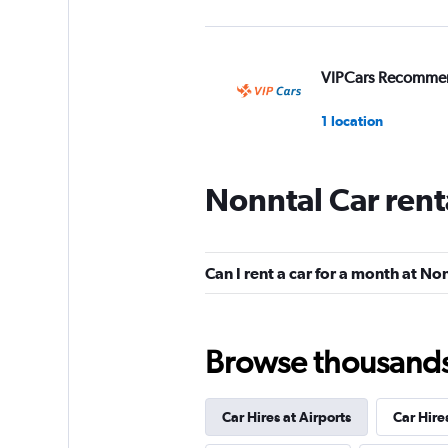
VIPCars Recomme
1 location
Nonntal Car rent
Ofran Holiday Aut
1 location
Can I rent a car for a month at No
King Rent Exclusiv
Browse thousands o
Services
1 location
Car Hires at Airports
Car Hire