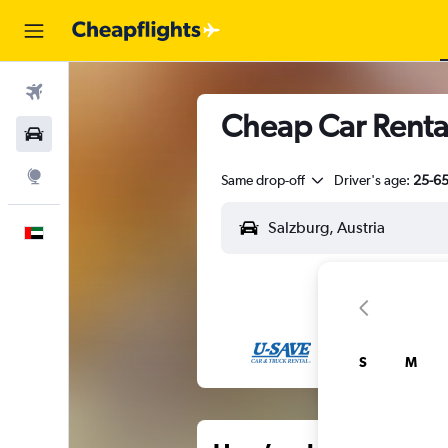
Flights
Cheap Car Rental
Car Rental
Explore
Same drop-off
Driver's age:
25-6
English
S
M