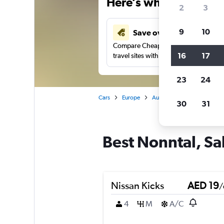
Here’s why our users 
2
3
9
10
Save over 43%
Compare Cheapflights against other
16
17
travel sites with one search.
23
24
Cars
Europe
Austria
Salzburg
Car
30
31
Best Nonntal, Sa
Nissan Kicks
AED 19
/
4
M
A/C