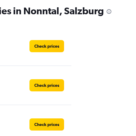
ies in Nonntal, Salzburg
Check prices
Check prices
Check prices