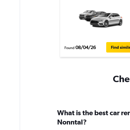
08/04/26
Find simil
Found
Chea
What is the best car r
Nonntal?