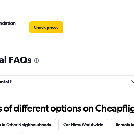
ndation
Check prices
al FAQs
os
Check prices
nntal?
e
f different options on Cheapfligh
Check prices
s in Other Neighbourhoods
Car Hires Worldwide
Rentals i