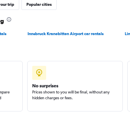
our trip
Popular cities
Check prices
rg
tals
Innsbruck Kranebitten Airport car rentals
Li
Check prices
No surprises
ompare
Prices shown to you will be final, without any
d
hidden charges or fees.