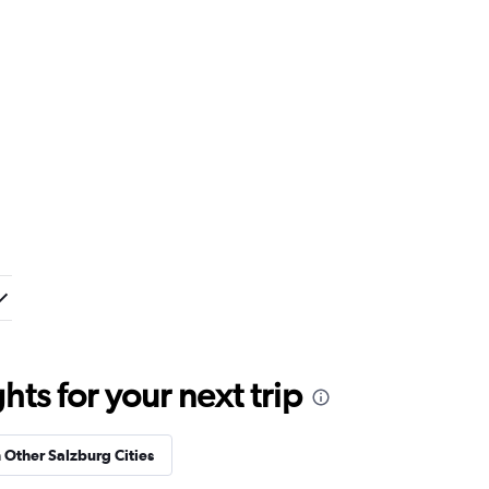
ts for your next trip
n Other Salzburg Cities