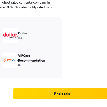
highest-rated car rental company in
ated 8.8/10) is also highly rated by our
Dollar
8.8
VIPCars
Recommendation
0.0
Find deals