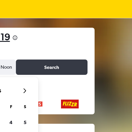
 19
Noon
Search
6
F
S
4
5