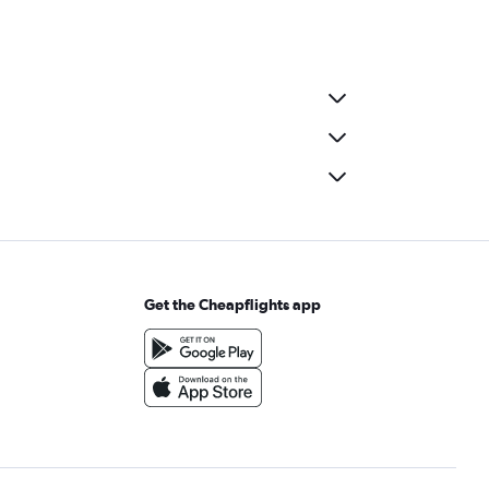
Get the Cheapflights app