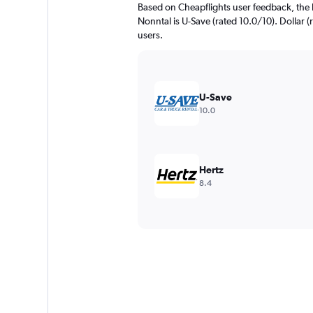
Based on Cheapflights user feedback, the 
Nonntal is U-Save (rated 10.0/10). Dollar (r
users.
U-Save
10.0
Hertz
8.4