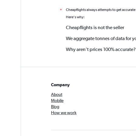
Cheapflights always attempts to get accurate
*
Here's why:
Cheapflights is not the seller
We aggregate tonnes of data for y
Why aren’t prices 100% accurate?
Company
About
Mobile
Blog
How we work