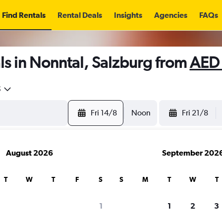
Find Rentals
Rental Deals
Insights
Agencies
FAQs
s in Nonntal, Salzburg from
AED
5
Fri 14/8
Noon
Fri 21/8
August 2026
September 202
T
W
T
F
S
S
M
T
W
T
1
1
2
3