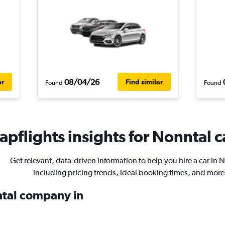
08/04/26
ar
Find similar
Found
Found
pflights insights for Nonntal c
Get relevant, data-driven information to help you hire a car in 
including pricing trends, ideal booking times, and more
ental company in