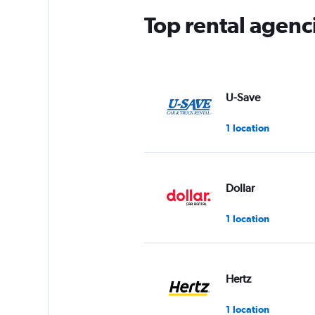
Top rental agenc
U-Save
1 location
Dollar
1 location
Hertz
1 location