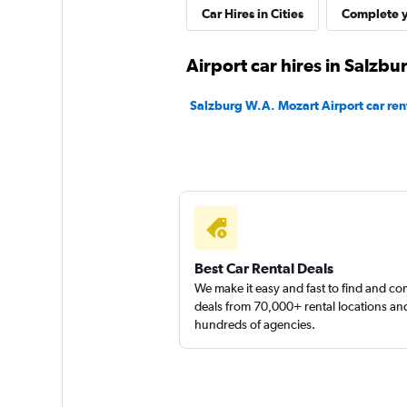
Car Hires in Cities
Complete y
DRIVUS
Airport car hires in Salzbu
1 location
Salzburg W.A. Mozart Airport car ren
FLIZZR
1 location
Best Car Rental Deals
We make it easy and fast to find and c
deals from 70,000+ rental locations an
hundreds of agencies.