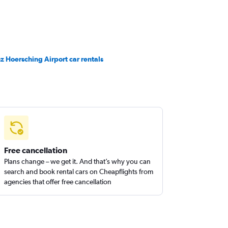
nz Hoersching Airport car rentals
Free cancellation
Plans change – we get it. And that’s why you can
search and book rental cars on Cheapflights from
agencies that offer free cancellation