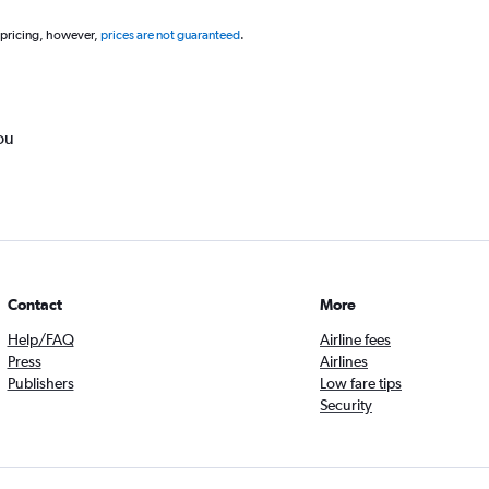
 pricing, however,
prices are not guaranteed
.
ou
Contact
More
Help/FAQ
Airline fees
Press
Airlines
Publishers
Low fare tips
Security