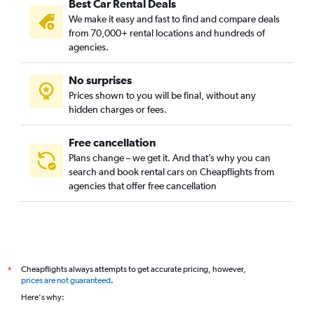
Best Car Rental Deals
We make it easy and fast to find and compare deals
from 70,000+ rental locations and hundreds of
agencies.
No surprises
Prices shown to you will be final, without any
hidden charges or fees.
Free cancellation
Plans change – we get it. And that’s why you can
search and book rental cars on Cheapflights from
agencies that offer free cancellation
Cheapflights always attempts to get accurate pricing, however,
*
prices are not guaranteed
.
Here's why: