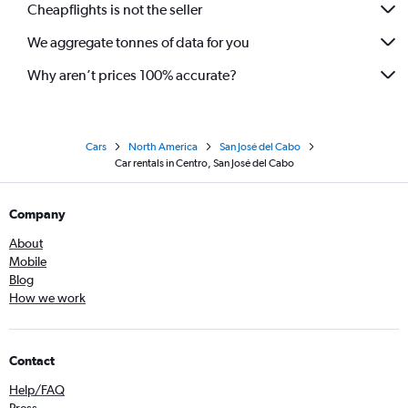
Cheapflights is not the seller
We aggregate tonnes of data for you
Why aren’t prices 100% accurate?
Cars
North America
San José del Cabo
Car rentals in Centro, San José del Cabo
Company
About
Mobile
Blog
How we work
Contact
Help/FAQ