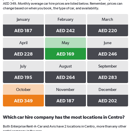
AED 349. Monthly average car hire prices are listed below. Remember, prices can
change based on when you book, the type of car, and availability.
January
February
March
AED 187
AED 242
AED 220
April
May
June
AED 228
AED 169
AED 246
July
August
September
AED 195
AED 264
AED 283
October
November
December
AED 349
AED 187
AED 202
Which car hire company has the most locations in Centro?
Both Enterprise Rent-A-Car and Avis have 2 locations in Centro, more than any other