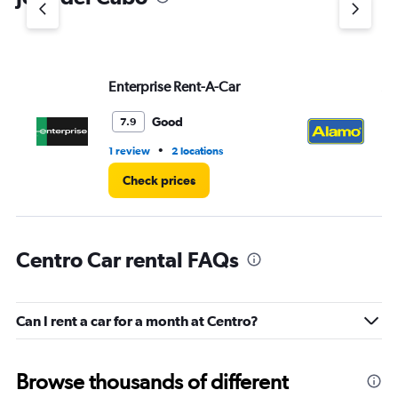
Y
axis
displaying
values.
Range:
Enterprise Rent-A-Car
Al
0
to
3.
Good
7.9
•
1 review
2 locations
1 l
Check prices
Centro Car rental FAQs
Can I rent a car for a month at Centro?
Browse thousands of different