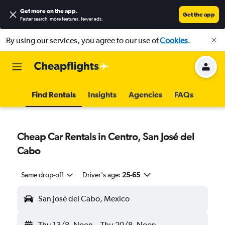
Get more on the app
.
Get the app
Faster search, more features, fewer ads.
By using our services, you agree to our use of
Cookies
.
Find Rentals
Insights
Agencies
FAQs
Cheap Car Rentals in Centro, San José del
Cabo
Same drop-off
Driver's age:
25-65
San José del Cabo, Mexico
Thu 13/8
Noon
-
Thu 20/8
Noon