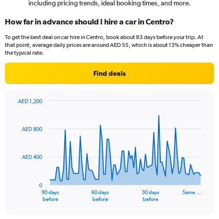
including pricing trends, ideal booking times, and more.
How far in advance should I hire a car in Centro?
To get the best deal on car hire in Centro, book about 83 days before your trip. At
that point, average daily prices are around AED 55, which is about 13% cheaper than
the typical rate.
Find deals
AED 1,200
Chart
Chart
graphic.
with
91
AED 800
data
points.
AED 400
The
chart
has
0
1
90 days
60 days
30 days
Same …
X
End
before
before
before
of
axis
interactive
displaying
chart