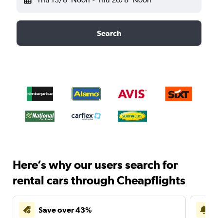
Search
Here’s why our users search for
rental cars through Cheapflights
Save over 43%