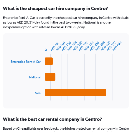
categories.
What is the cheapest car hire company in Centro?
Range:
91
Enterprise Rent-A-Car is currently the cheapest car hire company in Centro with deals
categories.
as low as AED 20.31/day found in the past two weeks. National is another
The
inexpensive option with rates as low as AED 26.85/day.
chart
has
AED 364
AED 520
AED 260
AED 624
AED 208
AED 104
AED 572
AED 468
1
AED 416
AED 156
AED 312
AED 52
Bar
Chart
Y
graphic.
0
chart
axis
with
3
displaying
Enterprise Rent-A-Car
bars.
values.
Range:
The
0
National
chart
to
has
1200.
1
Avis
X
End
of
axis
interactive
displaying
chart
categories.
What is the best car rental company in Centro?
Range:
3
Based on Cheapflights user feedback, the highest-rated car rental company in Centro
categories.