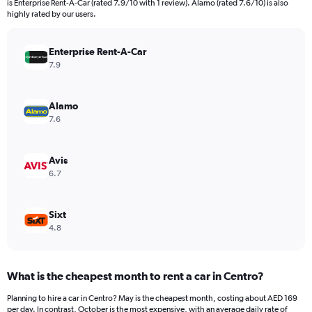
is Enterprise Rent-A-Car (rated 7.9/10 with 1 review). Alamo (rated 7.6/10) is also
The
highly rated by our users.
chart
has
Enterprise Rent-A-Car
1
Y
7.9
axis
displaying
values.
Alamo
Range:
7.6
0
to
624.
Avis
6.7
Sixt
4.8
What is the cheapest month to rent a car in Centro?
Planning to hire a car in Centro? May is the cheapest month, costing about AED 169
per day. In contrast, October is the most expensive, with an average daily rate of