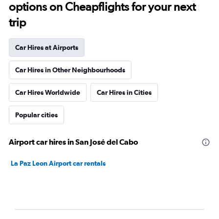
options on Cheapflights for your next
trip
Car Hires at Airports
Car Hires in Other Neighbourhoods
Car Hires Worldwide
Car Hires in Cities
Popular cities
Airport car hires in San José del Cabo
La Paz Leon Airport car rentals