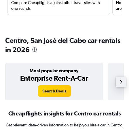
Compare Cheapflights against other travel sites with
Holding
one search.
are red
Centro, San José del Cabo car rentals
in 2026
Most popular company
Enterprise Rent-A-Car
Search Deals
Cheapflights insights for Centro car rentals
Get relevant, data-driven information to help you hire a car in Centro,