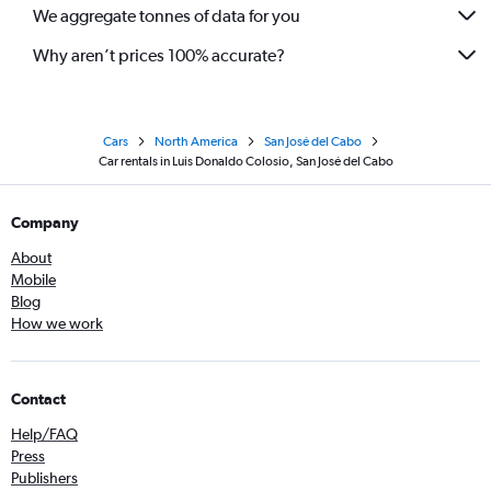
We aggregate tonnes of data for you
Why aren’t prices 100% accurate?
Cars
North America
San José del Cabo
Car rentals in Luis Donaldo Colosio, San José del Cabo
Company
About
Mobile
Blog
How we work
Contact
Help/FAQ
Press
Publishers