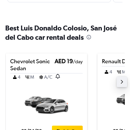
Best Luis Donaldo Colosio, San José
del Cabo car rental deals
Chevrolet Sonic
AED 19
Renault Du
/day
Sedan
4
M
4
M
A/C