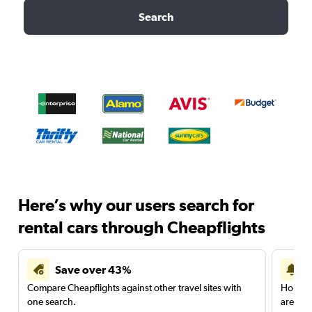
Search
Here’s why our users search for
rental cars through Cheapflights
Save over 43%
Compare Cheapflights against other travel sites with
Holding
one search.
are red