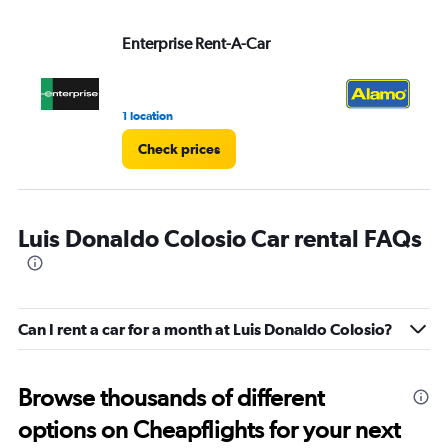
Enterprise Rent-A-Car
Al
1 location
1 r
Check prices
Luis Donaldo Colosio Car rental FAQs
Can I rent a car for a month at Luis Donaldo Colosio?
Browse thousands of different
options on Cheapflights for your next