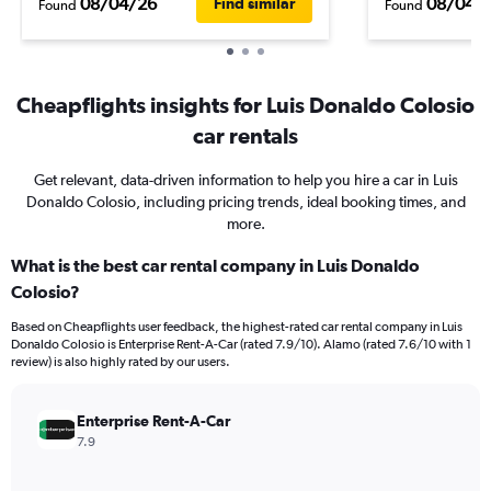
08/04/26
08/04/
Find similar
Found
Found
Cheapflights insights for Luis Donaldo Colosio
car rentals
Get relevant, data-driven information to help you hire a car in Luis
Donaldo Colosio, including pricing trends, ideal booking times, and
more.
What is the best car rental company in Luis Donaldo
Colosio?
Based on Cheapflights user feedback, the highest-rated car rental company in Luis
Donaldo Colosio is Enterprise Rent-A-Car (rated 7.9/10). Alamo (rated 7.6/10 with 1
review) is also highly rated by our users.
Enterprise Rent-A-Car
7.9