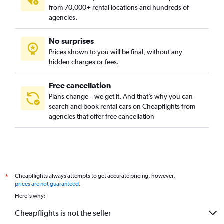
from 70,000+ rental locations and hundreds of
agencies.
No surprises
Prices shown to you will be final, without any
hidden charges or fees.
Free cancellation
Plans change – we get it. And that’s why you can
search and book rental cars on Cheapflights from
agencies that offer free cancellation
Cheapflights always attempts to get accurate pricing, however,
*
prices are not guaranteed
.
Here's why:
Cheapflights is not the seller