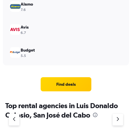
Alamo
7.6
Avis
6.7
Budget
5.5
Find deals
Top rental agencies in Luis Donaldo
Colosio, San José del Cabo