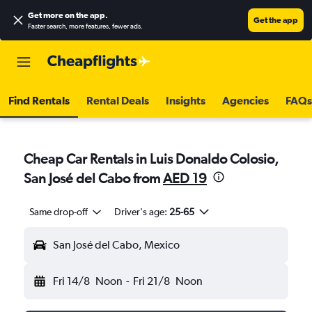
Get more on the app
.
Get the app
Faster search, more features, fewer ads.
Find Rentals
Rental Deals
Insights
Agencies
FAQs
Cheap Car Rentals in Luis Donaldo Colosio,
San José del Cabo from
AED 19
Same drop-off
Driver's age:
25-65
San José del Cabo, Mexico
Fri 14/8
Noon
-
Fri 21/8
Noon