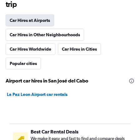
trip
Car Hires at Airports
Car Hires in Other Neighbourhoods
Car Hires Worldwide
Car Hires in Cities
Popular cities
Airport car hires in San José del Cabo
La Paz Leon Airport car rentals
Best Car Rental Deals
We make it easy and fast to find and compare deals