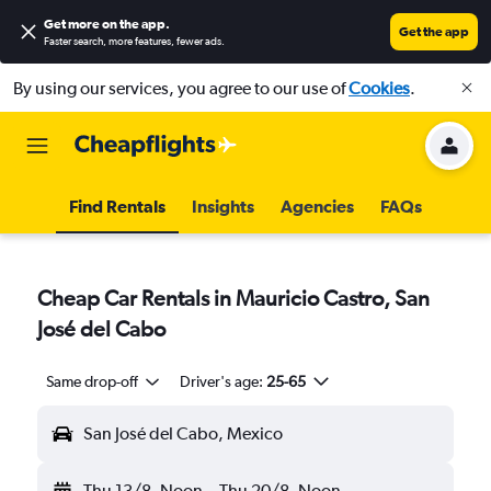
Get more on the app
.
Get the app
Faster search, more features, fewer ads.
By using our services, you agree to our use of
Cookies
.
Find Rentals
Insights
Agencies
FAQs
Cheap Car Rentals in Mauricio Castro, San
José del Cabo
Same drop-off
Driver's age:
25-65
San José del Cabo, Mexico
Thu 13/8
Noon
-
Thu 20/8
Noon