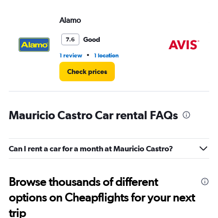
Alamo
Av
Good
7.6
•
1 review
1 location
1 l
Check prices
Mauricio Castro Car rental FAQs
Can I rent a car for a month at Mauricio Castro?
Browse thousands of different
options on Cheapflights for your next
trip