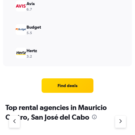
Avis
6.7
Budget
5.5
Hertz
3.2
Find deals
Top rental agencies in Mauricio
Castro, San José del Cabo