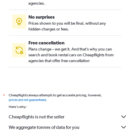
agencies.
No surprises
Prices shown to you will be final, without any
hidden charges or fees.
Free cancellation
Plans change – we get it. And that’s why you can
search and book rental cars on Cheapflights from
agencies that offer free cancellation
Cheapflights always attempts to get accurate pricing, however,
*
prices are not guaranteed
.
Here's why:
Cheapflights is not the seller
We aggregate tonnes of data for you