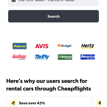
Search
Here’s why our users search for
rental cars through Cheapflights
Save over 43%