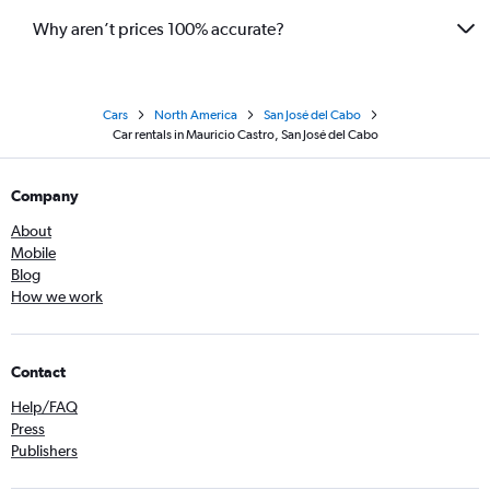
Why aren’t prices 100% accurate?
Cars
North America
San José del Cabo
Car rentals in Mauricio Castro, San José del Cabo
Company
About
Mobile
Blog
How we work
Contact
Help/FAQ
Press
Publishers