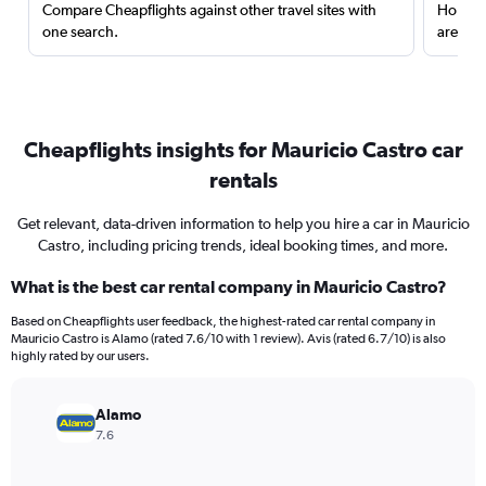
Compare Cheapflights against other travel sites with
Holding
one search.
are red
Cheapflights insights for Mauricio Castro car
rentals
Get relevant, data-driven information to help you hire a car in Mauricio
Castro, including pricing trends, ideal booking times, and more.
What is the best car rental company in Mauricio Castro?
Based on Cheapflights user feedback, the highest-rated car rental company in
Mauricio Castro is Alamo (rated 7.6/10 with 1 review). Avis (rated 6.7/10) is also
highly rated by our users.
Alamo
7.6