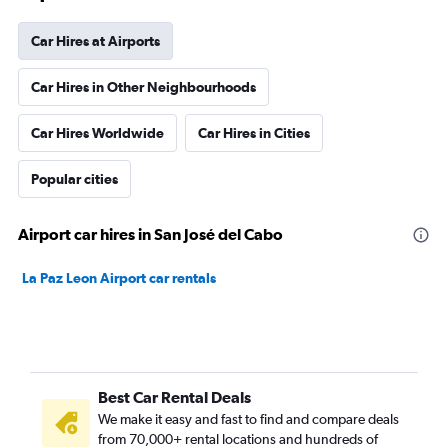
Car Hires at Airports
Car Hires in Other Neighbourhoods
Car Hires Worldwide
Car Hires in Cities
Popular cities
Airport car hires in San José del Cabo
La Paz Leon Airport car rentals
Best Car Rental Deals
We make it easy and fast to find and compare deals
from 70,000+ rental locations and hundreds of