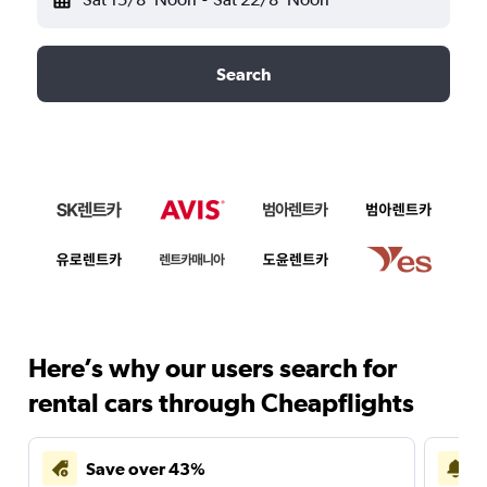
Search
Here’s why our users search for
rental cars through Cheapflights
Save over 43%