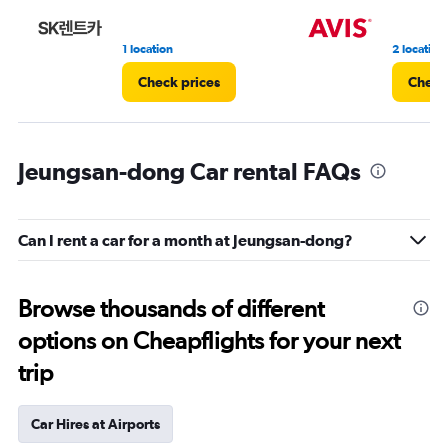
3.
1 location
2 location
Check prices
Check
Jeungsan-dong Car rental FAQs
Can I rent a car for a month at Jeungsan-dong?
Browse thousands of different
options on Cheapflights for your next
trip
Car Hires at Airports