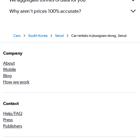
Why aren’t prices 100% accurate?
Cars
South Korea
Seoul
Car rentals in Jeungsan-dong, Seoul
Company
About
Mobile
Blog
How we work
Contact
Help/FAQ
Press
Publishers