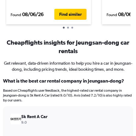
08/06/26
08/06/
Find similar
Found
Found
Cheapflights insights for Jeungsan-dong car
rentals
Get relevant, data-driven information to help you hire a car in Jeungsan-
dong, including pricing trends, ideal booking times, and more.
What is the best car rental company in Jeungsan-dong?
Based on Cheapflights user feedback, the highest-rated car rental company in
Jeungsan-dong is Sk Rent A Car (rated 9.0/10). Avis (rated 7.2/10) is also highly rated
by our users.
Sk Rent A Car
9.0