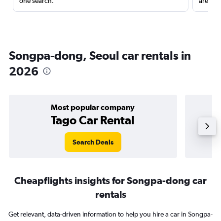
one search.
are red
Songpa-dong, Seoul car rentals in
2026
Most popular company
Tago Car Rental
Search Deals
Cheapflights insights for Songpa-dong car
rentals
Get relevant, data-driven information to help you hire a car in Songpa-