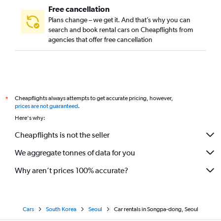
Free cancellation
Plans change – we get it. And that’s why you can
search and book rental cars on Cheapflights from
agencies that offer free cancellation
Cheapflights always attempts to get accurate pricing, however,
*
prices are not guaranteed
.
Here's why:
Cheapflights is not the seller
We aggregate tonnes of data for you
Why aren’t prices 100% accurate?
Cars
South Korea
Seoul
Car rentals in Songpa-dong, Seoul