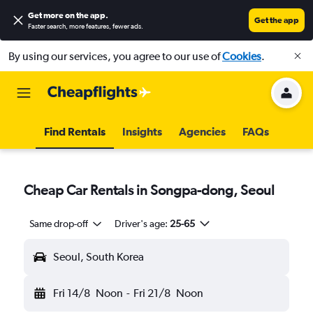
Get more on the app
.
Get the app
Faster search, more features, fewer ads.
By using our services, you agree to our use of
Cookies
.
Find Rentals
Insights
Agencies
FAQs
Cheap Car Rentals in Songpa-dong, Seoul
Same drop-off
Driver's age:
25-65
Seoul, South Korea
Fri 14/8
Noon
-
Fri 21/8
Noon