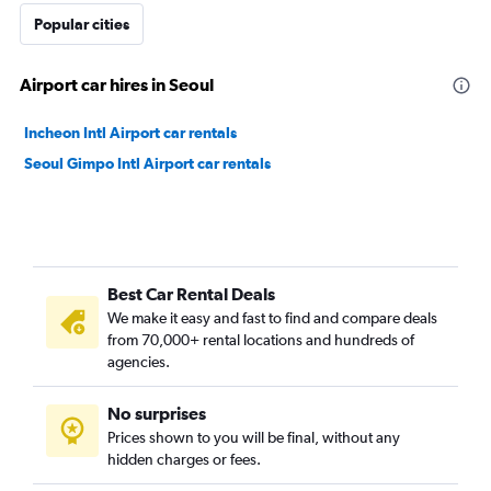
Popular cities
Airport car hires in Seoul
Incheon Intl Airport car rentals
Seoul Gimpo Intl Airport car rentals
Best Car Rental Deals
We make it easy and fast to find and compare deals
from 70,000+ rental locations and hundreds of
agencies.
No surprises
Prices shown to you will be final, without any
hidden charges or fees.