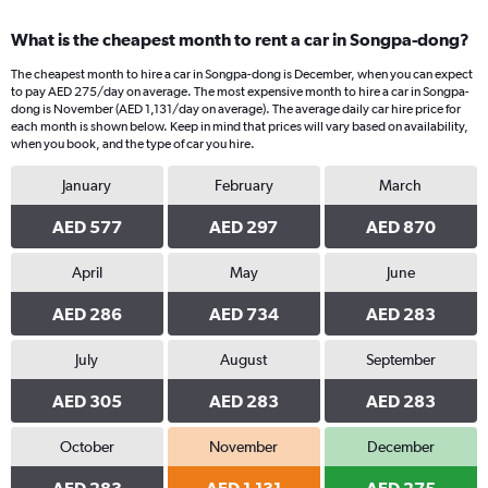
What is the cheapest month to rent a car in Songpa-dong?
The cheapest month to hire a car in Songpa-dong is December, when you can expect
to pay AED 275/day on average. The most expensive month to hire a car in Songpa-
dong is November (AED 1,131/day on average). The average daily car hire price for
each month is shown below. Keep in mind that prices will vary based on availability,
when you book, and the type of car you hire.
January
February
March
AED 577
AED 297
AED 870
April
May
June
AED 286
AED 734
AED 283
July
August
September
AED 305
AED 283
AED 283
October
November
December