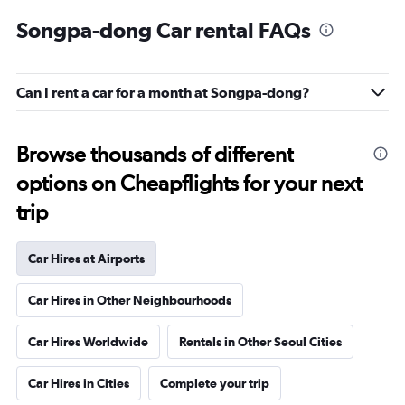
Songpa-dong Car rental FAQs
Can I rent a car for a month at Songpa-dong?
Browse thousands of different
options on Cheapflights for your next
trip
Car Hires at Airports
Car Hires in Other Neighbourhoods
Car Hires Worldwide
Rentals in Other Seoul Cities
Car Hires in Cities
Complete your trip