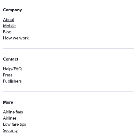
Company
About
Mobile
Blog
How we work
Contact
Help/FAQ
Press
Publishers
More
Airline fees
Airlines
Low fare tips
Security