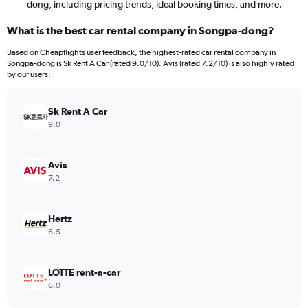
dong, including pricing trends, ideal booking times, and more.
What is the best car rental company in Songpa-dong?
Based on Cheapflights user feedback, the highest-rated car rental company in
Songpa-dong is Sk Rent A Car (rated 9.0/10). Avis (rated 7.2/10) is also highly rated
by our users.
Sk Rent A Car
9.0
Avis
7.2
Hertz
6.5
LOTTE rent-a-car
6.0