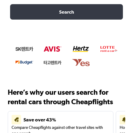
Search
Here’s why our users search for
rental cars through Cheapflights
Save over 43%
Compare Cheapflights against other travel sites with
Holding