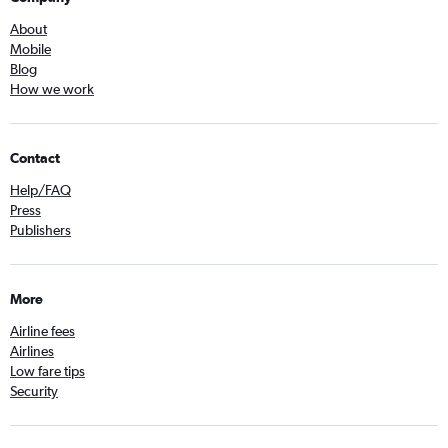
About
Mobile
Blog
How we work
Contact
Help/FAQ
Press
Publishers
More
Airline fees
Airlines
Low fare tips
Security