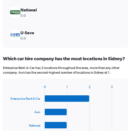
National
0.0
U-Save
0.0
Which car hire company has the most locations in Sidney?
Enterprise Rent-A-Car has 2 locations throughout the area, more than any other
company. Avis has the second-highest number of locations in Sidney at 1.
0
1
2
3
Bar
Chart
graphic.
chart
Enterprise Rent-A-Car
with
4
bars.
Avis
The
National
chart