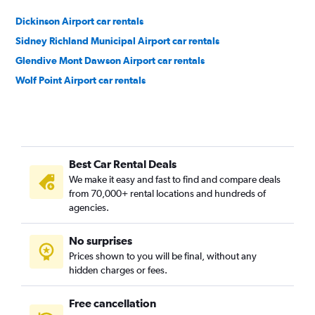
Dickinson Airport car rentals
Sidney Richland Municipal Airport car rentals
Glendive Mont Dawson Airport car rentals
Wolf Point Airport car rentals
Best Car Rental Deals
We make it easy and fast to find and compare deals
from 70,000+ rental locations and hundreds of
agencies.
No surprises
Prices shown to you will be final, without any
hidden charges or fees.
Free cancellation