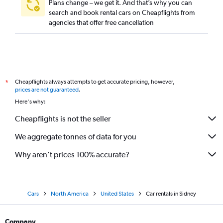
Plans change – we get it. And that’s why you can
search and book rental cars on Cheapflights from
agencies that offer free cancellation
Cheapflights always attempts to get accurate pricing, however,
*
prices are not guaranteed
.
Here's why:
Cheapflights is not the seller
We aggregate tonnes of data for you
Why aren’t prices 100% accurate?
Cars
North America
United States
Car rentals in Sidney
Company