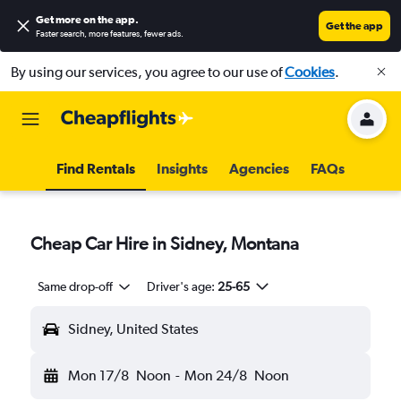
Get more on the app
.
Get the app
Faster search, more features, fewer ads.
By using our services, you agree to our use of
Cookies
.
Find Rentals
Insights
Agencies
FAQs
Cheap Car Hire in Sidney, Montana
Same drop-off
Driver's age:
25-65
Sidney, United States
Mon 17/8
Noon
-
Mon 24/8
Noon