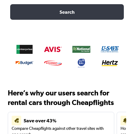
Search
Here’s why our users search for
rental cars through Cheapflights
Save over 43%
Compare Cheapflights against other travel sites with
Holding