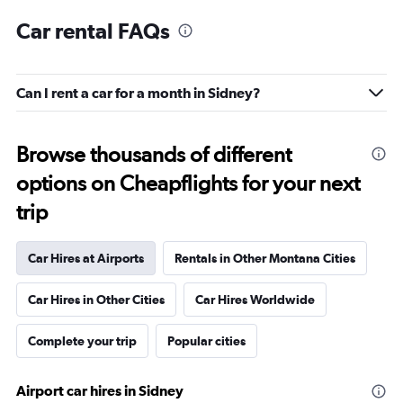
Car rental FAQs
Can I rent a car for a month in Sidney?
Browse thousands of different
options on Cheapflights for your next
trip
Car Hires at Airports
Rentals in Other Montana Cities
Car Hires in Other Cities
Car Hires Worldwide
Complete your trip
Popular cities
Airport car hires in Sidney