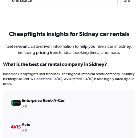
one search.
are red
Cheapflights insights for Sidney car rentals
Get relevant, data-driven information to help you hire a car in Sidney,
including pricing trends, ideal booking times, and more.
What is the best car rental company in Sidney?
Based on Cheapflights user feedback, the highest-rated car rental company in Sidney
is Enterprise Rent-A-Car (rated 0.0/10). Avis (rated 0.0/10) is also highly rated by our
users.
Enterprise Rent-A-Car
0.0
Avis
0.0