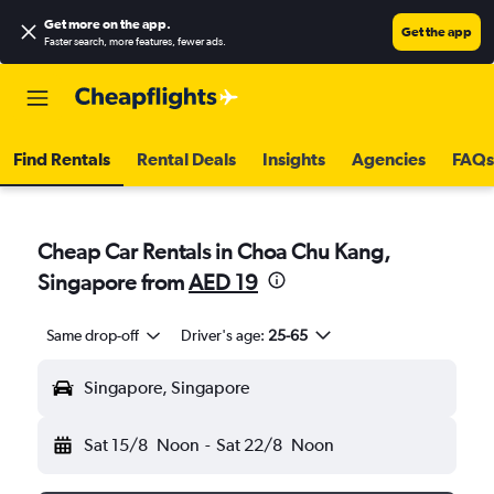
Get more on the app
.
Get the app
Faster search, more features, fewer ads.
Find Rentals
Rental Deals
Insights
Agencies
FAQs
Cheap Car Rentals in Choa Chu Kang,
Singapore from
AED 19
Same drop-off
Driver's age:
25-65
Singapore, Singapore
Sat 15/8
Noon
-
Sat 22/8
Noon