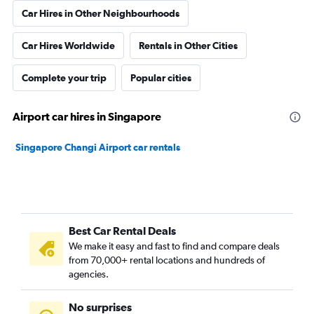
Car Hires in Other Neighbourhoods
Car Hires Worldwide
Rentals in Other Cities
Complete your trip
Popular cities
Airport car hires in Singapore
Singapore Changi Airport car rentals
Best Car Rental Deals
We make it easy and fast to find and compare deals
from 70,000+ rental locations and hundreds of
agencies.
No surprises