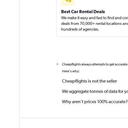
Best Car Rental Deals
We make it easy and fast to find and c
deals from 70,000+ rental locations an
hundreds of agencies.
Cheapflights always attempts to get accurate
*
Here's why:
Cheapflights is not the seller
We aggregate tonnes of data for y
Why aren’t prices 100% accurate?