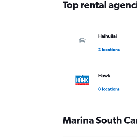
Top rental agenc
1
Y
axis
displaying
values.
Range:
Haihuilai
0
to
2 locations
9.
Hawk
8 locations
Marina South Car