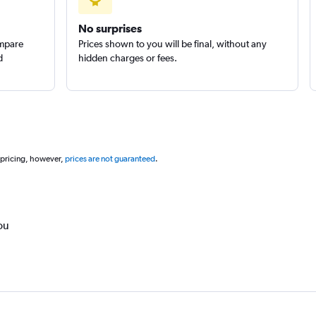
No surprises
ompare
Prices shown to you will be final, without any
d
hidden charges or fees.
 pricing, however,
prices are not guaranteed
.
ou