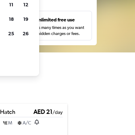
ts
11
12
18
19
s
Unlimited free use
pe,
Search as many times as you want
25
26
with no hidden charges or fees.
 Hatch
AED 21
/day
M
A/C