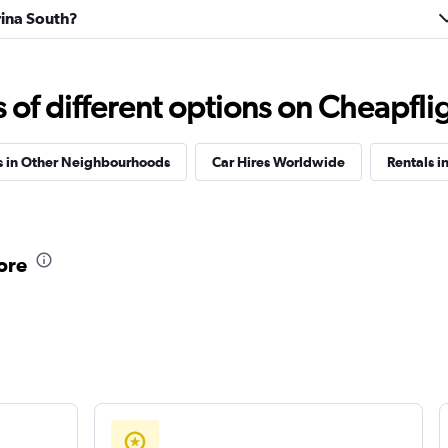
rina South?
f different options on Cheapfligh
s in Other Neighbourhoods
Car Hires Worldwide
Rentals in
ore