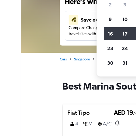
Here’s why our users 
2
3
9
10
Save over 43%
Compare Cheapflights against other
16
17
travel sites with one search.
23
24
Cars
Singapore
Singapore
Car rental
30
31
Best Marina Sout
Fiat Tipo
AED 19
/
4
M
A/C