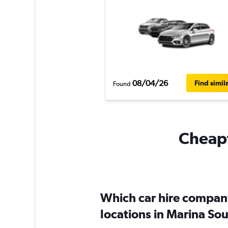
08/04/26
Find simil
Found
Cheapf
Which car hire compan
locations in Marina So