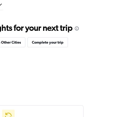
ts for your next trip
 Other Cities
Complete your trip