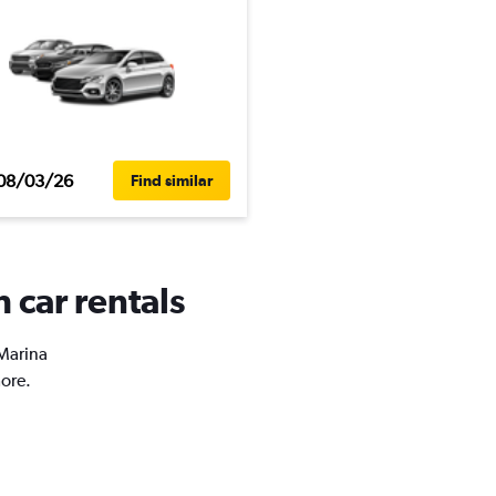
08/03/26
Find similar
 car rentals
 Marina
more.