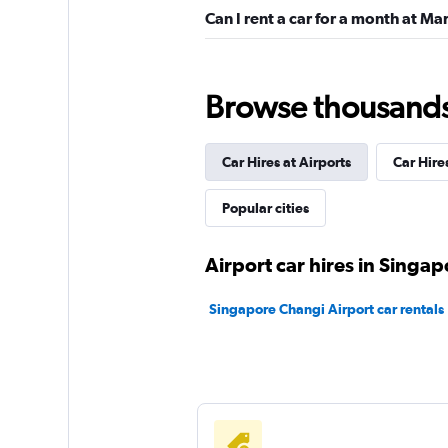
Can I rent a car for a month at Ma
Browse thousands o
Car Hires at Airports
Car Hire
Popular cities
Airport car hires in Singap
Singapore Changi Airport car rentals