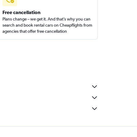
Free cancellation
Plans change – we get it. And that’s why you can
search and book rental cars on Cheapflights from
agencies that offer free cancellation