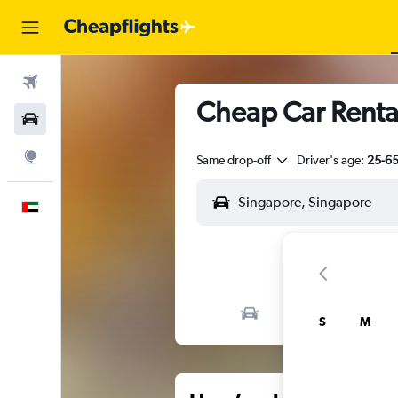
Flights
Cheap Car Renta
Car Rental
Explore
Same drop-off
Driver's age:
25-6
English
S
M