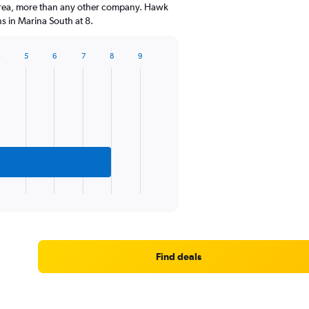
 area, more than any other company. Hawk
s in Marina South at 8.
4
5
6
7
8
9
Find deals