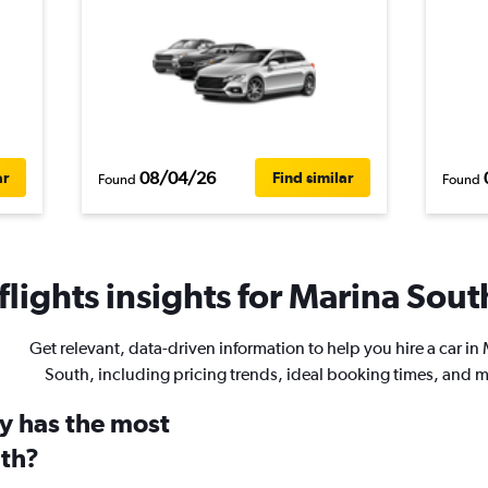
08/04/26
ar
Find similar
Found
Found
lights insights for Marina South
Get relevant, data-driven information to help you hire a car in
South, including pricing trends, ideal booking times, and 
y has the most
uth?