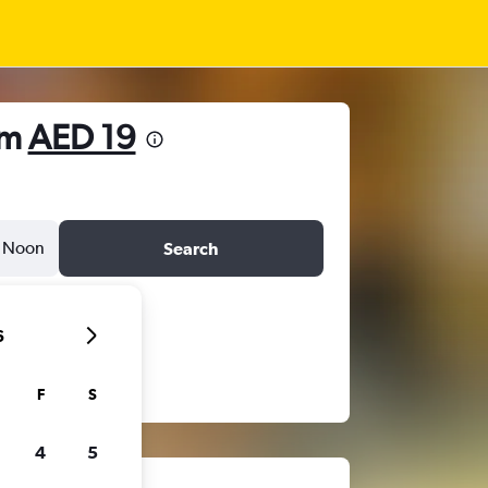
om
AED 19
Noon
Search
6
F
S
4
5