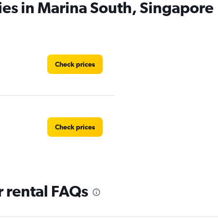
ies in Marina South, Singapore
Check prices
Check prices
 rental FAQs