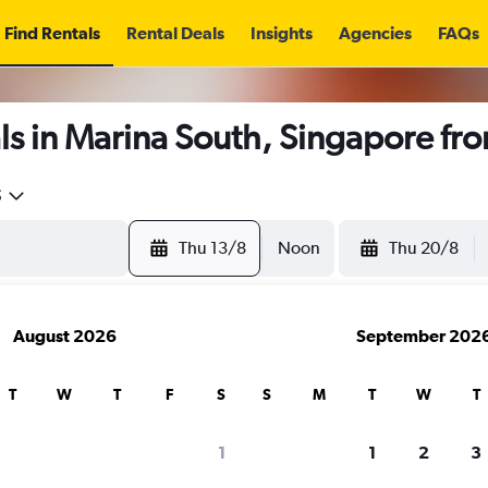
Find Rentals
Rental Deals
Insights
Agencies
FAQs
ls in Marina South, Singapore fr
5
Thu 13/8
Noon
Thu 20/8
August 2026
September 202
T
W
T
F
S
S
M
T
W
T
1
1
2
3