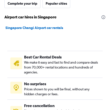
Complete your trip
Popular cities
Airport car hires in Singapore
Singapore Changi Airport car rentals
Best Car Rental Deals
We make it easy and fast to find and compare deals
from 70,000+ rental locations and hundreds of
agencies.
No surprises
Prices shown to you will be final, without any
hidden charges or fees.
Free cancellation