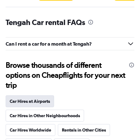
Tengah Car rental FAQs
Can I rent a car for a month at Tengah?
Browse thousands of different
options on Cheapflights for your next
trip
Car Hires at Airports
Car Hires in Other Neighbourhoods
Car Hires Worldwide
Rentals in Other Cities