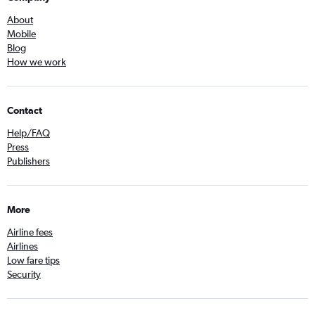
About
Mobile
Blog
How we work
Contact
Help/FAQ
Press
Publishers
More
Airline fees
Airlines
Low fare tips
Security