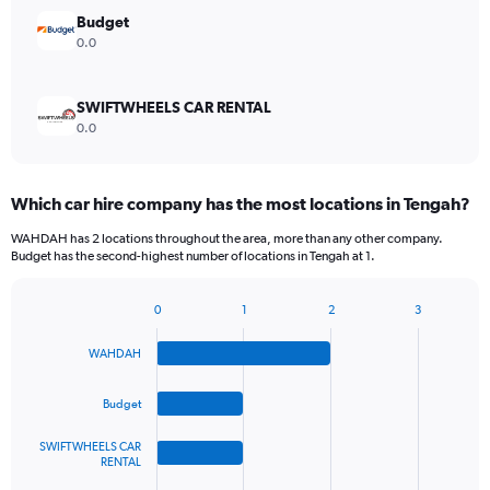
Budget
0.0
SWIFTWHEELS CAR RENTAL
0.0
Which car hire company has the most locations in Tengah?
WAHDAH has 2 locations throughout the area, more than any other company.
Budget has the second-highest number of locations in Tengah at 1.
0
1
2
3
Bar
Chart
graphic.
chart
WAHDAH
with
4
bars.
Budget
The
SWIFTWHEELS CAR
chart
RENTAL
has