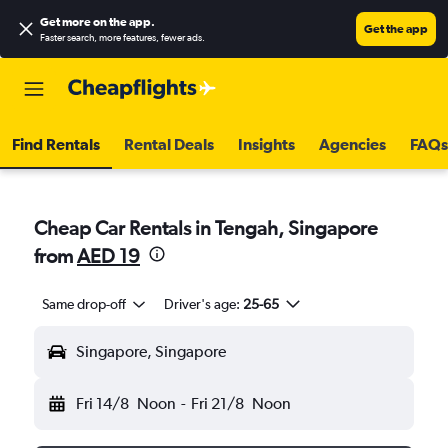
Get more on the app
.
Get the app
Faster search, more features, fewer ads.
Find Rentals
Rental Deals
Insights
Agencies
FAQs
Cheap Car Rentals in Tengah, Singapore
from
AED 19
Same drop-off
Driver's age:
25-65
Singapore, Singapore
Fri 14/8
Noon
-
Fri 21/8
Noon