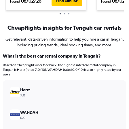
08/02/26
08/02/
Find similar
Found
Found
Cheapflights insights for Tengah car rentals
Get relevant, data-driven information to help you hire a car in Tengah,
including pricing trends, ideal booking times, and more.
What is the best car rental company in Tengah?
Based on Cheapflights user feedback, the highest-rated car rental company in
Tengah is Hertz (rated 7.0/10). WAHDAH (rated 0.0/10) is also highly rated by our
users.
Hertz
7.0
WAHDAH
0.0