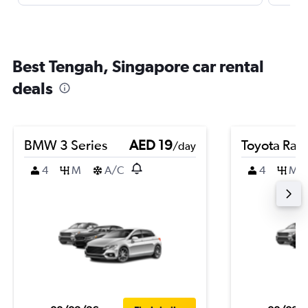
Best Tengah, Singapore car rental
deals
BMW 3 Series
AED 19
Toyota Rai
/day
4
M
A/C
4
M