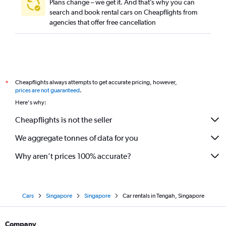
Plans change – we get it. And that’s why you can
search and book rental cars on Cheapflights from
agencies that offer free cancellation
Cheapflights always attempts to get accurate pricing, however,
*
prices are not guaranteed
.
Here's why:
Cheapflights is not the seller
We aggregate tonnes of data for you
Why aren’t prices 100% accurate?
Cars
Singapore
Singapore
Car rentals in Tengah, Singapore
Company