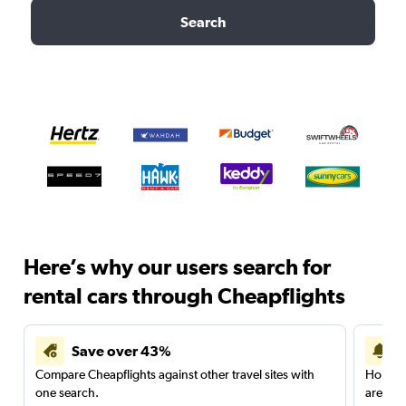
Search
Here’s why our users search for
rental cars through Cheapflights
Save over 43%
Compare Cheapflights against other travel sites with
Holding
one search.
are red