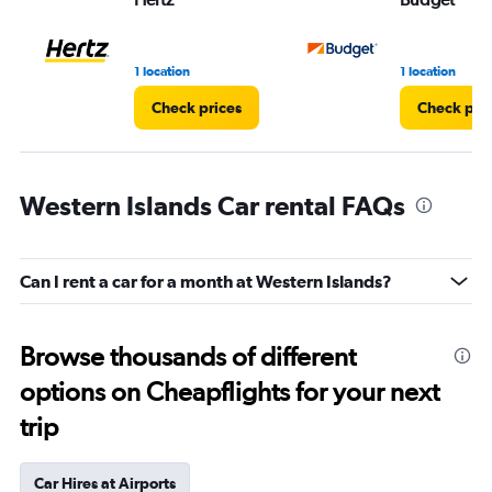
1 location
1 location
Check prices
Check pri
Western Islands Car rental FAQs
Can I rent a car for a month at Western Islands?
Browse thousands of different
options on Cheapflights for your next
trip
Car Hires at Airports