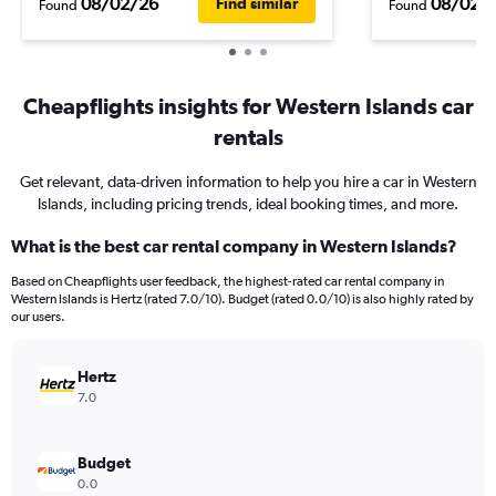
08/02/26
08/02/
Find similar
Found
Found
Cheapflights insights for Western Islands car
rentals
Get relevant, data-driven information to help you hire a car in Western
Islands, including pricing trends, ideal booking times, and more.
What is the best car rental company in Western Islands?
Based on Cheapflights user feedback, the highest-rated car rental company in
Western Islands is Hertz (rated 7.0/10). Budget (rated 0.0/10) is also highly rated by
our users.
Hertz
7.0
Budget
0.0