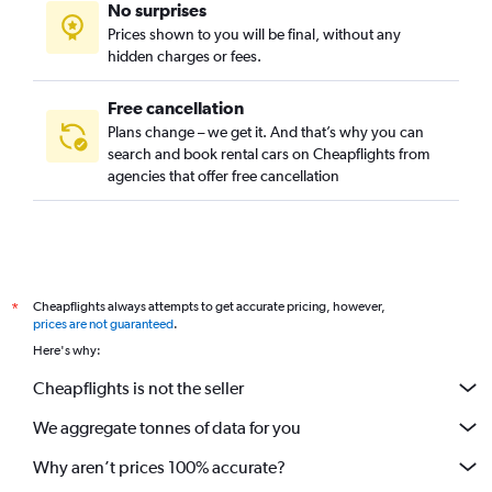
No surprises
Prices shown to you will be final, without any
hidden charges or fees.
Free cancellation
Plans change – we get it. And that’s why you can
search and book rental cars on Cheapflights from
agencies that offer free cancellation
Cheapflights always attempts to get accurate pricing, however,
*
prices are not guaranteed
.
Here's why:
Cheapflights is not the seller
We aggregate tonnes of data for you
Why aren’t prices 100% accurate?