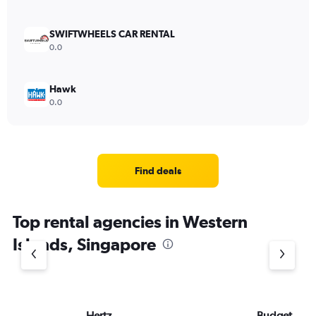
SWIFTWHEELS CAR RENTAL
0.0
Hawk
0.0
Find deals
Top rental agencies in Western
Islands, Singapore
Hertz
Budget