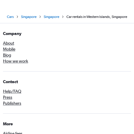
Cars
Singapore
Singapore
Car rentals in Western Islands, Singapore
Company
About
Mobile
Blog
How we work
Contact
Help/FAQ
Press
Publishers
More
Airline fees