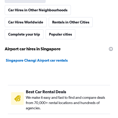
Car Hires in Other Neighbourhoods
Car Hires Worldwide
Rentals in Other Cities
Complete your trip
Popular cities
Airport car hires in Singapore
Singapore Changi Airport car rentals
Best Car Rental Deals
We make it easy and fast to find and compare deals
from 70,000+ rental locations and hundreds of
agencies.