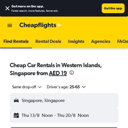
Get more on the app
.
Get the app
Faster search, more features, fewer ads.
Find Rentals
Rental Deals
Insights
Agencies
FAQs
Cheap Car Rentals in Western Islands,
Singapore from
AED 19
Same drop-off
Driver's age:
25-65
Singapore, Singapore
Thu 13/8
Noon
-
Thu 20/8
Noon