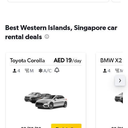
Best Western Islands, Singapore car
rental deals
Toyota Corolla
AED 19
BMW X2
/day
4
M
A/C
4
M