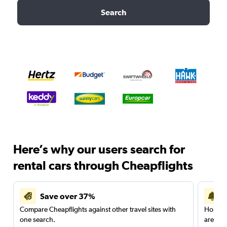
Search
Here’s why our users search for
rental cars through Cheapflights
Save over 37%
Compare Cheapflights against other travel sites with
Holding
one search.
are red