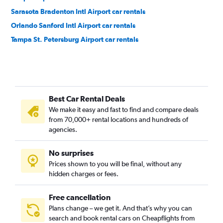
Sarasota Bradenton Intl Airport car rentals
Orlando Sanford Intl Airport car rentals
Tampa St. Petersburg Airport car rentals
Best Car Rental Deals
We make it easy and fast to find and compare deals
from 70,000+ rental locations and hundreds of
agencies.
No surprises
Prices shown to you will be final, without any
hidden charges or fees.
Free cancellation
Plans change – we get it. And that’s why you can
search and book rental cars on Cheapflights from