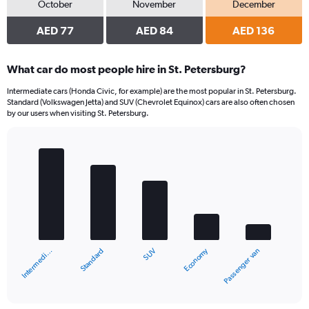
October
November
December
AED 77
AED 84
AED 136
What car do most people hire in St. Petersburg?
Intermediate cars (Honda Civic, for example) are the most popular in St. Petersburg.
Standard (Volkswagen Jetta) and SUV (Chevrolet Equinox) cars are also often chosen
by our users when visiting St. Petersburg.
Bar
Chart
graphic.
chart
with
5
bars.
The
chart
Economy
Standard
Intermedi…
Passenger van
SUV
has
1
X
End
of
axis
interactive
displaying
chart