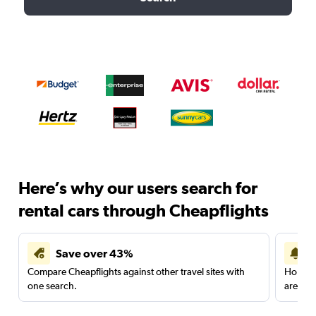
Here’s why our users search for
rental cars through Cheapflights
Save over 43%
Compare Cheapflights against other travel sites with
Holding
one search.
are red