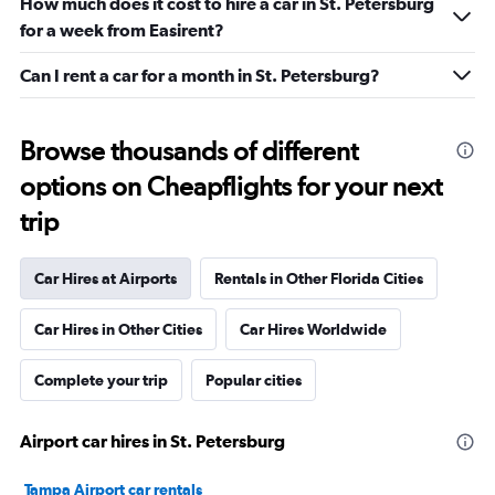
How much does it cost to hire a car in St. Petersburg
for a week from Easirent?
Can I rent a car for a month in St. Petersburg?
Browse thousands of different
options on Cheapflights for your next
trip
Car Hires at Airports
Rentals in Other Florida Cities
Car Hires in Other Cities
Car Hires Worldwide
Complete your trip
Popular cities
Airport car hires in St. Petersburg
Tampa Airport car rentals