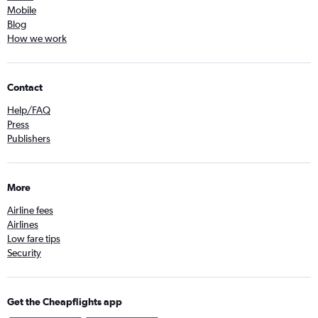
Mobile
Blog
How we work
Contact
Help/FAQ
Press
Publishers
More
Airline fees
Airlines
Low fare tips
Security
Get the Cheapflights app