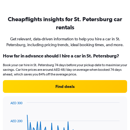
Cheapflights insights for St. Petersburg car
rentals
Get relevant, data-driven information to help you hire a car in St.
Petersburg, including pricing trends, ideal booking times, and more.
How far in advance should I hire a car in St. Petersburg?
Book your car hire in St. Petersburg 74 days before your pickup date to maximise your
savings. Car hire prices are around AED 48/day on average when booked 74 days
ahead, which saves you 84% off the average price.
Find deals
AED 300
Chart
Chart
graphic.
with
91
AED 200
data
points.