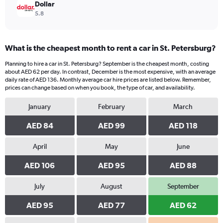
Dollar
5.8
What is the cheapest month to rent a car in St. Petersburg?
Planning to hire a car in St. Petersburg? September is the cheapest month, costing
about AED 62 per day. In contrast, December is the most expensive, with an average
daily rate of AED 136. Monthly average car hire prices are listed below. Remember,
prices can change based on when you book, the type of car, and availability.
January
February
March
AED 84
AED 99
AED 118
April
May
June
AED 106
AED 95
AED 88
July
August
September
AED 95
AED 77
AED 62