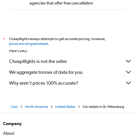
agencies that offer free cancellation
Cheapflights always attempts to get accurate pricing, however,
*
prices are not guaranteed
.
Here's why:
Cheapflights is not the seller
We aggregate tonnes of data for you
Why aren’t prices 100% accurate?
Cars
North America
United States
Car rentals in St. Petersburg
Company
About