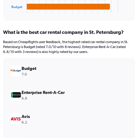
1
Budget
X
End
of
axis
interactive
displaying
chart
categories.
What is the best car rental company in St. Petersburg?
Range:
4
Based on Cheapflights user feedback, the highest-rated car rental company in St.
categories.
Petersburg is Budget (rated 7.0/10 with 8 reviews). Enterprise Rent-A-Car (rated
The
6.8/10 with 3 reviews) is also highly rated by our users.
chart
has
Budget
1
Y
7.0
axis
displaying
values.
Enterprise Rent-A-Car
Range:
6.8
0
to
168.
Avis
6.2