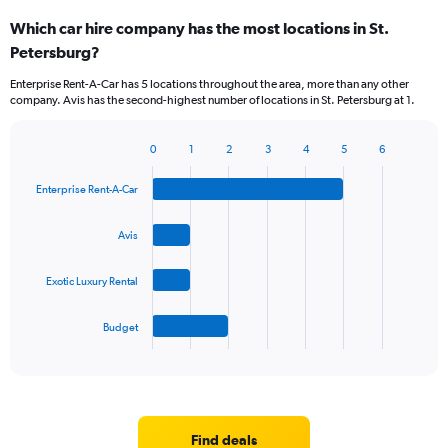
categories.
Which car hire company has the most locations in St.
Range:
Petersburg?
5
categories.
Enterprise Rent-A-Car has 5 locations throughout the area, more than any other
The
company. Avis has the second-highest number of locations in St. Petersburg at 1.
chart
has
1
0
1
2
3
4
5
6
Bar
Chart
Y
graphic.
chart
axis
Enterprise Rent-A-Car
with
displaying
4
values.
bars.
Avis
Range:
0
The
to
Exotic Luxury Rental
chart
36.
has
1
Budget
X
End
of
axis
interactive
displaying
chart
categories.
Range:
4
Find deals