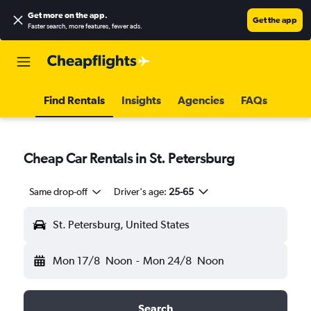
Get more on the app
.
Get the app
Faster search, more features, fewer ads.
Find Rentals
Insights
Agencies
FAQs
Cheap Car Rentals in St. Petersburg
Same drop-off
Driver's age:
25-65
St. Petersburg, United States
Mon 17/8
Noon
-
Mon 24/8
Noon
Search