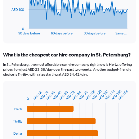
The
AED 100
chart
has
1
0
X
End
90 days before
60 days before
30 days before
Same …
of
axis
interactive
displaying
chart
categories.
What is the cheapest car hire company in St. Petersburg?
Range:
91
In St. Petersburg, the most affordable car hire company right now is Hertz, offering
categories.
prices from just AED 23.38/day over the past two weeks. Another budget-friendly
The
choice is Thrifty, with rates starting at AED 34.42/day.
chart
has
1
AED 120
AED 144
AED 108
AED 132
AED 156
AED 168
AED 24
AED 60
AED 84
AED 48
AED 72
AED 96
AED 36
AED 12
Bar
Chart
Y
graphic.
chart
0
axis
with
4
displaying
Hertz
bars.
values.
Range:
Thrifty
The
0
chart
to
Dollar
has
300.