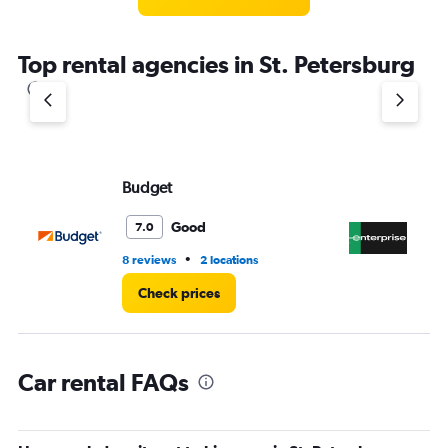
categories.
The
chart
Top rental agencies in St. Petersburg
has
1
Y
axis
displaying
values.
Range:
Budget
En
0
to
Good
7.0
6.
•
8 reviews
2 locations
3 r
Check prices
Car rental FAQs