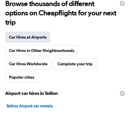
Browse thousands of different
options on Cheapflights for your next
trip
Car Hires at Airports
Car Hires in Other Neighbourhoods
Car Hires Worldwide
Complete your trip
Popular cities
Airport car hires in Tallinn
Tallinn Airport car rentals