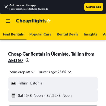
Get more on the app
.
Get the app
Faster search, more features, fewer ads.
Find Rentals
Popular Cars
Rental Deals
Insights
A
Cheap Car Rentals in Ülemiste, Tallinn from
AED 97
Same drop-off
Driver's age:
25-65
Tallinn, Estonia
Sat 15/8
Noon
-
Sat 22/8
Noon