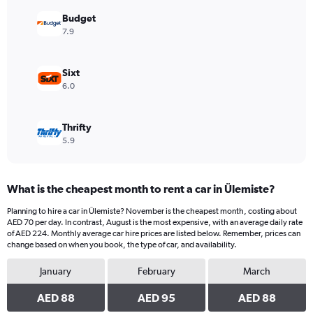
displaying
values.
Budget
Range:
7.9
0
to
88.
Sixt
6.0
Thrifty
5.9
What is the cheapest month to rent a car in Ülemiste?
Planning to hire a car in Ülemiste? November is the cheapest month, costing about
AED 70 per day. In contrast, August is the most expensive, with an average daily rate
of AED 224. Monthly average car hire prices are listed below. Remember, prices can
change based on when you book, the type of car, and availability.
January
February
March
AED 88
AED 95
AED 88