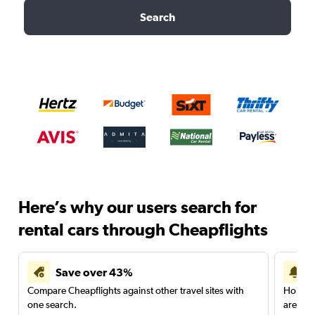
Search
Here’s why our users search for
rental cars through Cheapflights
Save over 43%
Compare Cheapflights against other travel sites with
Holding
one search.
are red