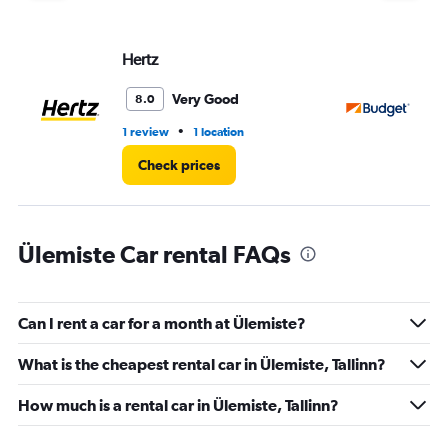
Hertz
Bu
Very Good
8.0
•
1 review
1 location
1 r
Check prices
Ülemiste Car rental FAQs
Can I rent a car for a month at Ülemiste?
What is the cheapest rental car in Ülemiste, Tallinn?
How much is a rental car in Ülemiste, Tallinn?