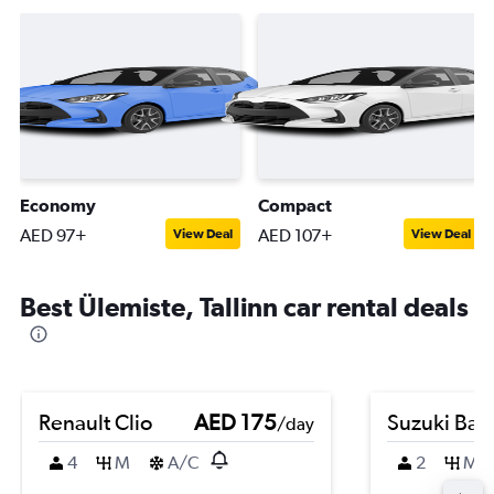
Economy
Compact
AED 97+
AED 107+
View Deal
View Deal
Best Ülemiste, Tallinn car rental deals
Renault Clio
AED 175
Suzuki Bal
/day
4
M
A/C
2
M