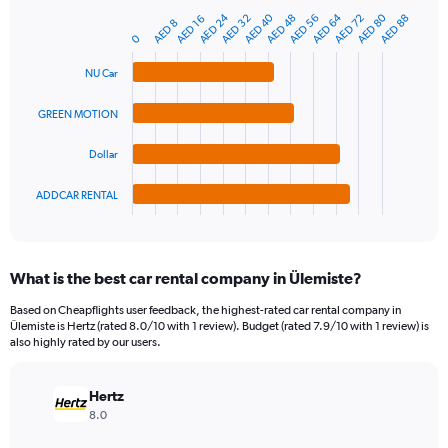
has
AED 24
AED 80
AED 40
AED 64
AED 56
AED 48
AED 72
AED 32
AED 88
1
AED 16
AED 8
Bar
Chart
Y
0
graphic.
chart
axis
with
NU Car
4
displaying
bars.
values.
Range:
GREEN MOTION
The
0
chart
to
Dollar
has
600.
1
ADDCAR RENTAL
X
End
of
axis
interactive
displaying
chart
categories.
What is the best car rental company in Ülemiste?
Range:
4
Based on Cheapflights user feedback, the highest-rated car rental company in
categories.
Ülemiste is Hertz (rated 8.0/10 with 1 review). Budget (rated 7.9/10 with 1 review) is
The
also highly rated by our users.
chart
has
Hertz
1
Y
8.0
axis