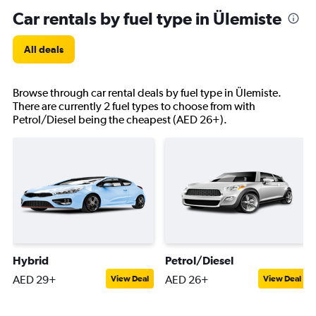
Car rentals by fuel type in Ülemiste
All deals
Browse through car rental deals by fuel type in Ülemiste.
There are currently 2 fuel types to choose from with
Petrol/Diesel being the cheapest (AED 26+).
Hybrid
Petrol/Diesel
AED 29+
AED 26+
View Deal
View Deal