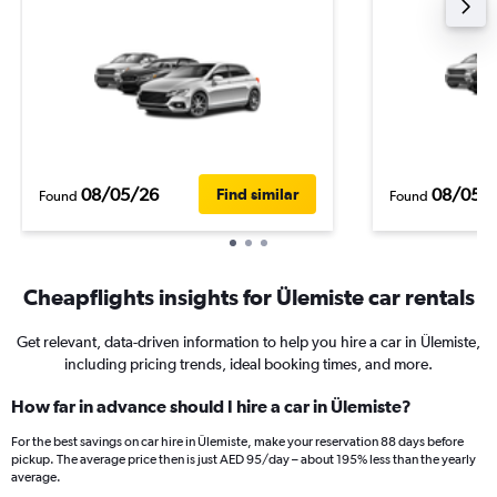
08/05/26
08/05/
Find similar
Found
Found
Cheapflights insights for Ülemiste car rentals
Get relevant, data-driven information to help you hire a car in Ülemiste,
including pricing trends, ideal booking times, and more.
How far in advance should I hire a car in Ülemiste?
For the best savings on car hire in Ülemiste, make your reservation 88 days before
pickup. The average price then is just AED 95/day – about 195% less than the yearly
average.