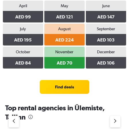
April
May
June
AED 99
AED 121
AED 147
July
August
September
AED 195
AED 224
AED 103
October
November
December
AED 84
AED 70
AED 106
Find deals
Top rental agencies in Ülemiste,
Tallinn