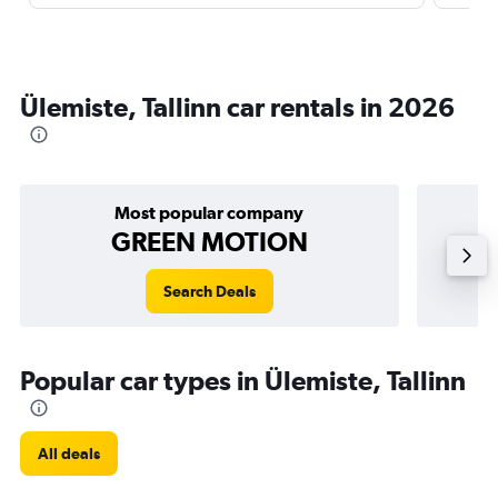
Ülemiste, Tallinn car rentals in 2026
Most popular company
GREEN MOTION
Search Deals
Popular car types in Ülemiste, Tallinn
All deals