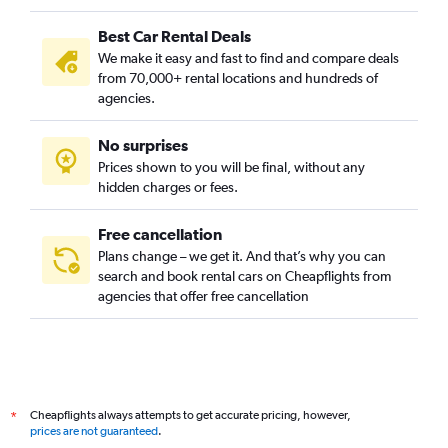
Best Car Rental Deals
We make it easy and fast to find and compare deals
from 70,000+ rental locations and hundreds of
agencies.
No surprises
Prices shown to you will be final, without any
hidden charges or fees.
Free cancellation
Plans change – we get it. And that’s why you can
search and book rental cars on Cheapflights from
agencies that offer free cancellation
Cheapflights always attempts to get accurate pricing, however,
*
prices are not guaranteed
.