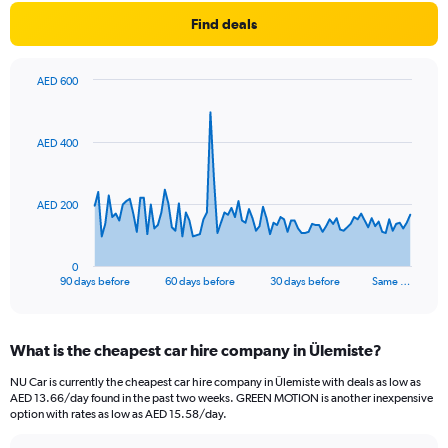
Find deals
AED 600
Chart
Chart
graphic.
with
91
AED 400
data
points.
The
AED 200
chart
has
1
0
X
End
90 days before
60 days before
30 days before
Same …
of
axis
interactive
displaying
chart
categories.
What is the cheapest car hire company in Ülemiste?
Range:
91
NU Car is currently the cheapest car hire company in Ülemiste with deals as low as
categories.
AED 13.66/day found in the past two weeks. GREEN MOTION is another inexpensive
The
option with rates as low as AED 15.58/day.
chart