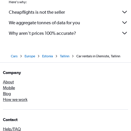
Here's why:
Cheapflights is not the seller
We aggregate tonnes of data for you
Why aren’t prices 100% accurate?
Cars
Europe
Estonia
Tallinn
Car rentals in Ülemiste, Tallinn
Company
About
Mobile
Blog
How we work
Contact
Help/FAQ