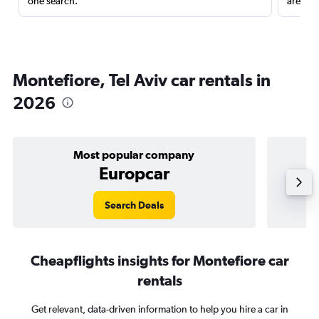
one search.
are red
Montefiore, Tel Aviv car rentals in
2026
Most popular company
Europcar
Search Deals
Cheapflights insights for Montefiore car
rentals
Get relevant, data-driven information to help you hire a car in