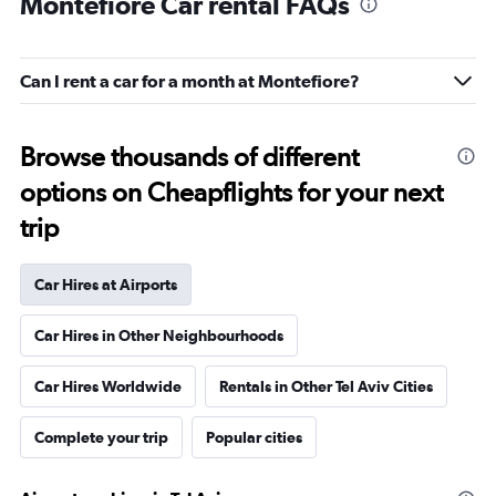
Montefiore Car rental FAQs
Can I rent a car for a month at Montefiore?
Browse thousands of different
options on Cheapflights for your next
trip
Car Hires at Airports
Car Hires in Other Neighbourhoods
Car Hires Worldwide
Rentals in Other Tel Aviv Cities
Complete your trip
Popular cities