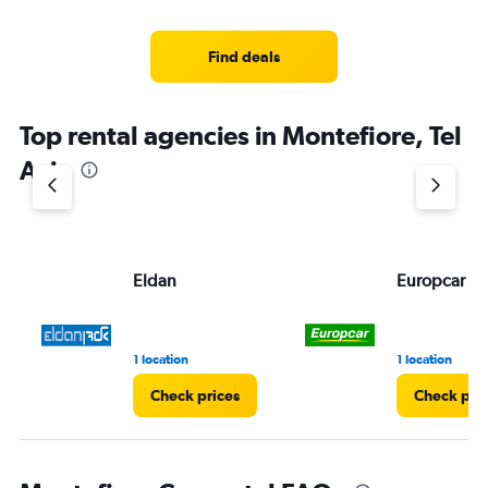
Find deals
Top rental agencies in Montefiore, Tel
Aviv
Eldan
Europcar
1 location
1 location
Check prices
Check pri