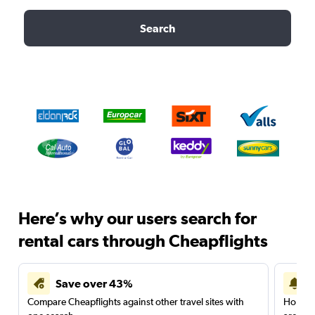
Search
Here’s why our users search for
rental cars through Cheapflights
Save over 43%
Compare Cheapflights against other travel sites with
Holding