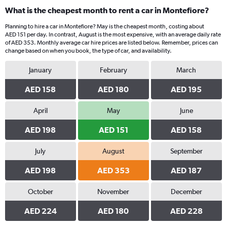
What is the cheapest month to rent a car in Montefiore?
Planning to hire a car in Montefiore? May is the cheapest month, costing about
AED 151 per day. In contrast, August is the most expensive, with an average daily rate
of AED 353. Monthly average car hire prices are listed below. Remember, prices can
change based on when you book, the type of car, and availability.
January
February
March
AED 158
AED 180
AED 195
April
May
June
AED 198
AED 151
AED 158
July
August
September
AED 198
AED 353
AED 187
October
November
December
AED 224
AED 180
AED 228