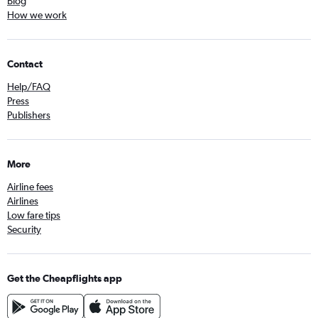
Blog
How we work
Contact
Help/FAQ
Press
Publishers
More
Airline fees
Airlines
Low fare tips
Security
Get the Cheapflights app