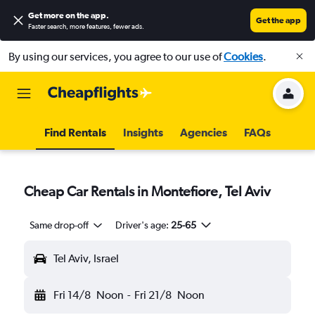
Get more on the app
.
Get the app
Faster search, more features, fewer ads.
By using our services, you agree to our use of
Cookies
.
Find Rentals
Insights
Agencies
FAQs
Cheap Car Rentals in Montefiore, Tel Aviv
Same drop-off
Driver's age:
25-65
Tel Aviv, Israel
Fri 14/8
Noon
-
Fri 21/8
Noon