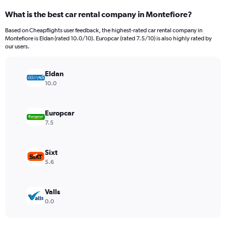
categories.
What is the best car rental company in Montefiore?
Range:
91
Based on Cheapflights user feedback, the highest-rated car rental company in
categories.
Montefiore is Eldan (rated 10.0/10). Europcar (rated 7.5/10) is also highly rated by
The
our users.
chart
has
Eldan
1
Y
10.0
axis
displaying
values.
Europcar
Range:
7.5
0
to
1500.
Sixt
5.6
Valls
0.0