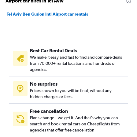
Airport car hires in Tel Aviv
Tel Aviv Ben Gurion Intl Airport car rentals
Best Car Rental Deals
We make it easy and fast to find and compare deals
from 70,000+ rental locations and hundreds of
agencies.
No surprises
Prices shown to you will be final, without any
hidden charges or fees.
Free cancellation
Plans change – we get it. And that’s why you can
search and book rental cars on Cheapflights from
agencies that offer free cancellation