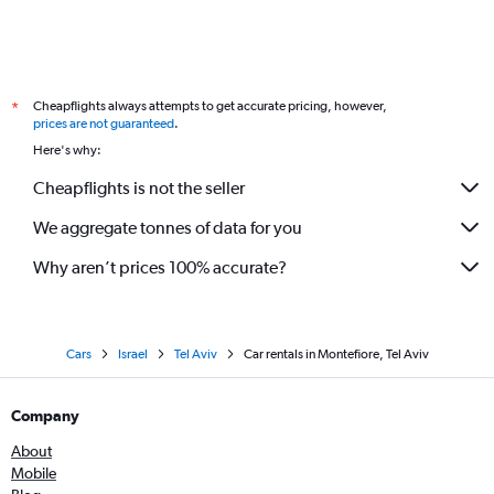
Cheapflights always attempts to get accurate pricing, however,
*
prices are not guaranteed
.
Here's why:
Cheapflights is not the seller
We aggregate tonnes of data for you
Why aren’t prices 100% accurate?
Cars
Israel
Tel Aviv
Car rentals in Montefiore, Tel Aviv
Company
About
Mobile