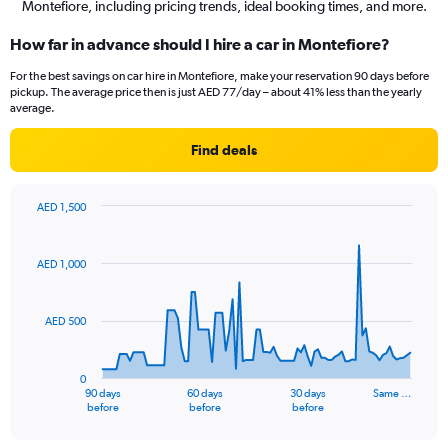
Montefiore, including pricing trends, ideal booking times, and more.
How far in advance should I hire a car in Montefiore?
For the best savings on car hire in Montefiore, make your reservation 90 days before
pickup. The average price then is just AED 77/day – about 41% less than the yearly
average.
Find deals
AED 1,500
Chart
Chart
graphic.
with
91
AED 1,000
data
points.
AED 500
The
chart
has
0
1
90 days
60 days
30 days
Same …
X
End
before
before
before
of
axis
interactive
displaying
chart