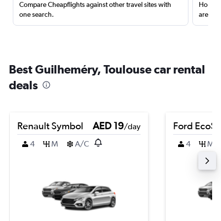
Compare Cheapflights against other travel sites with
Holding
one search.
are red
Best Guilheméry, Toulouse car rental
deals
Renault Symbol
AED 19
Ford EcoSp
/day
4
M
A/C
4
M