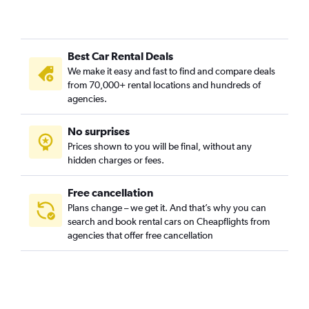
Best Car Rental Deals
We make it easy and fast to find and compare deals
from 70,000+ rental locations and hundreds of
agencies.
No surprises
Prices shown to you will be final, without any
hidden charges or fees.
Free cancellation
Plans change – we get it. And that’s why you can
search and book rental cars on Cheapflights from
agencies that offer free cancellation