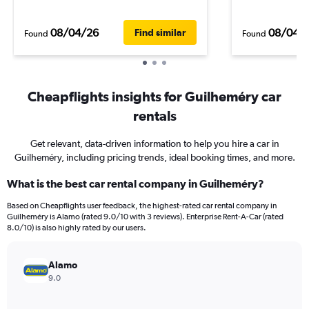
08/04/26
08/04/
Find similar
Found
Found
Cheapflights insights for Guilheméry car
rentals
Get relevant, data-driven information to help you hire a car in
Guilheméry, including pricing trends, ideal booking times, and more.
What is the best car rental company in Guilheméry?
Based on Cheapflights user feedback, the highest-rated car rental company in
Guilheméry is Alamo (rated 9.0/10 with 3 reviews). Enterprise Rent-A-Car (rated
8.0/10) is also highly rated by our users.
Alamo
9.0