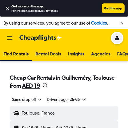
Get more on the app
.
Get the app
Faster search, more features, fewer ads.
By using our services, you agree to our use of
Cookies
.
Find Rentals
Rental Deals
Insights
Agencies
FAQs
Cheap Car Rentals in Guilheméry, Toulouse
from
AED 19
Same drop-off
Driver's age:
25-65
Toulouse, France
Sat 15/8
Noon
-
Sat 22/8
Noon