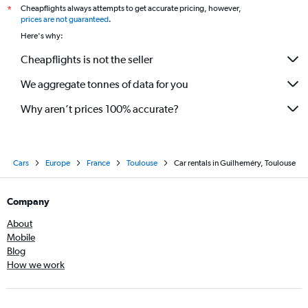
Cheapflights always attempts to get accurate pricing, however,
*
prices are not guaranteed
.
Here's why:
Cheapflights is not the seller
We aggregate tonnes of data for you
Why aren’t prices 100% accurate?
Cars
Europe
France
Toulouse
Car rentals in Guilheméry, Toulouse
Company
About
Mobile
Blog
How we work