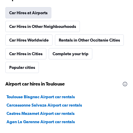
Car Hires at Airports
Car Hires in Other Neighbourhoods
Car Hires Worldwide
Rentals in Other Occitanie Cities
Car Hires in Cities
Complete your trip
Popular cities
Airport car hires in Toulouse
Toulouse Blagnac Airport car rentals
Carcassonne Salvaza Airport car rentals
Castres Mazamet Airport car rentals
Agen La Garenne Airport car rentals