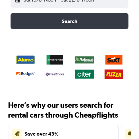
Search
Here’s why our users search for
rental cars through Cheapflights
Save over 43%