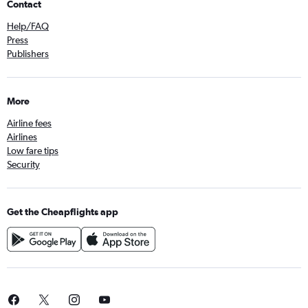
Contact
Help/FAQ
Press
Publishers
More
Airline fees
Airlines
Low fare tips
Security
Get the Cheapflights app