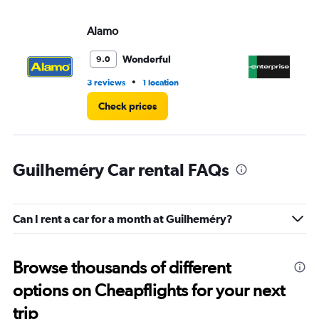
Alamo
En
Wonderful
9.0
•
3 reviews
1 location
1 l
Check prices
Guilheméry Car rental FAQs
Can I rent a car for a month at Guilheméry?
Browse thousands of different
options on Cheapflights for your next
trip