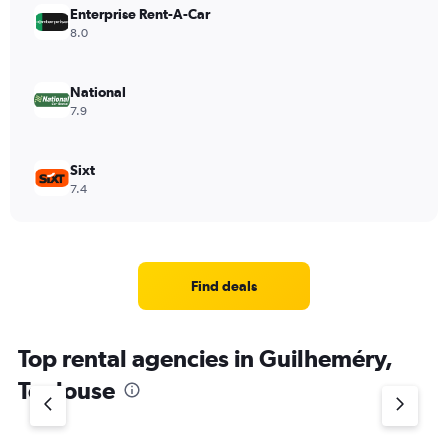
Enterprise Rent-A-Car
8.0
National
7.9
Sixt
7.4
Find deals
Top rental agencies in Guilheméry,
Toulouse