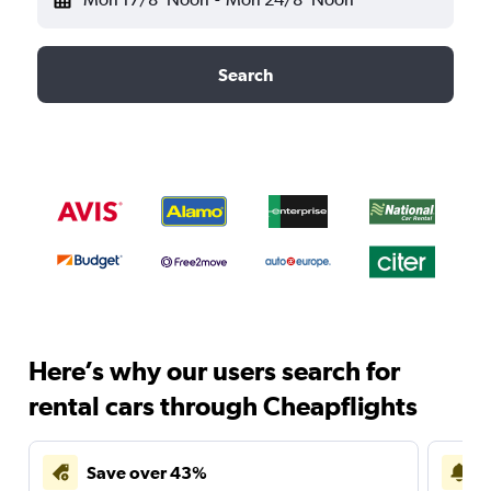
Search
Here’s why our users search for
rental cars through Cheapflights
Save over 43%