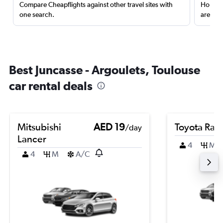
Compare Cheapflights against other travel sites with
Holding
one search.
are red
Best Juncasse - Argoulets, Toulouse
car rental deals
Mitsubishi
AED 19
Toyota Rai
/day
Lancer
4
M
4
M
A/C