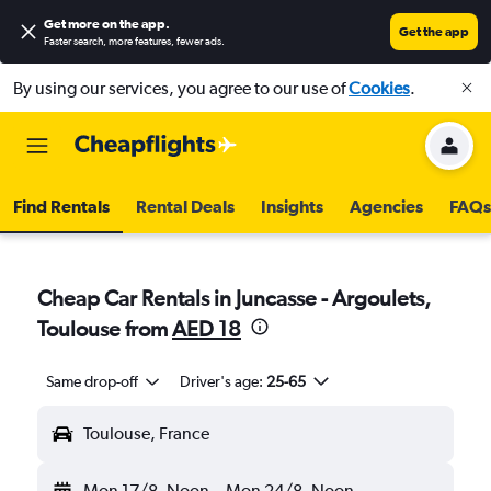
Get more on the app
.
Get the app
Faster search, more features, fewer ads.
By using our services, you agree to our use of
Cookies
.
Find Rentals
Rental Deals
Insights
Agencies
FAQs
Cheap Car Rentals in Juncasse - Argoulets,
Toulouse from
AED 18
Same drop-off
Driver's age:
25-65
Toulouse, France
Mon 17/8
Noon
-
Mon 24/8
Noon