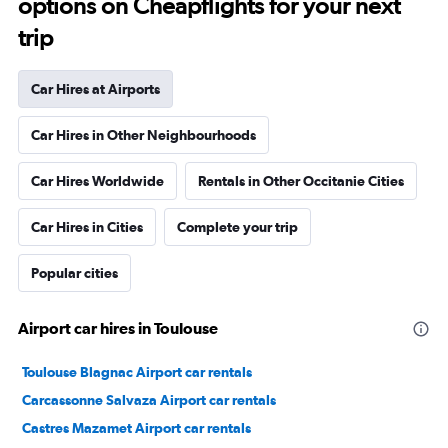
options on Cheapflights for your next
trip
Car Hires at Airports
Car Hires in Other Neighbourhoods
Car Hires Worldwide
Rentals in Other Occitanie Cities
Car Hires in Cities
Complete your trip
Popular cities
Airport car hires in Toulouse
Toulouse Blagnac Airport car rentals
Carcassonne Salvaza Airport car rentals
Castres Mazamet Airport car rentals