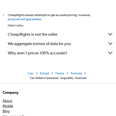
Cheapflights always attempts to get accurate pricing, however,
*
prices are not guaranteed
.
Here's why:
Cheapflights is not the seller
We aggregate tonnes of data for you
Why aren’t prices 100% accurate?
Cars
Europe
France
Toulouse
Car rentals in Juncasse - Argoulets, Toulouse
Company
About
Mobile
Blog