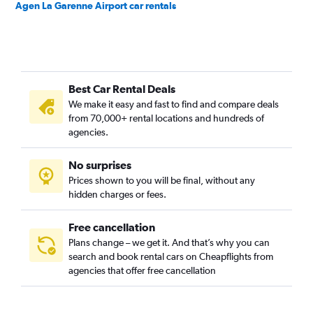
Agen La Garenne Airport car rentals
Best Car Rental Deals
We make it easy and fast to find and compare deals
from 70,000+ rental locations and hundreds of
agencies.
No surprises
Prices shown to you will be final, without any
hidden charges or fees.
Free cancellation
Plans change – we get it. And that’s why you can
search and book rental cars on Cheapflights from
agencies that offer free cancellation