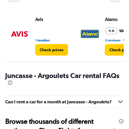
Avis
Alamo
Wond
9.0
•
1 location
3 reviews
1
Check prices
Check pri
Juncasse - Argoulets Car rental FAQs
Can I rent a car for a month at Juncasse - Argoulets?
Browse thousands of different