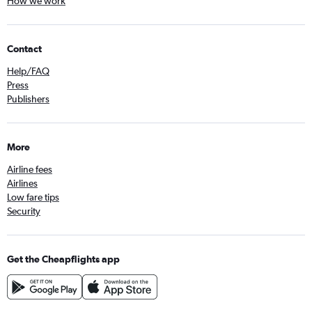
How we work
Contact
Help/FAQ
Press
Publishers
More
Airline fees
Airlines
Low fare tips
Security
Get the Cheapflights app