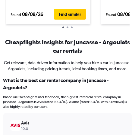
08/08/26
08/08/
Find similar
Found
Found
Cheapflights insights for Juncasse - Argoulets
car rentals
Get relevant, data-driven information to help you hire a car in Juncasse -
Argoulets, including pricing trends, ideal booking times, and more.
What is the best car rental company in Juncasse -
Argoulets?
Based on Cheapflights user feedback, the highest-rated car rental company in
Juncasse - Argoulets is Avis (rated 10.0/10). Alamo (rated 9.0/10 with 3 reviews) is
also highly rated by our users.
Avis
10.0