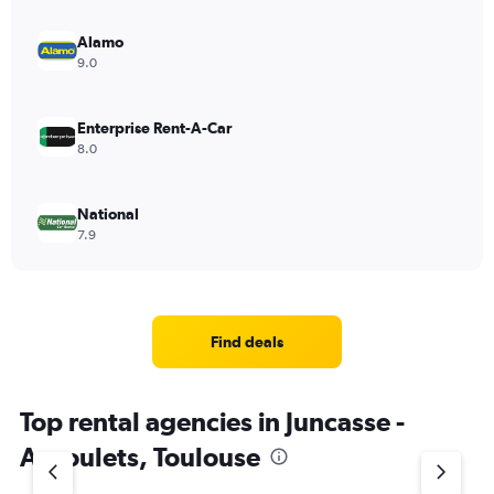
Alamo
9.0
Enterprise Rent-A-Car
8.0
National
7.9
Find deals
Top rental agencies in Juncasse -
Argoulets, Toulouse