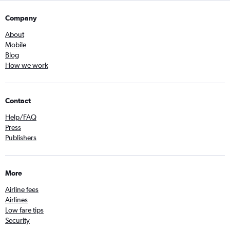
Company
About
Mobile
Blog
How we work
Contact
Help/FAQ
Press
Publishers
More
Airline fees
Airlines
Low fare tips
Security