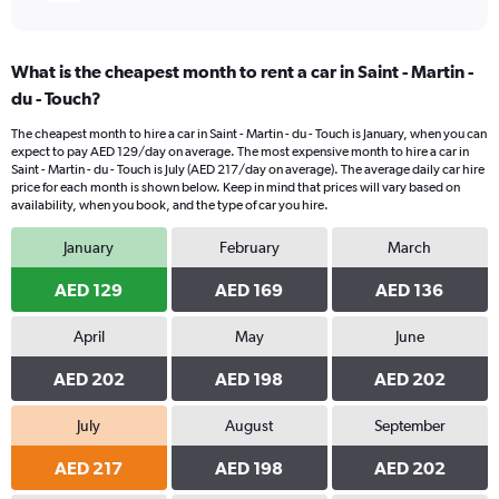
What is the cheapest month to rent a car in Saint - Martin -
du - Touch?
The cheapest month to hire a car in Saint - Martin - du - Touch is January, when you can
expect to pay AED 129/day on average. The most expensive month to hire a car in
Saint - Martin - du - Touch is July (AED 217/day on average). The average daily car hire
price for each month is shown below. Keep in mind that prices will vary based on
availability, when you book, and the type of car you hire.
January
February
March
AED 129
AED 169
AED 136
April
May
June
AED 202
AED 198
AED 202
July
August
September
AED 217
AED 198
AED 202