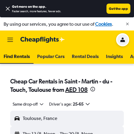
Get more on the app
.
Get the app
Faster search, more features, fewer ads.
By using our services, you agree to our use of
Cookies
.
Find Rentals
Popular Cars
Rental Deals
Insights
A
Cheap Car Rentals in Saint - Martin - du -
Touch, Toulouse from
AED 108
Same drop-off
Driver's age:
25-65
Toulouse, France
Thu 13/8
Noon
-
Thu 20/8
Noon