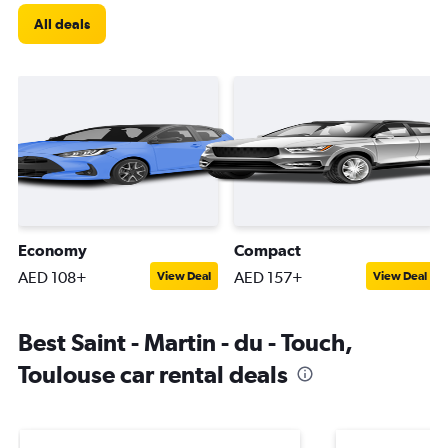
All deals
Economy
Compact
AED 108+
AED 157+
View Deal
View Deal
Best Saint - Martin - du - Touch,
Toulouse car rental deals