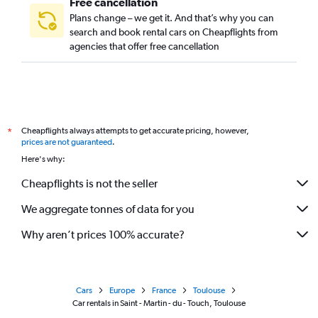
Free cancellation
Plans change – we get it. And that’s why you can
search and book rental cars on Cheapflights from
agencies that offer free cancellation
Cheapflights always attempts to get accurate pricing, however,
*
prices are not guaranteed
.
Here's why:
Cheapflights is not the seller
We aggregate tonnes of data for you
Why aren’t prices 100% accurate?
Cars
Europe
France
Toulouse
Car rentals in Saint - Martin - du - Touch, Toulouse