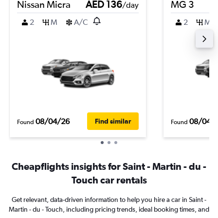
Nissan Micra
AED 136
MG 3
/day
2
M
A/C
2
M
08/04/26
08/04/
Find similar
Found
Found
Cheapflights insights for Saint - Martin - du -
Touch car rentals
Get relevant, data-driven information to help you hire a car in Saint -
Martin - du - Touch, including pricing trends, ideal booking times, and