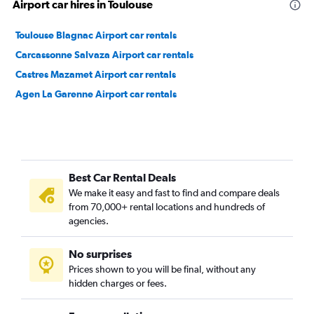
Airport car hires in Toulouse
Toulouse Blagnac Airport car rentals
Carcassonne Salvaza Airport car rentals
Castres Mazamet Airport car rentals
Agen La Garenne Airport car rentals
Best Car Rental Deals
We make it easy and fast to find and compare deals
from 70,000+ rental locations and hundreds of
agencies.
No surprises
Prices shown to you will be final, without any
hidden charges or fees.