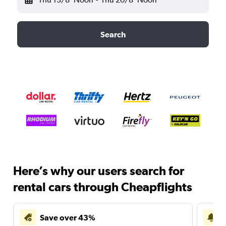
Search
Here’s why our users search for
rental cars through Cheapflights
Save over 43%