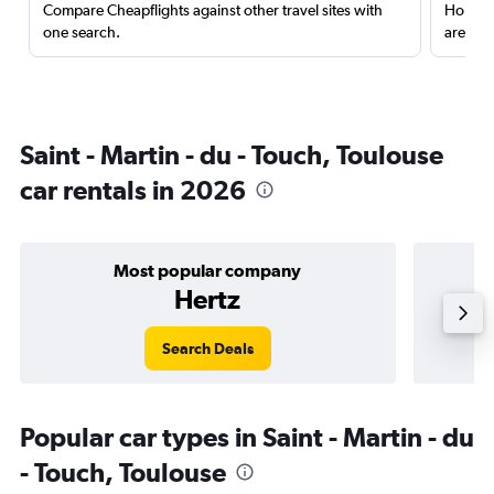
Compare Cheapflights against other travel sites with
Holding
one search.
are red
Saint - Martin - du - Touch, Toulouse
car rentals in 2026
Most popular company
Hertz
Search Deals
Popular car types in Saint - Martin - du
- Touch, Toulouse