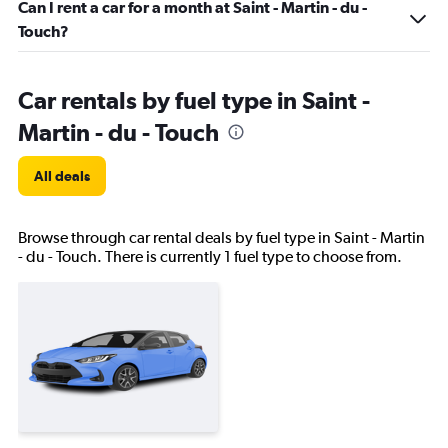
Can I rent a car for a month at Saint - Martin - du -
Touch?
Car rentals by fuel type in Saint -
Martin - du - Touch
All deals
Browse through car rental deals by fuel type in Saint - Martin
- du - Touch. There is currently 1 fuel type to choose from.