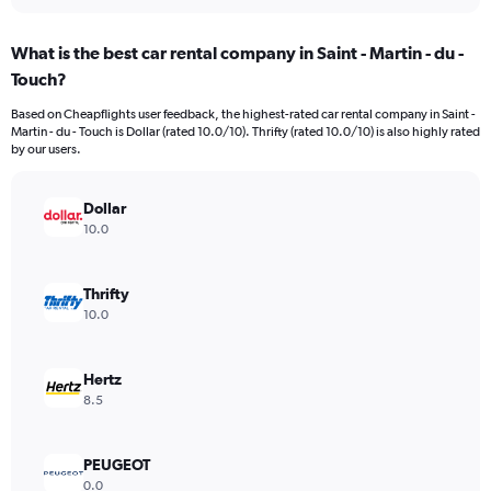
interactive
displaying
chart
categories.
What is the best car rental company in Saint - Martin - du -
Range:
Touch?
91
categories.
Based on Cheapflights user feedback, the highest-rated car rental company in Saint -
The
Martin - du - Touch is Dollar (rated 10.0/10). Thrifty (rated 10.0/10) is also highly rated
chart
by our users.
has
1
Y
Dollar
axis
10.0
displaying
values.
Range:
Thrifty
0
10.0
to
450.
Hertz
8.5
PEUGEOT
0.0