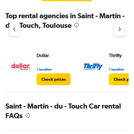
The
chart
Top rental agencies in Saint - Martin -
has
1
du - Touch, Toulouse
Y
axis
displaying
values.
Range:
Dollar
Thrifty
0
to
36.
1 location
1 location
Check prices
Check pri
Saint - Martin - du - Touch Car rental
FAQs