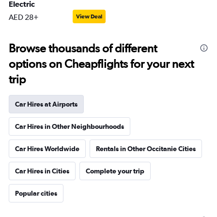
Electric
AED 28+
View Deal
Browse thousands of different
options on Cheapflights for your next
trip
Car Hires at Airports
Car Hires in Other Neighbourhoods
Car Hires Worldwide
Rentals in Other Occitanie Cities
Car Hires in Cities
Complete your trip
Popular cities