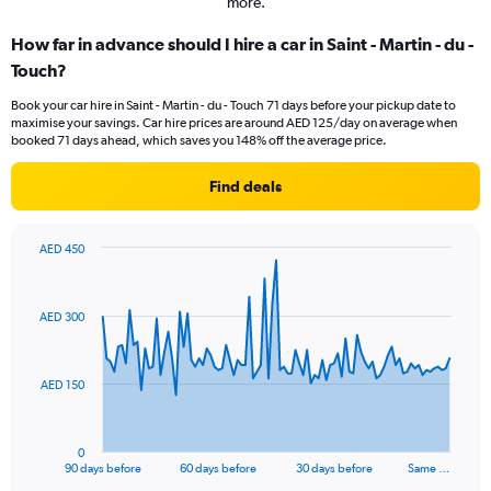
more.
How far in advance should I hire a car in Saint - Martin - du -
Touch?
Book your car hire in Saint - Martin - du - Touch 71 days before your pickup date to
maximise your savings. Car hire prices are around AED 125/day on average when
booked 71 days ahead, which saves you 148% off the average price.
Find deals
AED 450
Chart
Chart
graphic.
with
91
AED 300
data
points.
The
AED 150
chart
has
1
0
X
End
90 days before
60 days before
30 days before
Same …
of
axis