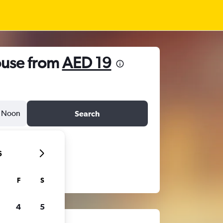
ouse from
AED 19
Noon
Search
6
F
S
4
5