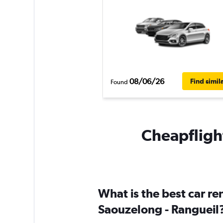
08/06/26
Find simil
Found
Cheapflight
What is the best car r
Saouzelong - Rangueil