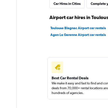
Car Hires in Cities
Complete y
Airport car hires in Toulou
Toulouse Blagnac Airport car rentals
Agen La Garenne Airport car rentals
Best Car Rental Deals
We make it easy and fast to find and c
deals from 70,000+ rental locations an
hundreds of agencies.