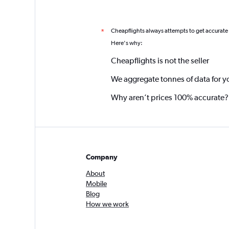
Cheapflights always attempts to get accurate
*
Here's why:
Cheapflights is not the seller
We aggregate tonnes of data for y
Why aren’t prices 100% accurate?
Company
About
Mobile
Blog
How we work