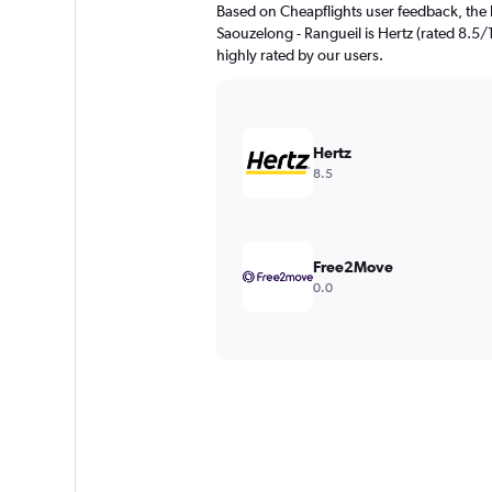
Based on Cheapflights user feedback, the 
Saouzelong - Rangueil is Hertz (rated 8.5/10
highly rated by our users.
Hertz
8.5
Free2Move
0.0