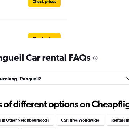
Check prices
Check prices
gueil Car rental FAQs
Check prices
ouzelong - Rangueil?
f different options on Cheapfligh
s in Other Neighbourhoods
Car Hires Worldwide
Rentals i