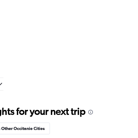
ts for your next trip
n Other Occitanie Cities