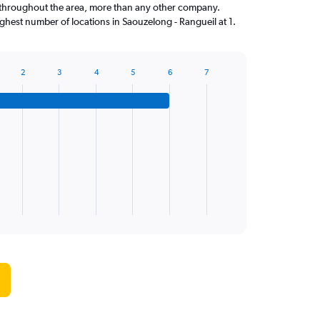
throughout the area, more than any other company.
ghest number of locations in Saouzelong - Rangueil at 1.
2
3
4
5
6
7