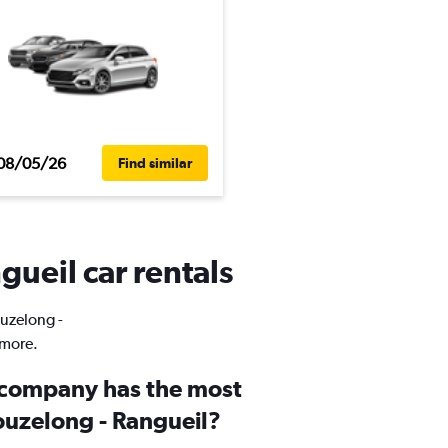
08/05/26
Find similar
gueil car rentals
ouzelong -
 more.
 company has the most
ouzelong - Rangueil?