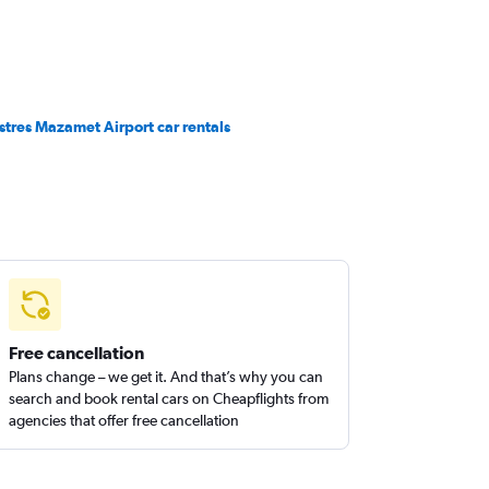
stres Mazamet Airport car rentals
Free cancellation
Plans change – we get it. And that’s why you can
search and book rental cars on Cheapflights from
agencies that offer free cancellation