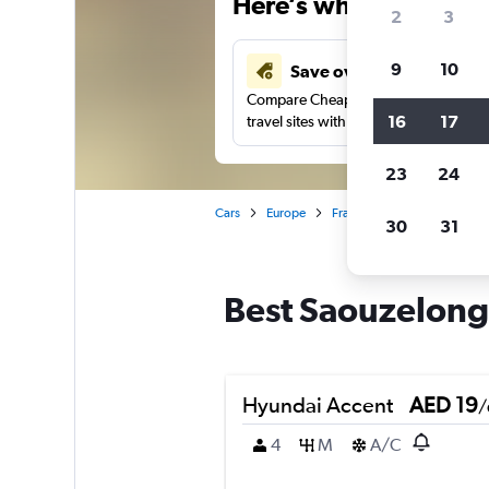
Here’s why our users 
2
3
9
10
Save over 43%
Compare Cheapflights against other
16
17
travel sites with one search.
23
24
Cars
Europe
France
Toulouse
Car
30
31
Best Saouzelong 
Hyundai Accent
AED 19
/
4
M
A/C