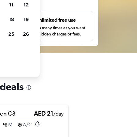
ts
11
12
18
19
s
Unlimited free use
pe,
Search as many times as you want
25
26
with no hidden charges or fees.
 deals
oen C3
AED 21
/day
M
A/C