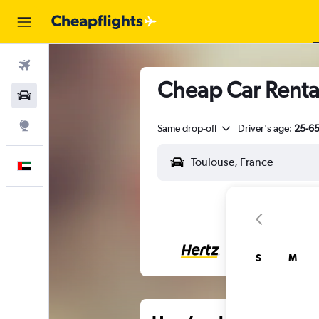
Flights
Cheap Car Rental
Car Rental
Explore
Same drop-off
Driver's age:
25-6
English
S
M