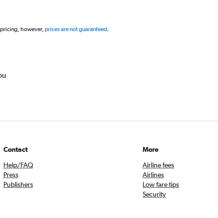
 pricing, however,
prices are not guaranteed
.
ou
Contact
More
Help/FAQ
Airline fees
Press
Airlines
Publishers
Low fare tips
Security