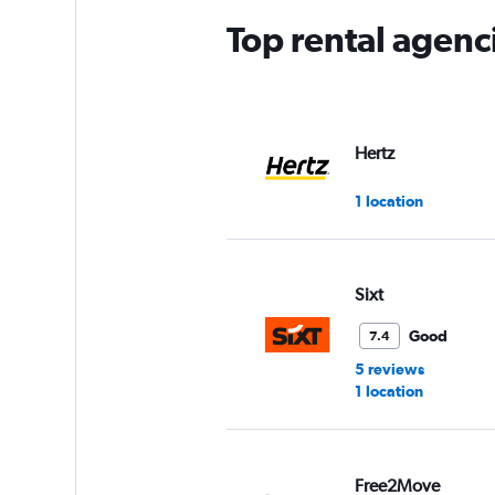
Top rental agenc
Hertz
1 location
Sixt
Good
7.4
5 reviews
1 location
Free2Move