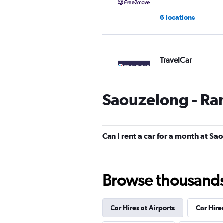
6 locations
TravelCar
1 location
Saouzelong - Ran
FLIZZR
Can I rent a car for a month at Sa
1 location
Browse thousands o
Car Hires at Airports
Car Hire