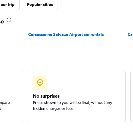
our trip
Popular cities
se
Carcassonne Salvaza Airport car rentals
Ca
No surprises
ompare
Prices shown to you will be final, without any
d
hidden charges or fees.