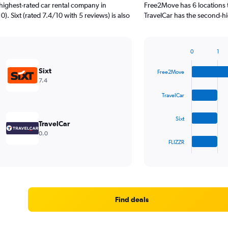
highest-rated car rental company in
Free2Move has 6 locations 
). Sixt (rated 7.4/10 with 5 reviews) is also
TravelCar has the second-hi
0
1
Bar
Chart
graphic.
chart
Sixt
Free2Move
with
7.4
4
bars.
TravelCar
The
Sixt
chart
TravelCar
has
0.0
1
FLIZZR
X
End
of
axis
interactive
displaying
chart
categories.
Range:
4
Find deals
categories.
The
chart