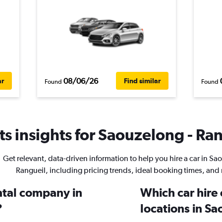
08/06/26
ar
Find similar
Found
Found
s insights for Saouzelong - Ran
Get relevant, data-driven information to help you hire a car in Sa
Rangueil, including pricing trends, ideal booking times, and
ental company in
Which car hire
?
locations in Sa