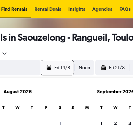
Find Rentals
Rental Deals
Insights
Agencies
FAQs
s in Saouzelong - Rangueil, Toul
5
Fri 14/8
Noon
Fri 21/8
August 2026
September 202
T
W
T
F
S
S
M
T
W
T
1
1
2
3