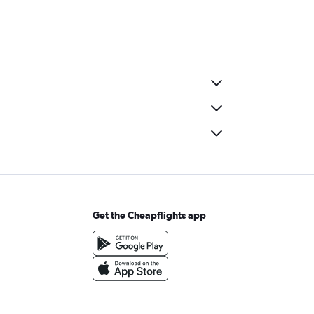
Get the Cheapflights app