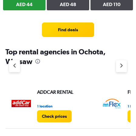
AED 44
AED 48
AED 110
Find deals
Top rental agencies in Ochota,
Warsaw
ADDCAR RENTAL
Flex
1 location
1 loc
Check prices
C