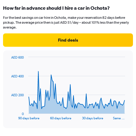
How far in advance should I hire a car in Ochota?
For the best savings on car hire in Ochota, make your reservation 82 days before
pickup. The average price then is just AED 51/day – about 101% less than the yearly
average.
Find deals
AED 600
Chart
Chart
graphic.
with
91
AED 400
data
points.
The
AED 200
chart
has
1
0
X
End
90 days before
60 days before
30 days before
Same …
of
axis
interactive
displaying
chart
categories.