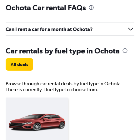
Ochota Car rental FAQs
Can I rent a car for a month at Ochota?
Car rentals by fuel type in Ochota
All deals
Browse through car rental deals by fuel type in Ochota.
There is currently 1 fuel type to choose from.