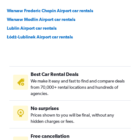
Warsaw Frederic Chopin Airport car rentals
Warsaw Modlin Airport car rentals
Lublin Airport car rentals
Łódź-Lublinek Airport car rentals
Best Car Rental Deals
We make it easy and fast to find and compare deals
from 70,000+ rental locations and hundreds of
agencies.
No surprises
Prices shown to you will be final, without any
hidden charges or fees.
Free cancellation