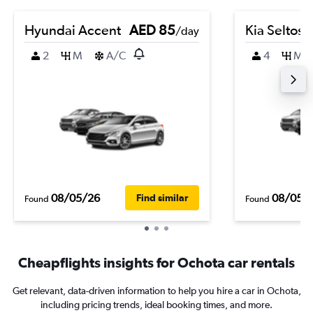
Hyundai Accent
AED 85
Kia Seltos
/day
2
M
A/C
4
M
08/05/26
08/05/
Find similar
Found
Found
Cheapflights insights for Ochota car rentals
Get relevant, data-driven information to help you hire a car in Ochota,
including pricing trends, ideal booking times, and more.