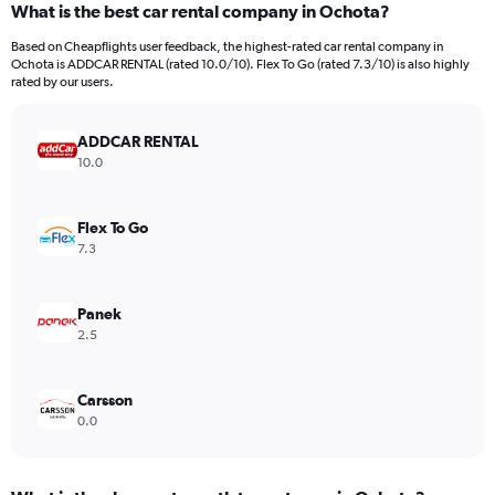
What is the best car rental company in Ochota?
Range:
91
Based on Cheapflights user feedback, the highest-rated car rental company in
categories.
Ochota is ADDCAR RENTAL (rated 10.0/10). Flex To Go (rated 7.3/10) is also highly
The
rated by our users.
chart
has
ADDCAR RENTAL
1
Y
10.0
axis
displaying
values.
Flex To Go
Range:
7.3
0
to
600.
Panek
2.5
Carsson
0.0