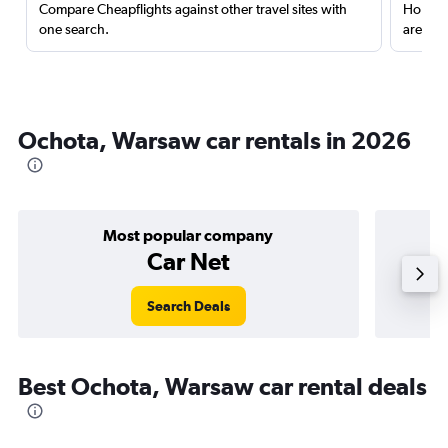
Compare Cheapflights against other travel sites with
Holding
one search.
are red
Ochota, Warsaw car rentals in 2026
Most popular company
Car Net
Search Deals
Best Ochota, Warsaw car rental deals