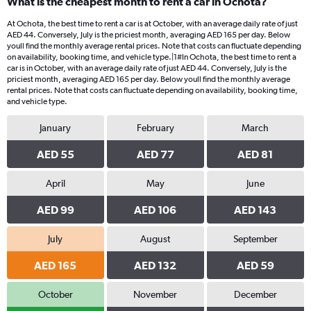
What is the cheapest month to rent a car in Ochota?
At Ochota, the best time to rent a car is at October, with an average daily rate of just
AED 44. Conversely, July is the priciest month, averaging AED 165 per day. Below
youll find the monthly average rental prices. Note that costs can fluctuate depending
on availability, booking time, and vehicle type.|1#In Ochota, the best time to rent a
car is in October, with an average daily rate of just AED 44. Conversely, July is the
priciest month, averaging AED 165 per day. Below youll find the monthly average
rental prices. Note that costs can fluctuate depending on availability, booking time,
and vehicle type.
January
February
March
AED 55
AED 77
AED 81
April
May
June
AED 99
AED 106
AED 143
July
August
September
AED 165
AED 132
AED 59
October
November
December