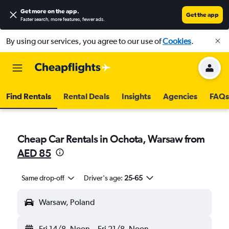
Get more on the app
.
Get the app
Faster search, more features, fewer ads.
By using our services, you agree to our use of
Cookies
.
Find Rentals
Rental Deals
Insights
Agencies
FAQs
Cheap Car Rentals in Ochota, Warsaw from
AED 85
Same drop-off
Driver's age:
25-65
Warsaw, Poland
Fri 14/8
Noon
-
Fri 21/8
Noon