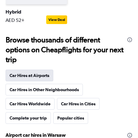
Hybrid
AED 52+
View Deal
Browse thousands of different
options on Cheapflights for your next
trip
Car Hires at Airports
Car Hires in Other Neighbourhoods
Car Hires Worldwide
Car Hires in Cities
Complete your trip
Popular cities
Airport car hires in Warsaw