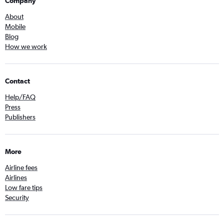
Company
About
Mobile
Blog
How we work
Contact
Help/FAQ
Press
Publishers
More
Airline fees
Airlines
Low fare tips
Security