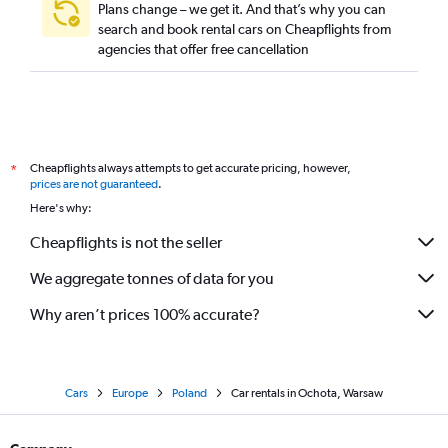
Plans change – we get it. And that’s why you can
search and book rental cars on Cheapflights from
agencies that offer free cancellation
Cheapflights always attempts to get accurate pricing, however,
*
prices are not guaranteed
.
Here's why:
Cheapflights is not the seller
We aggregate tonnes of data for you
Why aren’t prices 100% accurate?
Cars
Europe
Poland
Car rentals in Ochota, Warsaw