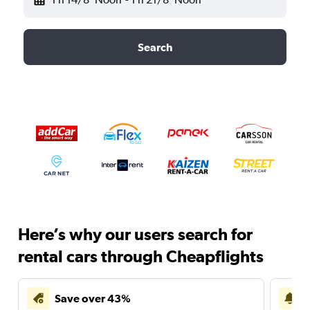
Search
Here’s why our users search for
rental cars through Cheapflights
Save over 43%