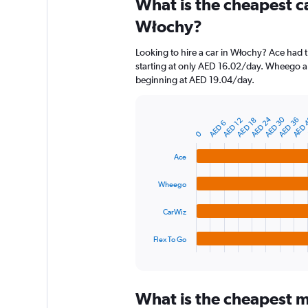
What is the cheapest c
Range:
91
Włochy?
categories.
The
Looking to hire a car in Włochy? Ace had t
chart
starting at only AED 16.02/day. Wheego als
has
beginning at AED 19.04/day.
1
Y
axis
AED 24
AED 30
AED 
AED 36
AED 18
AED 12
displaying
Bar
AED 6
Chart
graphic.
0
chart
values.
with
Range:
4
Ace
0
bars.
to
Wheego
150.
The
chart
CarWiz
has
1
Flex To Go
X
End
of
axis
interactive
displaying
chart
categories.
What is the cheapest m
Range: