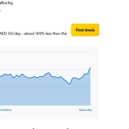
Włochy,
.
Find deals
t AED 59/day – about 169% less than the
s before
Same day