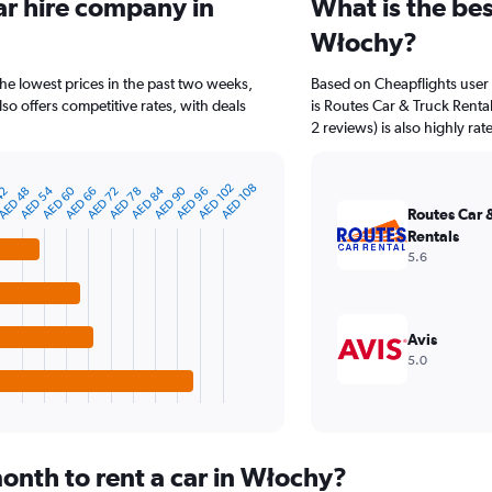
ar hire company in
What is the bes
Włochy?
he lowest prices in the past two weeks,
Based on Cheapflights user
o offers competitive rates, with deals
is Routes Car & Truck Rental
2 reviews) is also highly rat
AED 102
AED 108
AED 90
AED 60
AED 84
AED 54
AED 78
AED 48
AED 72
42
AED 96
AED 66
Routes Car 
Rentals
5.6
Avis
5.0
onth to rent a car in Włochy?