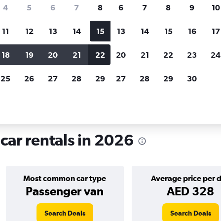
search for rental cars through Cheapfligh
4
5
6
7
8
6
7
8
9
10
11
12
13
14
15
13
14
15
16
17
Price tracking
Customized result
Holding out for a great deal?
Get
Filter by rental agency, car ty
18
19
20
21
22
20
21
22
23
24
notified
when prices are reduced.
price range and more.
25
26
27
28
29
27
28
29
30
łochy, Warsaw
ar rentals in 2026
Most common car type
Average price per 
Passenger van
AED 328
Search Deals
Search Deals