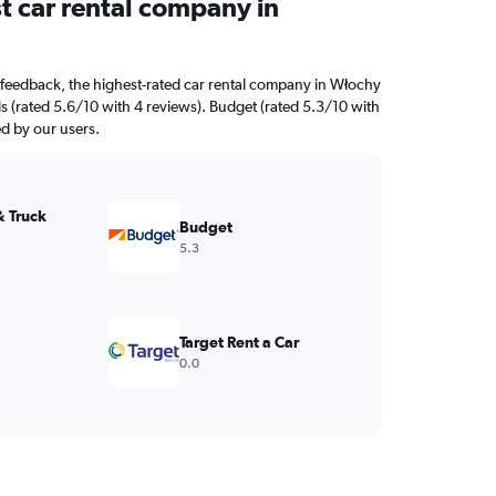
t car rental company in
 feedback, the highest-rated car rental company in Włochy
s (rated 5.6/10 with 4 reviews). Budget (rated 5.3/10 with
ed by our users.
& Truck
Budget
5.3
Target Rent a Car
0.0