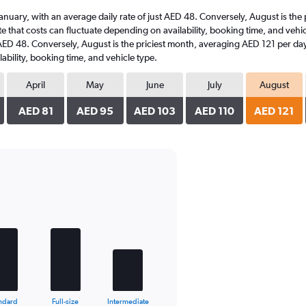
t January, with an average daily rate of just AED 48. Conversely, August is th
e that costs can fluctuate depending on availability, booking time, and vehicle
t AED 48. Conversely, August is the priciest month, averaging AED 121 per day
ability, booking time, and vehicle type.
April
May
June
July
August
AED 81
AED 95
AED 103
AED 110
AED 121
ndard
Full-size
Intermediate