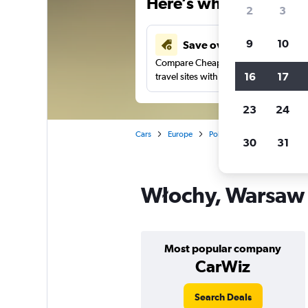
Here’s why our users 
2
3
9
10
Save over 43%
Compare Cheapflights against other
16
17
travel sites with one search.
23
24
Cars
Europe
Poland
Car rentals in W
30
31
Włochy, Warsaw c
Most popular company
CarWiz
Search Deals