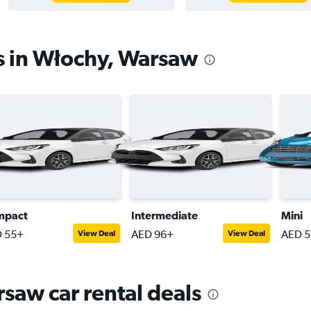
s in Włochy, Warsaw
mpact
Intermediate
Mini
 55+
AED 96+
AED 
View Deal
View Deal
saw car rental deals