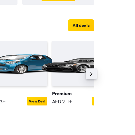
All deals
Premium
Compac
53+
AED 211+
AED 68
View Deal
View Deal