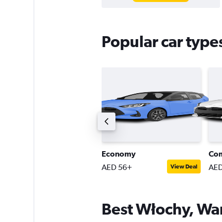
Popular car type
tandard estate car
Economy
Co
ED 74+
AED 56+
AED
View Deal
View Deal
Best Włochy, War