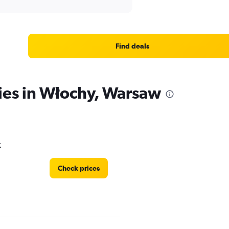
Find deals
ies in Włochy, Warsaw
k
Check prices