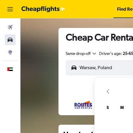
Find Re
Flights
Cheap Car Renta
Car Rental
Explore
Same drop-off
Driver's age:
25-6
English
S
M