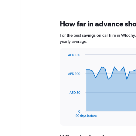
How far in advance shou
For the best savings on car hire in Włochy
yearly average.
AED 150
Chart
Chart
graphic.
with
91
AED 100
data
points.
The
AED 50
chart
has
1
0
X
End
90 days before
of
axis
interactive
displaying
chart
categories.