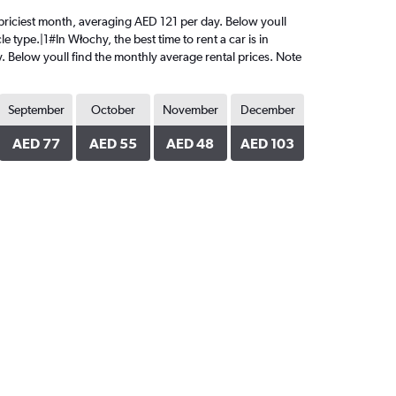
e priciest month, averaging AED 121 per day. Below youll
 type.|1#In Włochy, the best time to rent a car is in
. Below youll find the monthly average rental prices. Note
September
October
November
December
AED 77
AED 55
AED 48
AED 103