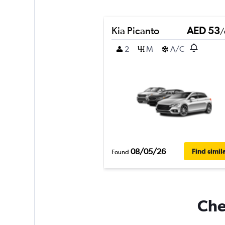
Kia Picanto
AED 53
/
2
M
A/C
08/05/26
Find simil
Found
Che