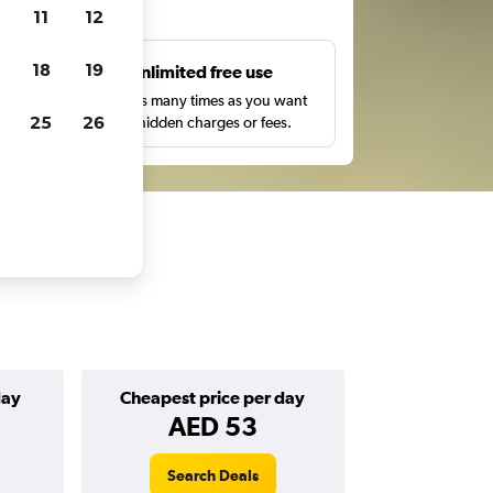
ts
11
12
18
19
s
Unlimited free use
pe,
Search as many times as you want
25
26
with no hidden charges or fees.
day
Cheapest price per day
AED 53
Search Deals