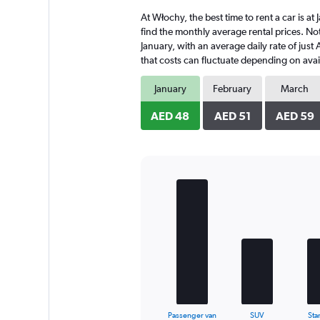
4
At Włochy, the best time to rent a car is a
categories.
The
find the monthly average rental prices. Not
chart
January, with an average daily rate of jus
has
that costs can fluctuate depending on avail
1
Y
January
February
March
axis
displaying
AED 48
AED 51
AED 59
values.
Range:
0
to
108.
Bar
Chart
graphic.
chart
with
5
bars.
The
chart
has
1
X
End
Passenger van
SUV
Sta