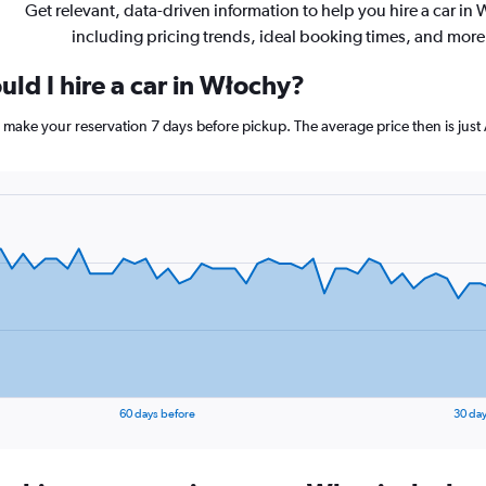
Get relevant, data-driven information to help you hire a car in 
including pricing trends, ideal booking times, and more
ld I hire a car in Włochy?
, make your reservation 7 days before pickup. The average price then is jus
60 days before
30 day