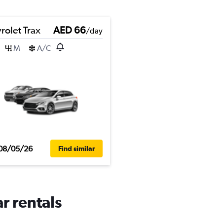
rolet Trax
AED 66
/day
M
A/C
08/05/26
Find similar
r rentals