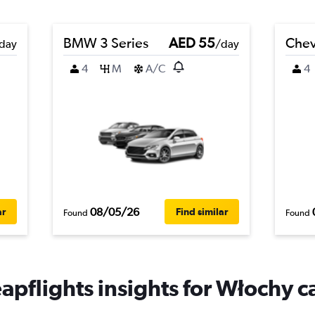
BMW 3 Series
AED 55
Chev
day
/day
4
M
A/C
4
08/05/26
ar
Find similar
Found
Found
apflights insights for Włochy ca