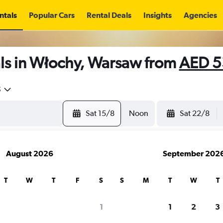
ntals
Popular Cars
Rental Deals
Insights
Agencies
ls in Włochy, Warsaw from
AED 5
5
Sat 15/8
Noon
Sat 22/8
August 2026
September 202
T
W
T
F
S
S
M
T
W
T
1
1
2
3