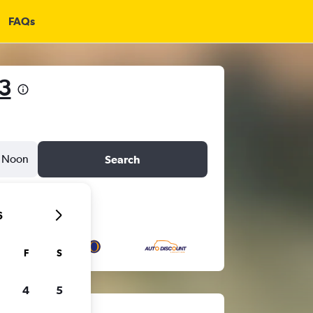
FAQs
3
Noon
Search
6
F
S
4
5