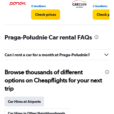
4.
2 locations
3 locations
Check prices
Check pri
Praga-Południe Car rental FAQs
Can I rent a car for a month at Praga-Południe?
Browse thousands of different
options on Cheapflights for your next
trip
Car Hires at Airports
Car Hires in Other Neighbourhoods