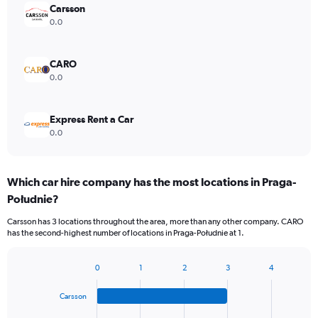
Carsson
0.0
CARO
0.0
Express Rent a Car
0.0
Which car hire company has the most locations in Praga-
Południe?
Carsson has 3 locations throughout the area, more than any other company. CARO
has the second-highest number of locations in Praga-Południe at 1.
0
1
2
3
4
Bar
Chart
graphic.
chart
Carsson
with
4