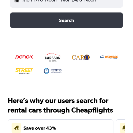
Search
Here’s why our users search for
rental cars through Cheapflights
Save over 43%