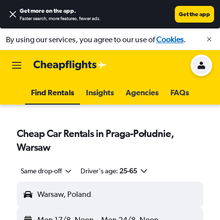
Get more on the app
.
Get the app
Faster search, more features, fewer ads.
By using our services, you agree to our use of
Cookies
.
Find Rentals
Insights
Agencies
FAQs
Cheap Car Rentals in Praga-Południe,
Warsaw
Same drop-off
Driver's age:
25-65
Warsaw, Poland
Mon 17/8
Noon
-
Mon 24/8
Noon