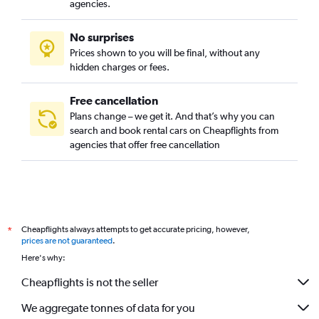
agencies.
No surprises
Prices shown to you will be final, without any
hidden charges or fees.
Free cancellation
Plans change – we get it. And that’s why you can
search and book rental cars on Cheapflights from
agencies that offer free cancellation
Cheapflights always attempts to get accurate pricing, however,
*
prices are not guaranteed
.
Here's why:
Cheapflights is not the seller
We aggregate tonnes of data for you