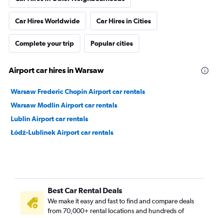
Car Hires Worldwide
Car Hires in Cities
Complete your trip
Popular cities
Airport car hires in Warsaw
Warsaw Frederic Chopin Airport car rentals
Warsaw Modlin Airport car rentals
Lublin Airport car rentals
Łódź-Lublinek Airport car rentals
Best Car Rental Deals
We make it easy and fast to find and compare deals
from 70,000+ rental locations and hundreds of