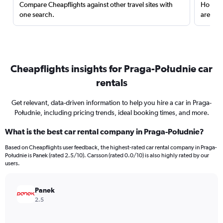
Compare Cheapflights against other travel sites with
Holding
one search.
are red
Cheapflights insights for Praga-Południe car
rentals
Get relevant, data-driven information to help you hire a car in Praga-
Południe, including pricing trends, ideal booking times, and more.
What is the best car rental company in Praga-Południe?
Based on Cheapflights user feedback, the highest-rated car rental company in Praga-
Południe is Panek (rated 2.5/10). Carsson (rated 0.0/10) is also highly rated by our
users.
Panek
2.5