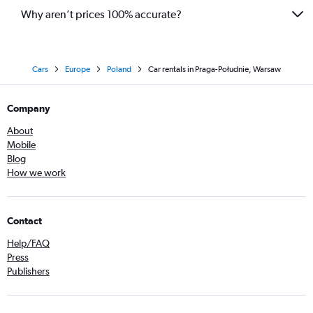
Why aren’t prices 100% accurate?
Cars
Europe
Poland
Car rentals in Praga-Południe, Warsaw
Company
About
Mobile
Blog
How we work
Contact
Help/FAQ
Press
Publishers