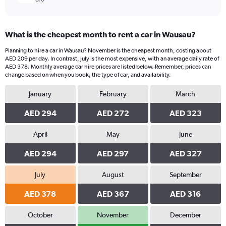
What is the cheapest month to rent a car in Wausau?
Planning to hire a car in Wausau? November is the cheapest month, costing about
AED 209 per day. In contrast, July is the most expensive, with an average daily rate of
AED 378. Monthly average car hire prices are listed below. Remember, prices can
change based on when you book, the type of car, and availability.
January
February
March
AED 294
AED 272
AED 323
April
May
June
AED 294
AED 297
AED 327
July
August
September
AED 378
AED 367
AED 316
October
November
December