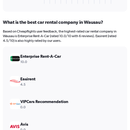
X
End
of
axis
interactive
displaying
chart
categories.
What is the best car rental company in Wausau?
Range:
3
Based on Cheapflights user feedback, the highest-rated car rental company in
categories.
Wausau is Enterprise Rent-A-Car (rated 10.0/10 with 6 reviews). Easirent (rated
The
4.5/10) is also highly rated by our users.
chart
has
Enterprise Rent-A-Car
1
Y
10.0
axis
displaying
values.
Easirent
Range:
4.5
0
to
384.
VIPCars Recommendation
0.0
Avis
0.0