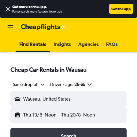
Get more on the app
.
Get the app
Faster search, more features, fewer ads.
Find Rentals
Insights
Agencies
FAQs
Cheap Car Rentals in Wausau
Same drop-off
Driver's age:
25-65
Wausau, United States
Thu 13/8
Noon
-
Thu 20/8
Noon
Search