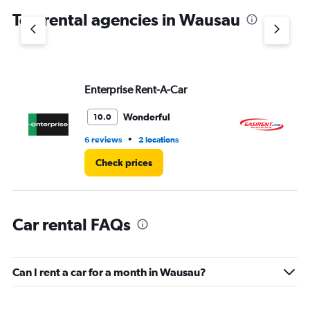
chart
Top rental agencies in Wausau
has
1
Y
axis
displaying
values.
Enterprise Rent-A-Car
Ea
Range:
0
Wonderful
10.0
to
3.
•
6 reviews
2 locations
1 l
Check prices
Car rental FAQs
Can I rent a car for a month in Wausau?