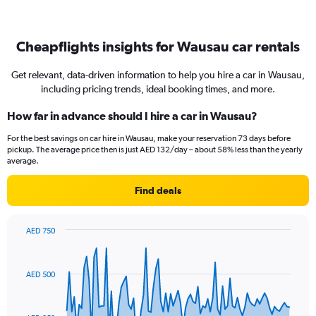
Cheapflights insights for Wausau car rentals
Get relevant, data-driven information to help you hire a car in Wausau,
including pricing trends, ideal booking times, and more.
How far in advance should I hire a car in Wausau?
For the best savings on car hire in Wausau, make your reservation 73 days before
pickup. The average price then is just AED 132/day – about 58% less than the yearly
average.
Find deals
AED 750
Chart
Chart
graphic.
with
91
AED 500
data
points.