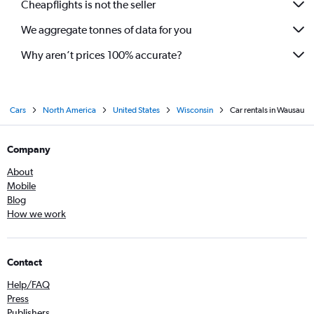
Cheapflights is not the seller
We aggregate tonnes of data for you
Why aren’t prices 100% accurate?
Cars
North America
United States
Wisconsin
Car rentals in Wausau
Company
About
Mobile
Blog
How we work
Contact
Help/FAQ
Press
Publishers