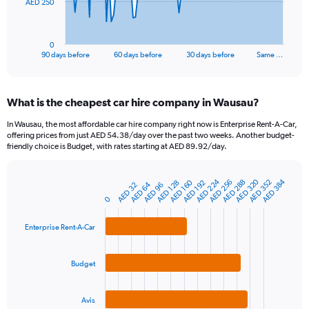
The
AED 250
chart
has
1
0
X
End
90 days before
60 days before
30 days before
Same …
of
axis
interactive
displaying
chart
categories.
What is the cheapest car hire company in Wausau?
Range:
91
In Wausau, the most affordable car hire company right now is Enterprise Rent-A-Car,
categories.
offering prices from just AED 54.38/day over the past two weeks. Another budget-
The
friendly choice is Budget, with rates starting at AED 89.92/day.
chart
has
AED 224
AED 320
AED 384
AED 160
AED 256
AED 352
AED 288
1
AED 128
AED 192
AED 64
AED 32
AED 96
Bar
Chart
Y
graphic.
0
chart
axis
with
3
displaying
Enterprise Rent-A-Car
bars.
values.
Range:
The
0
Budget
chart
to
has
750.
1
Avis