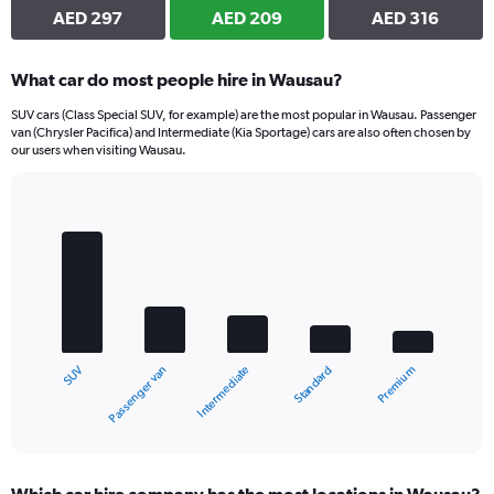
AED 297
AED 209
AED 316
What car do most people hire in Wausau?
SUV cars (Class Special SUV, for example) are the most popular in Wausau. Passenger
van (Chrysler Pacifica) and Intermediate (Kia Sportage) cars are also often chosen by
our users when visiting Wausau.
Bar
Chart
graphic.
chart
with
5
bars.
The
chart
Passenger van
SUV
Premium
Standard
Intermediate
has
1
X
End
of
axis
interactive
displaying
chart
categories.