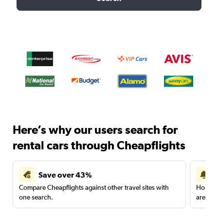
Here’s why our users search for
rental cars through Cheapflights
Save over 43%
Compare Cheapflights against other travel sites with
Holding
one search.
are red