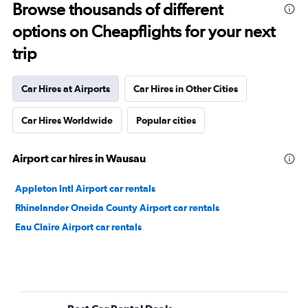
Browse thousands of different
options on Cheapflights for your next
trip
Car Hires at Airports
Car Hires in Other Cities
Car Hires Worldwide
Popular cities
Airport car hires in Wausau
Appleton Intl Airport car rentals
Rhinelander Oneida County Airport car rentals
Eau Claire Airport car rentals