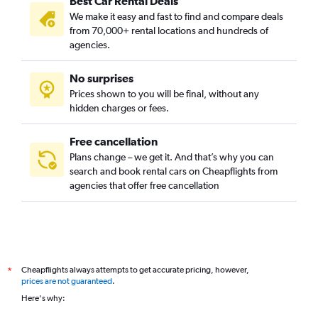
Best Car Rental Deals
We make it easy and fast to find and compare deals
from 70,000+ rental locations and hundreds of
agencies.
No surprises
Prices shown to you will be final, without any
hidden charges or fees.
Free cancellation
Plans change – we get it. And that’s why you can
search and book rental cars on Cheapflights from
agencies that offer free cancellation
Cheapflights always attempts to get accurate pricing, however,
*
prices are not guaranteed
.
Here's why: