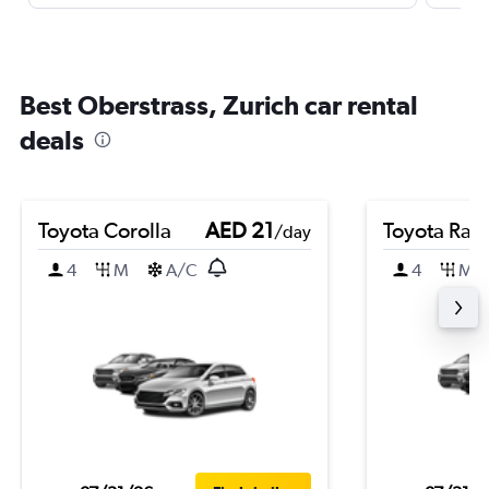
Best Oberstrass, Zurich car rental
deals
Toyota Corolla
AED 21
Toyota Rai
/day
4
M
A/C
4
M