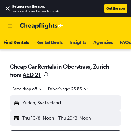
Get more on the app
.
Get the app
Faster search, more features, fewer ads.
Find Rentals
Rental Deals
Insights
Agencies
FAQs
Cheap Car Rentals in Oberstrass, Zurich
from
AED 21
Same drop-off
Driver's age:
25-65
Zurich, Switzerland
Thu 13/8
Noon
-
Thu 20/8
Noon