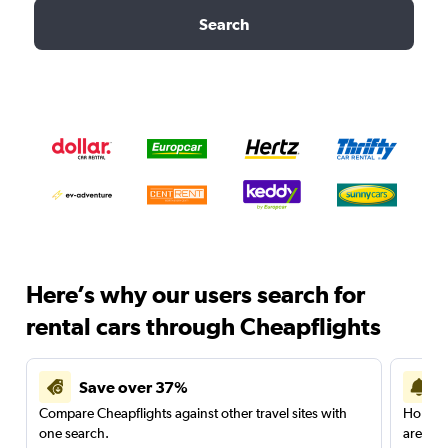
Search
Here’s why our users search for
rental cars through Cheapflights
Save over 37%
Compare Cheapflights against other travel sites with
Holding
one search.
are red