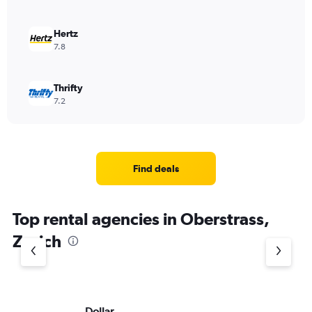
Hertz
7.8
Thrifty
7.2
Find deals
Top rental agencies in Oberstrass,
Zurich
Dollar
Eu