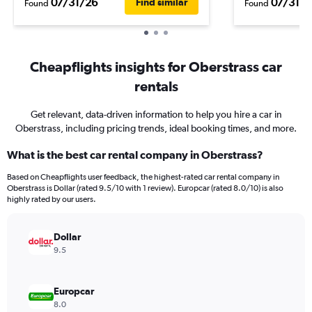
07/31/26
07/31/2
Find similar
Found
Found
Cheapflights insights for Oberstrass car
rentals
Get relevant, data-driven information to help you hire a car in
Oberstrass, including pricing trends, ideal booking times, and more.
What is the best car rental company in Oberstrass?
Based on Cheapflights user feedback, the highest-rated car rental company in
Oberstrass is Dollar (rated 9.5/10 with 1 review). Europcar (rated 8.0/10) is also
highly rated by our users.
Dollar
9.5
Europcar
8.0