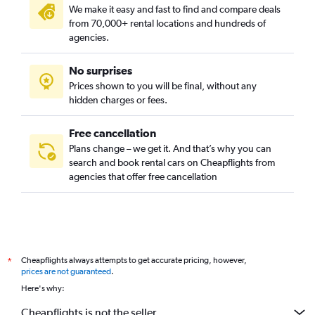
We make it easy and fast to find and compare deals
from 70,000+ rental locations and hundreds of
agencies.
No surprises
Prices shown to you will be final, without any
hidden charges or fees.
Free cancellation
Plans change – we get it. And that’s why you can
search and book rental cars on Cheapflights from
agencies that offer free cancellation
Cheapflights always attempts to get accurate pricing, however,
*
prices are not guaranteed
.
Here's why:
Cheapflights is not the seller