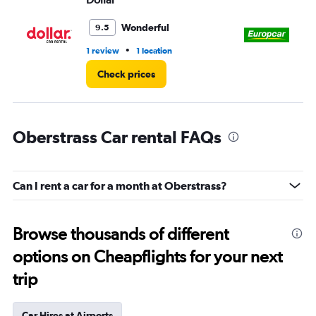
Wonderful
9.5
•
1 review
1 location
1 l
Check prices
Oberstrass Car rental FAQs
Can I rent a car for a month at Oberstrass?
Browse thousands of different
options on Cheapflights for your next
trip
Car Hires at Airports