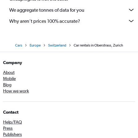
We aggregate tonnes of data for you
Why aren’t prices 100% accurate?
Cars
Europe
Switzerland
Car rentals in Oberstrass, Zurich
Company
About
Mobile
Blog
How we work
Contact
Help/FAQ
Press
Publishers