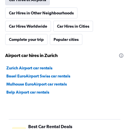
Car Hires in Other Neighbourhoods
Car Hires Worldwide
Car Hires in Cities
Complete your trip
Popular cities
Airport car hires in Zurich
Zurich Airport car rentals
Basel EuroAirport Swiss car rentals
Mulhouse EuroAirport car rentals
Belp Airport car rentals
Best Car Rental Deals