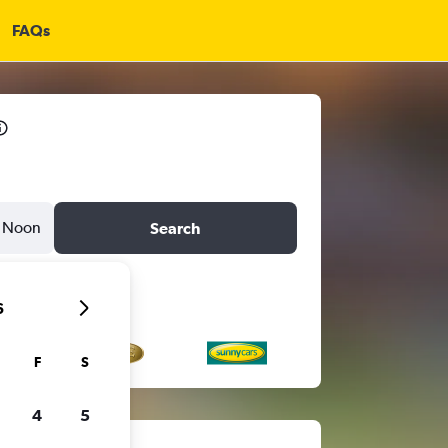
FAQs
Noon
Search
6
F
S
4
5