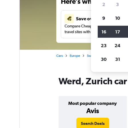
Here’s why our users 
2
3
9
10
Save over 43%
Compare Cheapflights against other
16
17
travel sites with one search.
23
24
Cars
Europe
Switzerland
Car rentals 
30
31
Werd, Zurich car
Most popular company
Avis
Search Deals