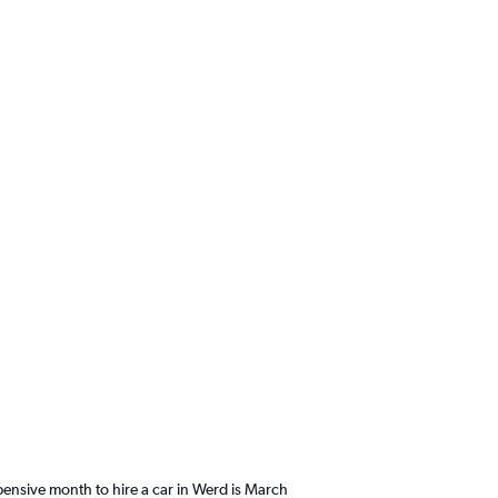
ensive month to hire a car in Werd is March