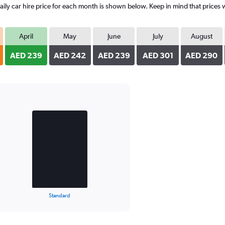
y car hire price for each month is shown below. Keep in mind that prices w
April
May
June
July
August
AED 239
AED 242
AED 239
AED 301
AED 290
Standard