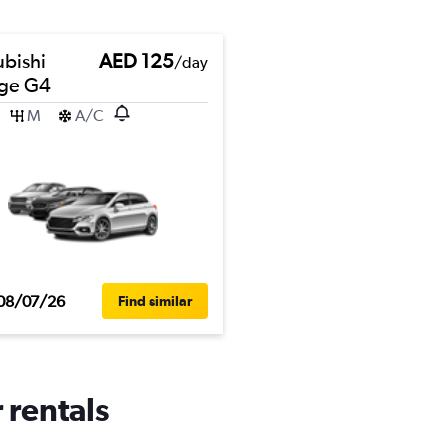
ubishi
AED 125
/day
ge G4
M
A/C
08/07/26
Find similar
 rentals