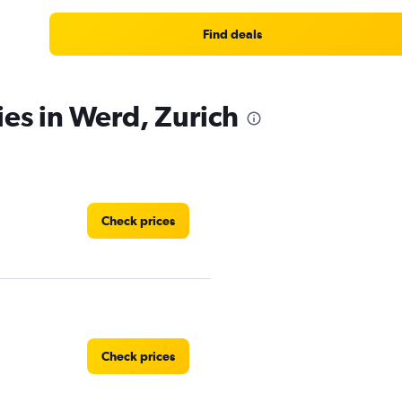
Find deals
ies in Werd, Zurich
Check prices
Check prices