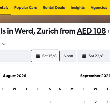
ntals
Popular Cars
Rental Deals
Insights
Agencies
s in Werd, Zurich from
AED 108
5
Sat 15/8
Noon
Sat 22/8
August 2026
September 202
T
W
T
F
S
S
M
T
W
T
1
1
2
3