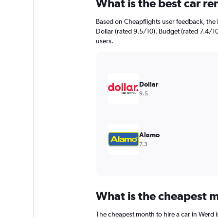
What is the best car r
Range:
91
Based on Cheapflights user feedback, the 
categories.
The
Dollar (rated 9.5/10). Budget (rated 7.4/10
chart
users.
has
1
Y
axis
Dollar
displaying
9.5
values.
Range:
0
to
1200.
Alamo
7.3
What is the cheapest m
The cheapest month to hire a car in Werd 