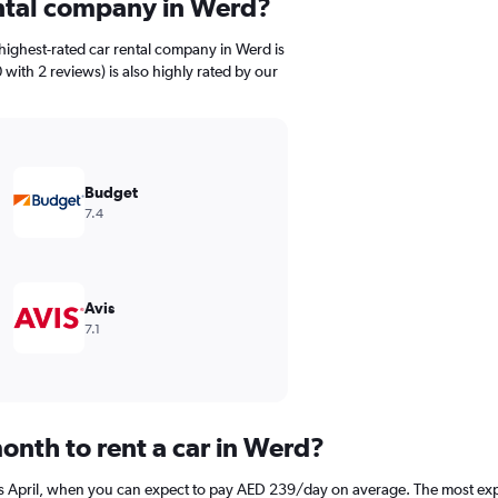
ental company in Werd?
highest-rated car rental company in Werd is
 with 2 reviews) is also highly rated by our
Budget
7.4
Avis
7.1
onth to rent a car in Werd?
is April, when you can expect to pay AED 239/day on average. The most exp