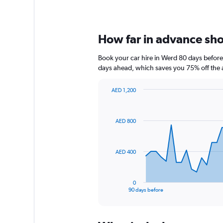
How far in advance shou
Book your car hire in Werd 80 days befor
days ahead, which saves you 75% off the 
AED 1,200
Chart
Chart
graphic.
with
91
AED 800
data
points.
The
AED 400
chart
has
1
0
X
End
90 days before
of
axis
interactive
displaying
chart
categories.