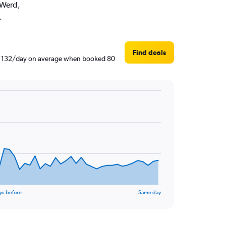
 Werd,
.
Find deals
AED 132/day on average when booked 80
ys before
Same day