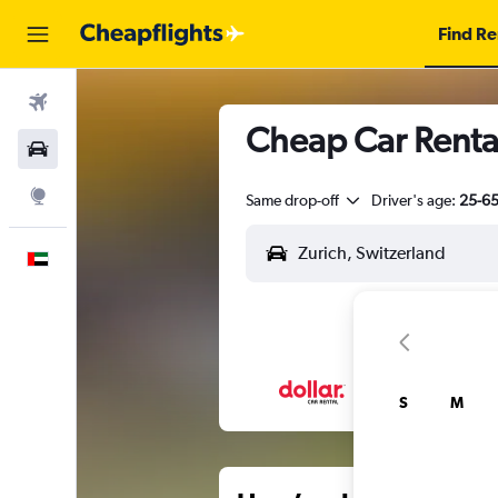
Find Re
Flights
Cheap Car Rental
Car Rental
Explore
Same drop-off
Driver's age:
25-6
English
S
M