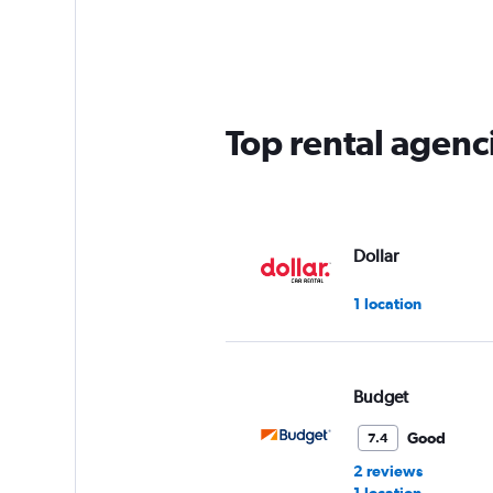
Range:
2
categories.
The
chart
has
Top rental agenc
1
Y
axis
displaying
values.
Range:
Dollar
0
to
1 location
60.
Budget
Good
7.4
2 reviews