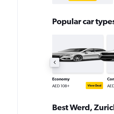
Popular car type
ompact SUV
Economy
Co
ED 183+
AED 108+
AED
View Deal
View Deal
Best Werd, Zurich