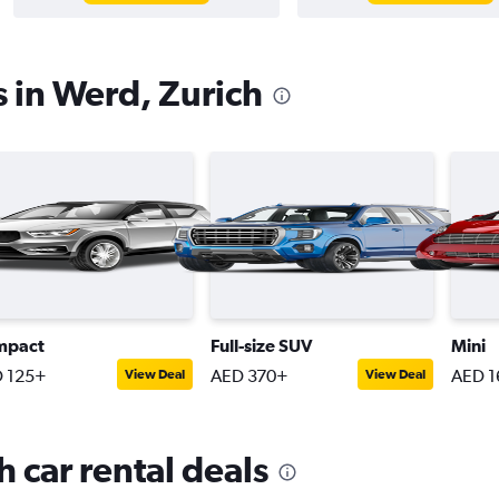
s in Werd, Zurich
mpact
Full-size SUV
Mini
 125+
AED 370+
AED 1
View Deal
View Deal
 car rental deals