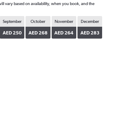
ill vary based on availability, when you book, and the
September
October
November
December
AED 250
AED 268
AED 264
AED 283