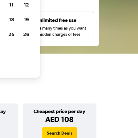
ts
11
12
18
19
s
Unlimited free use
pe,
Search as many times as you want
25
26
with no hidden charges or fees.
day
Cheapest price per day
AED 108
Search Deals