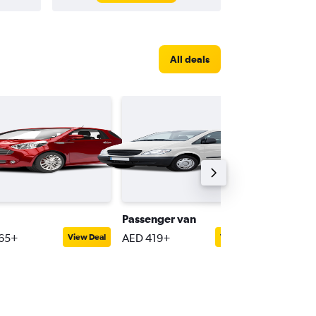
All deals
Passenger van
Luxury
65+
AED 419+
AED 27
View Deal
View Deal