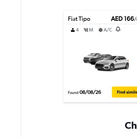
Fiat Tipo
AED 166
/
4
M
A/C
08/08/26
Find simil
Found
Ch