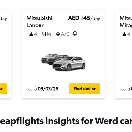
Mitsubishi
AED 145
Mits
day
/day
Lancer
Mira
4
M
A/C
4
08/07/26
ar
Find similar
Found
Found
eapflights insights for Werd car