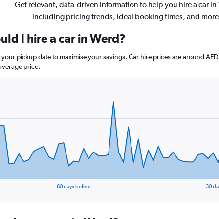
Get relevant, data-driven information to help you hire a car in
including pricing trends, ideal booking times, and more
ld I hire a car in Werd?
e your pickup date to maximise your savings. Car hire prices are around 
average price.
60 days before
30 da