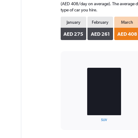
(AED 408/day on average). The average dail
type of car you hire.
January
February
March
AED 275
AED 261
AED 408
Bar
Chart
graphic.
chart
with
2
bars.
The
chart
has
1
X
End
SUV
of
axis
interactive
displaying
chart
categories.