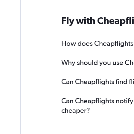
Fly with Cheapfl
How does Cheapflights h
Why should you use Chea
Can Cheapflights find f
Can Cheapflights notify
cheaper?