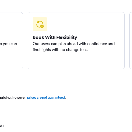
Book With Flexibility
so you can
Our users can plan ahead with confidence and
find flights with no change fees.
 pricing, however,
prices are not guaranteed
.
ou