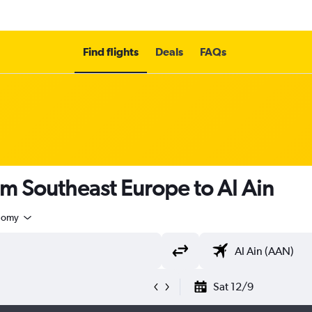
Find flights
Deals
FAQs
om Southeast Europe to Al Ain
nomy
Sat 12/9