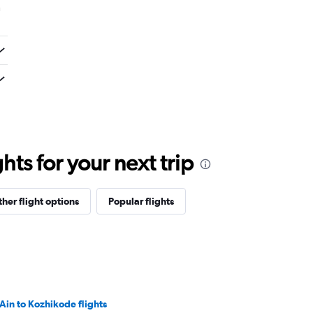
m
ts for your next trip
her flight options
Popular flights
 Ain to Kozhikode flights