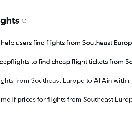
ights
elp users find flights from Southeast Europ
pflights to find cheap flight tickets from S
lights from Southeast Europe to Al Ain with 
 me if prices for flights from Southeast Eur