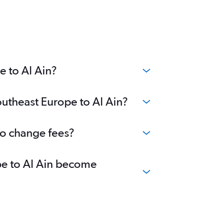
e to Al Ain?
outheast Europe to Al Ain?
no change fees?
ope to Al Ain become