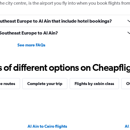
e city centre, is the airport you fly into when you book flights fro
Southeast Europe to Al Ain that include hotel bookings?
 Southeast Europe to Al Ain?
See more FAQs
f different options on Cheapfligh
e routes
Complete your trip
Flights by cabin class
Ot
Al Ain to Cairo flights
Al