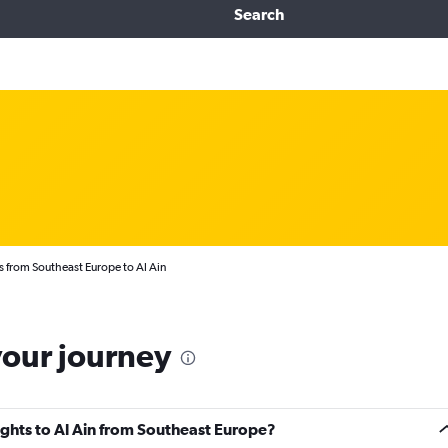
Search
s from Southeast Europe to Al Ain
your journey
lights to Al Ain from Southeast Europe?