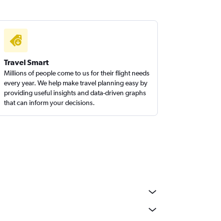
Travel Smart
Millions of people come to us for their flight needs
every year. We help make travel planning easy by
providing useful insights and data-driven graphs
that can inform your decisions.