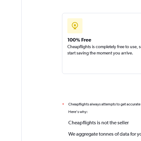
100% Free
Cheapflights is completely free to use, 
start saving the moment you arrive.
Cheapflights always attempts to get accurate
*
Here's why:
Cheapflights is not the seller
We aggregate tonnes of data for y