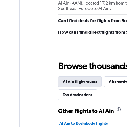
Al Ain (AAN), located 17.2 km from th
Southeast Europe to Al Ain.
Can I find deals for flights from 
How can I find direct flights from
Browse thousands o
Al Ain flight routes
Alternativ
Top destinations
Other flights to Al Ain
Al Ain to Kozhikode flights