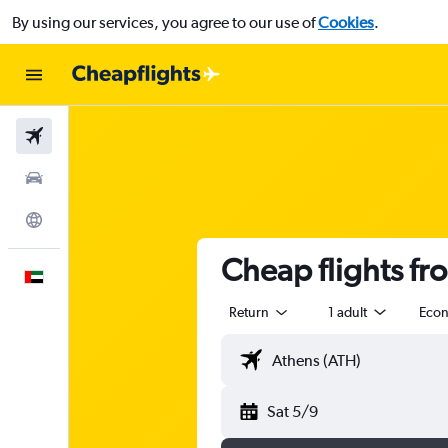
By using our services, you agree to our use of
Cookies
.
Flights
Car Rental
Explore
Cheap flights fr
English
Return
1 adult
Eco
Sat 5/9