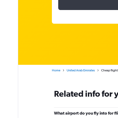
Home
United Arab Emirates
Cheap flight
Related info for 
What airport do you fly into for f