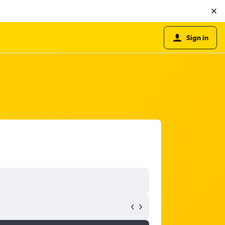
Sign in