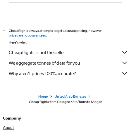
Cheapflights always attempts to get accurate pricing, however,
*
prices are not guaranteed
.
Here's why:
Cheapflights is not the seller
We aggregate tonnes of data for you
Why aren’t prices 100% accurate?
Home
United Arab Emirates
Cheap flights from Cologne Köln/Bonn to Sharjah
Company
About