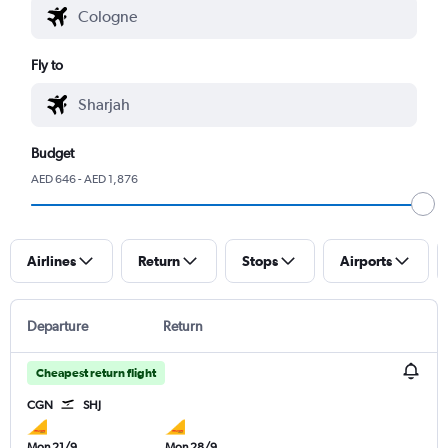
Fly to
Budget
AED 646 - AED 1,876
Airlines
Return
Stops
Airports
Departure
Return
Cheapest return flight
CGN
SHJ
Mon 21/9
Mon 28/9