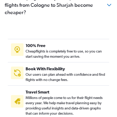
flights from Cologne to Sharjah become
Leipzig to Sharjah flights
cheaper?
Duesseldorf Intl to Abu Dhabi flights
Karlsruhe to Dubai flights
Frankfurt-Hahn to Abu Dhabi flights
Dresden to Dubai flights
Stuttgart to Abu Dhabi flights
100% Free
Weeze to Dubai flights
Cheapflights is completely free to use, so you can
start saving the moment you arrive.
Bremen to Sharjah flights
Hannover to Abu Dhabi flights
Book With Flexibility
Dresden to Sharjah flights
Our users can plan ahead with confidence and find
Hamburg to Abu Dhabi flights
flights with no change fees.
Memmingen to Dubai flights
Travel Smart
Nuremberg to Abu Dhabi flights
Millions of people come to us for their flight needs
Bremen to Abu Dhabi flights
every year. We help make travel planning easy by
providing useful insights and data-driven graphs
that can inform your decisions.