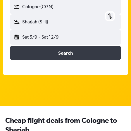
Cologne (CGN)
Sharjah (SHJ)
Sat 5/9
-
Sat 12/9
Search
Cheap flight deals from Cologne to
Sharjah