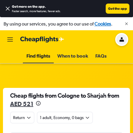
Get more on the app
.
Get the app
Faster search, more features, fewer ads.
By using our services, you agree to our use of
Cookies
.
Find flights
When to book
FAQs
Cheap flights from Cologne to Sharjah from
AED 521
Return
1 adult, Economy, 0 bags