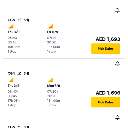
CGN
SHJ
Thu 3/9
Fri 11/9
08:40
-
07:20
-
AED 1,693
06:15
20:20
19h 35m
15h 00m
Pick Dates
1 stop
1 stop
CGN
SHJ
Thu 3/9
Mon 7/9
08:40
-
07:20
-
AED 1,696
03:45
20:20
17h 05m
15h 00m
Pick Dates
1 stop
1 stop
CGN
SHJ