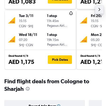
AED 1,083
AED 1,21
Tue 3/11
1 stop
Fri 20/11
15:15
11h 45m
15:15
-
Pegasus Airlines
-
CGN
SHJ
CGN
SHJ
Wed 18/11
1 stop
Mon 23/
07:20
19h 15m
05:20
-
Pegasus Airlines
-
SHJ
CGN
SHJ
CGN
Deal found 4/8
Deal found 6/8
Pick Dates
AED 1,175
AED 1,21
Find flight deals from Cologne to
Sharjah