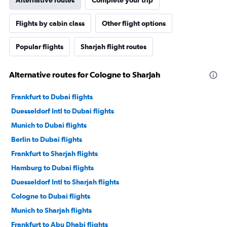
Alternative routes
Complete your trip
Flights by cabin class
Other flight options
Popular flights
Sharjah flight routes
Alternative routes for Cologne to Sharjah
Frankfurt to Dubai flights
Duesseldorf Intl to Dubai flights
Munich to Dubai flights
Berlin to Dubai flights
Frankfurt to Sharjah flights
Hamburg to Dubai flights
Duesseldorf Intl to Sharjah flights
Cologne to Dubai flights
Munich to Sharjah flights
Frankfurt to Abu Dhabi flights