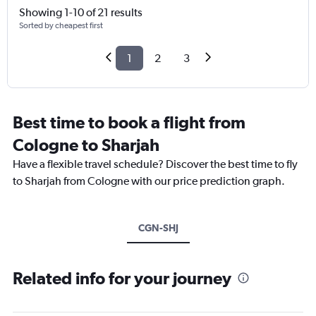
Showing 1-10 of 21 results
Sorted by cheapest first
1
2
3
Best time to book a flight from
Cologne to Sharjah
Have a flexible travel schedule? Discover the best time to fly
to Sharjah from Cologne with our price prediction graph.
CGN-SHJ
Related info for your journey