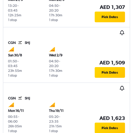
13:20
-
04:50
-
AED 1,307
03:45
20:20
12h 25m
17h 30m
Pick Dates
1 stop
1 stop
CGN
SHJ
Sun 30/8
Wed 2/9
01:50
-
04:50
-
AED 1,509
03:45
20:20
23h 55m
17h 30m
Pick Dates
1 stop
1 stop
CGN
SHJ
Mon 16/11
Thu 19/11
00:55
-
05:20
-
AED 1,623
06:00
23:35
26h 05m
21h 15m
Pick Dates
1 stop
1 stop