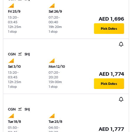
Fri 25/9
Sat 26/9
13:20
-
07:20
-
AED 1,696
03:45
00:40
12h 25m
19h 20m
Pick Dates
1 stop
1 stop
CGN
SHJ
Sat 3/10
Mon 12/10
13:20
-
07:20
-
AED 1,774
03:45
20:20
12h 25m
15h 00m
Pick Dates
1 stop
1 stop
CGN
SHJ
Tue 18/8
Tue 25/8
01:50
-
04:50
-
AED 1,777