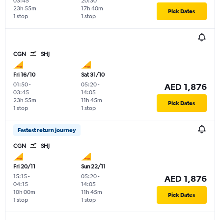
03:45
20:30
23h 55m
17h 40m
Pick Dates
1 stop
1 stop
CGN
SHJ
Fri 16/10
Sat 31/10
01:50
-
05:20
-
AED 1,876
03:45
14:05
23h 55m
11h 45m
Pick Dates
1 stop
1 stop
Fastest return journey
CGN
SHJ
Fri 20/11
Sun 22/11
15:15
-
05:20
-
AED 1,876
04:15
14:05
10h 00m
11h 45m
Pick Dates
1 stop
1 stop