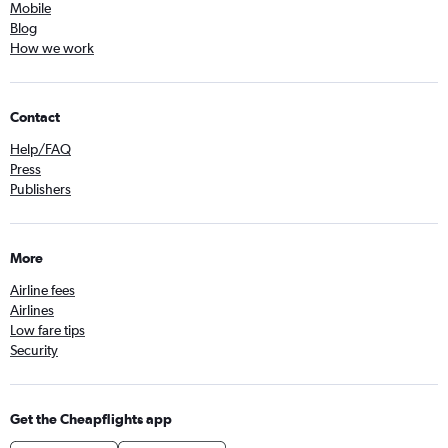
Mobile
Blog
How we work
Contact
Help/FAQ
Press
Publishers
More
Airline fees
Airlines
Low fare tips
Security
Get the Cheapflights app