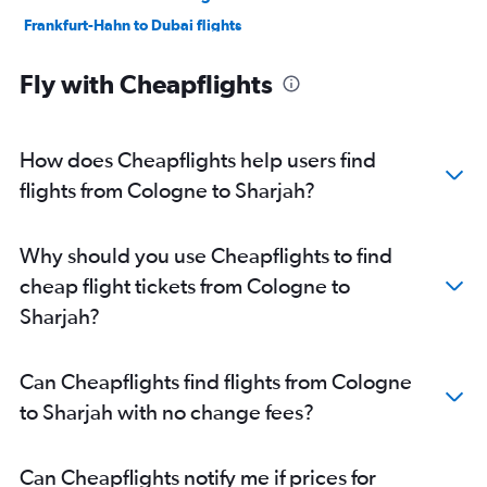
Frankfurt-Hahn to Dubai flights
Hamburg to Sharjah flights
Fly with Cheapflights
Berlin to Sharjah flights
Stuttgart to Dubai flights
Stuttgart to Sharjah flights
How does Cheapflights help users find
Munich to Abu Dhabi flights
flights from Cologne to Sharjah?
Hannover to Dubai flights
Nuremberg to Dubai flights
Why should you use Cheapflights to find
Dortmund to Dubai flights
cheap flight tickets from Cologne to
Leipzig to Dubai flights
Sharjah?
Berlin to Abu Dhabi flights
Hannover to Sharjah flights
Can Cheapflights find flights from Cologne
Münster to Dubai flights
to Sharjah with no change fees?
Bremen to Dubai flights
Nuremberg to Sharjah flights
Can Cheapflights notify me if prices for
Cologne to Abu Dhabi flights