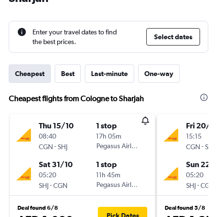
Enter your travel dates to find
Select dates
the best prices.
Cheapest
Best
Last-minute
One-way
Cheapest flights from Cologne to Sharjah
Thu 15/10
1 stop
Fri 20/11
08:40
17h 05m
15:15
-
Pegasus Airlines
-
CGN
SHJ
CGN
SHJ
Sat 31/10
1 stop
Sun 22/
05:20
11h 45m
05:20
-
Pegasus Airlines
-
SHJ
CGN
SHJ
CGN
Deal found 6/8
Deal found 5/8
Pick Dates