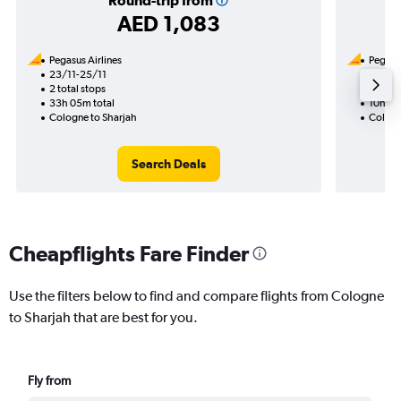
Round-trip from
AED 1,083
Pegasus Airlines
Pegasus
23/11-25/11
19/11
2 total stops
1 total
33h 05m total
10h 00
Cologne to Sharjah
Cologn
Search Deals
Cheapflights Fare Finder
Use the filters below to find and compare flights from Cologne
to Sharjah that are best for you.
Fly from