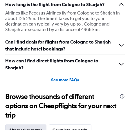
How long is the flight from Cologne to Sharjah?
Airlines like Pegasus Airlines fly from Cologne to Sharjah in
about 12h 25m. The time it takes to get you to your
destination can typically vary by up to . Cologne and
Sharjah are separated by a distance of 4966 km.
Can I find deals for flights from Cologne to Sharjah
that include hotel bookings?
How can I find direct flights from Cologne to
Sharjah?
See more FAQs
Browse thousands of different
options on Cheapflights for your next
trip