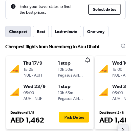
Enter your travel dates to find
Select dates
the best prices.
Cheapest
Best
Last-minute
One-way
Cheapest flights from Nuremberg to Abu Dhabi
Thu 17/9
1 stop
Wed 16/
15:25
10h 30m
15:00
NUE
-
AUH
Pegasus Airlines
NUE
-
AUH
Wed 23/9
1 stop
Wed 30
05:00
10h 55m
05:00
AUH
-
NUE
Pegasus Airlines
AUH
-
NUE
Deal found 1/8
Deal found 2/8
Pick Dates
AED 1,462
AED 1,48