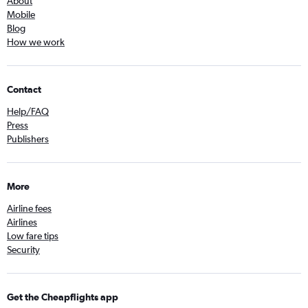
About
Mobile
Blog
How we work
Contact
Help/FAQ
Press
Publishers
More
Airline fees
Airlines
Low fare tips
Security
Get the Cheapflights app