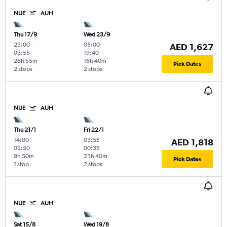
NUE
AUH
Thu 17/9
Wed 23/9
23:00
-
05:00
-
AED 1,627
03:55
19:40
26h 55m
16h 40m
Pick Dates
2 stops
2 stops
NUE
AUH
Thu 21/1
Fri 22/1
14:00
-
03:55
-
AED 1,818
02:50
00:35
9h 50m
23h 40m
Pick Dates
1 stop
2 stops
NUE
AUH
Sat 15/8
Wed 19/8