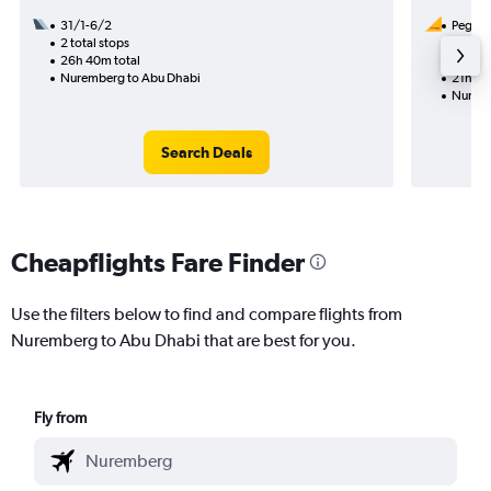
31/1-6/2
Pegasus
2 total stops
9/8
26h 40m total
1 total
Nuremberg to Abu Dhabi
21h 25
Nuremb
Search Deals
Cheapflights Fare Finder
Use the filters below to find and compare flights from
Nuremberg to Abu Dhabi that are best for you.
Fly from