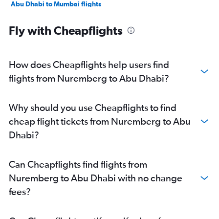
Abu Dhabi to Mumbai flights
Abu Dhabi to Manama flights
Fly with Cheapflights
Abu Dhabi to Ahmedabad flights
Abu Dhabi to Pune flights
Abu Dhabi to Riyadh flights
How does Cheapflights help users find
Abu Dhabi to Mangalore flights
flights from Nuremberg to Abu Dhabi?
Abu Dhabi to Kozhikode flights
Abu Dhabi to Amman Queen Alia Intl Airport flights
Why should you use Cheapflights to find
cheap flight tickets from Nuremberg to Abu
Dhabi?
Can Cheapflights find flights from
Nuremberg to Abu Dhabi with no change
fees?