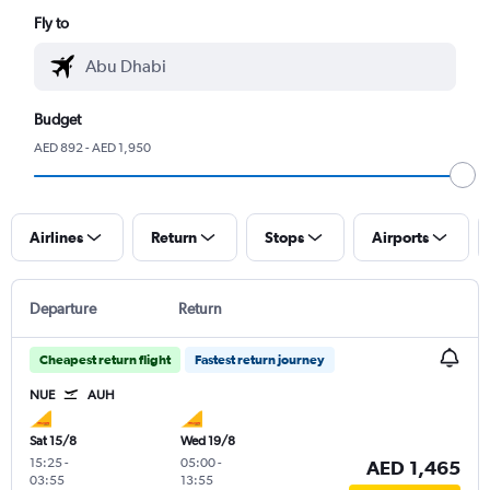
Fly to
Budget
AED 892 - AED 1,950
Airlines
Return
Stops
Airports
Departure
Return
Cheapest return flight
Fastest return journey
NUE
AUH
Sat 15/8
Wed 19/8
15:25
-
05:00
-
AED 1,465
03:55
13:55