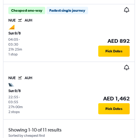
Cheapest one-way
Fastest single journey
NUE
AUH
Sun 9/8
04:05
-
AED 892
03:30
21h 25m
Pick Dates
1 stop
NUE
AUH
Sun 9/8
22:55
-
AED 1,462
03:55
27h 00m
Pick Dates
2 stops
Showing 1-10 of 11 results
Sorted by cheapest first