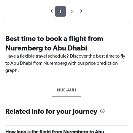
1
2
Best time to book a flight from
Nuremberg to Abu Dhabi
Have a flexible travel schedule? Discover the best time to fly
to Abu Dhabi from Nuremberg with our price prediction
graph.
NUE-AUH
Related info for your journey
How long is the flight from Nuremberg to Abu