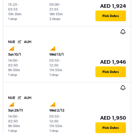
15:25
-
05:00
-
AED 1,924
03:55
21:55
10h 30m
18h 55m
Pick Dates
1 stop
2 stops
NUE
AUH
Sun 10/1
Wed 13/1
14:00
-
03:55
-
AED 1,946
02:50
12:50
9h 50m
11h 55m
Pick Dates
1 stop
1 stop
NUE
AUH
Sun 29/11
Wed 2/12
14:00
-
03:55
-
AED 1,950
02:50
12:50
9h 50m
11h 55m
Pick Dates
1 stop
1 stop