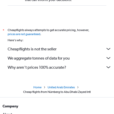
Cheapflights always attempts to get accurate pricing, however,
*
prices are not guaranteed
.
Here's why:
Cheapflights is not the seller
We aggregate tonnes of data for you
Why aren’t prices 100% accurate?
Home
United Arab Emirates
Cheap flights from Nürnberg to Abu Dhabi Zayed Intl
Company