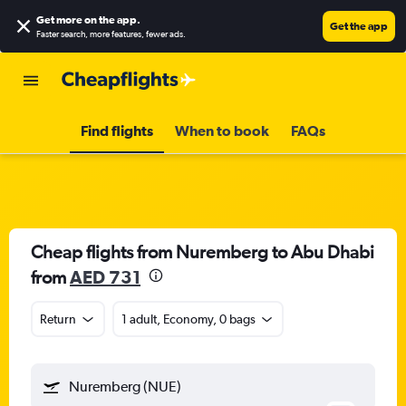
Get more on the app
.
Get the app
Faster search, more features, fewer ads.
Find flights
When to book
FAQs
Cheap flights from Nuremberg to Abu Dhabi
from
AED 731
Return
1 adult, Economy, 0 bags
Nuremberg (NUE)