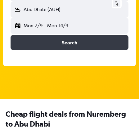
Abu Dhabi (AUH)
Mon 7/9
-
Mon 14/9
Search
Cheap flight deals from Nuremberg
to Abu Dhabi