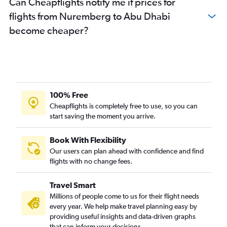
Can Cheapflights notify me if prices for
flights from Nuremberg to Abu Dhabi
become cheaper?
100% Free
Cheapflights is completely free to use, so you can
start saving the moment you arrive.
Book With Flexibility
Our users can plan ahead with confidence and find
flights with no change fees.
Travel Smart
Millions of people come to us for their flight needs
every year. We help make travel planning easy by
providing useful insights and data-driven graphs
that can inform your decisions.