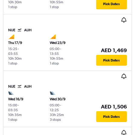
10h 30m
10h 55m
Pick Dates
1 stop
1 stop
NUE
AUH
Thu 17/9
Wed 23/9
15:25
-
05:00
-
AED 1,469
03:55
13:55
10h 30m
10h 55m
Pick Dates
1 stop
1 stop
NUE
AUH
Wed 16/9
Wed 30/9
15:00
-
05:00
-
AED 1,506
03:35
12:25
10h 35m
33h 25m
Pick Dates
1 stop
3 stops