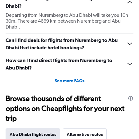
Dhabi?
Departing from Nuremberg to Abu Dhabi will take you 10h
30m. There are 4669 km between Nuremberg and Abu
Dhabi.
Can I find deals for flights from Nuremberg to Abu
Dhabi that include hotel bookings?
How can I find direct flights from Nuremberg to
Abu Dhabi?
See more FAQs
Browse thousands of different
options on Cheapflights for your next
trip
Abu Dhabi flight routes
Alternative routes