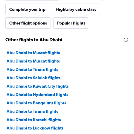
Complete your trip
Flights by cabin class
Other flight options
Popular flights
Other flights to Abu Dhabi
Abu Dhabi to Muscat flights
Abu Dhabi to Muscat flights
Abu Dhabi to Tirana flights
Abu Dhabi to Salalah flights
Abu Dhabi to Kuwait City flights
Abu Dhabi to Hyderabad flights
Abu Dhabi to Bengaluru flights
Abu Dhabi to Tirana flights
Abu Dhabi to Karachi flights
Abu Dhabi to Lucknow flights