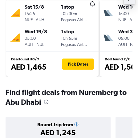
Sat 15/8
1 stop
Wed 16/
15:25
10h 30m
15:00
NUE
-
AUH
Pegasus Airlines
NUE
-
AUH
Wed 19/8
1 stop
Wed 30
05:00
10h 55m
05:00
AUH
-
NUE
Pegasus Airlines
AUH
-
NUE
Deal found 30/7
Deal found 2/8
Pick Dates
AED 1,465
AED 1,50
Find flight deals from Nuremberg to
Abu Dhabi
Round-trip from
AED 1,245