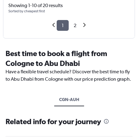
Showing 1-10 of 20 results
Sorted by cheapest first
1
2
Best time to book a flight from
Cologne to Abu Dhabi
Have a flexible travel schedule? Discover the best time to fly
to Abu Dhabi from Cologne with our price prediction graph.
CGN-AUH
Related info for your journey