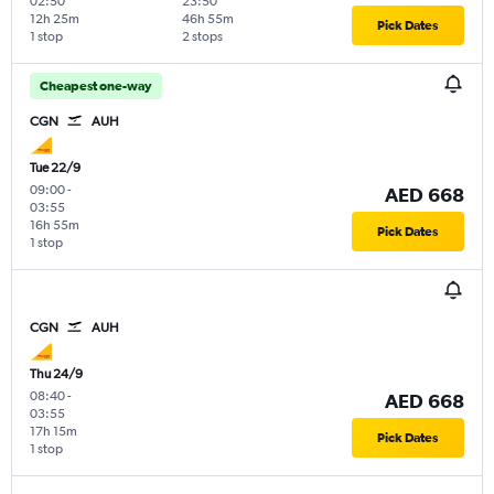
02:50
23:50
12h 25m
46h 55m
Pick Dates
1 stop
2 stops
Cheapest one-way
CGN
AUH
Tue 22/9
09:00
-
AED 668
03:55
16h 55m
Pick Dates
1 stop
CGN
AUH
Thu 24/9
08:40
-
AED 668
03:55
17h 15m
Pick Dates
1 stop