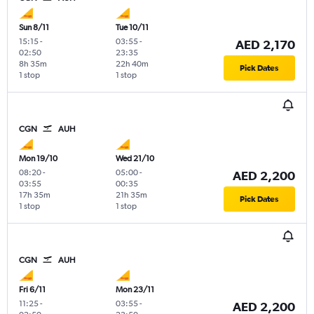
Sun 8/11
Tue 10/11
15:15
-
03:55
-
AED 2,170
02:50
23:35
8h 35m
22h 40m
Pick Dates
1 stop
1 stop
CGN
AUH
Mon 19/10
Wed 21/10
08:20
-
05:00
-
AED 2,200
03:55
00:35
17h 35m
21h 35m
Pick Dates
1 stop
1 stop
CGN
AUH
Fri 6/11
Mon 23/11
11:25
-
03:55
-
AED 2,200