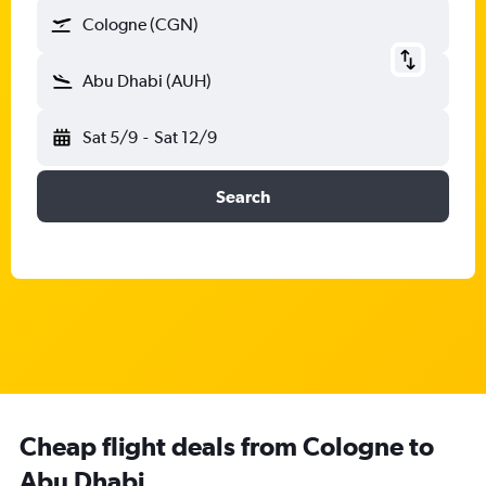
Cologne (CGN)
Abu Dhabi (AUH)
Sat 5/9
-
Sat 12/9
Search
Cheap flight deals from Cologne to
Abu Dhabi