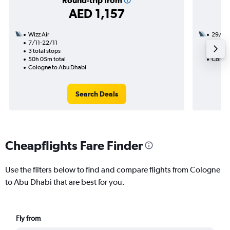
Round-trip from
AED 1,157
Wizz Air
29/9
7/11-22/11
1 total
3 total stops
13h 50
50h 05m total
Cologn
Cologne to Abu Dhabi
Search Deals
Cheapflights Fare Finder
Use the filters below to find and compare flights from Cologne
to Abu Dhabi that are best for you.
Fly from