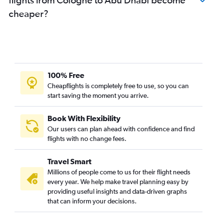
cheaper?
100% Free
Cheapflights is completely free to use, so you can
start saving the moment you arrive.
Book With Flexibility
Our users can plan ahead with confidence and find
flights with no change fees.
Travel Smart
Millions of people come to us for their flight needs
every year. We help make travel planning easy by
providing useful insights and data-driven graphs
that can inform your decisions.