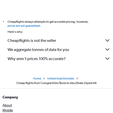
Cheapflights always attempts to get accurate pricing, however,
*
prices are not guaranteed
.
Here's why:
Cheapflights is not the seller
We aggregate tonnes of data for you
Why aren’t prices 100% accurate?
Home
United Arab Emirates
Cheap flights from Cologne Köln/Bonn to Abu Dhabi Zayed Intl
Company
About
Mobile