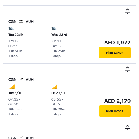
CGN
AUH
Tue 22/9
Wed 23/9
12:05
-
21:30
-
AED 1,972
03:55
14:55
13h 50m
19h 25m
Pick Dates
1 stop
1 stop
CGN
AUH
Tue 3/11
Fri 27/11
07:35
-
03:55
-
AED 2,170
02:50
19:15
16h 15m
18h 20m
Pick Dates
1 stop
1 stop
CGN
AUH