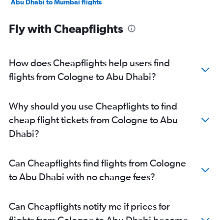
Abu Dhabi to Mumbai flights
Abu Dhabi to Manama flights
Fly with Cheapflights
Abu Dhabi to Ahmedabad flights
Abu Dhabi to Pune flights
Abu Dhabi to Riyadh flights
How does Cheapflights help users find
Abu Dhabi to Mangalore flights
flights from Cologne to Abu Dhabi?
Abu Dhabi to Kozhikode flights
Abu Dhabi to Amman Queen Alia Intl Airport flights
Why should you use Cheapflights to find
cheap flight tickets from Cologne to Abu
Dhabi?
Can Cheapflights find flights from Cologne
to Abu Dhabi with no change fees?
Can Cheapflights notify me if prices for
flights from Cologne to Abu Dhabi become