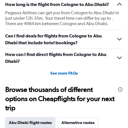
How long is the flight from Cologne to Abu Dhabi?
Pegasus Airlines can get you from Cologne to Abu Dhabi in
just under 12h 35m. Your travel time can differ by up to .
There are 4984 km between Cologne and Abu Dhabi.
Can I find deals for flights from Cologne to Abu
Dhabi that include hotel bookings?
How can I find direct flights from Cologne to Abu
Dhabi?
See more FAQs
Browse thousands of different
options on Cheapflights for your next
trip
Abu Dhabi flight routes
Alternative routes