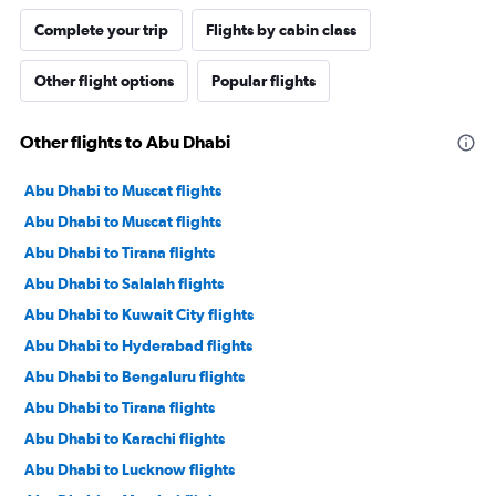
Complete your trip
Flights by cabin class
Other flight options
Popular flights
Other flights to Abu Dhabi
Abu Dhabi to Muscat flights
Abu Dhabi to Muscat flights
Abu Dhabi to Tirana flights
Abu Dhabi to Salalah flights
Abu Dhabi to Kuwait City flights
Abu Dhabi to Hyderabad flights
Abu Dhabi to Bengaluru flights
Abu Dhabi to Tirana flights
Abu Dhabi to Karachi flights
Abu Dhabi to Lucknow flights