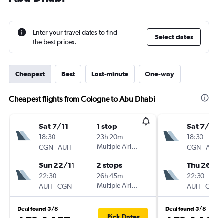
Enter your travel dates to find
Select dates
the best prices.
Cheapest
Best
Last-minute
One-way
Cheapest flights from Cologne to Abu Dhabi
Sat 7/11
1 stop
Sat 7/11
18:30
23h 20m
18:30
-
Multiple Airlines
-
CGN
AUH
CGN
AU
Sun 22/11
2 stops
Thu 26/1
22:30
26h 45m
22:30
-
Multiple Airlines
-
AUH
CGN
AUH
CG
Deal found 5/8
Deal found 5/8
Pick Dates