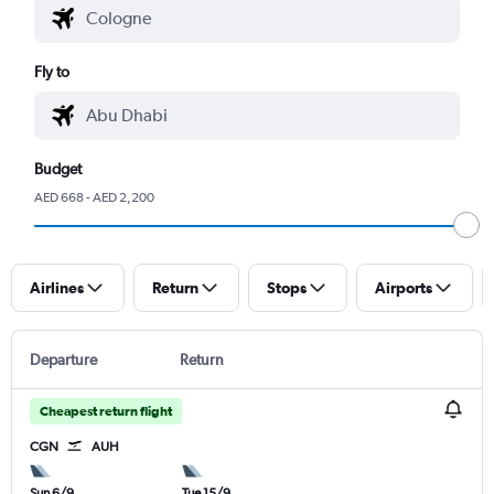
Fly to
Budget
AED 668 - AED 2,200
Airlines
Return
Stops
Airports
Departure
Return
Cheapest return flight
CGN
AUH
Sun 6/9
Tue 15/9