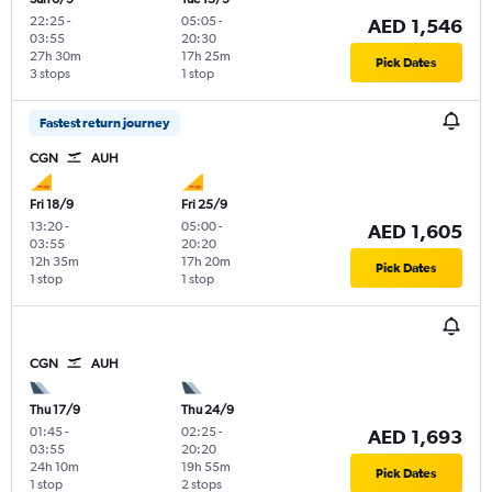
22:25
-
05:05
-
AED 1,546
03:55
20:30
27h 30m
17h 25m
Pick Dates
3 stops
1 stop
Fastest return journey
CGN
AUH
Fri 18/9
Fri 25/9
13:20
-
05:00
-
AED 1,605
03:55
20:20
12h 35m
17h 20m
Pick Dates
1 stop
1 stop
CGN
AUH
Thu 17/9
Thu 24/9
01:45
-
02:25
-
AED 1,693
03:55
20:20
24h 10m
19h 55m
Pick Dates
1 stop
2 stops