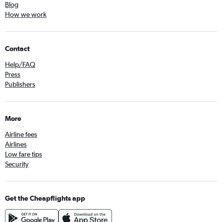
Blog
How we work
Contact
Help/FAQ
Press
Publishers
More
Airline fees
Airlines
Low fare tips
Security
Get the Cheapflights app