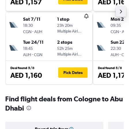
AED 1,157
AED 1,16
Sat 7/11
1 stop
Mon 2/1
18:30
23h 20m
09:35
-
Multiple Airlines
-
CGN
AUH
CGN
AU
Tue 24/11
2 stops
Sun 22/
18:45
52h 25m
22:30
-
Multiple Airlines
-
AUH
CGN
AUH
CG
Deal found 5/8
Deal found 5/8
Pick Dates
AED 1,160
AED 1,17
Find flight deals from Cologne to Abu
Dhabi