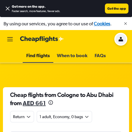
Get more on the app
.
Get the app
Faster search, more features, fewer ads.
By using our services, you agree to our use of
Cookies
.
Find flights
When to book
FAQs
Cheap flights from Cologne to Abu Dhabi
from
AED 661
Return
1 adult, Economy, 0 bags