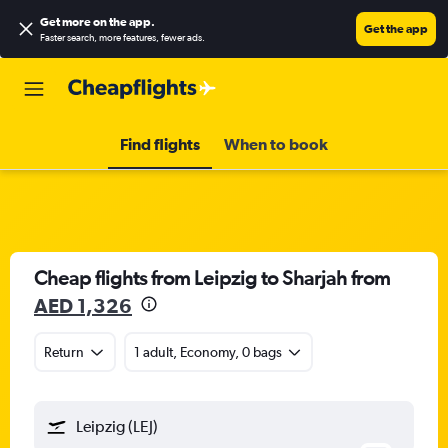
Get more on the app
.
Get the app
Faster search, more features, fewer ads.
Find flights
When to book
Cheap flights from Leipzig to Sharjah from
AED 1,326
Return
1 adult, Economy, 0 bags
Leipzig (LEJ)