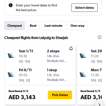
Enter your travel dates to find
Select dates
the best prices.
Cheapest
Best
Last-minute
One-way
Cheapest flights from Leipzig to Sharjah
Sun 1/11
2 stops
Sat 29/
10:30
14h 45m
11:20
-
Multiple Airlines
-
LEJ
SHJ
LEJ
SHJ
Fri 6/11
1 stop
Mon 7/
07:55
13h 35m
17:20
-
Multiple Airlines
-
SHJ
LEJ
SHJ
LEJ
Deal found 5/8
Deal found 5/8
Pick Dates
AED 3,143
AED 3,16