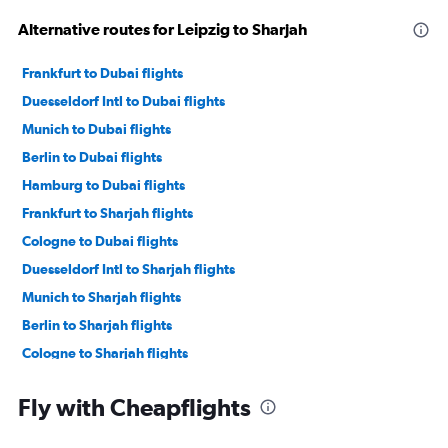
Alternative routes for Leipzig to Sharjah
Frankfurt to Dubai flights
Duesseldorf Intl to Dubai flights
Munich to Dubai flights
Berlin to Dubai flights
Hamburg to Dubai flights
Frankfurt to Sharjah flights
Cologne to Dubai flights
Duesseldorf Intl to Sharjah flights
Munich to Sharjah flights
Berlin to Sharjah flights
Cologne to Sharjah flights
Frankfurt to Abu Dhabi flights
Fly with Cheapflights
Hamburg to Sharjah flights
Frankfurt-Hahn to Dubai flights