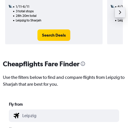
1/11-6/11
6/10
3 total stops
2 total
28h 20m total
39h 25
Leipzig to Sharjah
Leipzig
Search Deals
Cheapflights Fare Finder
Use the filters below to find and compare flights from Leipzig to
Sharjah that are best for you.
Fly from