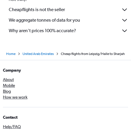
Cheapflights is not the seller
We aggregate tonnes of data for you
Why aren’t prices 100% accurate?
Home
United Arab Emirates
Cheap flights from Leipzig/Halle to Sharjah
Company
About
Mobile
Blog
How we work
Contact
Help/FAQ