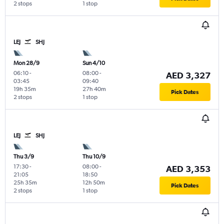
2 stops
1 stop
LEJ
SHJ
Mon 28/9
Sun 4/10
06:10
-
08:00
-
AED 3,327
03:45
09:40
19h 35m
27h 40m
Pick Dates
2 stops
1 stop
LEJ
SHJ
Thu 3/9
Thu 10/9
17:30
-
08:00
-
AED 3,353
21:05
18:50
25h 35m
12h 50m
Pick Dates
2 stops
1 stop