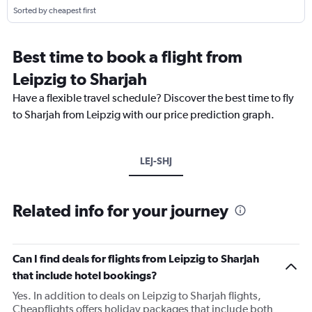
Sorted by cheapest first
Best time to book a flight from
Leipzig to Sharjah
Have a flexible travel schedule? Discover the best time to fly
to Sharjah from Leipzig with our price prediction graph.
LEJ-SHJ
Related info for your journey
Can I find deals for flights from Leipzig to Sharjah
that include hotel bookings?
Yes. In addition to deals on Leipzig to Sharjah flights,
Cheapflights offers holiday packages that include both