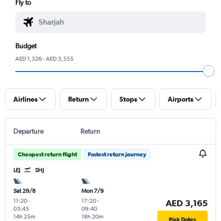
Fly to
Budget
AED 1,326 - AED 3,555
Airlines
Return
Stops
Airports
Departure
Return
Cheapest return flight
Fastest return journey
LEJ
SHJ
Sat 29/8
Mon 7/9
11:20
-
17:20
-
AED 3,165
03:45
09:40
14h 25m
18h 20m
Pick Dates