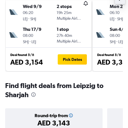
Wed 9/9
2 stops
Mon 28
06:20
19h 25m
06:10
-
Multiple Airlines
-
LEJ
SHJ
LEJ
SHJ
Thu 17/9
1 stop
Sun 4/1
08:00
27h 40m
08:00
-
Multiple Airlines
-
SHJ
LEJ
SHJ
LEJ
Deal found 5/8
Deal found 5/8
Pick Dates
AED 3,154
AED 3,32
Find flight deals from Leipzig to
Sharjah
Round-trip from
AED 3,143