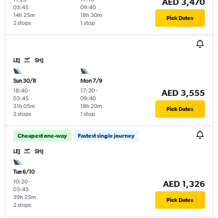
AED 3,470
03:45
09:40
14h 25m
18h 30m
Pick Dates
2 stops
1 stop
LEJ
SHJ
Sun 30/8
Mon 7/9
18:40
-
17:20
-
AED 3,555
03:45
09:40
31h 05m
18h 20m
Pick Dates
2 stops
1 stop
Cheapest one-way
Fastest single journey
LEJ
SHJ
Tue 6/10
10:20
-
AED 1,326
03:45
39h 25m
Pick Dates
2 stops