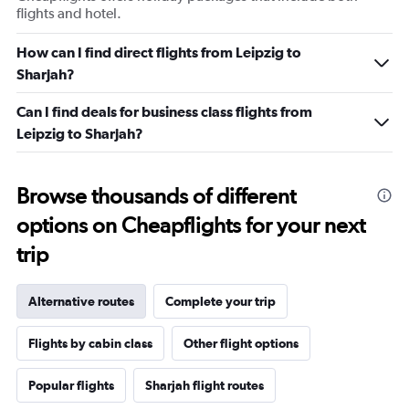
flights and hotel.
How can I find direct flights from Leipzig to
Sharjah?
Can I find deals for business class flights from
Leipzig to Sharjah?
Browse thousands of different
options on Cheapflights for your next
trip
Alternative routes
Complete your trip
Flights by cabin class
Other flight options
Popular flights
Sharjah flight routes