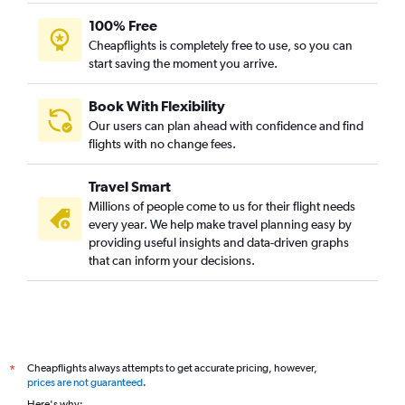
Münster to Dubai flights
100% Free
Hannover to Sharjah flights
Cheapflights is completely free to use, so you can
start saving the moment you arrive.
Weeze to Dubai flights
Bremen to Sharjah flights
Book With Flexibility
Hamburg to Abu Dhabi flights
Our users can plan ahead with confidence and find
Dresden to Sharjah flights
flights with no change fees.
Hannover to Abu Dhabi flights
Travel Smart
Memmingen to Dubai flights
Millions of people come to us for their flight needs
Nuremberg to Abu Dhabi flights
every year. We help make travel planning easy by
providing useful insights and data-driven graphs
Leipzig to Abu Dhabi flights
that can inform your decisions.
Cheapflights always attempts to get accurate pricing, however,
*
prices are not guaranteed
.
Here's why: