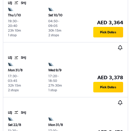
LEJ
SHJ
Thu 1/10
Sat 10/10
19:30
-
04:50
-
AED 3,364
20:40
09:05
23h 10m
30h 15m
Pick Dates
1 stop
2 stops
LEJ
SHJ
Mon 31/8
Wed 9/9
17:30
-
17:20
-
AED 3,378
03:45
18:50
32h 15m
27h 30m
Pick Dates
2 stops
1 stop
LEJ
SHJ
Sat 22/8
Mon 31/8
11:20
-
17:10
-