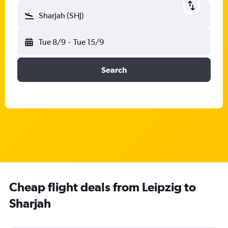
Sharjah (SHJ)
Tue 8/9
-
Tue 15/9
Search
Cheap flight deals from Leipzig to
Sharjah