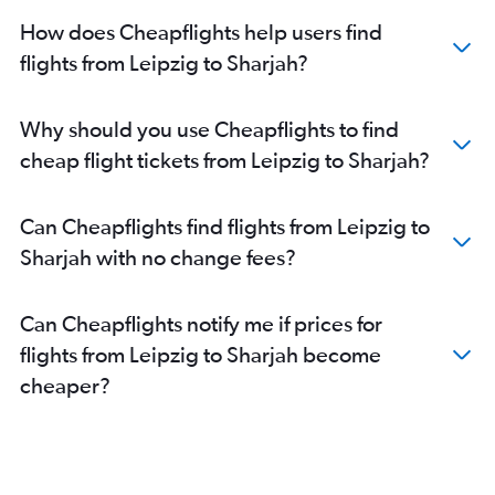
Stuttgart to Dubai flights
How does Cheapflights help users find
Munich to Abu Dhabi flights
flights from Leipzig to Sharjah?
Dortmund to Dubai flights
Frankfurt-Hahn to Abu Dhabi flights
Why should you use Cheapflights to find
Leipzig to Dubai flights
cheap flight tickets from Leipzig to Sharjah?
Hannover to Dubai flights
Nuremberg to Sharjah flights
Can Cheapflights find flights from Leipzig to
Cologne to Abu Dhabi flights
Sharjah with no change fees?
Stuttgart to Sharjah flights
Karlsruhe to Dubai flights
Can Cheapflights notify me if prices for
Berlin to Abu Dhabi flights
flights from Leipzig to Sharjah become
Dresden to Dubai flights
cheaper?
Bremen to Dubai flights
Duesseldorf Intl to Abu Dhabi flights
Nuremberg to Dubai flights
Stuttgart to Abu Dhabi flights