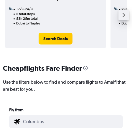
17/9-24/9
29/9
5 total stops
2 total
53h 25m total
17h 30
Dubai to Naples
Dubai 
Search Deals
Cheapflights Fare Finder
Use the filters below to find and compare flights to Amalfi that
are best for you.
Fly from