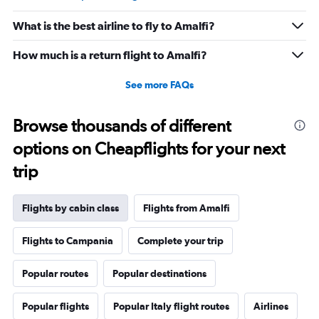
What is the best airline to fly to Amalfi?
How much is a return flight to Amalfi?
See more FAQs
Browse thousands of different
options on Cheapflights for your next
trip
Flights by cabin class
Flights from Amalfi
Flights to Campania
Complete your trip
Popular routes
Popular destinations
Popular flights
Popular Italy flight routes
Airlines