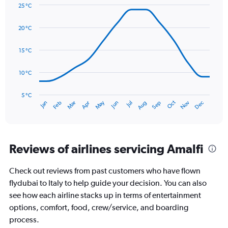
Y
25 °C
axis
Line
Chart
graphic.
displaying
chart
20 °C
with
values.
14
Range:
data
15 °C
0
points.
to
180.
10 °C
The
chart
has
5 °C
Oct
Dec
May
Nov
Jan
Apr
Jul
Mar
Jun
Sep
Feb
Aug
1
End
of
X
interactive
axis
chart
displaying
categories.
Reviews of airlines servicing Amalfi
Range:
14
Check out reviews from past customers who have flown
categories.
The
flydubai to Italy to help guide your decision. You can also
chart
see how each airline stacks up in terms of entertainment
has
options, comfort, food, crew/service, and boarding
1
process.
Y