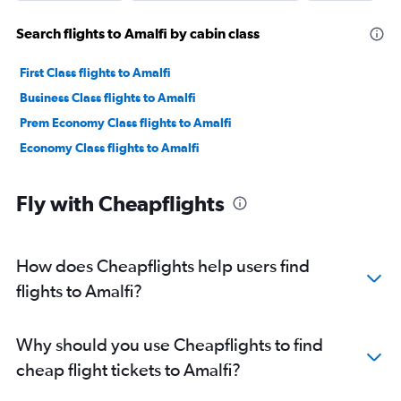
Search flights to Amalfi by cabin class
First Class flights to Amalfi
Business Class flights to Amalfi
Prem Economy Class flights to Amalfi
Economy Class flights to Amalfi
Fly with Cheapflights
How does Cheapflights help users find
flights to Amalfi?
Why should you use Cheapflights to find
cheap flight tickets to Amalfi?