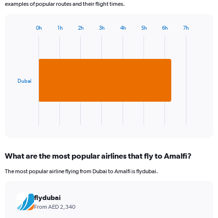
examples of popular routes and their flight times.
0h
1h
2h
3h
4h
5h
6h
7h
Bar
Chart
graphic.
chart
with
1
bar.
Dubai
The
chart
has
1
X
End
of
axis
interactive
displaying
chart
categories.
What are the most popular airlines that fly to Amalfi?
Range:
1
The most popular airline flying from Dubai to Amalfi is flydubai.
categories.
The
chart
flydubai
has
From AED 2,340
1