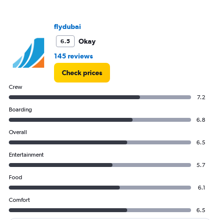
axis
displaying
values.
flydubai
Range:
5
Okay
6.5
to
145 reviews
25.
Check prices
Crew
7.2
Boarding
6.8
Overall
6.5
Entertainment
5.7
Food
6.1
Comfort
6.5