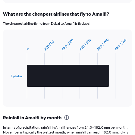
Y
axis
What are the cheapest airlines that fly to Amalfi?
displaying
values.
The cheapest airline flying from Dubai to Amalfi is flydubai.
Range:
0
to
AED 2,000
AED 2,500
AED 1,000
AED 1,500
AED 500
Bar
420.
Chart
graphic.
chart
0
with
1
bar.
The
flydubai
chart
has
1
X
End
of
axis
interactive
displaying
chart
categories.
Rainfall in Amalfi by month
Range:
1
In terms of precipitation, rainfall in Amalfi ranges from 24.0 - 162.0 mm per month.
categories.
November is typically the wettest month, when rainfall can reach 162.0 mm. July is