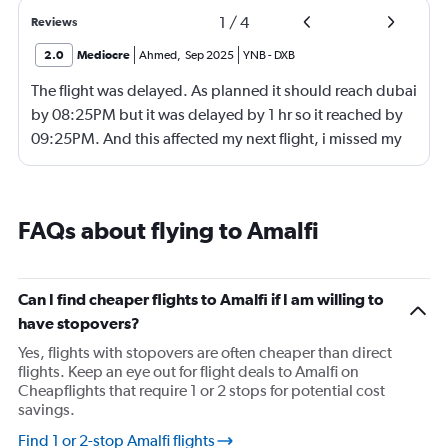
1
/
4
Reviews
2.0
Mediocre
Ahmed
,
Sep 2025
YNB
-
DXB
The flight was delayed. As planned it should reach dubai
by 08:25PM but it was delayed by 1 hr so it reached by
09:25PM. And this affected my next flight, i missed my
next flight from dubia to doha !
FAQs about flying to Amalfi
Can I find cheaper flights to Amalfi if I am willing to
have stopovers?
Yes, flights with stopovers are often cheaper than direct
flights. Keep an eye out for flight deals to Amalfi on
Cheapflights that require 1 or 2 stops for potential cost
savings.
Find 1 or 2-stop Amalfi flights