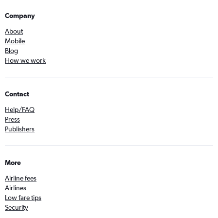
Company
About
Mobile
Blog
How we work
Contact
Help/FAQ
Press
Publishers
More
Airline fees
Airlines
Low fare tips
Security