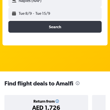
Naples (NAP)
Tue 8/9
-
Tue 15/9
Search
Find flight deals to Amalfi
Return from
AED 1,726