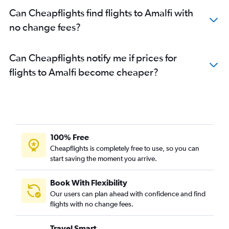
Can Cheapflights find flights to Amalfi with
no change fees?
Can Cheapflights notify me if prices for
flights to Amalfi become cheaper?
100% Free
Cheapflights is completely free to use, so you can
start saving the moment you arrive.
Book With Flexibility
Our users can plan ahead with confidence and find
flights with no change fees.
Travel Smart