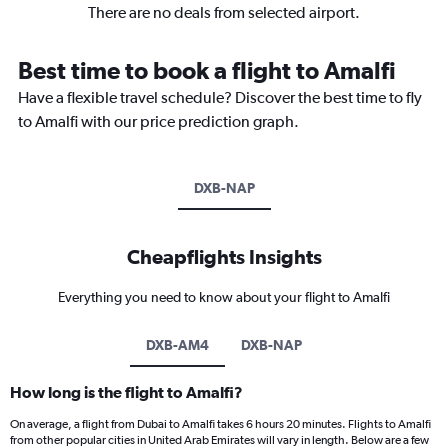
There are no deals from selected airport.
Best time to book a flight to Amalfi
Have a flexible travel schedule? Discover the best time to fly
to Amalfi with our price prediction graph.
DXB-NAP
Cheapflights Insights
Everything you need to know about your flight to Amalfi
DXB-AM4
DXB-NAP
How long is the flight to Amalfi?
On average, a flight from Dubai to Amalfi takes 6 hours 20 minutes. Flights to Amalfi
from other popular cities in United Arab Emirates will vary in length. Below are a few