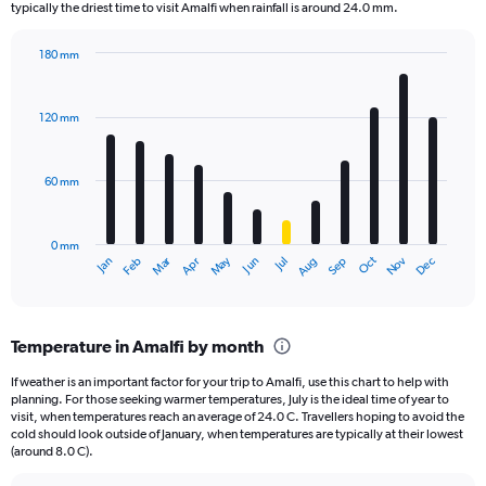
The
typically the driest time to visit Amalfi when rainfall is around 24.0 mm.
chart
has
180 mm
1
Bar
Chart
Y
graphic.
chart
axis
with
120 mm
displaying
12
bars.
values.
Range:
60 mm
The
0
chart
to
has
2500.
0 mm
1
May
Oct
Nov
Dec
Jan
Feb
Mar
Apr
Jun
Jul
Aug
Sep
X
End
of
axis
interactive
displaying
chart
categories.
Temperature in Amalfi by month
Range:
12
If weather is an important factor for your trip to Amalfi, use this chart to help with
categories.
planning. For those seeking warmer temperatures, July is the ideal time of year to
The
visit, when temperatures reach an average of 24.0 C. Travellers hoping to avoid the
chart
cold should look outside of January, when temperatures are typically at their lowest
(around 8.0 C).
has
1