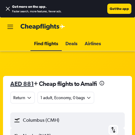
Get more on the app
.
Get the app
Faster search, more features, fewer ads.
Find flights
Deals
Airlines
AED 881
+ Cheap flights to Amalfi
Return
1 adult, Economy, 0 bags
Columbus (CMH)