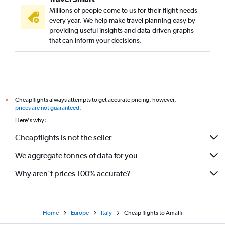
Millions of people come to us for their flight needs
every year. We help make travel planning easy by
providing useful insights and data-driven graphs
that can inform your decisions.
Cheapflights always attempts to get accurate pricing, however,
*
prices are not guaranteed
.
Here's why:
Cheapflights is not the seller
We aggregate tonnes of data for you
Why aren’t prices 100% accurate?
Home
Europe
Italy
Cheap flights to Amalfi