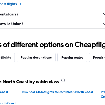
ast flights
ental cars?
lata La Union?
f different options on Cheapfligh
 flights
Popular destinations
Popular routes
Popular
n North Coast by cabin class
 Coast
Business Class flights to Dominican North Coast
Pr
Co
orth Coast