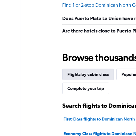
Find 1 or 2-stop Dominican North Co
Does Puerto Plata La Union have r
Are there hotels close to Puerto P
Browse thousands o
Flights by cabin class
Popular
Complete your trip
Search flights to Dominica
First Class flights to Dominican North
Economy Class flights to Dominican N