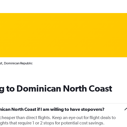
st, Dominican Republic
g to Dominican North Coast
nican North Coast if I am willing to have stopovers?
cheaper than direct flights. Keep an eye out for flight deals to
s that require 1 or 2 stops for potential cost savings.