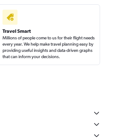
Travel Smart
Millions of people come to us for their flight needs
every year. We help make travel planning easy by
providing useful insights and data-driven graphs
that can inform your decisions.