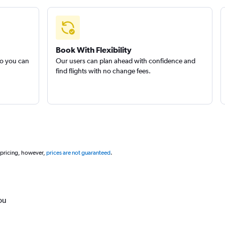
Book With Flexibility
so you can
Our users can plan ahead with confidence and
find flights with no change fees.
 pricing, however,
prices are not guaranteed
.
ou