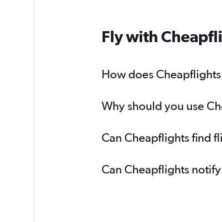
Fly with Cheapfl
How does Cheapflights h
Why should you use Chea
Can Cheapflights find f
Can Cheapflights notify