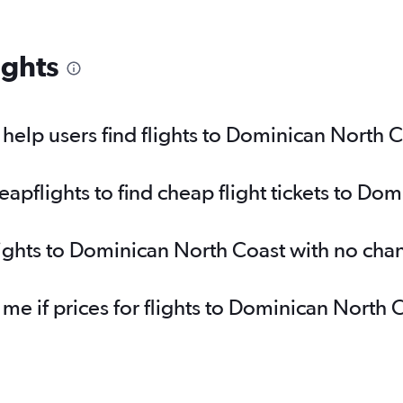
ights
elp users find flights to Dominican North 
pflights to find cheap flight tickets to Do
lights to Dominican North Coast with no cha
 me if prices for flights to Dominican Nort