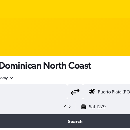
 Dominican North Coast
nomy
Sat 12/9
Search