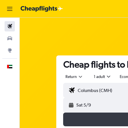
Flights
Car Rental
Explore
Cheap flights to
English
Return
1 adult
Eco
Sat 5/9