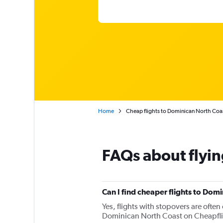
Home
Cheap flights to Dominican North Coa
FAQs about flyin
Can I find cheaper flights to Domi
Yes, flights with stopovers are often 
Dominican North Coast on Cheapflight