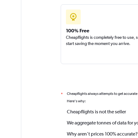
100% Free
Cheapflights is completely free to use, 
start saving the moment you arrive.
Cheapflights always attempts to get accurate
*
Here's why:
Cheapflights is not the seller
We aggregate tonnes of data for y
Why aren’t prices 100% accurate?