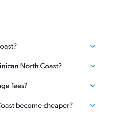
Coast?
minican North Coast?
nge fees?
h Coast become cheaper?