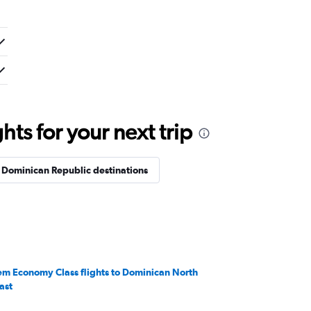
ts for your next trip
 Dominican Republic destinations
em Economy Class flights to Dominican North
ast