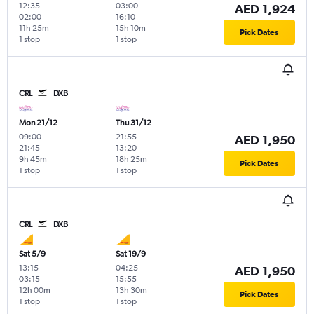
12:35
-
03:00
-
AED 1,924
02:00
16:10
11h 25m
15h 10m
Pick Dates
1 stop
1 stop
CRL
DXB
Mon 21/12
Thu 31/12
09:00
-
21:55
-
AED 1,950
21:45
13:20
9h 45m
18h 25m
Pick Dates
1 stop
1 stop
CRL
DXB
Sat 5/9
Sat 19/9
13:15
-
04:25
-
AED 1,950
03:15
15:55
12h 00m
13h 30m
Pick Dates
1 stop
1 stop