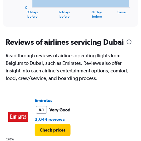
has
0
1
90 days
60 days
30 days
Same …
X
End
before
before
before
of
axis
interactive
displaying
chart
categories.
Range:
Reviews of airlines servicing Dubai
91
categories.
Read through reviews of airlines operating flights from
The
Belgium to Dubai, such as Emirates. Reviews also offer
chart
has
insight into each airline's entertainment options, comfort,
1
food, crew/service, and boarding process.
Y
axis
displaying
values.
Emirates
Range:
Very Good
8.1
0
to
3,644 reviews
4500.
Check prices
Crew