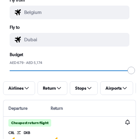
Fly to
Budget
AED 679 - AED 5,174
Airlines
Return
Stops
Airports
Departure
Return
Cheapest return flight
CRL
DXB