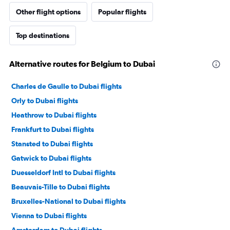
Other flight options
Popular flights
Top destinations
Alternative routes for Belgium to Dubai
Charles de Gaulle to Dubai flights
Orly to Dubai flights
Heathrow to Dubai flights
Frankfurt to Dubai flights
Stansted to Dubai flights
Gatwick to Dubai flights
Duesseldorf Intl to Dubai flights
Beauvais-Tille to Dubai flights
Bruxelles-National to Dubai flights
Vienna to Dubai flights
Amsterdam to Dubai flights