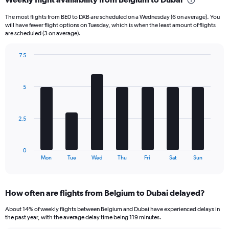
Range:
6
The most flights from BE0 to DXB are scheduled on a Wednesday (6 on average). You
categories.
will have fewer flight options on Tuesday, which is when the least amount of flights
The
are scheduled (3 on average).
chart
has
7.5
1
Bar
Chart
Y
graphic.
chart
axis
with
5
displaying
7
bars.
Number
of
The
flights.
2.5
chart
Range:
has
0
1
to
0
X
End
24.
Mon
Tue
Wed
Thu
Fri
Sat
Sun
of
axis
interactive
displaying
chart
categories.
How often are flights from Belgium to Dubai delayed?
Range:
7
About 14% of weekly flights between Belgium and Dubai have experienced delays in
categories.
the past year, with the average delay time being 119 minutes.
The