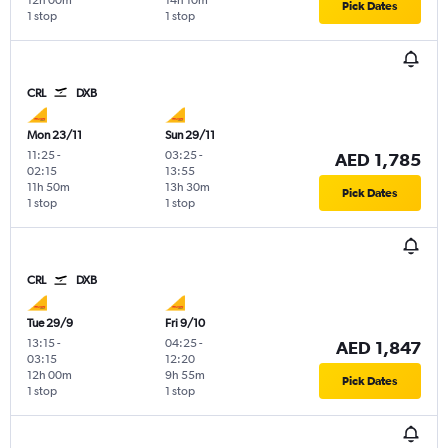
12h 00m
14h 10m
Pick Dates
1 stop
1 stop
CRL
DXB
Mon 23/11
Sun 29/11
11:25
-
03:25
-
AED 1,785
02:15
13:55
11h 50m
13h 30m
Pick Dates
1 stop
1 stop
CRL
DXB
Tue 29/9
Fri 9/10
13:15
-
04:25
-
AED 1,847
03:15
12:20
12h 00m
9h 55m
Pick Dates
1 stop
1 stop