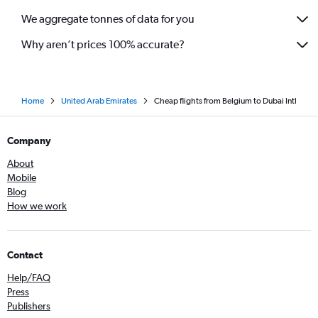
We aggregate tonnes of data for you
Why aren’t prices 100% accurate?
Home
United Arab Emirates
Cheap flights from Belgium to Dubai Intl
Company
About
Mobile
Blog
How we work
Contact
Help/FAQ
Press
Publishers