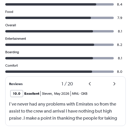
8.4
Food
7.9
Overall
8.1
Entertainment
8.2
Boarding
8.1
Comfort
8.0
1
/
20
Reviews
10.0
Excellent
Steven
,
May 2026
MNL
-
DXB
I've never had any problems with Emirates so from the
assist to the crew and arrival I have nothing but high
praise .I make a point in thanking the people for taking
care of me .They are a credit to the company