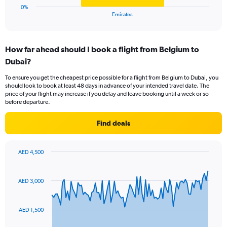
1
0%
X
End
Emirates
of
axis
interactive
displaying
chart
categories.
How far ahead should I book a flight from Belgium to
Range:
Dubai?
1
categories.
To ensure you get the cheapest price possible for a flight from Belgium to Dubai, you
The
should look to book at least 48 days in advance of your intended travel date. The
chart
price of your flight may increase if you delay and leave booking until a week or so
has
before departure.
1
Y
Find deals
axis
displaying
values.
AED 4,500
Range:
Chart
Chart
0
graphic.
with
to
91
AED 3,000
data
15.
points.
AED 1,500
The
chart