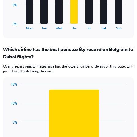
0
The
6%
to
chart
24.
has
1
0%
X
End
Mon
Tue
Wed
Thu
Fri
Sat
Sun
of
axis
interactive
displaying
chart
categories.
Which airline has the best punctuality record on Belgium to
Range:
Dubai flights?
7
categories.
Over the past year, Emirates have had the lowest number of delays on this route, with
The
just 14% of flights being delayed.
chart
has
15%
1
Bar
Chart
Y
graphic.
chart
axis
with
displaying
10%
1
values.
bar.
Range:
0
The
5%
to
chart
18.
has