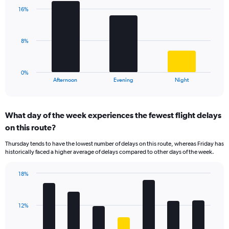
with
axis
16%
3
displaying
bars.
values.
Range:
The
8%
0
chart
to
has
40.
1
0%
X
End
Afternoon
Evening
Night
of
axis
interactive
displaying
chart
categories.
What day of the week experiences the fewest flight delays
Range:
on this route?
3
categories.
Thursday tends to have the lowest number of delays on this route, whereas Friday has
The
historically faced a higher average of delays compared to other days of the week.
chart
has
18%
1
Bar
Chart
Y
graphic.
chart
axis
with
displaying
12%
7
values.
bars.
Range: