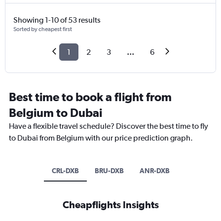
Showing 1-10 of 53 results
Sorted by cheapest first
1
2
3
...
6
Best time to book a flight from
Belgium to Dubai
Have a flexible travel schedule? Discover the best time to fly
to Dubai from Belgium with our price prediction graph.
CRL-DXB
BRU-DXB
ANR-DXB
Cheapflights Insights