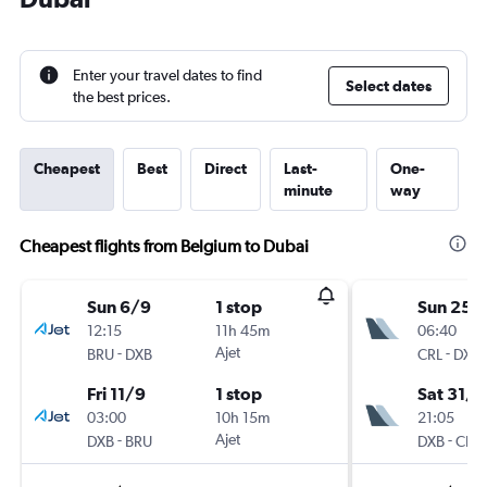
Enter your travel dates to find
Select dates
the best prices.
Cheapest
Best
Direct
Last-
One-
minute
way
Cheapest flights from Belgium to Dubai
Sun 6/9
1 stop
Sun 25/
12:15
11h 45m
06:40
-
Ajet
-
BRU
DXB
CRL
DXB
Fri 11/9
1 stop
Sat 31/1
03:00
10h 15m
21:05
-
Ajet
-
DXB
BRU
DXB
CRL