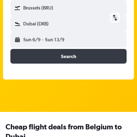
Brussels (BRU)
Dubai (DXB)
Sun 6/9
-
Sun 13/9
Search
Cheap flight deals from Belgium to
Dubai