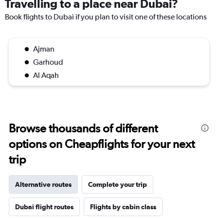
Travelling to a place near Dubai?
Book flights to Dubai if you plan to visit one of these locations
Ajman
Garhoud
Al Aqah
Browse thousands of different
options on Cheapflights for your next
trip
Alternative routes
Complete your trip
Dubai flight routes
Flights by cabin class