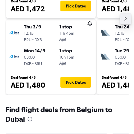
Deal found 4/8
Deal found 4/8
Pick Dates
AED 1,472
AED 1,48
Thu 3/9
1 stop
Thu 24/
12:15
11h 45m
12:15
-
Ajet
-
BRU
DXB
BRU
DXB
Mon 14/9
1 stop
Tue 29/
03:00
10h 15m
03:00
-
Ajet
-
DXB
BRU
DXB
BRU
Deal found 4/8
Deal found 4/8
Pick Dates
AED 1,480
AED 1,48
Find flight deals from Belgium to
Dubai