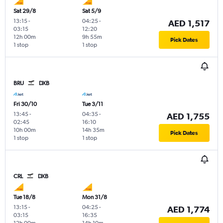
Sat 29/8
Sat 5/9
13:15
-
04:25
-
AED 1,517
03:15
12:20
12h 00m
9h 55m
Pick Dates
1 stop
1 stop
BRU
DXB
Fri 30/10
Tue 3/11
13:45
-
04:35
-
AED 1,755
02:45
16:10
10h 00m
14h 35m
Pick Dates
1 stop
1 stop
CRL
DXB
Tue 18/8
Mon 31/8
13:15
-
04:25
-
AED 1,774
03:15
16:35