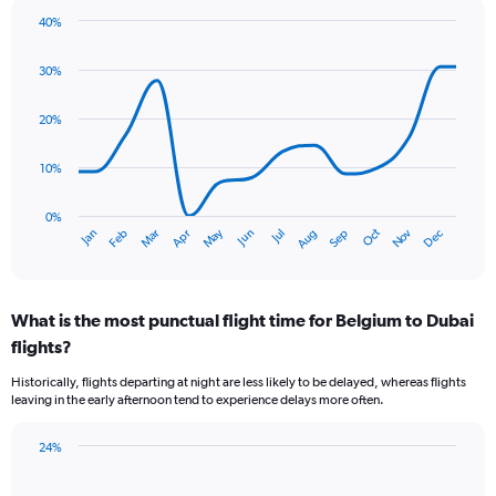
chart
40%
has
Line
Chart
1
graphic.
chart
30%
Y
with
axis
14
data
displaying
20%
points.
values.
Range:
10%
The
0
chart
to
has
0%
7.5.
Oct
Dec
May
Nov
Jan
Apr
Jul
Mar
Jun
Sep
Feb
Aug
1
End
of
X
interactive
axis
chart
displaying
What is the most punctual flight time for Belgium to Dubai
categories.
Range:
flights?
14
Historically, flights departing at night are less likely to be delayed, whereas flights
categories.
leaving in the early afternoon tend to experience delays more often.
The
chart
has
24%
Bar
1
Chart
graphic.
chart
Y