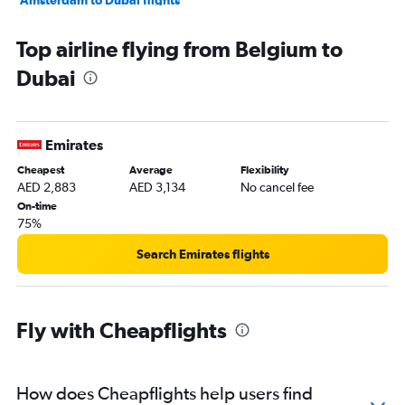
Munich to Dubai flights
Top airline flying from Belgium to
Malpensa to Dubai flights
Dubai
Madrid to Dubai flights
Frederic Chopin to Dubai flights
Lyon to Dubai flights
Emirates
Bergamo to Dubai flights
Cheapest
Average
Flexibility
Manchester to Dubai flights
AED 2,883
AED 3,134
No cancel fee
Leonardo da Vinci/Fiumicino to Dubai flights
On-time
75%
Sheremetyevo to Dubai flights
Nice to Dubai flights
Search Emirates flights
Luton to Dubai flights
Krakow to Dubai flights
Fly with Cheapflights
Geneva to Dubai flights
Cologne to Dubai flights
Berlin to Dubai flights
How does Cheapflights help users find
Hamburg to Dubai flights