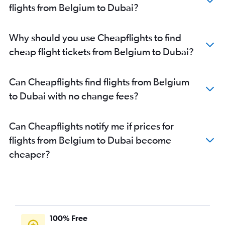
flights from Belgium to Dubai?
Linate to Dubai flights
Istanbul to Dubai flights
Why should you use Cheapflights to find
Charleroi Brussels to Dubai flights
cheap flight tickets from Belgium to Dubai?
Barcelona-El Prat to Dubai flights
Birmingham to Dubai flights
Can Cheapflights find flights from Belgium
Vicenza to Dubai flights
to Dubai with no change fees?
Zurich to Dubai flights
Oslo Gardermoen to Dubai flights
Can Cheapflights notify me if prices for
Athens to Dubai flights
flights from Belgium to Dubai become
Marseille to Dubai flights
cheaper?
Ciampino to Dubai flights
Copenhagen to Dubai flights
Arlanda to Dubai flights
London City to Dubai flights
Naples to Dubai flights
100% Free
Frankfurt-Hahn to Dubai flights