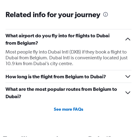
Related info for your journey
What airport do you fly into for flights to Dubai
from Belgium?
Most people fly into Dubai Intl (DXB) if they book a flight to
Dubai from Belgium. Dubai Intl is conveniently located just
10.9 km from Dubai’s city centre.
How long is the flight from Belgium to Dubai?
What are the most popular routes from Belgium to
Dubai?
See more FAQs