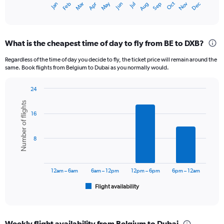
Oct
Dec
May
Nov
Jan
Apr
Jul
Mar
Jun
Sep
Feb
Aug
X
End
of
axis
interactive
displaying
chart
categories.
What is the cheapest time of day to fly from BE to DXB?
Range:
12
Regardless of the time of day you decide to fly, the ticket price will remain around the
categories.
same. Book flights from Belgium to Dubai as you normally would.
The
chart
24
has
Bar
Chart
1
Number of flights
graphic.
chart
Y
16
with
axis
6
displaying
bars.
8
values.
Range:
The
0
chart
to
has
12am – 6am
6am – 12pm
12pm – 6pm
6pm – 12am
3600.
1
Flight availability
X
End
of
axis
interactive
displaying
chart
categories.
Weekly flight availability from Belgium to Dubai