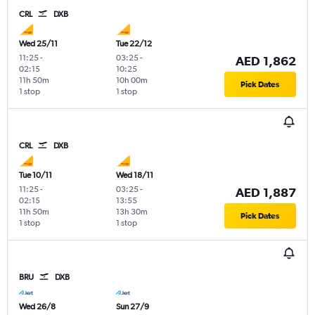
CRL
DXB
Wed 25/11
Tue 22/12
11:25
-
03:25
-
AED 1,862
02:15
10:25
11h 50m
10h 00m
Pick Dates
1 stop
1 stop
CRL
DXB
Tue 10/11
Wed 18/11
11:25
-
03:25
-
AED 1,887
02:15
13:55
11h 50m
13h 30m
Pick Dates
1 stop
1 stop
BRU
DXB
Wed 26/8
Sun 27/9