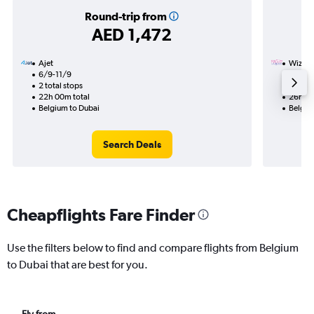
Round-trip from
AED 1,472
Ajet
Wizz Ai
6/9-11/9
11/11
2 total stops
1 total
22h 00m total
26h 30
Belgium to Dubai
Belgiu
Search Deals
Cheapflights Fare Finder
Use the filters below to find and compare flights from Belgium
to Dubai that are best for you.
Fly from