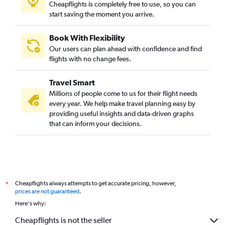
Cheapflights is completely free to use, so you can
Prague to Dubai flights
start saving the moment you arrive.
Modlin to Dubai flights
Book With Flexibility
Bologna to Dubai flights
Our users can plan ahead with confidence and find
flights with no change fees.
Travel Smart
Millions of people come to us for their flight needs
every year. We help make travel planning easy by
providing useful insights and data-driven graphs
that can inform your decisions.
Cheapflights always attempts to get accurate pricing, however,
*
prices are not guaranteed
.
Here's why:
Cheapflights is not the seller