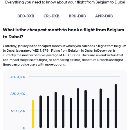
Everything you need to know about your flight from Belgium to Dubai
BE0-DXB
CRL-DXB
BRU-DXB
ANR-DXB
What is the cheapest month to book a flight from Belgium
to Dubai?
Currently, January is the cheapest month in which you can book a flight from Belgium
to Dubai (average of AED 1,979). Flying from Belgium to Dubai in December is
currently the most expensive (average of AED 3,085). There are several factors that
can impact the price of a flight, so comparing airlines, departure airports and flight
times can provide users with more options.
AED 3,600
Bar
Chart
graphic.
chart
with
AED 2,400
12
bars.
AED 1,200
The
chart
has
0
1