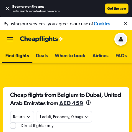
Get more on the app
.
Get the app
Faster search, more features, fewer ads.
By using our services, you agree to our use of
Cookies
.
Find flights
Deals
When to book
Airlines
FAQs
Cheap flights from Belgium to Dubai, United
Arab Emirates from
AED 459
Return
1 adult, Economy, 0 bags
Direct flights only