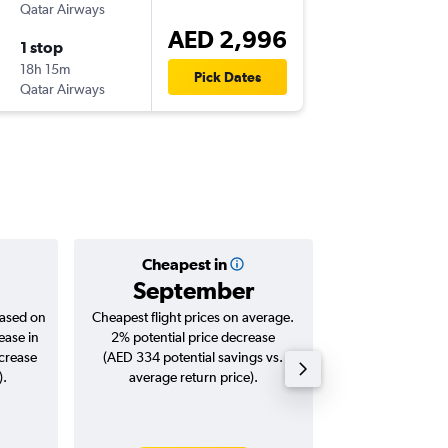
Qatar Airways
-
ORD
DX
AED 2,996
1 stop
Sun 13/
18h 15m
00:40
Pick Dates
Qatar Airways
-
DXB
OR
Cheapest in
Averag
September
AED 
based on
Cheapest flight prices on average.
Average for roun
ease in
2% potential price decrease
Augus
ncrease
(AED 334 potential savings vs.
).
average return price).