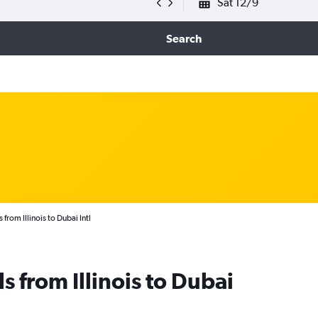
Sat 12/9
Search
 from Illinois to Dubai Intl
s from Illinois to Dubai