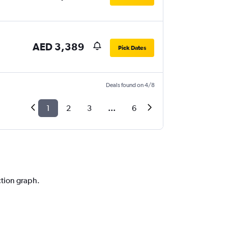
AED 3,389
Pick Dates
Deals found on 4/8
1
2
3
...
6
ction graph.