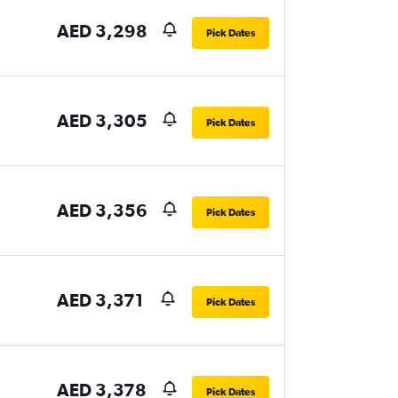
AED 3,298
Pick Dates
AED 3,305
Pick Dates
AED 3,356
Pick Dates
AED 3,371
Pick Dates
AED 3,378
Pick Dates