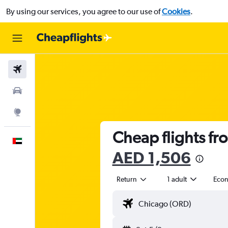
By using our services, you agree to our use of
Cookies
.
Flights
Car Rental
Explore
Cheap flights fro
English
AED 1,506
Return
1 adult
Eco