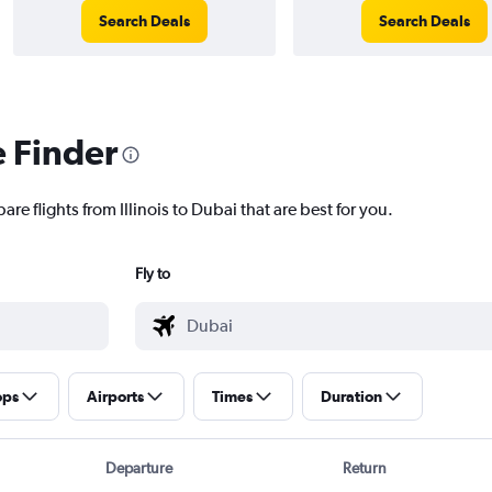
Search Deals
Search Deals
e Finder
re flights from Illinois to Dubai that are best for you.
Fly to
ops
Airports
Times
Duration
Departure
Return