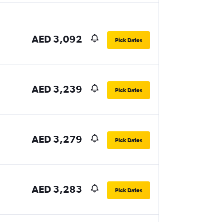
AED 3,092
Pick Dates
AED 3,239
Pick Dates
AED 3,279
Pick Dates
AED 3,283
Pick Dates