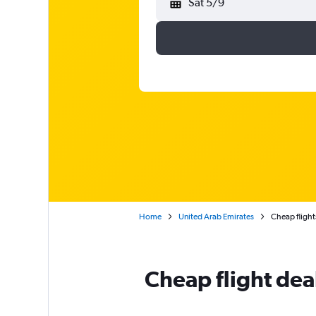
Sat 5/9
Home
United Arab Emirates
Cheap flights
Cheap flight deal