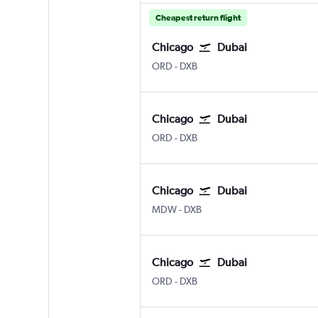
Cheapest return flight
Chicago
Dubai
Chicago O'Hare Intl
Dubai Intl
ORD
-
DXB
Chicago
Dubai
Chicago O'Hare Intl
Dubai Intl
ORD
-
DXB
Chicago
Dubai
Chicago Midway
Dubai Intl
MDW
-
DXB
Chicago
Dubai
Chicago O'Hare Intl
Dubai Intl
ORD
-
DXB