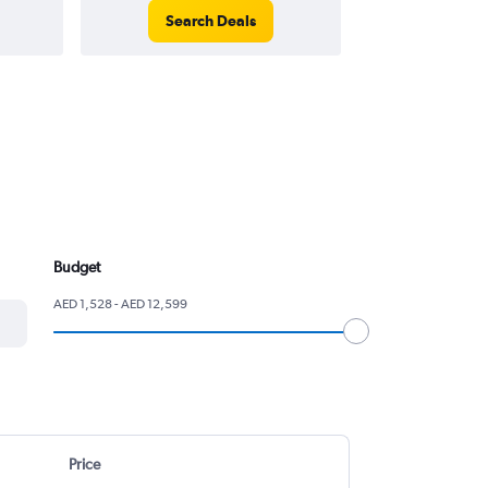
Search Deals
Search
Budget
AED 1,528 - AED 12,599
Price