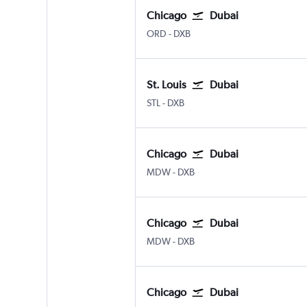
Chicago
Dubai
Chicago O'Hare Intl
Dubai Intl
ORD
-
DXB
St. Louis
Dubai
Lambert-St Louis
Dubai Intl
STL
-
DXB
Chicago
Dubai
Chicago Midway
Dubai Intl
MDW
-
DXB
Chicago
Dubai
Chicago Midway
Dubai Intl
MDW
-
DXB
Chicago
Dubai