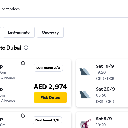
e best prices.
Last-minute
One-way
s to Dubai
op
Sat 19/9
Deal found 5/8
05m
19:20
 Airways
-
ORD
DXB
AED 2,974
op
Sat 26/9
15m
05:50
Pick Dates
 Airways
-
DXB
ORD
op
Sat 5/9
Deal found 3/8
20m
19:20