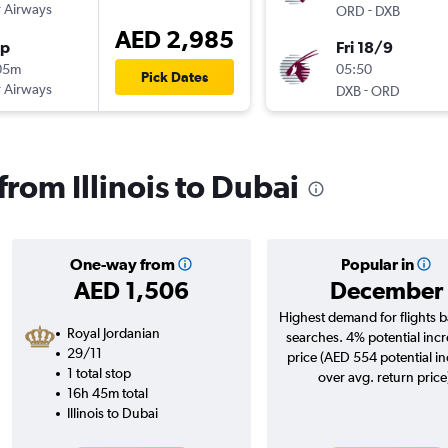
 Airways
-
ORD
DXB
AED 2,985
op
Fri 18/9
05m
05:50
Pick Dates
 Airways
-
DXB
ORD
 from Illinois to Dubai
One-way from
Popular in
AED 1,506
December
Highest demand for flights 
Royal Jordanian
searches. 4% potential incr
29/11
price (AED 554 potential i
1 total stop
over avg. return price
16h 45m total
Illinois to Dubai