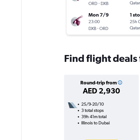
-
Qatar
ORD
DXB
Mon 7/9
1 st
23:00
25h 
-
Qatar
DXB
ORD
Find flight deals
Round-trip from
AED 2,930
25/9-20/10
3 total stops
39h 41m total
Illinois to Dubai