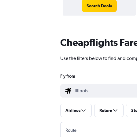
Search Deals
Cheapflights Far
Use the filters below to find and compa
Fly from
Airlines
Return
St
Route