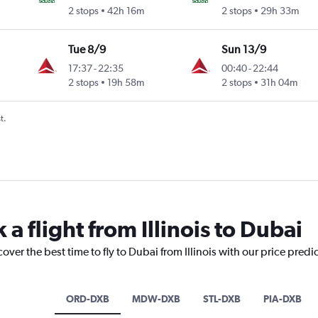
2 stops
42h 16m
2 stops
29h 33m
Tue 8/9
Sun 13/9
17:37
-
22:35
00:40
-
22:44
2 stops
19h 58m
2 stops
31h 04m
t.
 a flight from Illinois to Dubai
over the best time to fly to Dubai from Illinois with our price predi
ORD-DXB
MDW-DXB
STL-DXB
PIA-DXB