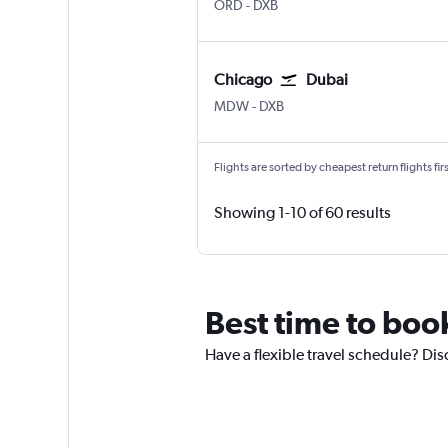
Chicago O'Hare Intl
Dubai Intl
ORD
-
DXB
Chicago
Dubai
Chicago Midway
Dubai Intl
MDW
-
DXB
Flights are sorted by cheapest return flights firs
Showing 1-10 of 60 results
Best time to book
Have a flexible travel schedule? Disc