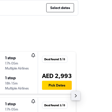
Select dates
1 stop
Fri 11/9
Deal found 5/8
17h 05m
19:20
Multiple Airlines
-
ORD
DX
AED 2,993
1 stop
Sat 19/
18h 15m
23:25
Pick Dates
Multiple Airlines
-
DXB
OR
1 stop
Thu 10/
Deal found 3/8
17h 05m
17:10