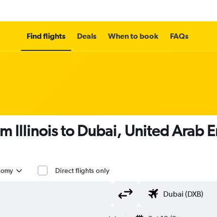
Find flights
Deals
When to book
FAQs
m Illinois to Dubai, United Arab 
nomy
Direct flights only