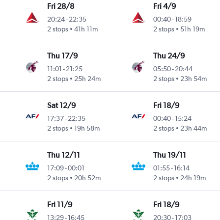
Fri 28/8
Fri 4/9
20:24
-
22:35
00:40
-
18:59
2 stops
41h 11m
2 stops
51h 19m
Thu 17/9
Thu 24/9
11:01
-
21:25
05:50
-
20:44
2 stops
25h 24m
2 stops
23h 54m
Sat 12/9
Fri 18/9
17:37
-
22:35
00:40
-
15:24
2 stops
19h 58m
2 stops
23h 44m
Thu 12/11
Thu 19/11
17:09
-
00:01
01:55
-
16:14
2 stops
20h 52m
2 stops
24h 19m
Fri 11/9
Fri 18/9
13:29
-
16:45
20:30
-
17:03