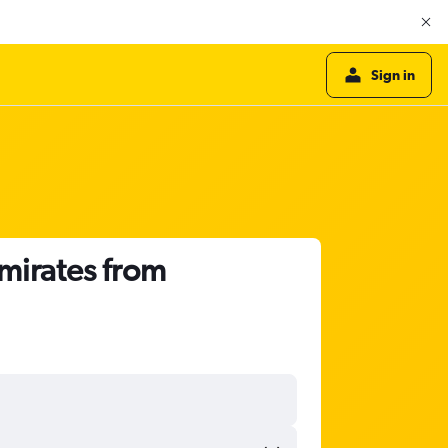
Sign in
Emirates from