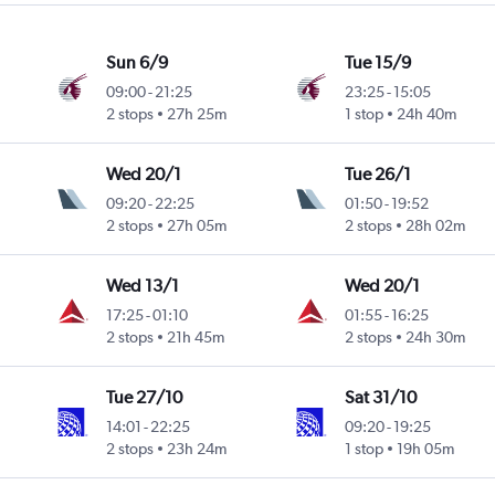
Sun 6/9
Tue 15/9
09:00
-
21:25
23:25
-
15:05
2 stops
27h 25m
1 stop
24h 40m
Wed 20/1
Tue 26/1
09:20
-
22:25
01:50
-
19:52
2 stops
27h 05m
2 stops
28h 02m
Wed 13/1
Wed 20/1
17:25
-
01:10
01:55
-
16:25
2 stops
21h 45m
2 stops
24h 30m
Tue 27/10
Sat 31/10
14:01
-
22:25
09:20
-
19:25
2 stops
23h 24m
1 stop
19h 05m