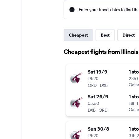
Enter your travel dates to find th
Cheapest
Best
Direct
Cheapest flights from Illinoi
Sat 19/9
1 st
19:20
23h 
-
Qatar
ORD
DXB
Sat 26/9
1 st
05:50
18h 
-
Qatar
DXB
ORD
Sun 30/8
1 st
19:20
31h 