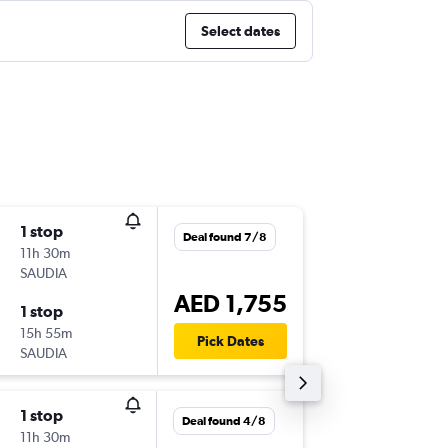
Select dates
1 stop
Thu 3/9
Deal found 7/8
11h 30m
17:05
SAUDIA
-
MRU
DX
AED 1,755
1 stop
Thu 10/
15h 55m
04:05
Pick Dates
SAUDIA
-
DXB
MR
1 stop
Thu 22/
Deal found 4/8
11h 30m
17:05