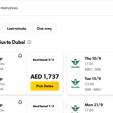
e best prices.
Last-minute
One-way
ius to Dubai
op
Thu 10/9
Deal found 5/8
30m
17:05
IA
-
MRU
DXB
AED 1,737
op
Tue 15/9
25m
23:00
Pick Dates
IA
-
DXB
MRU
op
Mon 21/9
Deal found 7/8
30m
17:05