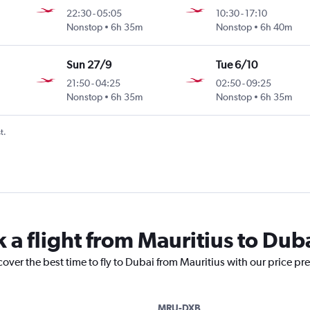
22:30
-
05:05
10:30
-
17:10
Nonstop
6h 35m
Nonstop
6h 40m
Sun 27/9
Tue 6/10
21:50
-
04:25
02:50
-
09:25
Nonstop
6h 35m
Nonstop
6h 35m
t.
 a flight from Mauritius to Dub
cover the best time to fly to Dubai from Mauritius with our price pr
MRU-DXB