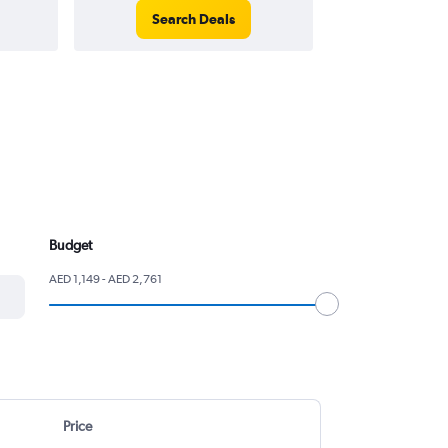
Search Deals
Search
Budget
AED 1,149 - AED 2,761
Price