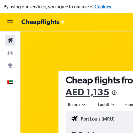
By using our services, you agree to our use of
Cookies
.
Flights
Car Rental
Explore
Cheap flights fr
English
AED 1,135
Return
1 adult
Eco