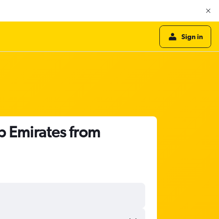
Sign in
b Emirates from