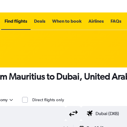
Find flights
Deals
When to book
Airlines
FAQs
om Mauritius to Dubai, United Ara
nomy
Direct flights only