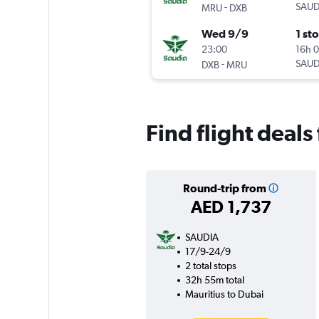
-
SAUD
MRU
DXB
Wed 9/9
1 st
23:00
16h 
-
SAUD
DXB
MRU
Find flight deals
Round-trip from
AED 1,737
SAUDIA
17/9-24/9
2 total stops
32h 55m total
Mauritius to Dubai