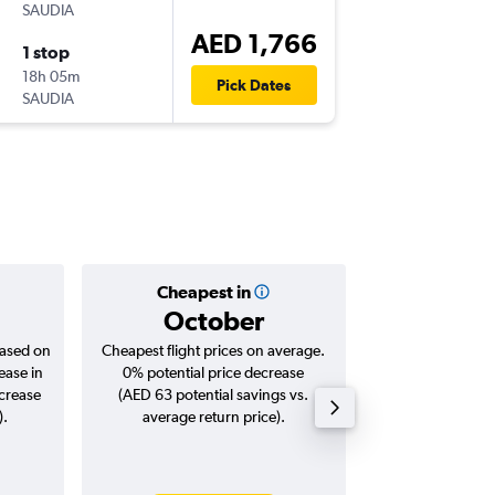
SAUDIA
-
MRU
DX
AED 1,766
1 stop
Tue 3/1
18h 05m
17:30
Pick Dates
SAUDIA
-
DXB
MR
Cheapest in
Averag
October
AED 
based on
Cheapest flight prices on average.
Average for roun
ease in
0% potential price decrease
Augus
ncrease
(AED 63 potential savings vs.
).
average return price).