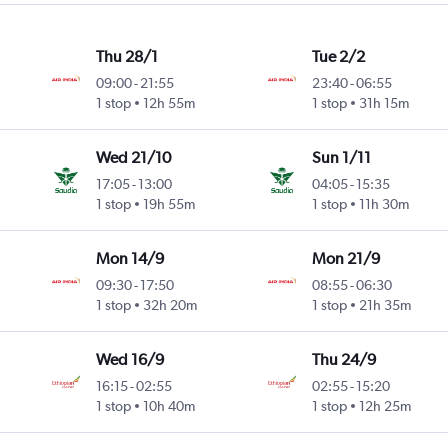
Thu 28/1
Tue 2/2
09:00
-
21:55
23:40
-
06:55
1 stop
12h 55m
1 stop
31h 15m
Wed 21/10
Sun 1/11
17:05
-
13:00
04:05
-
15:35
1 stop
19h 55m
1 stop
11h 30m
Mon 14/9
Mon 21/9
09:30
-
17:50
08:55
-
06:30
1 stop
32h 20m
1 stop
21h 35m
Wed 16/9
Thu 24/9
16:15
-
02:55
02:55
-
15:20
1 stop
10h 40m
1 stop
12h 25m