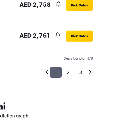
AED 2,758
Pick Dates
AED 2,761
Pick Dates
Deals found on 4/8
1
2
3
ai
ediction graph.