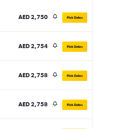
AED 2,750
Pick Dates
AED 2,754
Pick Dates
AED 2,758
Pick Dates
AED 2,758
Pick Dates