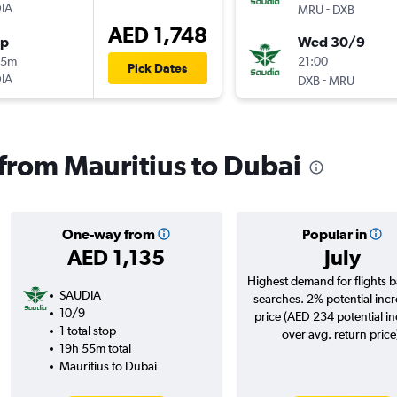
IA
-
MRU
DXB
AED 1,748
op
Wed 30/9
05m
21:00
Pick Dates
IA
-
DXB
MRU
 from Mauritius to Dubai
One-way from
Popular in
AED 1,135
July
Highest demand for flights 
SAUDIA
searches. 2% potential incr
10/9
price (AED 234 potential i
1 total stop
over avg. return price
19h 55m total
Mauritius to Dubai