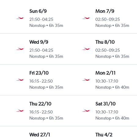
Sun 6/9
Mon 7/9
21:50
-
04:25
02:50
-
09:25
Nonstop
6h 35m
Nonstop
6h 35m
Wed 9/9
Thu 8/10
21:50
-
04:25
02:50
-
09:25
Nonstop
6h 35m
Nonstop
6h 35m
Fri 23/10
Mon 2/11
16:15
-
22:50
10:30
-
17:10
Nonstop
6h 35m
Nonstop
6h 40m
Thu 22/10
Sat 31/10
16:15
-
22:50
10:30
-
17:10
Nonstop
6h 35m
Nonstop
6h 40m
Wed 27/1
Thu 4/2