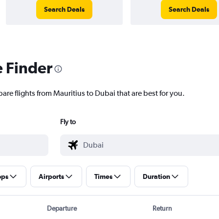
Search Deals
Search Deals
e Finder
are flights from Mauritius to Dubai that are best for you.
Fly to
ops
Airports
Times
Duration
Departure
Return