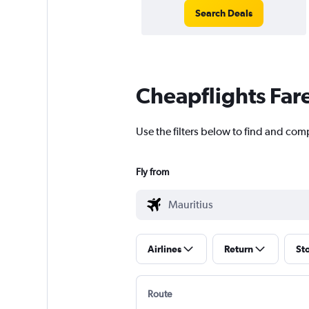
Search Deals
Cheapflights Far
Use the filters below to find and comp
Fly from
Airlines
Return
St
Route