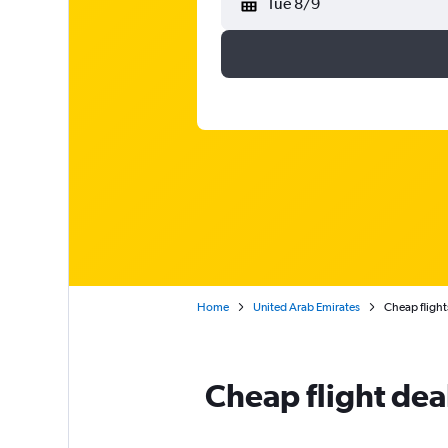
Tue 8/9
Home
United Arab Emirates
Cheap flights
Cheap flight dea