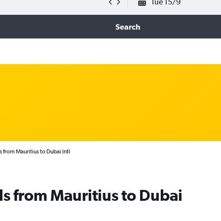
Tue 15/9
Search
 from Mauritius to Dubai Intl
ls from Mauritius to Dubai