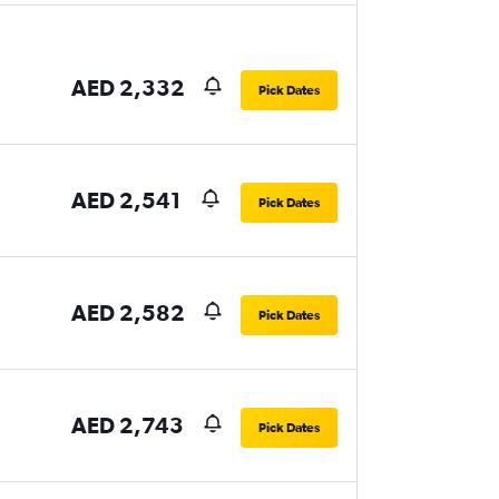
AED 2,332
Pick Dates
AED 2,541
Pick Dates
AED 2,582
Pick Dates
AED 2,743
Pick Dates