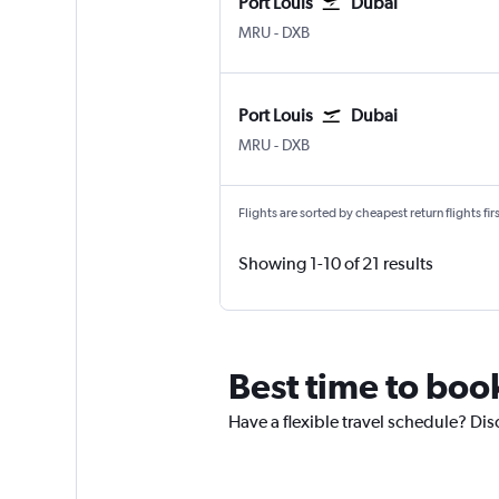
Port Louis
Dubai
Port Louis Sir Seewoosagur Ram.
Dubai Intl
MRU
-
DXB
Port Louis
Dubai
Port Louis Sir Seewoosagur Ram.
Dubai Intl
MRU
-
DXB
Flights are sorted by cheapest return flights firs
Showing 1-10 of 21 results
Best time to book
Have a flexible travel schedule? Dis