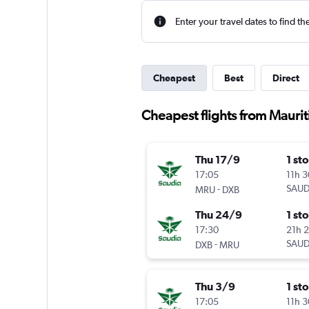
Enter your travel dates to find th
Cheapest
Best
Direct
Cheapest flights from Maurit
Thu 17/9
1 st
17:05
11h 
-
SAUD
MRU
DXB
Thu 24/9
1 st
17:30
21h 
-
SAUD
DXB
MRU
Thu 3/9
1 st
17:05
11h 