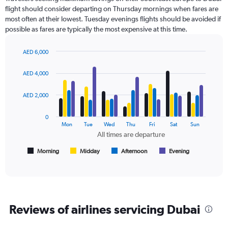
6
flight should consider departing on Thursday mornings when fares are
categories.
most often at their lowest. Tuesday evenings flights should be avoided if
The
possible as fares are typically the most expensive at this time.
chart
has
2
AED 6,000
Y
Bar
Chart
axes
graphic.
chart
AED 4,000
with
displaying
4
Avg.
data
AED 2,000
Price
series.
and
Number
0
The
Mon
Tue
Wed
Thu
Fri
Sat
Sun
of
chart
All times are departure
flights.
has
1
Morning
Midday
Afternoon
Evening
End
of
X
interactive
axis
chart
displaying
All
times
Reviews of airlines servicing Dubai
are
departure.