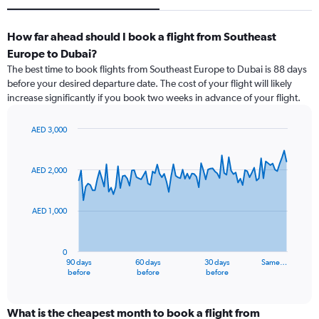
How far ahead should I book a flight from Southeast
Europe to Dubai?
The best time to book flights from Southeast Europe to Dubai is 88 days
before your desired departure date. The cost of your flight will likely
increase significantly if you book two weeks in advance of your flight.
AED 3,000
Chart
Chart
graphic.
with
91
AED 2,000
data
points.
AED 1,000
The
chart
has
0
1
90 days
60 days
30 days
Same…
X
End
before
before
before
of
axis
interactive
displaying
chart
categories.
What is the cheapest month to book a flight from