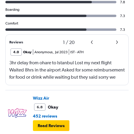
7.8
Boarding
7.3
Comfort
7.3
1
/
20
Reviews
4.0
Okay
Anonymous
,
Jul 2023
IST
-
ATH
3hr delay from ohare to Istanbul Lost my next flight
Waited 8hrs in the airport Asked for some reimbursement
for food or drink while waiting but they said sorry we
can’t do anything They could not even reimburse with
50 euros for food and drink even after a 11 hr delay
Pathetic
Wizz Air
Okay
6.8
452 reviews
Read Reviews