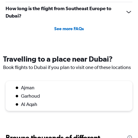
How long is the flight from Southeast Europe to
Dubai?
See more FAQs
Travelling to a place near Dubai?
Book flights to Dubai if you plan to visit one of these locations
Ajman
Garhoud
Al Aqah
Browse thousands of different