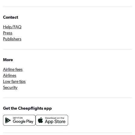
Contact
Help/FAQ
Press
Publishers
More
Airline fees
Airlines
Low fare tips
Security
Get the Cheapflights app