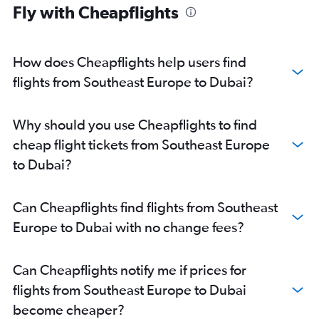
Fly with Cheapflights
Dublin to Dubai flights
Berlin to Dubai flights
Lisbon to Dubai flights
How does Cheapflights help users find
Copenhagen to Dubai flights
flights from Southeast Europe to Dubai?
Vicenza to Dubai flights
Athens to Dubai flights
Why should you use Cheapflights to find
Oslo Gardermoen to Dubai flights
cheap flight tickets from Southeast Europe
Bologna to Dubai flights
to Dubai?
Ciampino to Dubai flights
Arlanda to Dubai flights
Can Cheapflights find flights from Southeast
Europe to Dubai with no change fees?
Can Cheapflights notify me if prices for
flights from Southeast Europe to Dubai
become cheaper?