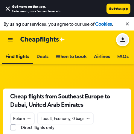
Get more on the app
.
Get the app
Faster search, more features, fewer ads.
By using our services, you agree to our use of
Cookies
.
Find flights
Deals
When to book
Airlines
FAQs
Cheap flights from Southeast Europe to
Dubai, United Arab Emirates
Return
1 adult, Economy, 0 bags
Direct flights only