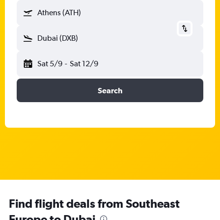
Athens (ATH)
Dubai (DXB)
Sat 5/9
-
Sat 12/9
Search
Find flight deals from Southeast
Europe to Dubai