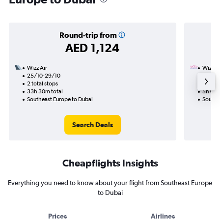
Round-trip from
AED 1,124
Wizz Air
Wizz Ai
25/10-29/10
29/10
2 total stops
Nonst
33h 30m total
5h 05m
Southeast Europe to Dubai
Southe
Search Deals
Cheapflights Insights
Everything you need to know about your flight from Southeast Europe
to Dubai
Prices
Airlines