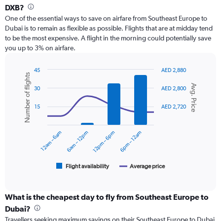
Range:
DXB?
12
One of the essential ways to save on airfare from Southeast Europe to
categories.
Dubai is to remain as flexible as possible. Flights that are at midday tend
The
to be the most expensive. A flight in the morning could potentially save
chart
you up to 3% on airfare.
has
1
Y
45
AED 2,880
Number of flights
axis
Combination
Chart
Avg. Price
graphic.
chart
displaying
30
AED 2,800
with
values.
2
Range:
15
AED 2,720
data
0
series.
to
12am – 6am
6am – 12pm
12pm – 6pm
6pm – 12am
3000.
The
chart
has
1
Flight availability
Average price
End
of
X
interactive
axis
chart
displaying
What is the cheapest day to fly from Southeast Europe to
categories.
Dubai?
Range:
Travellers seeking maximum savings on their Southeast Europe to Dubai