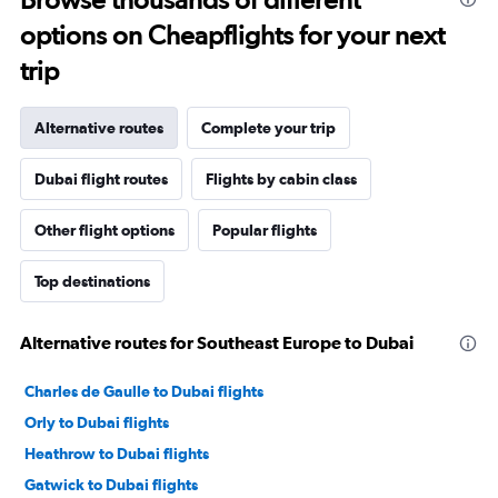
options on Cheapflights for your next
trip
Alternative routes
Complete your trip
Dubai flight routes
Flights by cabin class
Other flight options
Popular flights
Top destinations
Alternative routes for Southeast Europe to Dubai
Charles de Gaulle to Dubai flights
Orly to Dubai flights
Heathrow to Dubai flights
Gatwick to Dubai flights