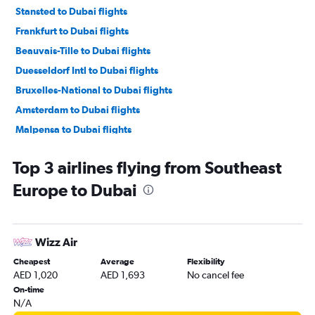
Stansted to Dubai flights
Frankfurt to Dubai flights
Beauvais-Tille to Dubai flights
Duesseldorf Intl to Dubai flights
Bruxelles-National to Dubai flights
Amsterdam to Dubai flights
Malpensa to Dubai flights
Bergamo to Dubai flights
Top 3 airlines flying from Southeast
Manchester to Dubai flights
Europe to Dubai
Lyon to Dubai flights
Madrid to Dubai flights
Vienna to Dubai flights
Wizz Air
Frederic Chopin to Dubai flights
Cheapest
Average
Flexibility
Birmingham to Dubai flights
AED 1,020
AED 1,693
No cancel fee
Luton to Dubai flights
On-time
N/A
Leonardo da Vinci/Fiumicino to Dubai flights