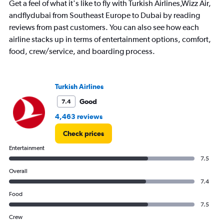
Range:
Get a feel of what it's like to fly with Turkish Airlines,Wizz Air,
7
andflydubai from Southeast Europe to Dubai by reading
categories.
reviews from past customers. You can also see how each
The
chart
airline stacks up in terms of entertainment options, comfort,
has
food, crew/service, and boarding process.
1
Y
axis
displaying
Turkish Airlines
values.
Good
7.4
Range:
0
4,463 reviews
to
6000.
Check prices
Entertainment
7.5
Overall
7.4
Food
7.5
Crew