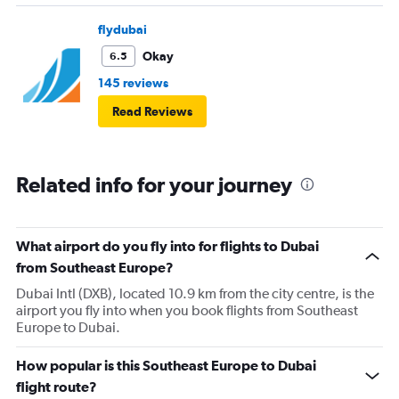
flydubai
Okay
6.5
145 reviews
Read Reviews
Related info for your journey
What airport do you fly into for flights to Dubai
from Southeast Europe?
Dubai Intl (DXB), located 10.9 km from the city centre, is the
airport you fly into when you book flights from Southeast
Europe to Dubai.
How popular is this Southeast Europe to Dubai
flight route?