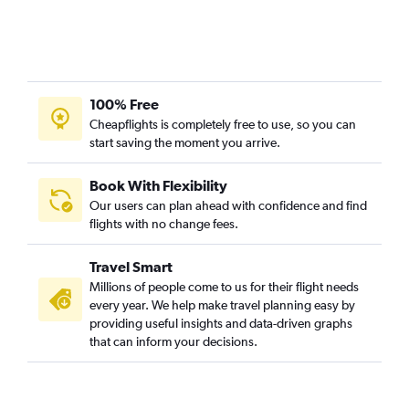
100% Free
Cheapflights is completely free to use, so you can
start saving the moment you arrive.
Book With Flexibility
Our users can plan ahead with confidence and find
flights with no change fees.
Travel Smart
Millions of people come to us for their flight needs
every year. We help make travel planning easy by
providing useful insights and data-driven graphs
that can inform your decisions.