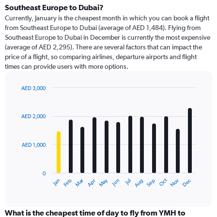
Range:
Southeast Europe to Dubai?
91
Currently, January is the cheapest month in which you can book a flight
categories.
from Southeast Europe to Dubai (average of AED 1,484). Flying from
The
Southeast Europe to Dubai in December is currently the most expensive
chart
(average of AED 2,295). There are several factors that can impact the
has
price of a flight, so comparing airlines, departure airports and flight
1
times can provide users with more options.
Y
axis
displaying
AED 3,000
values.
Bar
Chart
Range:
graphic.
chart
with
0
AED 2,000
12
to
bars.
3000.
AED 1,000
The
chart
has
0
1
Dec
Oct
May
Nov
Mar
Jun
Sep
Jan
Apr
Jul
Feb
Aug
X
End
of
axis
interactive
displaying
chart
categories.
What is the cheapest time of day to fly from YMH to