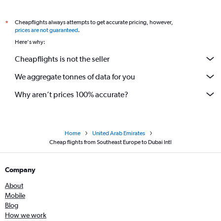
Cheapflights always attempts to get accurate pricing, however,
*
prices are not guaranteed
.
Here's why:
Cheapflights is not the seller
We aggregate tonnes of data for you
Why aren’t prices 100% accurate?
Home
United Arab Emirates
Cheap flights from Southeast Europe to Dubai Intl
Company
About
Mobile
Blog
How we work