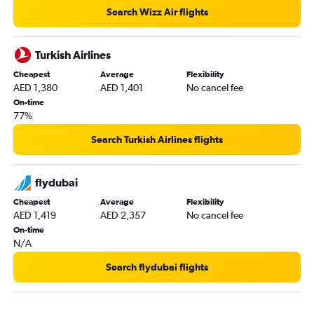
Munich to Dubai flights
Search Wizz Air flights
Istanbul to Dubai flights
Sheremetyevo to Dubai flights
Turkish Airlines
Krakow to Dubai flights
Cheapest
Average
Flexibility
AED 1,380
AED 1,401
No cancel fee
Barcelona-El Prat to Dubai flights
On-time
Geneva to Dubai flights
77%
Edinburgh to Dubai flights
Search Turkish Airlines flights
Linate to Dubai flights
Charleroi Brussels to Dubai flights
flydubai
Glasgow Intl to Dubai flights
Cheapest
Average
Flexibility
Cologne to Dubai flights
AED 1,419
AED 2,357
No cancel fee
Hamburg to Dubai flights
On-time
N/A
Nice to Dubai flights
Newcastle upon Tyne to Dubai flights
Search flydubai flights
Zurich to Dubai flights
Marseille to Dubai flights