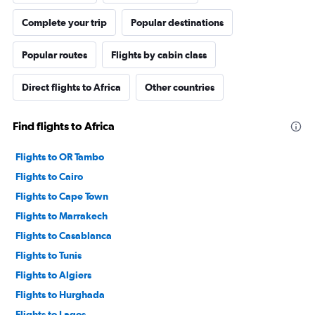
Complete your trip
Popular destinations
Popular routes
Flights by cabin class
Direct flights to Africa
Other countries
Find flights to Africa
Flights to OR Tambo
Flights to Cairo
Flights to Cape Town
Flights to Marrakech
Flights to Casablanca
Flights to Tunis
Flights to Algiers
Flights to Hurghada
Flights to Lagos