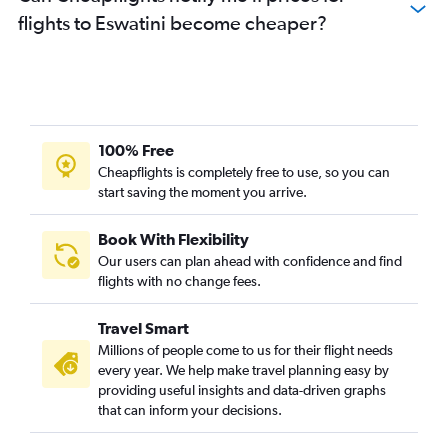
flights to Eswatini become cheaper?
Flights to Douala
Flights to Abuja
Flights to Kinshasa
Flights to Kigali
Flights to Mombasa
100% Free
Flights to Bamako
Cheapflights is completely free to use, so you can
start saving the moment you arrive.
Flights to Conakry
Flights to Lusaka
Book With Flexibility
Flights to Banjul
Our users can plan ahead with confidence and find
Flights to George
flights with no change fees.
Flights to Maputo
Travel Smart
Flights to Yaoundé
Millions of people come to us for their flight needs
Flights to Lanseria
every year. We help make travel planning easy by
providing useful insights and data-driven graphs
Flights to Alexandria
that can inform your decisions.
Flights to Cotonou
Flights to Luxor