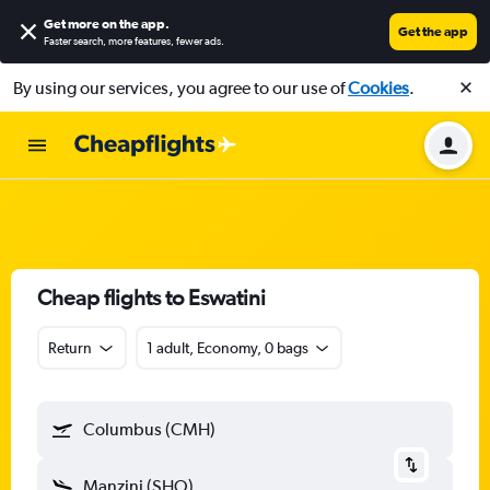
Get more on the app
.
Get the app
Faster search, more features, fewer ads.
By using our services, you agree to our use of
Cookies
.
Cheap flights to Eswatini
Return
1 adult, Economy, 0 bags
Columbus (CMH)
Manzini (SHO)