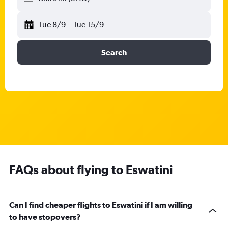
Tue 8/9
-
Tue 15/9
Search
FAQs about flying to Eswatini
Can I find cheaper flights to Eswatini if I am willing
to have stopovers?