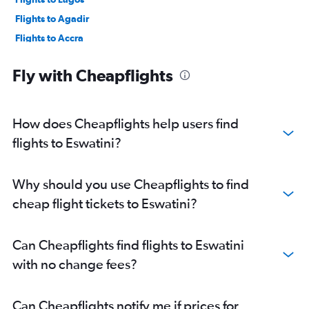
Flights to Agadir
Flights to Accra
Flights to Tangier
Fly with Cheapflights
Flights to Zanzibar
Flights to Harare
Flights to Rabat
How does Cheapflights help users find
Flights to Abidjan
flights to Eswatini?
Flights to Sharm el-Sheikh
Flights to Fez
Why should you use Cheapflights to find
Flights to Praia
cheap flight tickets to Eswatini?
Flights to Victoria
Flights to Entebbe
Can Cheapflights find flights to Eswatini
Flights to Addis Ababa
with no change fees?
Flights to Dar Es Salaam
Flights to Antananarivo
Can Cheapflights notify me if prices for
Flights to Port Elizabeth