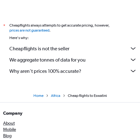
Flights to Bulawayo
Flights to Gaborone
Cheapflights always attempts to get accurate pricing, however,
*
Flights to Mogadishu
prices are not guaranteed
.
Flights to Bujumbura
Here's why:
Flights to Asmara
Cheapflights is not the seller
Flights to Lilongwe
We aggregate tonnes of data for you
Flights to Freetown
Flights to Monrovia
Why aren’t prices 100% accurate?
Flights to Kimberley
Flights to Luanda
Flights to Windhoek
Home
Africa
Cheap flights to Eswatini
Flights to Hargeisa
Company
Flights to Johannesburg
Flights to Blantyre
About
Mobile
Flights to Djibouti
Blog
Flights to Nairobi