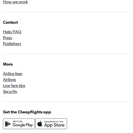
How we work
Contact
Help/FAQ
Press
Publishers
More
Airline fees
Airlines
Low fare tips
Security
Get the Cheapflights app