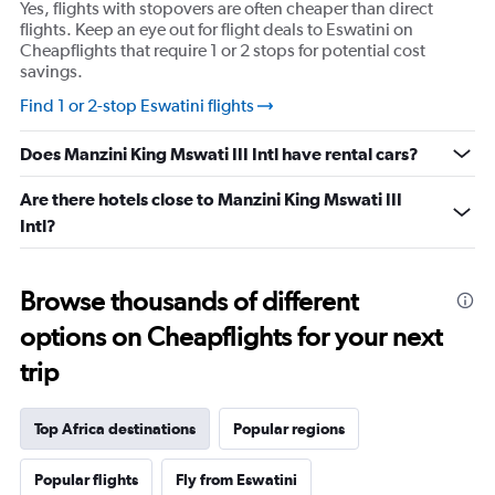
Yes, flights with stopovers are often cheaper than direct
flights. Keep an eye out for flight deals to Eswatini on
Cheapflights that require 1 or 2 stops for potential cost
savings.
Find 1 or 2-stop Eswatini flights
Does Manzini King Mswati III Intl have rental cars?
Are there hotels close to Manzini King Mswati III
Intl?
Browse thousands of different
options on Cheapflights for your next
trip
Top Africa destinations
Popular regions
Popular flights
Fly from Eswatini