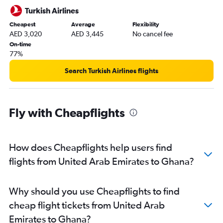
Turkish Airlines
Cheapest
Average
Flexibility
AED 3,020
AED 3,445
No cancel fee
On-time
77%
Search Turkish Airlines flights
Fly with Cheapflights
How does Cheapflights help users find
flights from United Arab Emirates to Ghana?
Why should you use Cheapflights to find
cheap flight tickets from United Arab
Emirates to Ghana?