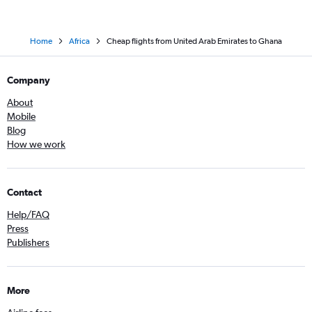
Home
Africa
Cheap flights from United Arab Emirates to Ghana
Company
About
Mobile
Blog
How we work
Contact
Help/FAQ
Press
Publishers
More