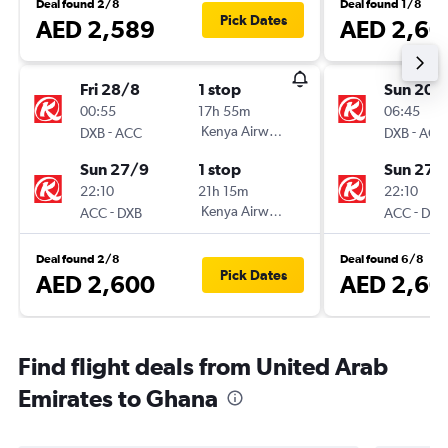
Deal found 2/8
Deal found 1/8
Pick Dates
AED 2,589
AED 2,60
Fri 28/8
1 stop
Sun 20/
00:55
17h 55m
06:45
-
Kenya Airways
-
DXB
ACC
DXB
ACC
Sun 27/9
1 stop
Sun 27/
22:10
21h 15m
22:10
-
Kenya Airways
-
ACC
DXB
ACC
DXB
Deal found 2/8
Deal found 6/8
Pick Dates
AED 2,600
AED 2,60
Find flight deals from United Arab
Emirates to Ghana