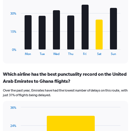
Bar
Chart
Y
graphic.
chart
axis
with
displaying
30%
7
values.
bars.
Range:
0
The
15%
to
chart
36.
has
1
0%
X
End
Mon
Tue
Wed
Thu
Fri
Sat
Sun
of
axis
interactive
displaying
chart
categories.
Which airline has the best punctuality record on the United
Range:
Arab Emirates to Ghana flights?
7
categories.
Over the past year, Emirates have had the lowest number of delays on this route, with
The
just 31% of flights being delayed.
chart
has
36%
1
Bar
Chart
Y
graphic.
chart
axis
with
displaying
24%
1