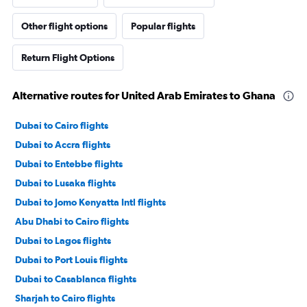
Other flight options
Popular flights
Return Flight Options
Alternative routes for United Arab Emirates to Ghana
Dubai to Cairo flights
Dubai to Accra flights
Dubai to Entebbe flights
Dubai to Lusaka flights
Dubai to Jomo Kenyatta Intl flights
Abu Dhabi to Cairo flights
Dubai to Lagos flights
Dubai to Port Louis flights
Dubai to Casablanca flights
Sharjah to Cairo flights