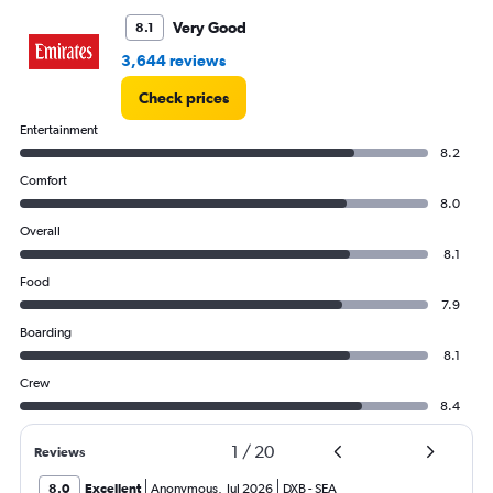
to
6000.
Very Good
8.1
3,644 reviews
Check prices
Entertainment
8.2
Comfort
8.0
Overall
8.1
Food
7.9
Boarding
8.1
Crew
8.4
1
/
20
Reviews
8.0
Excellent
Anonymous
,
Jul 2026
DXB
-
SEA