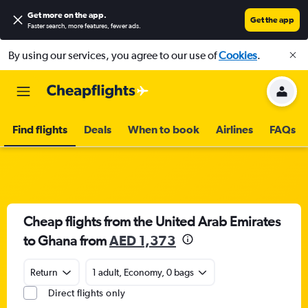
Get more on the app
.
Get the app
Faster search, more features, fewer ads.
By using our services, you agree to our use of
Cookies
.
Find flights
Deals
When to book
Airlines
FAQs
Cheap flights from the United Arab Emirates
to Ghana from
AED 1,373
Return
1 adult, Economy, 0 bags
Direct flights only