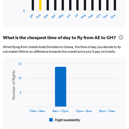
chart
has
0
1
Oct
Dec
May
Nov
Jan
Apr
Jul
Mar
Jun
Sep
Feb
Aug
X
End
of
axis
interactive
displaying
chart
categories.
What is the cheapest time of day to fly from AE to GH?
Range:
12
When flying from United Arab Emirates to Ghana, the time of day you decide to fly
categories.
out makes little to no difference towards the overall price you’ll pay on tickets.
The
chart
15
has
Bar
Chart
1
Number of flights
graphic.
chart
Y
10
with
axis
6
displaying
bars.
5
values.
Range:
The
0
chart
to
has
12am – 6am
6am – 12pm
12pm – 6pm
6pm – 12am
3600.
1
Flight availability
X
End
of
axis
interactive