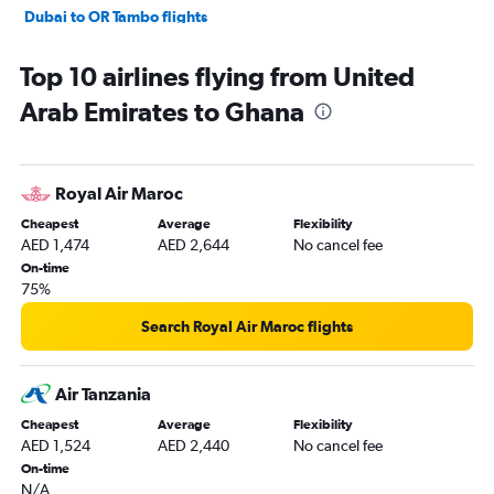
Dubai to OR Tambo flights
Dubai to Douala flights
Top 10 airlines flying from United
Dubai to Cape Town flights
Arab Emirates to Ghana
Dubai to Victoria flights
Dubai to Harare flights
Dubai to Tunis flights
Royal Air Maroc
Dubai to Zanzibar flights
Cheapest
Average
Flexibility
Abu Dhabi to Accra flights
AED 1,474
AED 2,644
No cancel fee
Dubai to Addis Ababa flights
On-time
75%
Abu Dhabi to Casablanca flights
Dubai to Sun City Resort flights
Search Royal Air Maroc flights
Dubai to Algiers flights
Dubai to Marrakech flights
Air Tanzania
Dubai to Dar Es Salaam flights
Cheapest
Average
Flexibility
AED 1,524
AED 2,440
No cancel fee
Sharjah to Sun City Resort flights
On-time
Sharjah to Jomo Kenyatta Intl flights
N/A