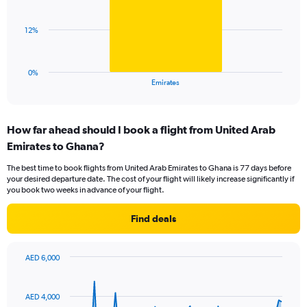
values.
bar.
Range:
0
The
12%
to
chart
45.
has
1
0%
X
End
Emirates
of
axis
interactive
displaying
chart
categories.
How far ahead should I book a flight from United Arab
Range:
Emirates to Ghana?
1
categories.
The best time to book flights from United Arab Emirates to Ghana is 77 days before
The
your desired departure date. The cost of your flight will likely increase significantly if
chart
you book two weeks in advance of your flight.
has
1
Find deals
Y
axis
displaying
AED 6,000
values.
Chart
Chart
Range:
graphic.
with
0
91
AED 4,000
to
data