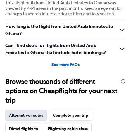
This flight path from United Arab Emirates to Ghana was
viewed by 494 users in the past month. Keep an eye out for
changes in search interest prior to high and low season.
How long is the flight from United Arab Emirates to
Ghana?
Can I find deals for flights from United Arab
Emirates to Ghana that include hotel bookings?
See more FAQs
Browse thousands of different
options on Cheapflights for your next
trip
Alternative routes
Complete your trip
Direct flights to
Flights by cabin class