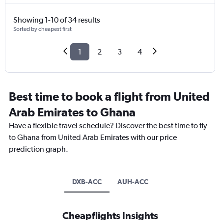
Showing 1-10 of 34 results
Sorted by cheapest first
1
2
3
4
Best time to book a flight from United
Arab Emirates to Ghana
Have a flexible travel schedule? Discover the best time to fly
to Ghana from United Arab Emirates with our price
prediction graph.
DXB-ACC
AUH-ACC
Cheapflights Insights