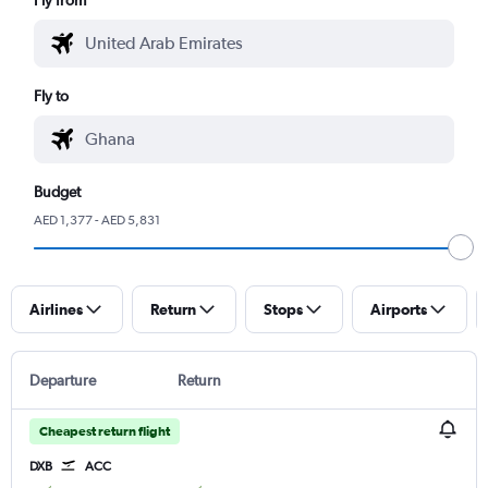
Fly to
Budget
AED 1,377 - AED 5,831
Airlines
Return
Stops
Airports
Departure
Return
Cheapest return flight
DXB
ACC