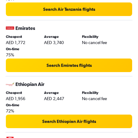
Sharjah to Port Louis flights
Search Air Tanzania flights
Sharjah to Casablanca flights
Dubai to Tangier flights
Emirates
Abu Dhabi to Zanzibar flights
Cheapest
Average
Flexibility
Dubai to Abuja flights
AED 1,772
AED 3,740
No cancel fee
Abu Dhabi to Jomo Kenyatta Intl flights
On-time
75%
Dubai to Alexandria flights
Abu Dhabi to Victoria flights
Search Emirates flights
Sharjah to Lagos flights
Dubai to Lanseria flights
Ethiopian Air
Dubai to Moroni flights
Cheapest
Average
Flexibility
AED 1,956
AED 2,447
No cancel fee
Dubai to Antananarivo flights
On-time
Sharjah to OR Tambo flights
72%
Dubai to Kigali flights
Search Ethiopian Air flights
Abu Dhabi to Tunis flights
Sharjah to Zanzibar flights