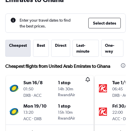
Enter your travel dates to find
Select dates
the best prices.
Cheapest
Best
Direct
Last-
One-
minute
way
Cheapest flights from United Arab Emirates to Ghana
Sun 16/8
1 stop
Tue 1/9
01:50
14h 30m
06:45
-
RwandAir
-
DXB
ACC
DXB
ACC
Mon 19/10
1 stop
Fri 30/1
13:20
15h 10m
22:00
-
RwandAir
-
ACC
DXB
ACC
DXB