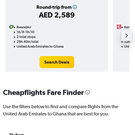
Round-trip from
AED 2,589
RwandAir
Kenya 
16/8-19/10
17/8
2 total stops
1 total
29h 40m total
12h 05
United Arab Emirates to Ghana
United
Search Deals
Cheapflights Fare Finder
Use the filters below to find and compare flights from the
United Arab Emirates to Ghana that are best for you.
Fly from