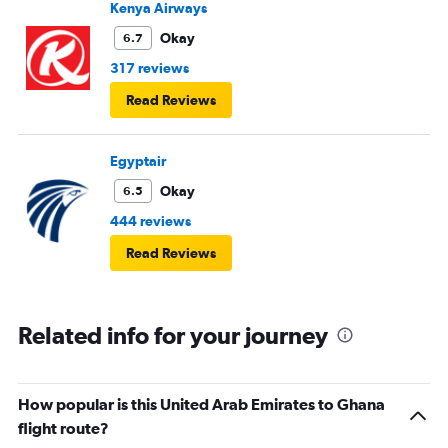
Kenya Airways
Okay
6.7
317 reviews
Read Reviews
Egyptair
Okay
6.5
444 reviews
Read Reviews
Related info for your journey
How popular is this United Arab Emirates to Ghana
flight route?