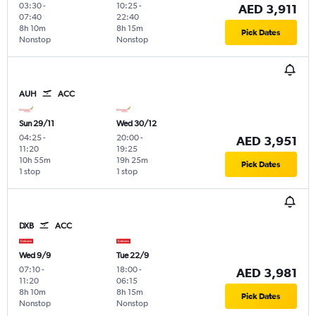
03:30
-
10:25
-
AED 3,911
07:40
22:40
8h 10m
8h 15m
Pick Dates
Nonstop
Nonstop
AUH
ACC
Sun 29/11
Wed 30/12
04:25
-
20:00
-
AED 3,951
11:20
19:25
10h 55m
19h 25m
Pick Dates
1 stop
1 stop
DXB
ACC
Wed 9/9
Tue 22/9
07:10
-
18:00
-
AED 3,981
11:20
06:15
8h 10m
8h 15m
Pick Dates
Nonstop
Nonstop