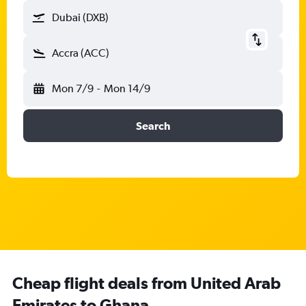
Dubai (DXB)
Accra (ACC)
Mon 7/9
-
Mon 14/9
Search
Cheap flight deals from United Arab
Emirates to Ghana