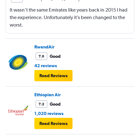
It wasn’t the same Emirates like years back in 2015 I had
the experience. Unfortunately it’s been changed to the
worst.
RwandAir
Good
7.8
42 reviews
Read Reviews
Ethiopian Air
Good
7.2
1,020 reviews
Read Reviews