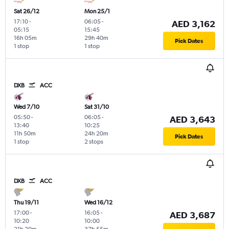
Sat 26/12
Mon 25/1
17:10
-
06:05
-
AED 3,162
05:15
15:45
16h 05m
29h 40m
Pick Dates
1 stop
1 stop
DXB
ACC
Wed 7/10
Sat 31/10
05:50
-
06:05
-
AED 3,643
13:40
10:25
11h 50m
24h 20m
Pick Dates
1 stop
2 stops
DXB
ACC
Thu 19/11
Wed 16/12
17:00
-
16:05
-
AED 3,687
10:20
10:00