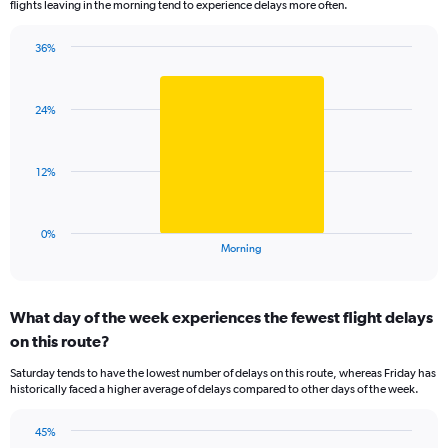
flights leaving in the morning tend to experience delays more often.
The
chart
has
36%
Bar
1
Chart
graphic.
chart
Y
with
axis
24%
1
displaying
bar.
values.
Range:
The
12%
0
chart
to
has
100.
1
0%
X
End
Morning
of
axis
interactive
displaying
chart
categories.
What day of the week experiences the fewest flight delays
Range:
on this route?
1
categories.
Saturday tends to have the lowest number of delays on this route, whereas Friday has
The
historically faced a higher average of delays compared to other days of the week.
chart
has
45%
1