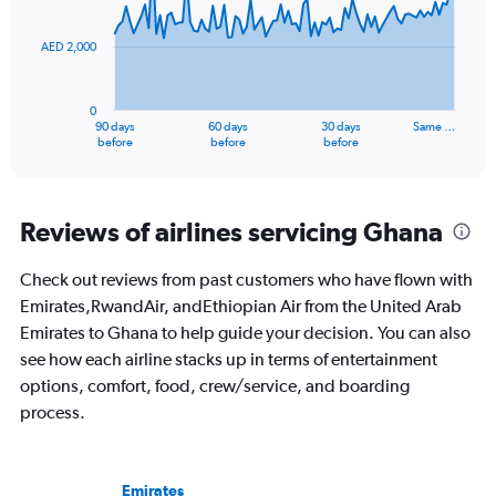
points.
36.
AED 2,000
The
chart
has
0
1
90 days
60 days
30 days
Same …
X
End
before
before
before
of
axis
interactive
displaying
chart
categories.
Range:
Reviews of airlines servicing Ghana
91
categories.
Check out reviews from past customers who have flown with
The
Emirates,RwandAir, andEthiopian Air from the United Arab
chart
has
Emirates to Ghana to help guide your decision. You can also
1
see how each airline stacks up in terms of entertainment
Y
options, comfort, food, crew/service, and boarding
axis
process.
displaying
values.
Range:
0
Emirates