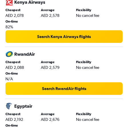
Kenya Airways
Sharjah to Tunis flights
Cheapest
Average
Flexibility
Dubai to Kisumu flights
AED 2,078
AED 2,578
No cancel fee
Abu Dhabi to Addis Ababa flights
On-time
82%
Dubai to Asmara flights
Dubai to Dakar flights
Search Kenya Airways flights
Dubai to Abidjan flights
RwandAir
Cheapest
Average
Flexibility
AED 2,088
AED 2,579
No cancel fee
On-time
N/A
Search RwandAir flights
Egyptair
Cheapest
Average
Flexibility
AED 2,192
AED 2,676
No cancel fee
On-time