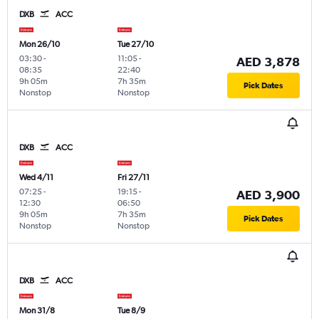
DXB
ACC
Mon 26/10
Tue 27/10
03:30
-
11:05
-
AED 3,878
08:35
22:40
9h 05m
7h 35m
Pick Dates
Nonstop
Nonstop
DXB
ACC
Wed 4/11
Fri 27/11
07:25
-
19:15
-
AED 3,900
12:30
06:50
9h 05m
7h 35m
Pick Dates
Nonstop
Nonstop
DXB
ACC
Mon 31/8
Tue 8/9