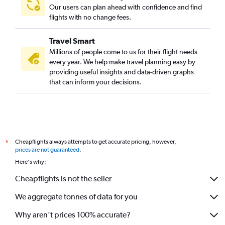
Our users can plan ahead with confidence and find
flights with no change fees.
Travel Smart
Millions of people come to us for their flight needs
every year. We help make travel planning easy by
providing useful insights and data-driven graphs
that can inform your decisions.
Cheapflights always attempts to get accurate pricing, however,
*
prices are not guaranteed
.
Here's why:
Cheapflights is not the seller
We aggregate tonnes of data for you
Why aren’t prices 100% accurate?