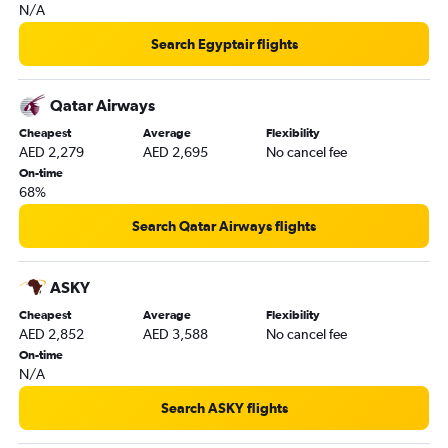
N/A
Search Egyptair flights
Qatar Airways
Cheapest
Average
Flexibility
AED 2,279
AED 2,695
No cancel fee
On-time
68%
Search Qatar Airways flights
ASKY
Cheapest
Average
Flexibility
AED 2,852
AED 3,588
No cancel fee
On-time
N/A
Search ASKY flights