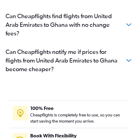
Can Cheapflights find flights from United
Arab Emirates to Ghana with no change
fees?
Can Cheapflights notify me if prices for
flights from United Arab Emirates to Ghana
become cheaper?
100% Free
Cheapflights is completely free to use, so you can
start saving the moment you arrive.
Book With Flexibility