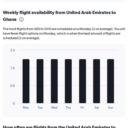
displaying
chart
categories.
Weekly flight availability from United Arab Emirates to
Range:
Ghana
6
categories.
The most flights from AE0 to GH0 are scheduled on a Monday (2 on average). You will
The
have fewer flight options on Monday, which is when the least amount of flights are
chart
scheduled (2 on average).
has
1
2.4
Y
Bar
Chart
axis
graphic.
chart
displaying
with
Number
1.6
7
of
bars.
flights.
Range:
The
0.8
0
chart
to
has
15.
1
0
X
End
Mon
Tue
Wed
Thu
Fri
Sat
Sun
of
axis
interactive
displaying
chart
categories.
How often are flights from the United Arab Emirates to