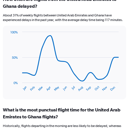
Range:
Ghana delayed?
7
categories.
About 31% of weekly flights between United Arab Emirates and Ghana have
The
experienced delays in the past year, with the average delay time being 117 minutes.
chart
has
100%
1
Line
Chart
Y
graphic.
chart
axis
with
displaying
14
values.
data
50%
Range:
points.
0
to
The
2.4.
chart
has
0%
Oct
Dec
May
Nov
Jan
Apr
Jul
Mar
Jun
Sep
Feb
Aug
1
End
of
X
interactive
axis
chart
displaying
What is the most punctual flight time for the United Arab
categories.
Range:
Emirates to Ghana flights?
14
Historically, flights departing in the morning are less likely to be delayed, whereas
categories.