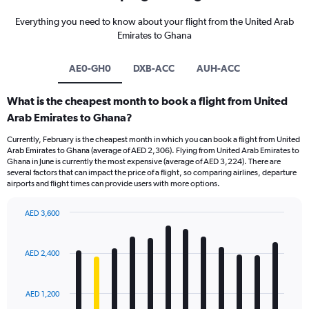
Everything you need to know about your flight from the United Arab
Emirates to Ghana
AE0-GH0
DXB-ACC
AUH-ACC
What is the cheapest month to book a flight from United
Arab Emirates to Ghana?
Currently, February is the cheapest month in which you can book a flight from United
Arab Emirates to Ghana (average of AED 2,306). Flying from United Arab Emirates to
Ghana in June is currently the most expensive (average of AED 3,224). There are
several factors that can impact the price of a flight, so comparing airlines, departure
airports and flight times can provide users with more options.
AED 3,600
Bar
Chart
graphic.
chart
with
AED 2,400
12
bars.
AED 1,200
The