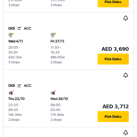
21h 20m
37h 55m
Pick Dates
3 stops
3 stops
DXB
ACC
Wed 4/11
Fri 27/11
20:05
-
11:50
-
AED 3,690
10:20
15:55
42h 15m
48h 05m
Pick Dates
3 stops
2 stops
DXB
ACC
Thu 22/10
Mon 26/10
23:25
-
06:05
-
AED 3,712
09:55
03:50
14h 30m
17h 45m
Pick Dates
2 stops
2 stops