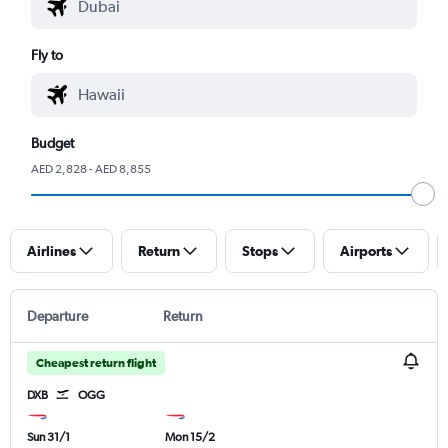
Fly to
Budget
AED 2,828 - AED 8,855
Airlines
Return
Stops
Airports
Departure
Return
Cheapest return flight
DXB
OGG
Sun 31/1
Mon 15/2