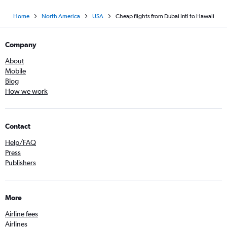
Home
North America
USA
Cheap flights from Dubai Intl to Hawaii
Company
About
Mobile
Blog
How we work
Contact
Help/FAQ
Press
Publishers
More
Airline fees
Airlines