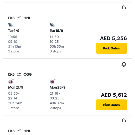
DXB
HNL
Tue 1/9
Tue 15/9
19:55
-
14:30
-
AED 5,256
09:10
10:25
51h 15m
53h 55m
Pick Dates
3 stops
3 stops
DXB
OGG
Mon 21/9
Mon 28/9
05:50
-
21:18
-
AED 5,612
22:14
03:25
30h 24m
40h 07m
Pick Dates
2 stops
2 stops
DXB
HNL