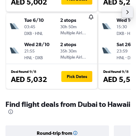
AED 5,002
AED 5,25
Tue 6/10
2 stops
Wed 16/
03:45
30h 50m
15:30
-
Multiple Airlines
-
DXB
HNL
DXB
HNL
Wed 28/10
2 stops
Sat 26/
21:55
35h 30m
23:59
-
Multiple Airlines
-
HNL
DXB
HNL
DXB
Deal found 9/8
Deal found 9/8
Pick Dates
AED 5,032
AED 5,52
Find flight deals from Dubai to Hawaii
Round-trip from