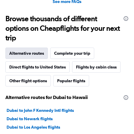
See more FAQs
Browse thousands of different
options on Cheapflights for your next
trip
Alternative routes
Complete your trip
Direct flights to United States
Flights by cabin class
Other flight options
Popular flights
Alternative routes for Dubai to Hawaii
Dubai to John F Kennedy Intl flights
Dubai to Newark flights
Dubai to Los Angeles flights