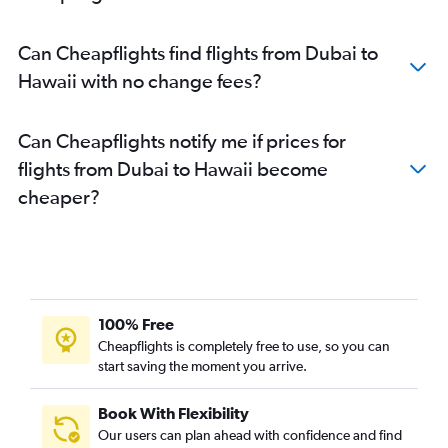
Dubai to Tampa flights
Dubai to Buffalo flights
Can Cheapflights find flights from Dubai to
Dubai to Ontario flights
Hawaii with no change fees?
Dubai to Detroit flights
Dubai to St. Louis flights
Can Cheapflights notify me if prices for
Dubai to Austin flights
flights from Dubai to Hawaii become
Dubai to Las Vegas flights
cheaper?
Dubai to Minneapolis flights
Dubai to Fort Lauderdale flights
Dubai to Cincinnati flights
Dubai to Manchester flights
Dubai to Honolulu flights
100% Free
Dubai to Portland flights
Cheapflights is completely free to use, so you can
start saving the moment you arrive.
Dubai to Burlington flights
Dubai to Columbus flights
Book With Flexibility
Dubai to Lexington flights
Our users can plan ahead with confidence and find