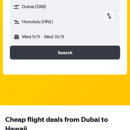
Dubai (DXB)
Honolulu (HNL)
Wed 9/9
-
Wed 16/9
Search
Cheap flight deals from Dubai to
Hawaii