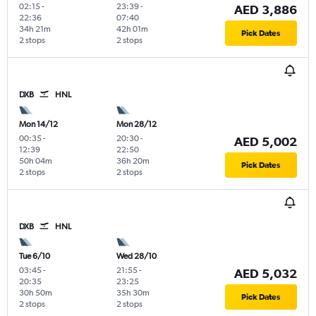
02:15
-
23:39
-
AED 3,886
22:36
07:40
34h 21m
42h 01m
Pick Dates
2 stops
2 stops
DXB
HNL
Mon 14/12
Mon 28/12
00:35
-
20:30
-
AED 5,002
12:39
22:50
50h 04m
36h 20m
Pick Dates
2 stops
2 stops
DXB
HNL
Tue 6/10
Wed 28/10
03:45
-
21:55
-
AED 5,032
20:35
23:25
30h 50m
35h 30m
Pick Dates
2 stops
2 stops