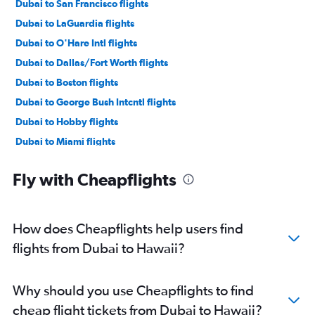
Dubai to San Francisco flights
Dubai to LaGuardia flights
Dubai to O'Hare Intl flights
Dubai to Dallas/Fort Worth flights
Dubai to Boston flights
Dubai to George Bush Intcntl flights
Dubai to Hobby flights
Dubai to Miami flights
Dubai to Sky Harbor Intl flights
Fly with Cheapflights
Dubai to Orlando flights
Dubai to San Jose flights
Dubai to Dulles Intl flights
How does Cheapflights help users find
Dubai to Seattle flights
flights from Dubai to Hawaii?
Dubai to Baltimore flights
Dubai to Atlanta flights
Why should you use Cheapflights to find
Dubai to Reagan-National flights
cheap flight tickets from Dubai to Hawaii?