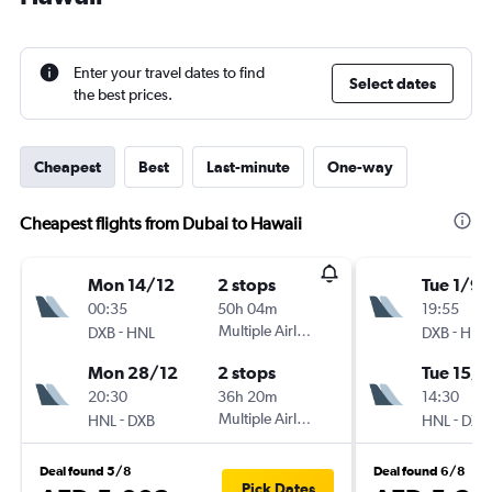
Enter your travel dates to find
Select dates
the best prices.
Cheapest
Best
Last-minute
One-way
Cheapest flights from Dubai to Hawaii
Mon 14/12
2 stops
Tue 1/9
00:35
50h 04m
19:55
-
Multiple Airlines
-
DXB
HNL
DXB
HNL
Mon 28/12
2 stops
Tue 15/9
20:30
36h 20m
14:30
-
Multiple Airlines
-
HNL
DXB
HNL
DXB
Deal found 5/8
Deal found 6/8
Pick Dates