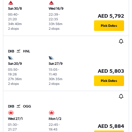
Sun 30/8
Wed 16/9
00:40
-
22:39
-
AED 5,792
21:20
22:35
34h 40m
33h 56m
Pick Dates
2 stops
2 stops
DXB
HNL
Sun 20/9
Sun 27/9
05:50
-
15:05
-
AED 5,803
19:26
11:40
27h 36m
30h 35m
Pick Dates
2 stops
2 stops
DXB
OGG
Wed 27/1
Mon 1/2
01:30
-
22:45
-
AED 5,884
21:27
19:45