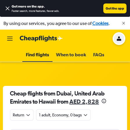
Get more on the app
.
Get the app
Faster search, more features, fewer ads.
By using our services, you agree to our use of
Cookies
.
Find flights
When to book
FAQs
Cheap flights from Dubai, United Arab
Emirates to Hawaii from
AED 2,828
Return
1 adult, Economy, 0 bags