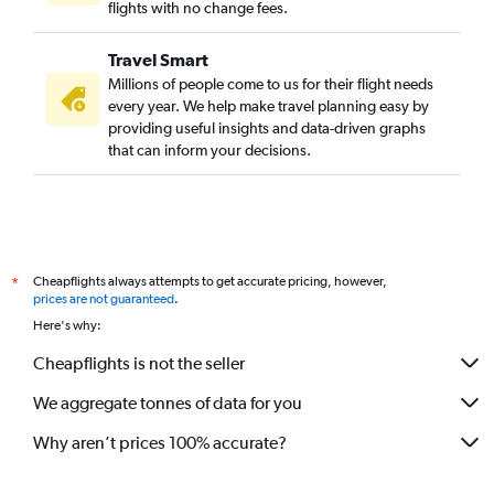
Dubai to San Antonio flights
flights with no change fees.
Dubai to Burbank flights
Travel Smart
Dubai to Akron flights
Millions of people come to us for their flight needs
Dubai to Charlotte flights
every year. We help make travel planning easy by
providing useful insights and data-driven graphs
Dubai to Tucson flights
that can inform your decisions.
Dubai to El Paso flights
Dubai to San Diego flights
Dubai to Raleigh flights
Dubai to Oklahoma City flights
Cheapflights always attempts to get accurate pricing, however,
*
Dubai to Portland flights
prices are not guaranteed
.
Dubai to Kahului flights
Here's why:
Dubai to Providence flights
Cheapflights is not the seller
We aggregate tonnes of data for you
Why aren’t prices 100% accurate?