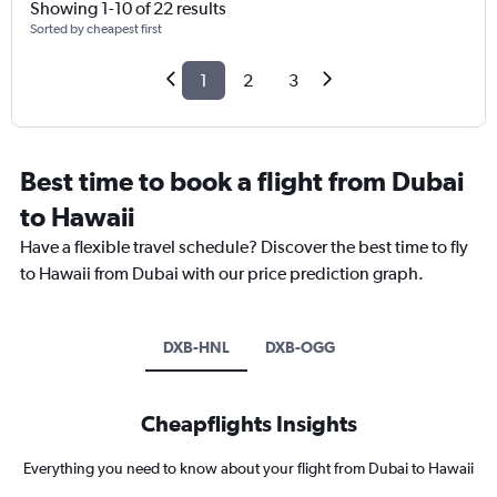
Showing 1-10 of 22 results
Sorted by cheapest first
1
2
3
Best time to book a flight from Dubai
to Hawaii
Have a flexible travel schedule? Discover the best time to fly
to Hawaii from Dubai with our price prediction graph.
DXB-HNL
DXB-OGG
Cheapflights Insights
Everything you need to know about your flight from Dubai to Hawaii