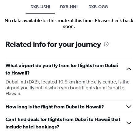
DXB-USHI
DXB-HNL
DXB-OGG
No data available for this route at this time. Please check back
soon.
Related info for your journey
What airport do you fly from for flights from Dubai
to Hawaii?
Dubai Intl (DXB), located 10.9 km from the city centre, is the
airport you fly out of when you book flights from Dubai to
Hawaii.
How long is the flight from Dubai to Hawaii?
Can I find deals for flights from Dubai to Hawaii that
include hotel bookings?