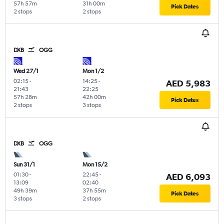
57h 57m
31h 00m
Pick Dates
2 stops
2 stops
DXB
OGG
Wed 27/1
Mon 1/2
02:15
-
14:25
-
AED 5,983
21:43
22:25
57h 28m
42h 00m
Pick Dates
2 stops
3 stops
DXB
OGG
Sun 31/1
Mon 15/2
01:30
-
22:45
-
AED 6,093
13:09
02:40
49h 39m
37h 55m
Pick Dates
3 stops
2 stops