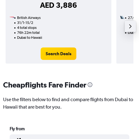
AED 3,886
British Airways
27/10
31/1-15/2
3 total
4 total stops
36h 25
76h 22m total
Dubai 
Dubai to Hawaii
Search Deals
Cheapflights Fare Finder
Use the filters below to find and compare flights from Dubai to
Hawaii that are best for you.
Fly from