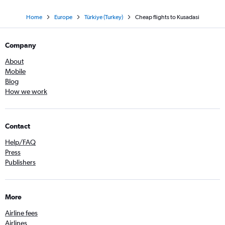
Home
Europe
Türkiye (Turkey)
Cheap flights to Kusadasi
Company
About
Mobile
Blog
How we work
Contact
Help/FAQ
Press
Publishers
More
Airline fees
Airlines