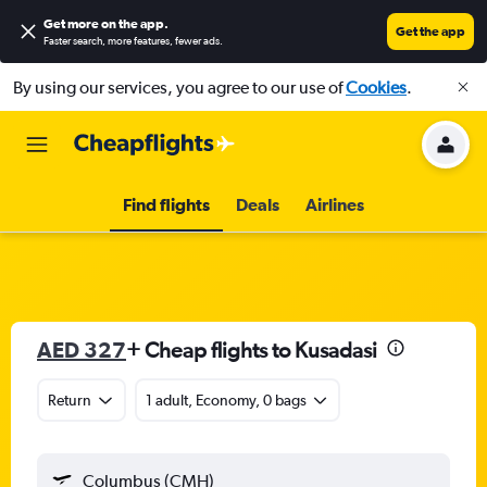
Get more on the app
.
Get the app
Faster search, more features, fewer ads.
By using our services, you agree to our use of
Cookies
.
Find flights
Deals
Airlines
AED 327
+ Cheap flights to Kusadasi
Return
1 adult, Economy, 0 bags
Columbus (CMH)