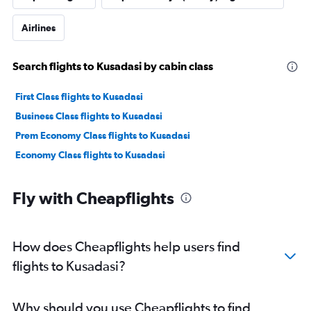
Airlines
Search flights to Kusadasi by cabin class
First Class flights to Kusadasi
Business Class flights to Kusadasi
Prem Economy Class flights to Kusadasi
Economy Class flights to Kusadasi
Fly with Cheapflights
How does Cheapflights help users find
flights to Kusadasi?
Why should you use Cheapflights to find