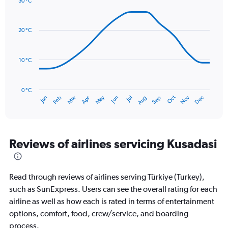
30 °C
axis
Line
Chart
graphic.
displaying
chart
with
values.
20 °C
14
Range:
data
0
points.
to
10 °C
180.
The
chart
has
0 °C
Oct
Dec
May
Nov
Jan
Apr
Jul
Mar
Jun
Sep
Feb
Aug
1
End
of
X
interactive
axis
chart
displaying
categories.
Reviews of airlines servicing Kusadasi
Range:
14
categories.
Read through reviews of airlines serving Türkiye (Turkey),
The
chart
such as SunExpress. Users can see the overall rating for each
has
airline as well as how each is rated in terms of entertainment
1
options, comfort, food, crew/service, and boarding
Y
process.
axis