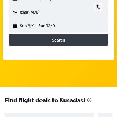
Izmir (ADB)
Sun 6/9
-
Sun 13/9
Search
Find flight deals to Kusadasi