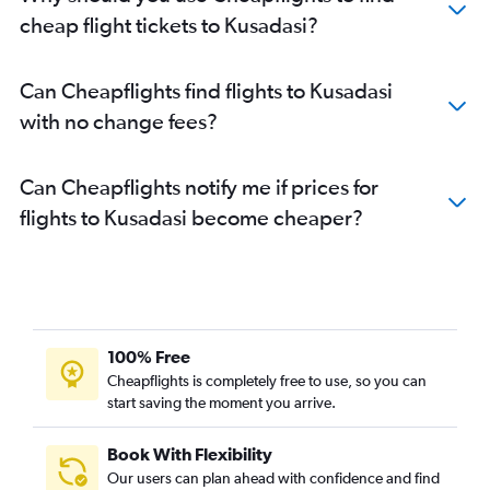
cheap flight tickets to Kusadasi?
Can Cheapflights find flights to Kusadasi
with no change fees?
Can Cheapflights notify me if prices for
flights to Kusadasi become cheaper?
100% Free
Cheapflights is completely free to use, so you can
start saving the moment you arrive.
Book With Flexibility
Our users can plan ahead with confidence and find