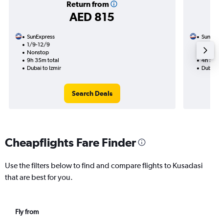
Return from
AED 815
SunExpress
SunExp
1/9-12/9
18/8
Nonstop
Nonst
9h 35m total
4h 55m
Dubai to Izmir
Dubai 
Search Deals
Cheapflights Fare Finder
Use the filters below to find and compare flights to Kusadasi
that are best for you.
Fly from