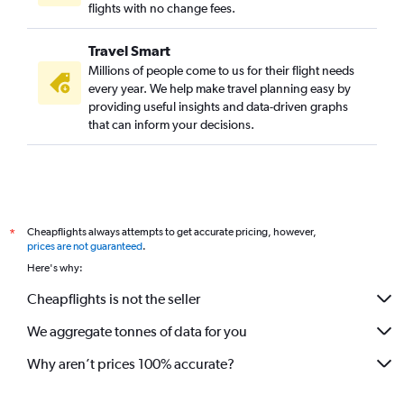
flights with no change fees.
Travel Smart
Millions of people come to us for their flight needs
every year. We help make travel planning easy by
providing useful insights and data-driven graphs
that can inform your decisions.
Cheapflights always attempts to get accurate pricing, however,
*
prices are not guaranteed
.
Here's why:
Cheapflights is not the seller
We aggregate tonnes of data for you
Why aren’t prices 100% accurate?