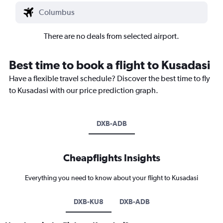
There are no deals from selected airport.
Best time to book a flight to Kusadasi
Have a flexible travel schedule? Discover the best time to fly
to Kusadasi with our price prediction graph.
DXB-ADB
Cheapflights Insights
Everything you need to know about your flight to Kusadasi
DXB-KU8
DXB-ADB