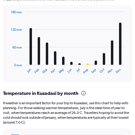
chart
has
180 mm
1
Bar
Chart
Y
graphic.
chart
axis
with
120 mm
displaying
12
bars.
values.
Range:
60 mm
The
0
chart
to
has
780.
0 mm
1
May
Oct
Nov
Dec
Jan
Feb
Mar
Apr
Jun
Jul
Aug
Sep
X
End
of
axis
interactive
displaying
chart
categories.
Temperature in Kusadasi by month
Range:
12
If weather is an important factor for your trip to Kusadasi, use this chart to help with
categories.
planning. For those seeking warmer temperatures, July is the ideal time of year to
The
visit, when temperatures reach an average of 26.0 C. Travellers hoping to avoid the
chart
cold should look outside of January, when temperatures are typically at their lowest
(around 7.0 C).
has
1
Y