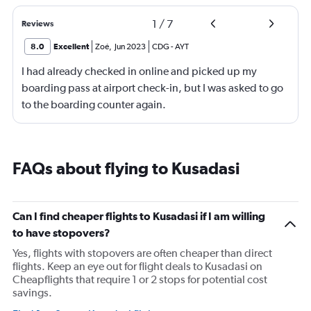
1
/
7
Reviews
8.0
Excellent
Zoé
,
Jun 2023
CDG
-
AYT
I had already checked in online and picked up my
boarding pass at airport check-in, but I was asked to go
to the boarding counter again.
FAQs about flying to Kusadasi
Can I find cheaper flights to Kusadasi if I am willing
to have stopovers?
Yes, flights with stopovers are often cheaper than direct
flights. Keep an eye out for flight deals to Kusadasi on
Cheapflights that require 1 or 2 stops for potential cost
savings.