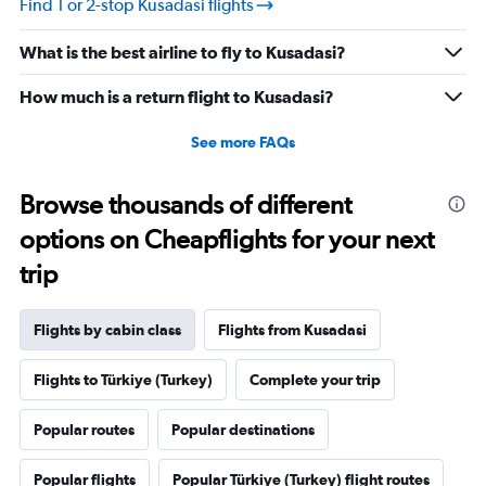
Find 1 or 2-stop Kusadasi flights
What is the best airline to fly to Kusadasi?
How much is a return flight to Kusadasi?
See more FAQs
Browse thousands of different
options on Cheapflights for your next
trip
Flights by cabin class
Flights from Kusadasi
Flights to Türkiye (Turkey)
Complete your trip
Popular routes
Popular destinations
Popular flights
Popular Türkiye (Turkey) flight routes