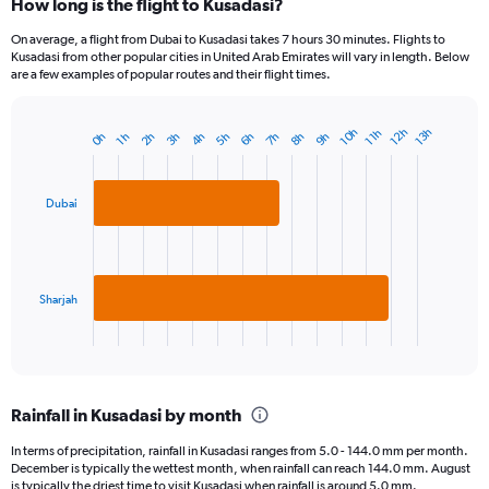
How long is the flight to Kusadasi?
On average, a flight from Dubai to Kusadasi takes 7 hours 30 minutes. Flights to
Kusadasi from other popular cities in United Arab Emirates will vary in length. Below
are a few examples of popular routes and their flight times.
10h
12h
13h
11h
9h
5h
6h
2h
7h
3h
8h
4h
0h
1h
Bar
Chart
graphic.
chart
with
2
Dubai
bars.
The
chart
has
Sharjah
1
X
End
of
axis
interactive
displaying
chart
categories.
Rainfall in Kusadasi by month
Range:
2
In terms of precipitation, rainfall in Kusadasi ranges from 5.0 - 144.0 mm per month.
categories.
December is typically the wettest month, when rainfall can reach 144.0 mm. August
The
is typically the driest time to visit Kusadasi when rainfall is around 5.0 mm.