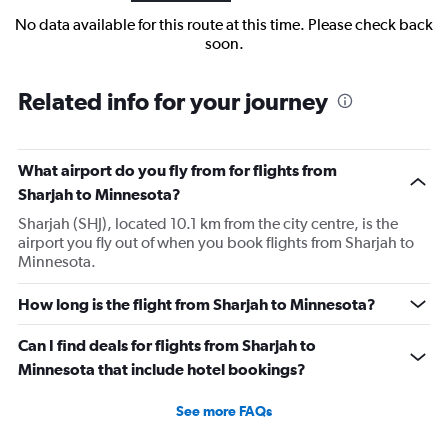
No data available for this route at this time. Please check back
soon.
Related info for your journey
What airport do you fly from for flights from
Sharjah to Minnesota?
Sharjah (SHJ), located 10.1 km from the city centre, is the
airport you fly out of when you book flights from Sharjah to
Minnesota.
How long is the flight from Sharjah to Minnesota?
Can I find deals for flights from Sharjah to
Minnesota that include hotel bookings?
See more FAQs