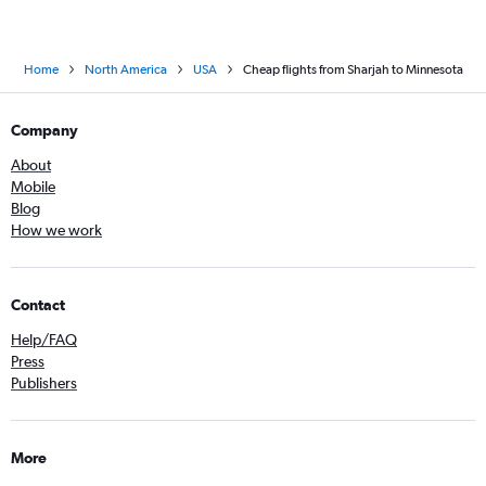
Home
North America
USA
Cheap flights from Sharjah to Minnesota
Company
About
Mobile
Blog
How we work
Contact
Help/FAQ
Press
Publishers
More