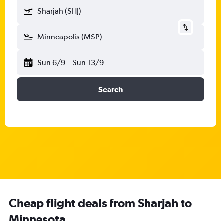
Sharjah (SHJ)
Minneapolis (MSP)
Sun 6/9
-
Sun 13/9
Search
Cheap flight deals from Sharjah to
Minnesota