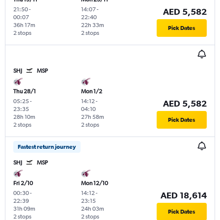
21:50
-
14:07
-
AED 5,582
00:07
22:40
36h 17m
22h 33m
Pick Dates
2 stops
2 stops
SHJ
MSP
Thu 28/1
Mon 1/2
05:25
-
14:12
-
AED 5,582
23:35
04:10
28h 10m
27h 58m
Pick Dates
2 stops
2 stops
Fastest return journey
SHJ
MSP
Fri 2/10
Mon 12/10
00:30
-
14:12
-
AED 18,614
22:39
23:15
31h 09m
24h 03m
Pick Dates
2 stops
2 stops