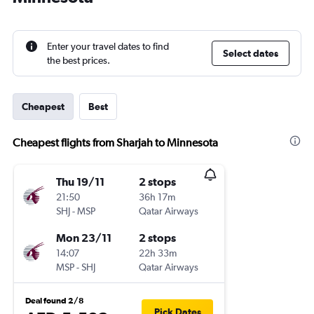
Enter your travel dates to find
Select dates
the best prices.
Cheapest
Best
Cheapest flights from Sharjah to Minnesota
Thu 19/11
2 stops
21:50
36h 17m
SHJ
-
MSP
Qatar Airways
Mon 23/11
2 stops
14:07
22h 33m
MSP
-
SHJ
Qatar Airways
Deal found 2/8
Pick Dates