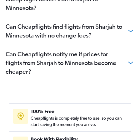
Dubai to Fort Lauderdale flights
Minnesota?
Dubai to Baltimore flights
Abu Dhabi to LaGuardia flights
Can Cheapflights find flights from Sharjah to
Sharjah to Newark flights
Minnesota with no change fees?
Sharjah to Los Angeles flights
Dubai to Buffalo flights
Can Cheapflights notify me if prices for
Dubai to Orlando flights
flights from Sharjah to Minnesota become
Abu Dhabi to Seattle flights
cheaper?
Dubai to Sky Harbor Intl flights
Dubai to San Jose flights
Sharjah to O'Hare Intl flights
Abu Dhabi to Dulles Intl flights
Sharjah to Dulles Intl flights
100% Free
Sharjah to Miami flights
Cheapflights is completely free to use, so you can
start saving the moment you arrive.
Dubai to Las Vegas flights
Abu Dhabi to Los Angeles flights
Book With Flexibility