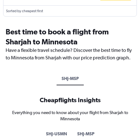
Sorted by cheapest first
Best time to book a flight from
Sharjah to Minnesota
Have a flexible travel schedule? Discover the best time to fly
to Minnesota from Sharjah with our price prediction graph.
SHJ-MSP
Cheapflights Insights
Everything you need to know about your flight from Sharjah to
Minnesota
SHJ-USMN
SHJ-MSP