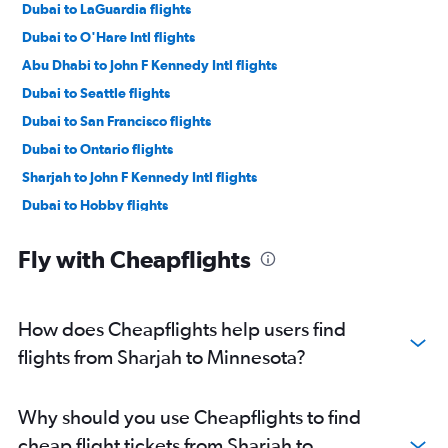
Dubai to LaGuardia flights
Dubai to O'Hare Intl flights
Abu Dhabi to John F Kennedy Intl flights
Dubai to Seattle flights
Dubai to San Francisco flights
Dubai to Ontario flights
Sharjah to John F Kennedy Intl flights
Dubai to Hobby flights
Dubai to George Bush Intcntl flights
Fly with Cheapflights
Dubai to Miami flights
Dubai to Dulles Intl flights
Abu Dhabi to Newark flights
How does Cheapflights help users find
Dubai to Boston flights
flights from Sharjah to Minnesota?
Abu Dhabi to O'Hare Intl flights
Dubai to Dallas/Fort Worth flights
Why should you use Cheapflights to find
Dubai to Reagan-National flights
cheap flight tickets from Sharjah to