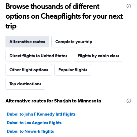
Browse thousands of different
options on Cheapflights for your next
trip
Alternative routes
Complete your trip
Direct flights to United States
Flights by cabin class
Other flight options
Popular flights
Top destinations
Alternative routes for Sharjah to Minnesota
Dubai to John F Kennedy Intl flights
Dubai to Los Angeles flights
Dubai to Newark flights