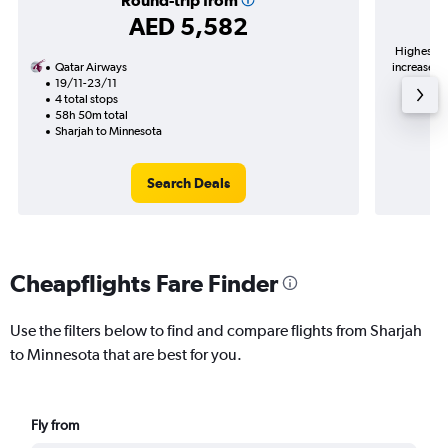
Round-trip from
AED 5,582
Highest de
Qatar Airways
increase in
19/11-23/11
4 total stops
58h 50m total
Sharjah to Minnesota
Search Deals
Cheapflights Fare Finder
Use the filters below to find and compare flights from Sharjah
to Minnesota that are best for you.
Fly from