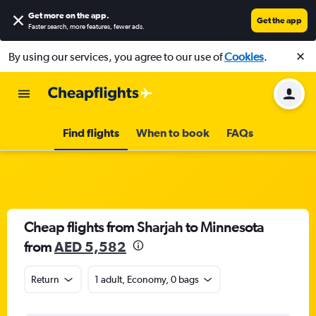
Get more on the app
.
Get the app
Faster search, more features, fewer ads.
By using our services, you agree to our use of
Cookies
.
Find flights
When to book
FAQs
Cheap flights from Sharjah to Minnesota
from
AED 5,582
Return
1 adult, Economy, 0 bags