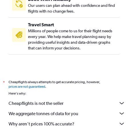
Sharjah to LaGuardia flights
Our users can plan ahead with confidence and find
Abu Dhabi to Boston flights
flights with no change fees.
Abu Dhabi to Atlanta flights
Travel Smart
Abu Dhabi to Hobby flights
Millions of people come to us for their flight needs
Dubai to Tampa flights
every year. We help make travel planning easy by
providing useful insights and data-driven graphs
Sharjah to Detroit flights
that can inform your decisions.
Sharjah to Seattle flights
Dubai to Atlanta flights
Dubai to Austin flights
Dubai to Burbank flights
Cheapflights always attempts to get accurate pricing, however,
*
Dubai to Minneapolis flights
prices are not guaranteed
.
Dubai to San Diego flights
Here's why:
Abu Dhabi to Dallas/Fort Worth flights
Cheapflights is not the seller
We aggregate tonnes of data for you
Why aren’t prices 100% accurate?