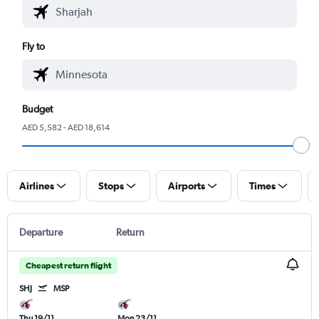
Fly to
Budget
AED 5,582 - AED 18,614
Airlines
Stops
Airports
Times
Departure
Return
Cheapest return flight
SHJ
MSP
Thu 19/11
Mon 23/11