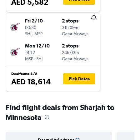
AED 5,582
Fri 2/10
2 stops
00:30
31h 09m
SHJ
-
MSP
Qatar Airways
Mon 12/10
2 stops
14:12
24h 03m
MSP
-
SHJ
Qatar Airways
Deal found 3/8
Pick Dates
AED 18,614
Find flight deals from Sharjah to
Minnesota