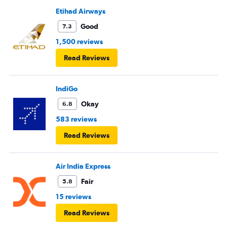
Etihad Airways
Good
7.3
1,500 reviews
Read Reviews
IndiGo
Okay
6.8
583 reviews
Read Reviews
Air India Express
Fair
5.8
15 reviews
Read Reviews