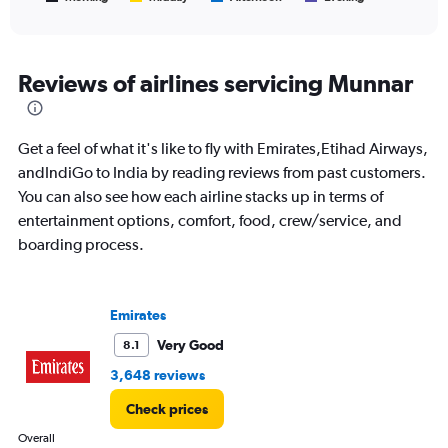
of
X
interactive
axis
chart
displaying
All
Reviews of airlines servicing Munnar
times
are
departure.
Get a feel of what it's like to fly with Emirates,Etihad Airways,
Range:
7
andIndiGo to India by reading reviews from past customers.
categories.
You can also see how each airline stacks up in terms of
The
entertainment options, comfort, food, crew/service, and
chart
boarding process.
has
1
Y
axis
Emirates
displaying
values.
Very Good
8.1
Range:
3,648 reviews
0
to
Check prices
1500.
Overall