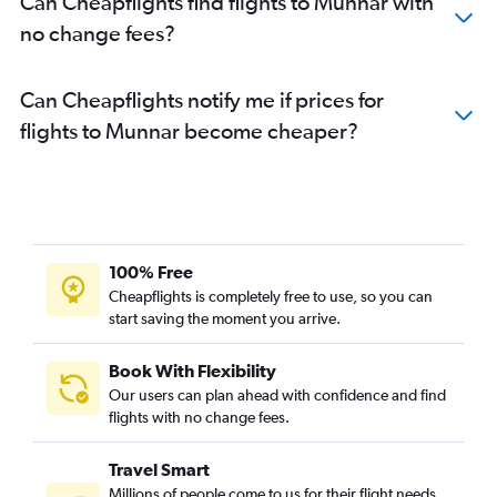
Can Cheapflights find flights to Munnar with
no change fees?
Can Cheapflights notify me if prices for
flights to Munnar become cheaper?
100% Free
Cheapflights is completely free to use, so you can
start saving the moment you arrive.
Book With Flexibility
Our users can plan ahead with confidence and find
flights with no change fees.
Travel Smart
Millions of people come to us for their flight needs