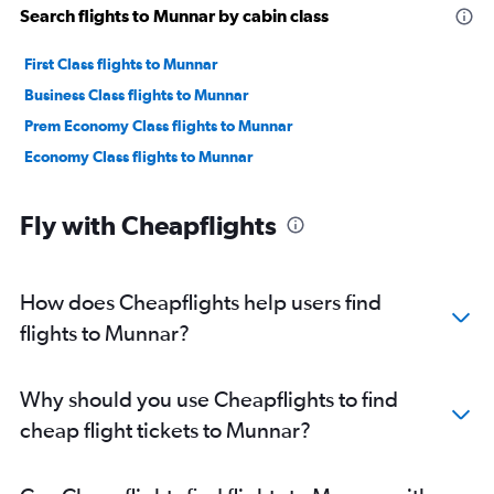
Search flights to Munnar by cabin class
First Class flights to Munnar
Business Class flights to Munnar
Prem Economy Class flights to Munnar
Economy Class flights to Munnar
Fly with Cheapflights
How does Cheapflights help users find
flights to Munnar?
Why should you use Cheapflights to find
cheap flight tickets to Munnar?