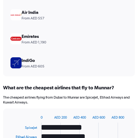
axis
displaying
Air India
values.
From AED 557
Range:
0
to
Emirates
9.
From AED 1,190
IndiGo
From AED 605
What are the cheapest airlines that fly to Munnar?
The cheapest airlines flying from Dubai to Munnar are SpiceJet, Etihad Airways and
Kuwait Airways.
0
AED 200
AED 400
AED 600
AED 800
Bar
Chart
graphic.
chart
SpiceJet
with
6
Etihad Airways