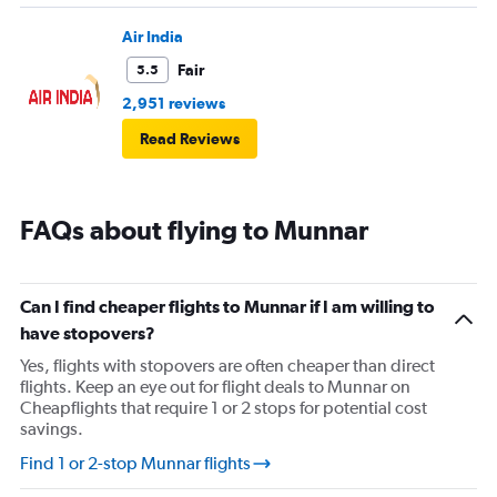
Air India
Fair
5.5
2,951 reviews
Read Reviews
FAQs about flying to Munnar
Can I find cheaper flights to Munnar if I am willing to
have stopovers?
Yes, flights with stopovers are often cheaper than direct
flights. Keep an eye out for flight deals to Munnar on
Cheapflights that require 1 or 2 stops for potential cost
savings.
Find 1 or 2-stop Munnar flights