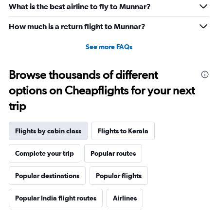
What is the best airline to fly to Munnar?
How much is a return flight to Munnar?
See more FAQs
Browse thousands of different
options on Cheapflights for your next
trip
Flights by cabin class
Flights to Kerala
Complete your trip
Popular routes
Popular destinations
Popular flights
Popular India flight routes
Airlines