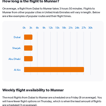
How long is the flight to Munnar?
On average, a flight from Dubai to Munnar takes 3 hours 50 minutes. Flights to
Munnar from other popular cities in United Arab Emirates will vary in length. Below
are a few examples of popular routes and their flight times.
0h
3h
6h
9h
12h
15h
18h
21h
24h
27h
30h
Bar
Chart
graphic.
chart
Dubai
with
4
bars.
Sharjah
The
Abu Dhabi
chart
has
1
Al Ain
X
End
of
axis
interactive
displaying
chart
categories.
Weekly flight availability to Munnar
Range:
4
The most flights from Dubai to Munnar are scheduled on a Friday (8 on average). You
categories.
will have fewer flight options on Thursday, which is when the least amount of flights
The
are scheduled (3 on average).