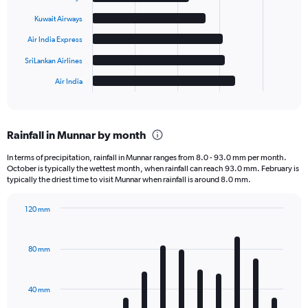
bars.
Kuwait Airways
The
Air India Express
chart
has
SriLankan Airlines
1
Air India
X
End
of
axis
interactive
displaying
chart
categories.
Rainfall in Munnar by month
Range:
6
In terms of precipitation, rainfall in Munnar ranges from 8.0 - 93.0 mm per month.
categories.
October is typically the wettest month, when rainfall can reach 93.0 mm. February is
The
typically the driest time to visit Munnar when rainfall is around 8.0 mm.
chart
has
120 mm
1
Bar
Chart
Y
graphic.
chart
axis
with
80 mm
displaying
12
bars.
values.
Range:
40 mm
The
0
chart