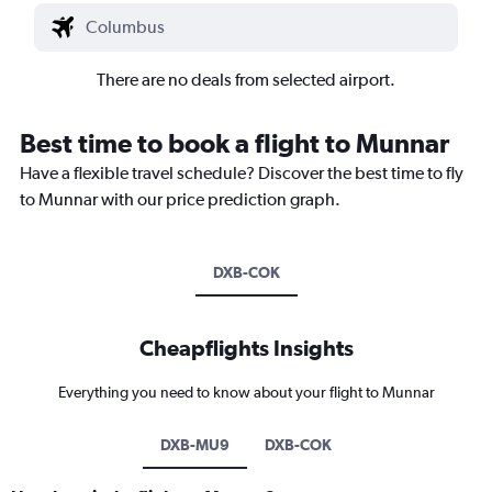
There are no deals from selected airport.
Best time to book a flight to Munnar
Have a flexible travel schedule? Discover the best time to fly
to Munnar with our price prediction graph.
DXB-COK
Cheapflights Insights
Everything you need to know about your flight to Munnar
DXB-MU9
DXB-COK