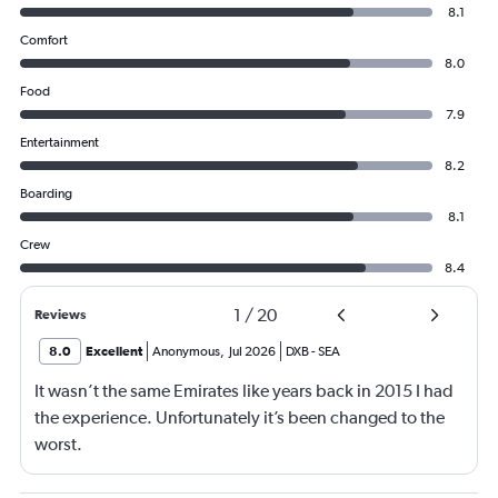
8.1
Comfort
8.0
Food
7.9
Entertainment
8.2
Boarding
8.1
Crew
8.4
1
/
20
Reviews
8.0
Excellent
Anonymous
,
Jul 2026
DXB
-
SEA
It wasn’t the same Emirates like years back in 2015 I had
the experience. Unfortunately it’s been changed to the
worst.