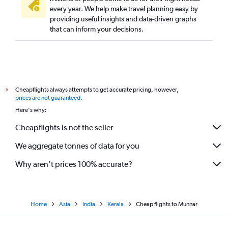
every year. We help make travel planning easy by
providing useful insights and data-driven graphs
that can inform your decisions.
Cheapflights always attempts to get accurate pricing, however,
*
prices are not guaranteed
.
Here's why:
Cheapflights is not the seller
We aggregate tonnes of data for you
Why aren’t prices 100% accurate?
Home
Asia
India
Kerala
Cheap flights to Munnar