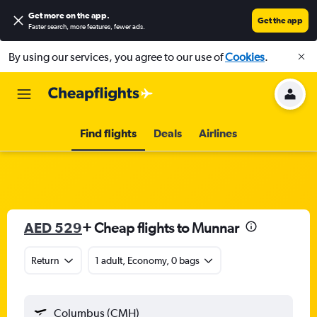
Get more on the app
.
Get the app
Faster search, more features, fewer ads.
By using our services, you agree to our use of
Cookies
.
Find flights
Deals
Airlines
AED 529
+ Cheap flights to Munnar
Return
1 adult, Economy, 0 bags
Columbus (CMH)