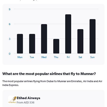
chart
has
9
1
Bar
Chart
Y
graphic.
chart
axis
with
6
7
displaying
bars.
values.
Range:
The
0
3
chart
to
has
1800.
1
0
X
End
Mon
Tue
Wed
Thu
Fri
Sat
Sun
of
axis
interactive
displaying
chart
categories.
What are the most popular airlines that fly to Munnar?
Range:
7
The most popular airlines flying from Dubai to Munnar are Emirates, Air India and Air
categories.
India Express.
The
chart
has
Etihad Airways
1
From AED 336
Y