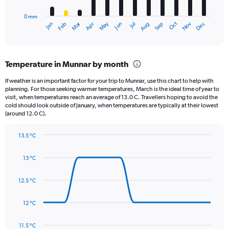
to
has
800.
0 mm
1
May
Oct
Nov
Dec
Jan
Feb
Mar
Apr
Jun
Jul
Aug
Sep
X
End
of
axis
interactive
displaying
chart
categories.
Temperature in Munnar by month
Range:
12
If weather is an important factor for your trip to Munnar, use this chart to help with
categories.
planning. For those seeking warmer temperatures, March is the ideal time of year to
The
visit, when temperatures reach an average of 13.0 C. Travellers hoping to avoid the
chart
cold should look outside of January, when temperatures are typically at their lowest
(around 12.0 C).
has
1
Y
13.5 °C
axis
Line
Chart
graphic.
displaying
chart
13 °C
with
values.
14
Range:
data
12.5 °C
0
points.
to
120.
12 °C
The
chart
has
11.5 °C