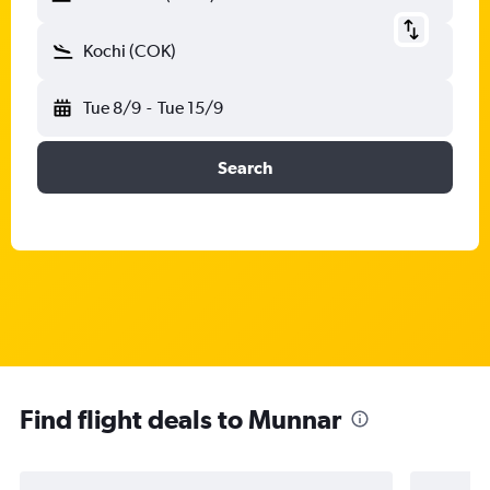
Kochi (COK)
Tue 8/9
-
Tue 15/9
Search
Find flight deals to Munnar