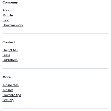
Company
About
Mobile
Blog
How we work
Contact
Help/FAQ
Press
Publishers
More
Airline fees
Airlines
Low fare tips
Security