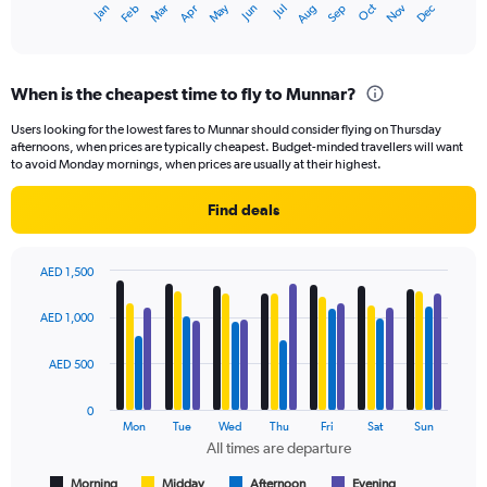
May
Oct
Nov
Dec
Jan
Feb
Mar
Apr
Jun
Jul
Aug
Sep
1
End
of
X
interactive
axis
chart
displaying
When is the cheapest time to fly to Munnar?
categories.
Range:
Users looking for the lowest fares to Munnar should consider flying on Thursday
14
afternoons, when prices are typically cheapest. Budget-minded travellers will want
categories.
to avoid Monday mornings, when prices are usually at their highest.
The
chart
Find deals
has
1
Y
AED 1,500
axis
Bar
Chart
displaying
graphic.
chart
AED 1,000
values.
with
Range:
4
data
11.5
AED 500
series.
to
13.5.
0
The
Mon
Tue
Wed
Thu
Fri
Sat
Sun
chart
All times are departure
has
1
Morning
Midday
Afternoon
Evening
End