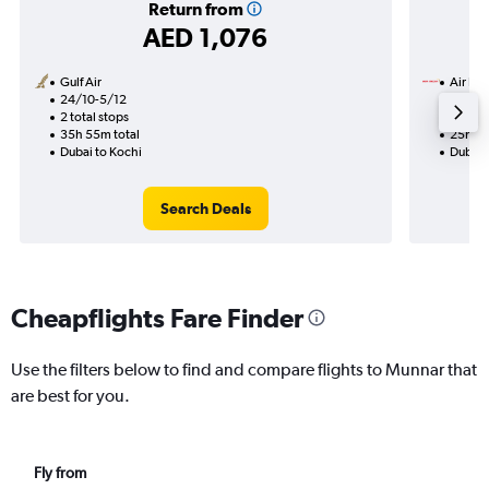
Return from
AED 1,076
Gulf Air
Air Ind
24/10-5/12
14/8
2 total stops
1 total
35h 55m total
25h 55
Dubai to Kochi
Dubai 
Search Deals
Cheapflights Fare Finder
Use the filters below to find and compare flights to Munnar that
are best for you.
Fly from