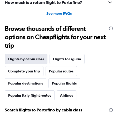
How much is a return flight to Portofino?
See more FAQs
Browse thousands of different
options on Cheapflights for your next
trip
Flights by cabin class
Flights to Liguria
Complete your trip
Popular routes
Popular destinations
Popular flights
Popular Italy flight routes
Airlines
Search flights to Portofino by cabin class