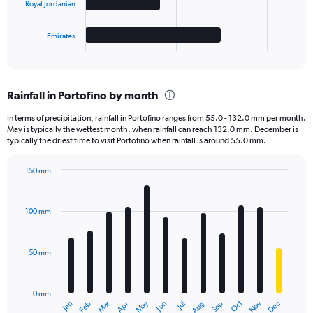
Royal Jordanian
chart
has
1
Emirates
X
End
of
axis
interactive
displaying
chart
categories.
Rainfall in Portofino by month
Range:
4
In terms of precipitation, rainfall in Portofino ranges from 55.0 - 132.0 mm per month.
categories.
May is typically the wettest month, when rainfall can reach 132.0 mm. December is
The
typically the driest time to visit Portofino when rainfall is around 55.0 mm.
chart
has
150 mm
1
Bar
Chart
Y
graphic.
chart
axis
with
100 mm
displaying
12
bars.
values.
Range:
50 mm
The
0
chart
to
has
4000.
0 mm
1
May
Oct
Nov
Dec
Jan
Feb
Mar
Apr
Jun
Jul
Aug
Sep
X
End