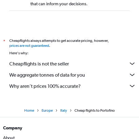
that can inform your decisions.
Cheapflights always attempts to get accurate pricing, however,
*
prices are not guaranteed
.
Here's why:
Cheapflights is not the seller
We aggregate tonnes of data for you
Why aren’t prices 100% accurate?
Home
Europe
Italy
Cheap flights to Portofino
Company
About