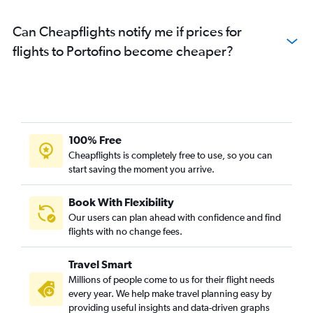
Can Cheapflights notify me if prices for
flights to Portofino become cheaper?
100% Free
Cheapflights is completely free to use, so you can
start saving the moment you arrive.
Book With Flexibility
Our users can plan ahead with confidence and find
flights with no change fees.
Travel Smart
Millions of people come to us for their flight needs
every year. We help make travel planning easy by
providing useful insights and data-driven graphs