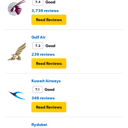
Good
7.4
3,736 reviews
Read Reviews
Gulf Air
Good
7.2
239 reviews
Read Reviews
Kuwait Airways
Good
7.1
349 reviews
Read Reviews
flydubai