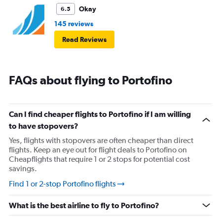
Okay
6.5
145 reviews
Read Reviews
FAQs about flying to Portofino
Can I find cheaper flights to Portofino if I am willing
to have stopovers?
Yes, flights with stopovers are often cheaper than direct
flights. Keep an eye out for flight deals to Portofino on
Cheapflights that require 1 or 2 stops for potential cost
savings.
Find 1 or 2-stop Portofino flights
What is the best airline to fly to Portofino?