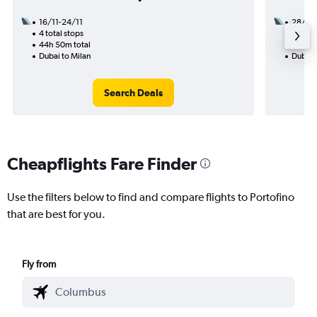
16/11-24/11
28/10
4 total stops
1 total
44h 50m total
28h 45
Dubai to Milan
Dubai t
Search Deals
Cheapflights Fare Finder
Use the filters below to find and compare flights to Portofino
that are best for you.
Fly from