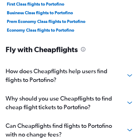
First Class flights to Portofino
Business Class flights to Portofino
Prem Economy Class flights to Portofino
Economy Class flights to Portofino
Fly with Cheapflights
How does Cheapflights help users find
flights to Portofino?
Why should you use Cheapflights to find
cheap flight tickets to Portofino?
Can Cheapflights find flights to Portofino
with no change fees?