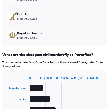
Range:
0
to
Gulf Air
9.
From AED 1,296
Royal Jordanian
From AED 1,650
What are the cheapest airlines that fly to Portofino?
The cheapest airlines flying from Dubai to Portofino are Kuwait Airways, Gulf Air and
Royal Jordanian.
0
AED 1,000
AED 2,000
AED 3,000
AED 4,000
Bar
Chart
graphic.
chart
Kuwait Airways
with
4
bars.
Gulf Air
The