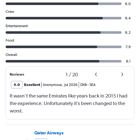
8.0
Crew
8.4
Entertainment
8.2
Food
7.9
Overall
8.1
1
/
20
Reviews
8.0
Excellent
Anonymous
,
Jul 2026
DXB
-
SEA
It wasn’t the same Emirates like years back in 2015 I had
the experience. Unfortunately it’s been changed to the
worst.
Qatar Airways