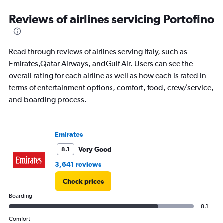
displaying
categories.
Reviews of airlines servicing Portofino
Range:
14
categories.
Read through reviews of airlines serving Italy, such as
The
chart
Emirates,Qatar Airways, andGulf Air. Users can see the
has
overall rating for each airline as well as how each is rated in
1
terms of entertainment options, comfort, food, crew/service,
Y
and boarding process.
axis
displaying
values.
Range:
Emirates
0
to
Very Good
8.1
30.
3,641 reviews
Check prices
Boarding
8.1
Comfort