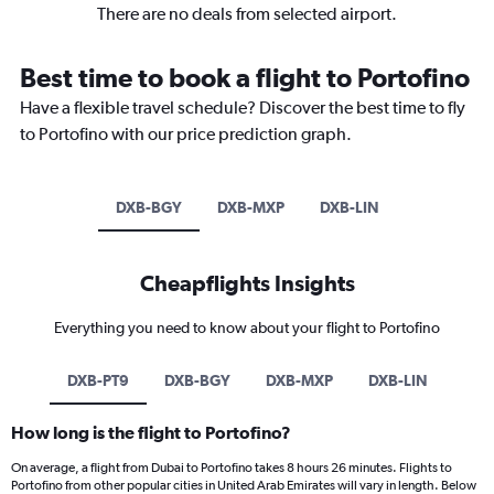
There are no deals from selected airport.
Best time to book a flight to Portofino
Have a flexible travel schedule? Discover the best time to fly
to Portofino with our price prediction graph.
DXB-BGY
DXB-MXP
DXB-LIN
Cheapflights Insights
Everything you need to know about your flight to Portofino
DXB-PT9
DXB-BGY
DXB-MXP
DXB-LIN
How long is the flight to Portofino?
On average, a flight from Dubai to Portofino takes 8 hours 26 minutes. Flights to
Portofino from other popular cities in United Arab Emirates will vary in length. Below