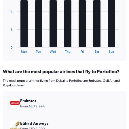
Y
graphic.
chart
axis
with
6
7
displaying
bars.
values.
Range:
The
0
3
chart
to
has
720.
1
0
X
End
Mon
Tue
Wed
Thu
Fri
Sat
Sun
of
axis
interactive
displaying
chart
categories.
What are the most popular airlines that fly to Portofino?
Range:
7
The most popular airlines flying from Dubai to Portofino are Emirates, Gulf Air and
categories.
Royal Jordanian.
The
chart
has
Emirates
1
From AED 2,994
Y
axis
displaying
Etihad Airways
values.
From AED 2,290