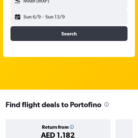
Milan (MXP)
Sun 6/9
-
Sun 13/9
Search
Find flight deals to Portofino
Return from
AED 1,182