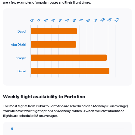
are a few examples of popular routes and their flight times.
10h
12h
11h
4h
7h
2h
5h
8h
0h
3h
6h
9h
1h
Bar
Chart
graphic.
chart
with
Dubai
4
bars.
Abu Dhabi
The
chart
Sharjah
has
1
Dubai
X
End
of
axis
interactive
displaying
chart
categories.
Weekly flight availability to Portofino
Range:
4
The most flights from Dubai to Portofino are scheduled on a Monday (8 on average).
categories.
You will have fewer flight options on Monday, which is when the least amount of
The
flights are scheduled (8 on average).
chart
has
9
1
Bar
Chart