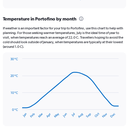
of
axis
interactive
displaying
chart
categories.
Temperature in Portofino by month
Range:
12
If weather is an important factor for your trip to Portofino, use this chart to help with
categories.
planning. For those seeking warmer temperatures, July is the ideal time of year to
The
visit, when temperatures reach an average of 22.0 C. Travellers hoping to avoid the
chart
cold should look outside of January, when temperatures are typically at their lowest
(around 1.0 C).
has
1
Y
30 °C
axis
Line
Chart
graphic.
displaying
chart
with
values.
20 °C
14
Range:
data
0
points.
to
10 °C
150.
The
chart
has
0 °C
Oct
Dec
May
Nov
Jan
Apr
Jul
Mar
Jun
Sep
Feb
Aug
1
End
of
X
interactive
axis
chart