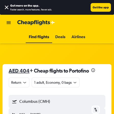
Get more on the app
.
Get the app
Faster search, more features, fewer ads.
Find flights
Deals
Airlines
AED 404
+ Cheap flights to Portofino
Return
1 adult, Economy, 0 bags
Columbus (CMH)