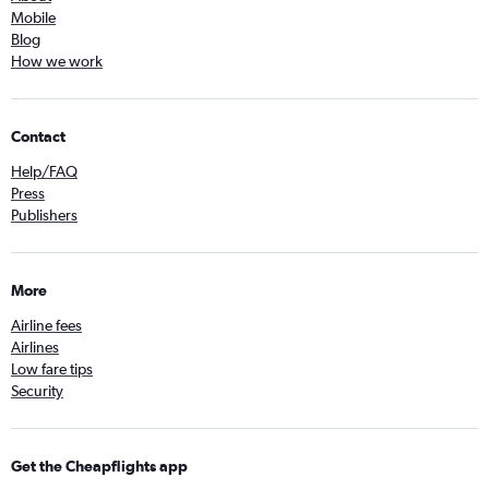
Mobile
Blog
How we work
Contact
Help/FAQ
Press
Publishers
More
Airline fees
Airlines
Low fare tips
Security
Get the Cheapflights app