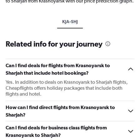
to Sharjah from Krasnoyarsk with our price prediction graph.
KJA-SHJ
Related info for your journey
Can I find deals for flights from Krasnoyarsk to
Sharjah that include hotel bookings?
Yes. In addition to deals on Krasnoyarsk to Sharjah flights,
Cheapflights offers holiday packages that include both
flights and hotel.
How can I find direct flights from Krasnoyarsk to
Sharjah?
Can I find deals for business class flights from
Krasnoyarsk to Sharjah?