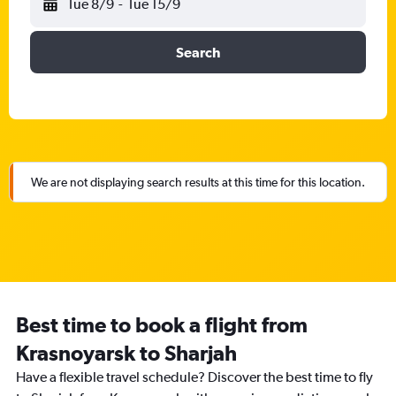
Tue 8/9
-
Tue 15/9
Search
We are not displaying search results at this time for this location.
Best time to book a flight from
Krasnoyarsk to Sharjah
Have a flexible travel schedule? Discover the best time to fly