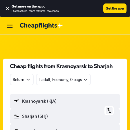
Get more on the app
.
Get the app
Faster search, more features, fewer ads.
Cheap flights from Krasnoyarsk to Sharjah
Return
1 adult, Economy, 0 bags
Krasnoyarsk (KJA)
Sharjah (SHJ)