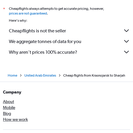
Cheapflights always attempts to get accurate pricing, however,
*
prices are not guaranteed
.
Here's why:
Cheapflights is not the seller
We aggregate tonnes of data for you
Why aren’t prices 100% accurate?
Home
United Arab Emirates
Cheap flights from Krasnojarsk to Sharjah
Company
About
Mobile
Blog
How we work