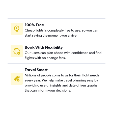
100% Free
Cheapflights is completely free to use, so you can
start saving the moment you arrive.
Book With Flexibility
Our users can plan ahead with confidence and find
flights with no change fees.
Travel Smart
Millions of people come to us for their flight needs
every year. We help make travel planning easy by
providing useful insights and data-driven graphs
that can inform your decisions.