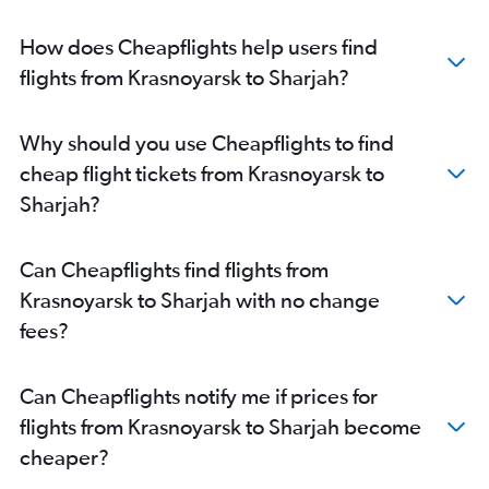
How does Cheapflights help users find
flights from Krasnoyarsk to Sharjah?
Why should you use Cheapflights to find
cheap flight tickets from Krasnoyarsk to
Sharjah?
Can Cheapflights find flights from
Krasnoyarsk to Sharjah with no change
fees?
Can Cheapflights notify me if prices for
flights from Krasnoyarsk to Sharjah become
cheaper?