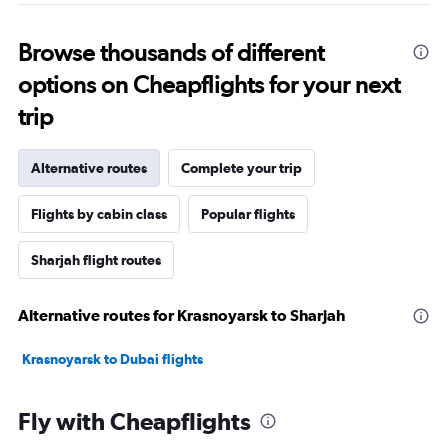
Browse thousands of different
options on Cheapflights for your next
trip
Alternative routes
Complete your trip
Flights by cabin class
Popular flights
Sharjah flight routes
Alternative routes for Krasnoyarsk to Sharjah
Krasnoyarsk to Dubai flights
Fly with Cheapflights