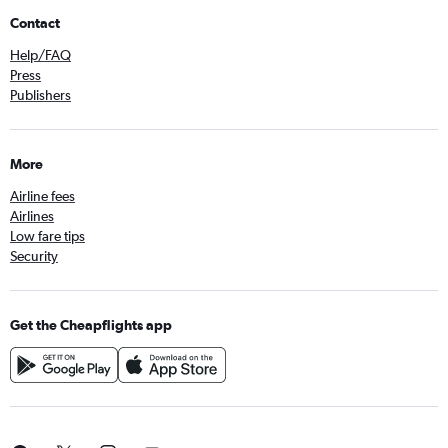
Contact
Help/FAQ
Press
Publishers
More
Airline fees
Airlines
Low fare tips
Security
Get the Cheapflights app