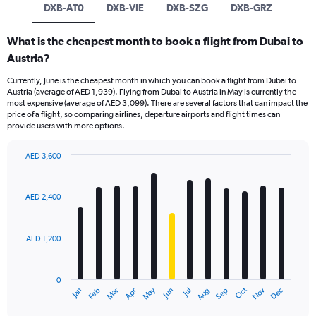
DXB-AT0
DXB-VIE
DXB-SZG
DXB-GRZ
What is the cheapest month to book a flight from Dubai to
Austria?
Currently, June is the cheapest month in which you can book a flight from Dubai to
Austria (average of AED 1,939). Flying from Dubai to Austria in May is currently the
most expensive (average of AED 3,099). There are several factors that can impact the
price of a flight, so comparing airlines, departure airports and flight times can
provide users with more options.
AED 3,600
Bar
Chart
graphic.
chart
with
AED 2,400
12
bars.
AED 1,200
The
chart
has
0
1
Oct
Dec
May
Nov
Jan
Apr
Jul
Mar
Jun
Sep
Feb
Aug
X
End
of
axis
interactive