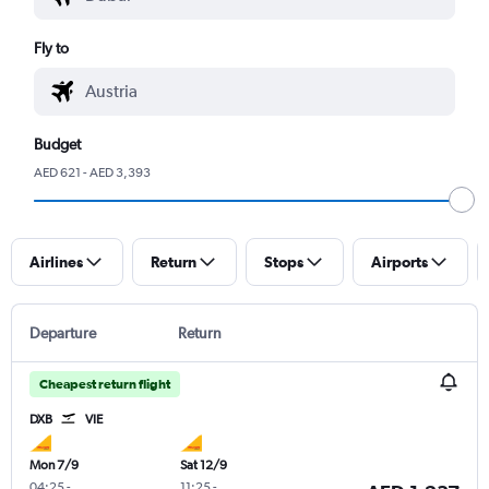
Fly to
Budget
AED 621 - AED 3,393
Airlines
Return
Stops
Airports
Departure
Return
Cheapest return flight
DXB
VIE
Mon 7/9
Sat 12/9
04:25
-
11:25
-