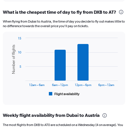
displaying
chart
categories.
What is the cheapest time of day to fly from DXB to AT?
Range:
12
When flying from Dubai to Austria, the time of day you decide to fly out makes little to
categories.
no difference towards the overall price you’ll pay on tickets.
The
chart
15
has
Bar
Chart
1
Number of flights
graphic.
chart
Y
10
with
axis
6
displaying
bars.
5
values.
Range:
The
0
chart
to
has
12am – 6am
6am – 12pm
12pm – 6pm
6pm – 12am
3600.
1
Flight availability
X
End
of
axis
interactive
displaying
chart
categories.
Weekly flight availability from Dubai to Austria
Range:
6
The most flights from DXB to AT0 are scheduled on a Wednesday (4 on average). You
categories.