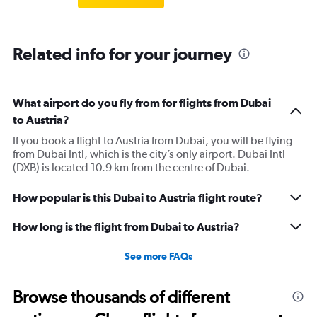
Related info for your journey
What airport do you fly from for flights from Dubai
to Austria?
If you book a flight to Austria from Dubai, you will be flying
from Dubai Intl, which is the city’s only airport. Dubai Intl
(DXB) is located 10.9 km from the centre of Dubai.
How popular is this Dubai to Austria flight route?
How long is the flight from Dubai to Austria?
See more FAQs
Browse thousands of different