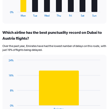
30.
chart
has
1
0%
X
End
Mon
Tue
Wed
Thu
Fri
Sat
Sun
of
axis
interactive
displaying
chart
categories.
Which airline has the best punctuality record on Dubai to
Range:
Austria flights?
7
categories.
Over the past year, Emirates have had the lowest number of delays on this route, with
The
just 19% of flights being delayed.
chart
has
24%
1
Bar
Chart
Y
graphic.
chart
axis
with
displaying
16%
1
values.
bar.
Range:
0
The
8%
to
chart
30.
has
1
0%
X
End