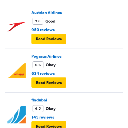
Austrian Airlines
Good
7.6
950 reviews
Read Reviews
Pegasus Airlines
Okay
6.6
634 reviews
Read Reviews
flydubai
Okay
6.5
145 reviews
Read Reviews