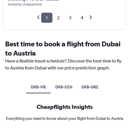
Sorted by cheapest first
1
2
3
4
Best time to book a flight from Dubai
to Austria
Have a flexible travel schedule? Discover the best time to fly
to Austria from Dubai with our price prediction graph.
DXB-VIE
DXB-SZG
DXB-GRZ
Cheapflights Insights
Everything you need to know about your flight from Dubai to Austria