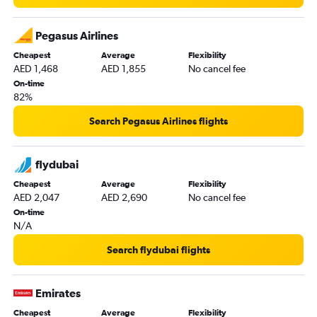
Dubai to Zurich flights
Dubai to Prague flights
Pegasus Airlines
Dubai to Bergamo flights
Cheapest
Average
Flexibility
AED 1,468
AED 1,855
No cancel fee
Dubai to Barcelona-El Prat flights
On-time
Dubai to Arlanda flights
82%
Dubai to Copenhagen flights
Search Pegasus Airlines flights
Dubai to Athens flights
Dubai to Munich flights
flydubai
Dubai to Nice flights
Cheapest
Average
Flexibility
Dubai to Otopeni Intl flights
AED 2,047
AED 2,690
No cancel fee
Dubai to Sheremetyevo flights
On-time
N/A
Dubai to Antalya flights
Dubai to Dublin flights
Search flydubai flights
Dubai to London City flights
Dubai to Sarajevo flights
Emirates
Dubai to Tirana flights
Cheapest
Average
Flexibility