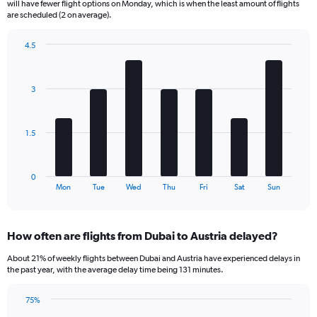
will have fewer flight options on Monday, which is when the least amount of flights
The
are scheduled (2 on average).
chart
has
4.5
1
Bar
Chart
Y
graphic.
chart
axis
with
3
displaying
7
bars.
Number
of
The
flights.
1.5
chart
Range:
has
0
1
to
0
X
End
15.
Mon
Tue
Wed
Thu
Fri
Sat
Sun
of
axis
interactive
displaying
chart
categories.
How often are flights from Dubai to Austria delayed?
Range:
7
About 21% of weekly flights between Dubai and Austria have experienced delays in
categories.
the past year, with the average delay time being 131 minutes.
The
chart
75%
has
Line
Chart