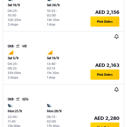
Sat 19/9
Sat 26/9
04:25
-
10:25
-
AED 2,156
10:50
02:00
32h 25m
13h 35m
Pick Dates
2 stops
1 stop
DXB
VIE
Sat 5/9
Sat 19/9
04:25
-
13:40
-
AED 2,163
09:25
03:15
55h 00m
11h 35m
Pick Dates
2 stops
1 stop
DXB
SZG
Mon 21/9
Mon 28/9
22:45
-
06:15
-
AED 2,280
11:45
02:00
15h 00m
17h 45m