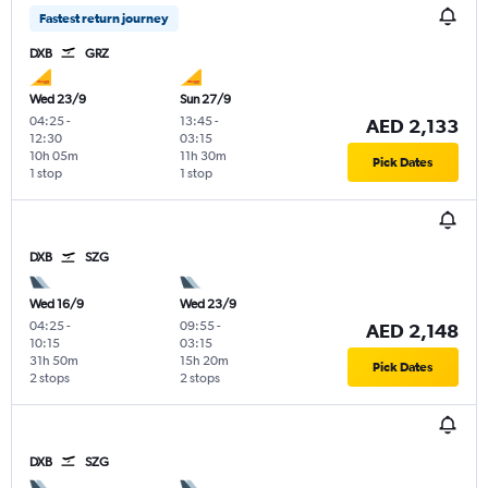
Fastest return journey
DXB
GRZ
Wed 23/9
Sun 27/9
04:25
-
13:45
-
AED 2,133
12:30
03:15
10h 05m
11h 30m
Pick Dates
1 stop
1 stop
DXB
SZG
Wed 16/9
Wed 23/9
04:25
-
09:55
-
AED 2,148
10:15
03:15
31h 50m
15h 20m
Pick Dates
2 stops
2 stops
DXB
SZG