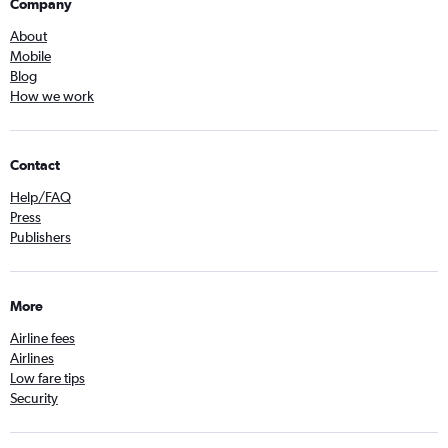
Company
About
Mobile
Blog
How we work
Contact
Help/FAQ
Press
Publishers
More
Airline fees
Airlines
Low fare tips
Security