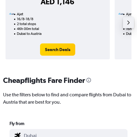
AED 1,146
Ajet
Ajet
16/8-18/8
31/8
2 total stops
1 total
46h 00m total
16h 05
Dubai to Austria
Dubai t
Search Deals
Cheapflights Fare Finder
Use the filters below to find and compare flights from Dubai to
Austria that are best for you.
Fly from