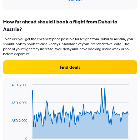
Emirates
of
axis
interactive
displaying
chart
categories.
How far ahead should I book a flight from Dubai to
Range:
Austria?
1
categories.
To ensure you get the cheapest price possible for a flight from Dubai to Austria, you
The
should look to book at least 87 days in advance of your intended travel date. The
chart
price of your flight may increase if you delay and leave booking until a week or so
has
before departure.
1
Y
Find deals
axis
displaying
values.
AED 6,000
Range:
Chart
Chart
0
graphic.
with
to
91
AED 4,000
data
24.
points.
AED 2,000
The
chart
has
0