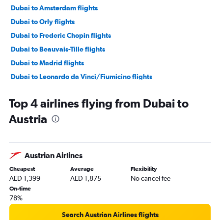
Dubai to Amsterdam flights
Dubai to Orly flights
Dubai to Frederic Chopin flights
Dubai to Beauvais-Tille flights
Dubai to Madrid flights
Dubai to Leonardo da Vinci/Fiumicino flights
Dubai to Lisbon flights
Top 4 airlines flying from Dubai to
Dubai to Sabiha Gokcen flights
Austria
Dubai to Luton flights
Dubai to Bruxelles-National flights
Dubai to Vienna flights
Austrian Airlines
Dubai to Duesseldorf Intl flights
Cheapest
Average
Flexibility
Dubai to Frankfurt flights
AED 1,399
AED 1,875
No cancel fee
Dubai to Malpensa flights
On-time
78%
Dubai to Oslo Gardermoen flights
Dubai to Vicenza flights
Search Austrian Airlines flights