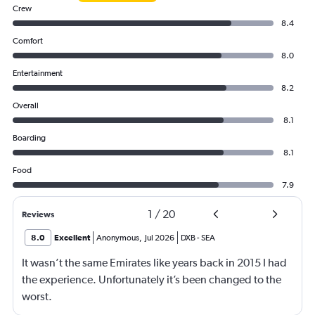
Crew
8.4
Comfort
8.0
Entertainment
8.2
Overall
8.1
Boarding
8.1
Food
7.9
1
/
20
Reviews
8.0
Excellent
Anonymous
,
Jul 2026
DXB
-
SEA
It wasn’t the same Emirates like years back in 2015 I had
the experience. Unfortunately it’s been changed to the
worst.