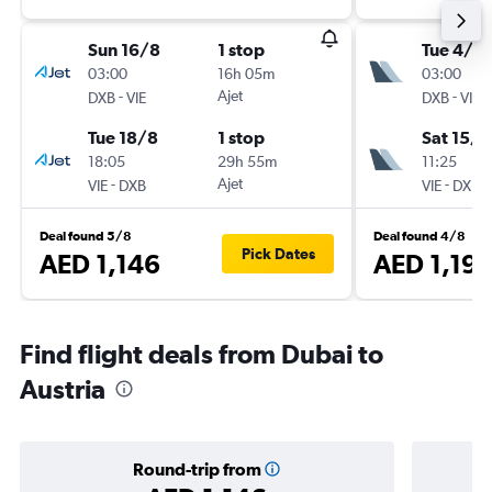
Sun 16/8
1 stop
Tue 4/8
03:00
16h 05m
03:00
-
Ajet
-
DXB
VIE
DXB
VIE
Tue 18/8
1 stop
Sat 15/8
18:05
29h 55m
11:25
-
Ajet
-
VIE
DXB
VIE
DXB
Deal found 5/8
Deal found 4/8
Pick Dates
AED 1,146
AED 1,19
Find flight deals from Dubai to
Austria
Round-trip from