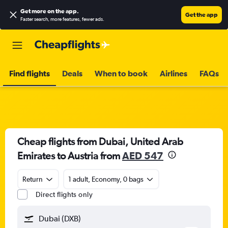
Get more on the app
.
Get the app
Faster search, more features, fewer ads.
Find flights
Deals
When to book
Airlines
FAQs
Cheap flights from Dubai, United Arab
Emirates to Austria from
AED 547
Return
1 adult, Economy, 0 bags
Direct flights only
Dubai (DXB)