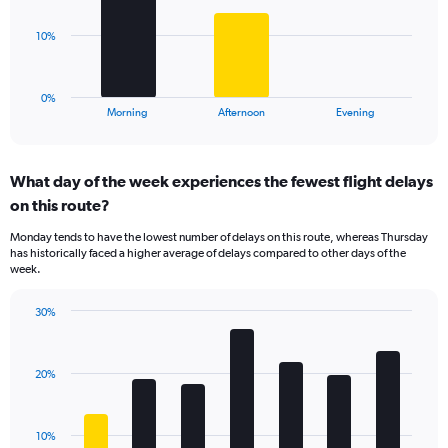
values.
Range:
The
10%
0
chart
to
has
80.
1
0%
X
End
Morning
Afternoon
Evening
of
axis
interactive
displaying
chart
categories.
What day of the week experiences the fewest flight delays
Range:
on this route?
3
categories.
Monday tends to have the lowest number of delays on this route, whereas Thursday
The
has historically faced a higher average of delays compared to other days of the
chart
week.
has
1
30%
Y
Bar
Chart
axis
graphic.
chart
displaying
with
values.
20%
7
Range:
bars.
0
to
The
10%