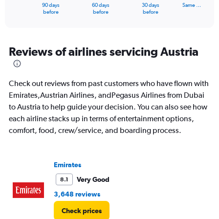
1
90 days
60 days
30 days
Same …
X
End
before
before
before
of
axis
interactive
displaying
chart
categories.
Range:
Reviews of airlines servicing Austria
91
categories.
The
Check out reviews from past customers who have flown with
chart
has
Emirates,Austrian Airlines, andPegasus Airlines from Dubai
1
to Austria to help guide your decision. You can also see how
Y
each airline stacks up in terms of entertainment options,
axis
comfort, food, crew/service, and boarding process.
displaying
values.
Range:
0
Emirates
to
6000.
Very Good
8.1
3,648 reviews
Check prices