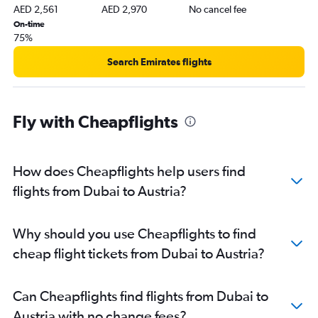
AED 2,561
AED 2,970
No cancel fee
Dubai to Manchester flights
On-time
Dubai to Lyon flights
75%
Dubai to Ciampino flights
Search Emirates flights
Dubai to Budapest flights
Dubai to Hamburg flights
Dubai to Linate flights
Fly with Cheapflights
Dubai to Cologne flights
Dubai to Krakow flights
How does Cheapflights help users find
Dubai to Birmingham flights
flights from Dubai to Austria?
Dubai to Tivat flights
Dubai to Podgorica flights
Dubai to Frankfurt-Hahn flights
Why should you use Cheapflights to find
Dubai to Málaga flights
cheap flight tickets from Dubai to Austria?
Can Cheapflights find flights from Dubai to
Austria with no change fees?