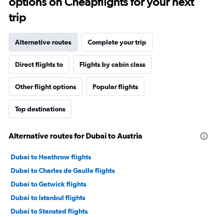
options on Cheapflights for your next
trip
Alternative routes
Complete your trip
Direct flights to
Flights by cabin class
Other flight options
Popular flights
Top destinations
Alternative routes for Dubai to Austria
Dubai to Heathrow flights
Dubai to Charles de Gaulle flights
Dubai to Gatwick flights
Dubai to Istanbul flights
Dubai to Stansted flights