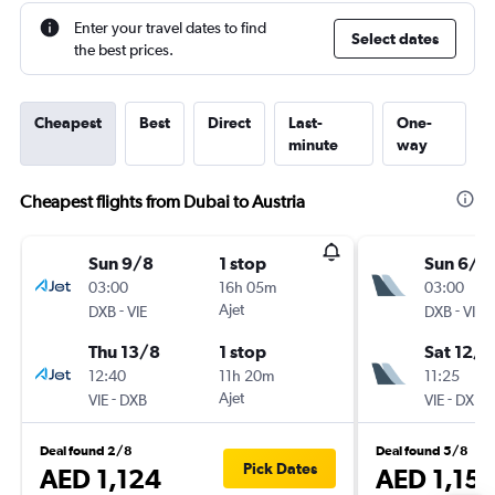
Enter your travel dates to find
Select dates
the best prices.
Cheapest
Best
Direct
Last-
One-
minute
way
Cheapest flights from Dubai to Austria
Sun 9/8
1 stop
Sun 6/9
03:00
16h 05m
03:00
-
Ajet
-
DXB
VIE
DXB
VIE
Thu 13/8
1 stop
Sat 12/9
12:40
11h 20m
11:25
-
Ajet
-
VIE
DXB
VIE
DXB
Deal found 2/8
Deal found 5/8
Pick Dates
AED 1,124
AED 1,15