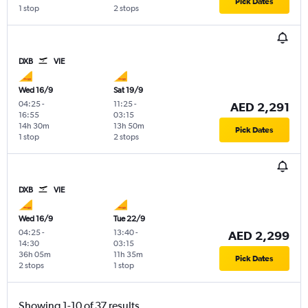
Pick Dates
1 stop
2 stops
DXB
VIE
Wed 16/9
Sat 19/9
04:25
-
11:25
-
AED 2,291
16:55
03:15
14h 30m
13h 50m
Pick Dates
1 stop
2 stops
DXB
VIE
Wed 16/9
Tue 22/9
04:25
-
13:40
-
AED 2,299
14:30
03:15
36h 05m
11h 35m
Pick Dates
2 stops
1 stop
Showing 1-10 of 37 results