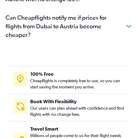
Can Cheapflights notify me if prices for
flights from Dubai to Austria become
cheaper?
100% Free
Cheapflights is completely free to use, so you can
start saving the moment you arrive.
Book With Flexibility
Our users can plan ahead with confidence and find
flights with no change fees.
Travel Smart
Millions of people come to us for their flight needs