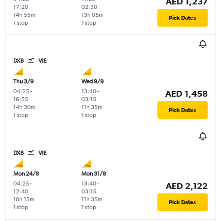
AED 1,237
17:20
02:30
14h 55m
13h 05m
Pick Dates
1 stop
1 stop
DXB
VIE
Thu 3/9
Wed 9/9
04:25
-
13:40
-
AED 1,458
16:55
03:15
14h 30m
11h 35m
Pick Dates
1 stop
1 stop
DXB
VIE
Mon 24/8
Mon 31/8
04:25
-
13:40
-
AED 2,122
12:40
03:15
10h 15m
11h 35m
Pick Dates
1 stop
1 stop