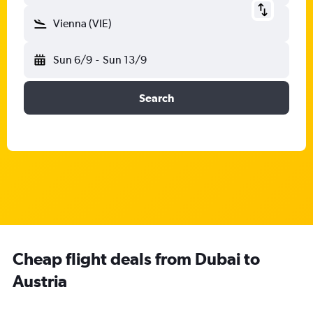
Vienna (VIE)
Sun 6/9
-
Sun 13/9
Search
Cheap flight deals from Dubai to
Austria