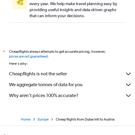
every year. We help make travel planning easy by
providing useful insights and data-driven graphs
that can inform your decisions.
Cheapflights always attempts to get accurate pricing, however,
*
prices are not guaranteed
.
Here's why:
Cheapflights is not the seller
We aggregate tonnes of data for you
Why aren’t prices 100% accurate?
Home
Europe
Cheap flights from Dubai Intl to Austria