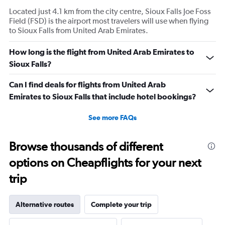
Located just 4.1 km from the city centre, Sioux Falls Joe Foss
Field (FSD) is the airport most travelers will use when flying
to Sioux Falls from United Arab Emirates.
How long is the flight from United Arab Emirates to
Sioux Falls?
Can I find deals for flights from United Arab
Emirates to Sioux Falls that include hotel bookings?
See more FAQs
Browse thousands of different
options on Cheapflights for your next
trip
Alternative routes
Complete your trip