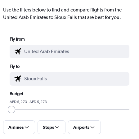
Use the filters below to find and compare flights from the
United Arab Emirates to Sioux Falls that are best for you.
Fly from
Fly to
Budget
AED 5,273 - AED 5,273
Airlines
Stops
Airports