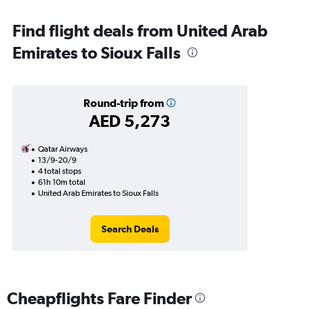
Find flight deals from United Arab
Emirates to Sioux Falls
Round-trip from
AED 5,273
Qatar Airways
13/9-20/9
4 total stops
61h 10m total
United Arab Emirates to Sioux Falls
Search Deals
Cheapflights Fare Finder