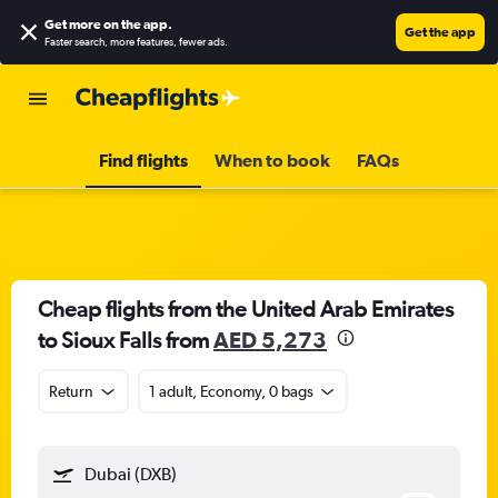
Get more on the app
.
Get the app
Faster search, more features, fewer ads.
Find flights
When to book
FAQs
Cheap flights from the United Arab Emirates
to Sioux Falls from
AED 5,273
Return
1 adult, Economy, 0 bags
Dubai (DXB)