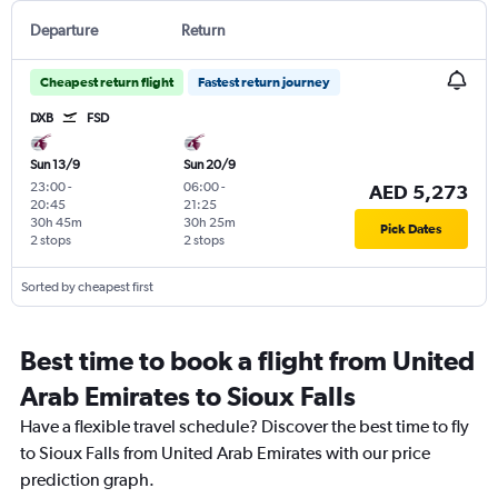
Departure
Return
Cheapest return flight
Fastest return journey
DXB
FSD
Sun 13/9
Sun 20/9
23:00
-
06:00
-
AED 5,273
20:45
21:25
30h 45m
30h 25m
Pick Dates
2 stops
2 stops
Sorted by cheapest first
Best time to book a flight from United
Arab Emirates to Sioux Falls
Have a flexible travel schedule? Discover the best time to fly
to Sioux Falls from United Arab Emirates with our price
prediction graph.