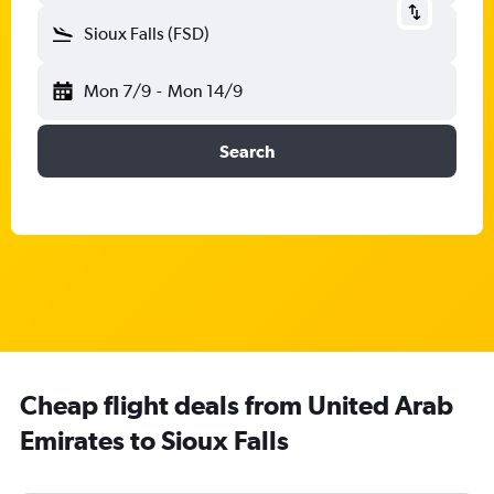
Sioux Falls (FSD)
Mon 7/9
-
Mon 14/9
Search
Cheap flight deals from United Arab
Emirates to Sioux Falls