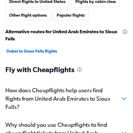
Direct flights to United States
Flights by cabin class
Other flight options
Popular flights
Alternative routes for United Arab Emirates to Sioux
Falls
Dubai to Sioux Falls flights
Fly with Cheapflights
How does Cheapflights help users find
flights from United Arab Emirates to Sioux
Falls?
Why should you use Cheapflights to find
cheap flight tickets from United Arab