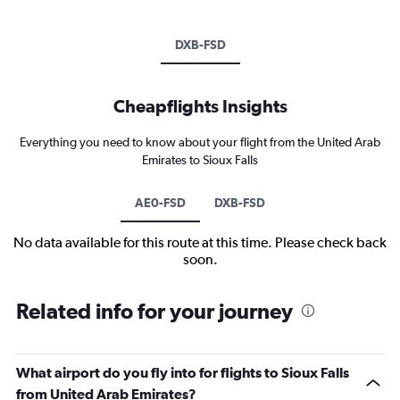
DXB-FSD
Cheapflights Insights
Everything you need to know about your flight from the United Arab
Emirates to Sioux Falls
AE0-FSD
DXB-FSD
No data available for this route at this time. Please check back
soon.
Related info for your journey
What airport do you fly into for flights to Sioux Falls
from United Arab Emirates?