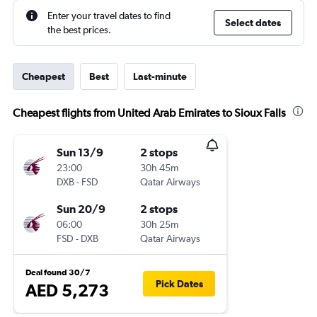
Enter your travel dates to find
Select dates
the best prices.
Cheapest
Best
Last-minute
Cheapest flights from United Arab Emirates to Sioux Falls
Sun 13/9
2 stops
23:00
30h 45m
DXB
-
FSD
Qatar Airways
Sun 20/9
2 stops
06:00
30h 25m
FSD
-
DXB
Qatar Airways
Deal found 30/7
Pick Dates
AED 5,273