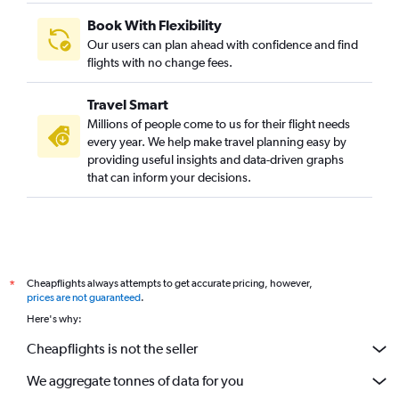
Book With Flexibility
Our users can plan ahead with confidence and find
flights with no change fees.
Travel Smart
Millions of people come to us for their flight needs
every year. We help make travel planning easy by
providing useful insights and data-driven graphs
that can inform your decisions.
Cheapflights always attempts to get accurate pricing, however,
*
prices are not guaranteed
.
Here's why:
Cheapflights is not the seller
We aggregate tonnes of data for you