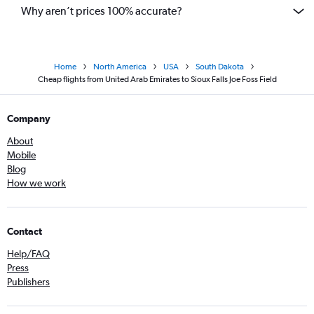
Why aren’t prices 100% accurate?
Home
North America
USA
South Dakota
Cheap flights from United Arab Emirates to Sioux Falls Joe Foss Field
Company
About
Mobile
Blog
How we work
Contact
Help/FAQ
Press
Publishers