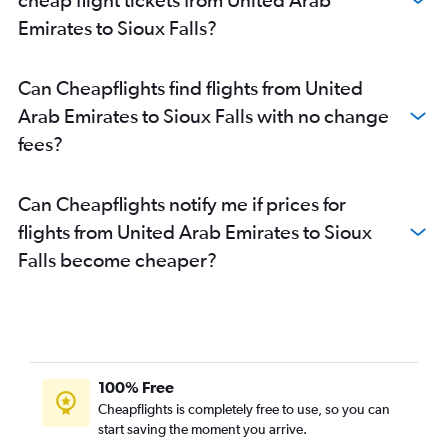
Emirates to Sioux Falls?
Can Cheapflights find flights from United
Arab Emirates to Sioux Falls with no change
fees?
Can Cheapflights notify me if prices for
flights from United Arab Emirates to Sioux
Falls become cheaper?
100% Free
Cheapflights is completely free to use, so you can
start saving the moment you arrive.