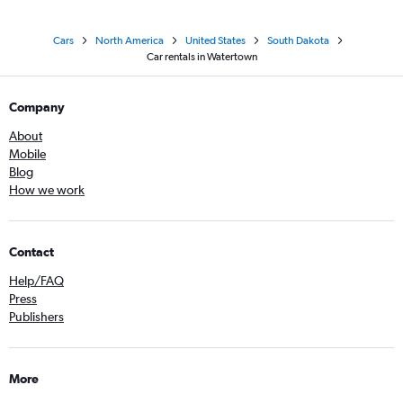
Cars
North America
United States
South Dakota
Car rentals in Watertown
Company
About
Mobile
Blog
How we work
Contact
Help/FAQ
Press
Publishers
More