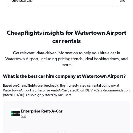
one search.
are red
Cheapflights insights for Watertown Airport
car rentals
Get relevant, data-driven information to help you hire a car in
Watertown Airport, including pricing trends, ideal booking times, and
more.
What is the best car hire company at Watertown Airport?
Based on Cheapflights user feedback, the highest-rated car rental company at
Watertown Airport is Enterprise Rent-A-Car (rated 0.0/10). VIPCars Recommendation
(rated 0.0/10) is also highly rated by our users.
Enterprise Rent-A-Car
0.0