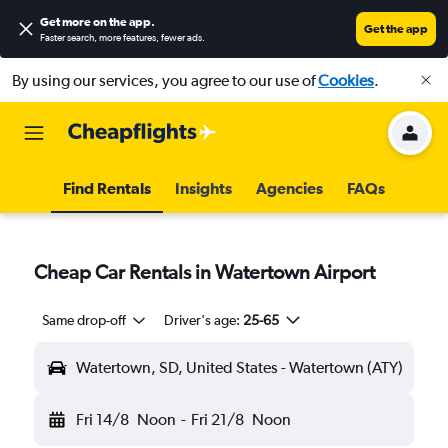
Get more on the app
.
Get the app
Faster search, more features, fewer ads.
By using our services, you agree to our use of
Cookies
.
Find Rentals
Insights
Agencies
FAQs
Cheap Car Rentals in Watertown Airport
Same drop-off
Driver's age:
25-65
Watertown, SD, United States - Watertown (ATY)
Fri 14/8
Noon
-
Fri 21/8
Noon