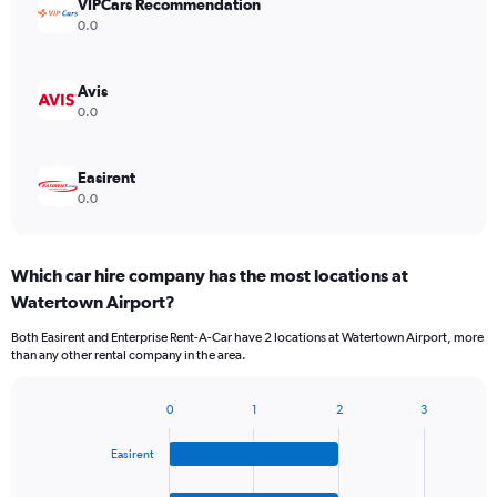
VIPCars Recommendation
0.0
Avis
0.0
Easirent
0.0
Which car hire company has the most locations at
Watertown Airport?
Both Easirent and Enterprise Rent-A-Car have 2 locations at Watertown Airport, more
than any other rental company in the area.
0
1
2
3
Bar
Chart
graphic.
chart
Easirent
with
4
bars.