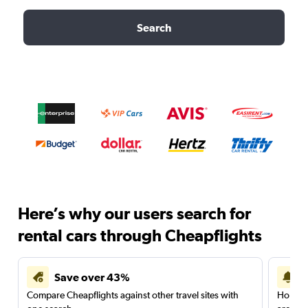
Search
Here’s why our users search for
rental cars through Cheapflights
Save over 43%
Compare Cheapflights against other travel sites with
Holding