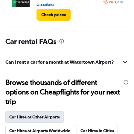
3.
2 locations
1 l
Check prices
Car rental FAQs
Can I rent a car for a month at Watertown Airport?
Browse thousands of different
options on Cheapflights for your next
trip
Car Hires at Other Airports
Car Hires at Airports Worldwide
Car Hires in Cities