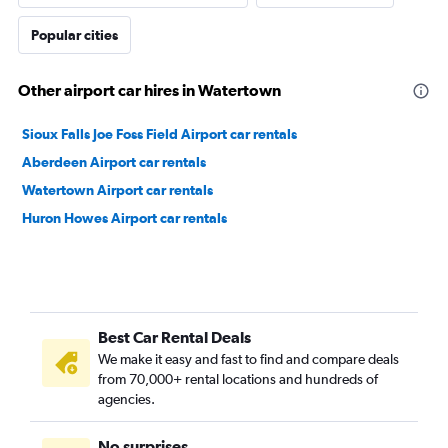
Popular cities
Other airport car hires in Watertown
Sioux Falls Joe Foss Field Airport car rentals
Aberdeen Airport car rentals
Watertown Airport car rentals
Huron Howes Airport car rentals
Best Car Rental Deals
We make it easy and fast to find and compare deals
from 70,000+ rental locations and hundreds of
agencies.
No surprises