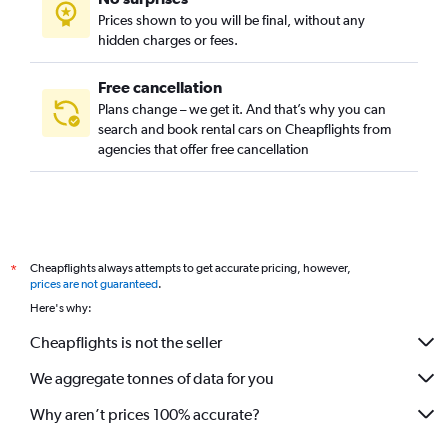
Prices shown to you will be final, without any
hidden charges or fees.
Free cancellation
Plans change – we get it. And that’s why you can
search and book rental cars on Cheapflights from
agencies that offer free cancellation
Cheapflights always attempts to get accurate pricing, however,
*
prices are not guaranteed
.
Here's why:
Cheapflights is not the seller
We aggregate tonnes of data for you
Why aren’t prices 100% accurate?