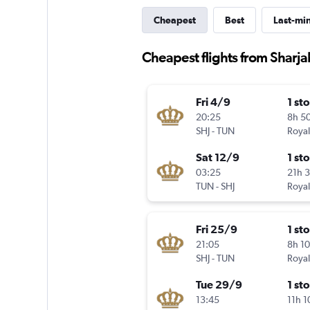
Cheapest
Best
Last-mi
Cheapest flights from Sharjah
Fri 4/9
1 st
20:25
8h 5
SHJ
-
TUN
Royal
Sat 12/9
1 st
03:25
21h 
TUN
-
SHJ
Royal
Fri 25/9
1 st
21:05
8h 1
SHJ
-
TUN
Royal
Tue 29/9
1 st
13:45
11h 