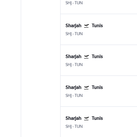
SHJ
-
TUN
Sharjah
Tunis
SHJ
-
TUN
Sharjah
Tunis
SHJ
-
TUN
Sharjah
Tunis
SHJ
-
TUN
Sharjah
Tunis
SHJ
-
TUN