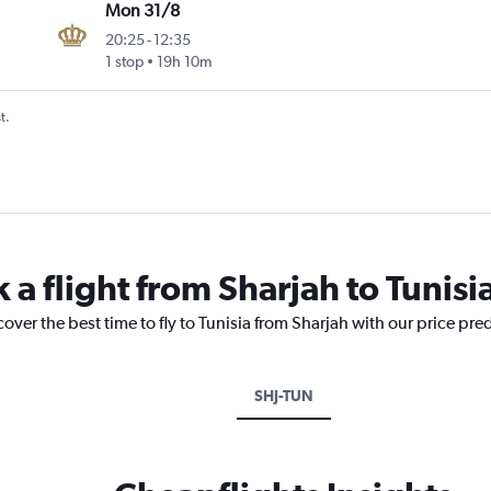
Mon 31/8
20:25
-
12:35
1 stop
19h 10m
t.
 a flight from Sharjah to Tunisi
over the best time to fly to Tunisia from Sharjah with our price pre
SHJ-TUN