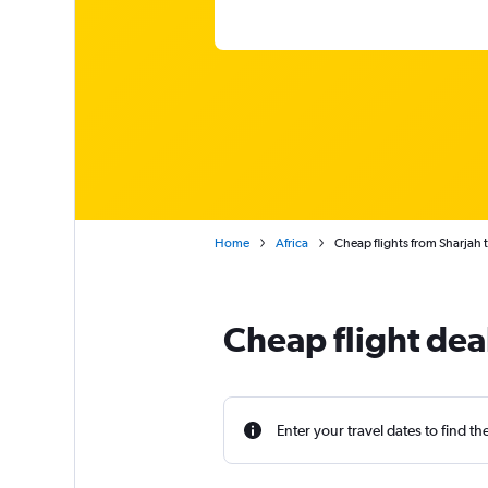
Home
Africa
Cheap flights from Sharjah t
Cheap flight deal
Enter your travel dates to find th