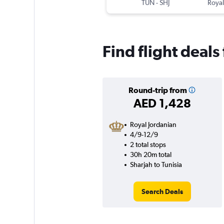
TUN
-
SHJ
Royal
Find flight deals
Round-trip from
AED 1,428
Royal Jordanian
4/9-12/9
2 total stops
30h 20m total
Sharjah to Tunisia
Search Deals