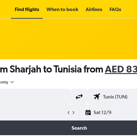
Find flights
When to book
Airlines
FAQs
om Sharjah to Tunisia from
AED 8
nomy
Sat 12/9
Search