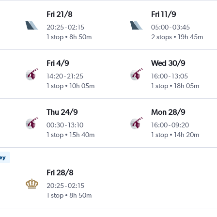
Fri 21/8
Fri 11/9
20:25
-
02:15
05:00
-
03:45
1 stop
8h 50m
2 stops
19h 45m
Fri 4/9
Wed 30/9
14:20
-
21:25
16:00
-
13:05
1 stop
10h 05m
1 stop
18h 05m
Thu 24/9
Mon 28/9
00:30
-
13:10
16:00
-
09:20
1 stop
15h 40m
1 stop
14h 20m
ney
Fri 28/8
20:25
-
02:15
1 stop
8h 50m