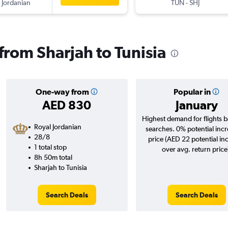
 Jordanian
TUN
-
SHJ
 from Sharjah to Tunisia
One-way from
Popular in
AED 830
January
Highest demand for flights 
Royal Jordanian
searches. 0% potential incr
28/8
price (AED 22 potential in
1 total stop
over avg. return price
8h 50m total
Sharjah to Tunisia
Search Deals
Search Deals