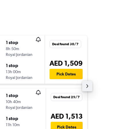
1 stop
Tue 15/
Deal found 30/7
8h 50m
20:25
Royal Jordanian
SHJ
-
TUN
AED 1,509
1 stop
Fri 25/
13h 00m
13:45
Pick Dates
Royal Jordanian
TUN
-
SHJ
1 stop
Thu 3/9
Deal found 29/7
10h 40m
20:25
Royal Jordanian
SHJ
-
TUN
AED 1,513
1 stop
Thu 22/
11h 10m
13:45
Pick Dates