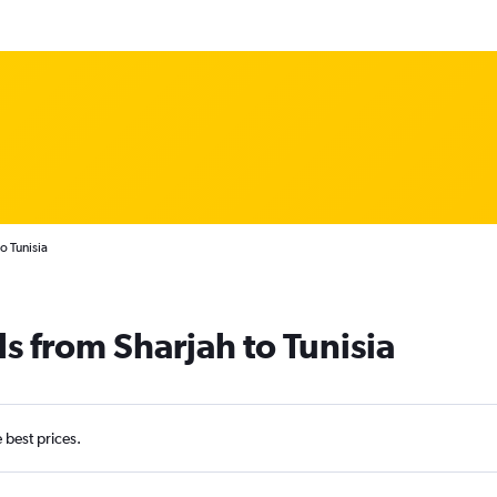
o Tunisia
s from Sharjah to Tunisia
e best prices.