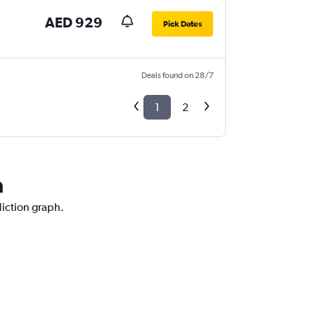
AED 929
Pick Dates
Deals found on 28/7
1
2
a
diction graph.