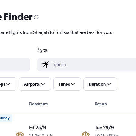
e Finder
are flights from Sharjah to Tunisia that are best for you.
Fly to
ops
Airports
Times
Duration
Departure
Return
ourney
Fri 25/9
Tue 29/9
21:05
-
02:15
13:45
-
03:55