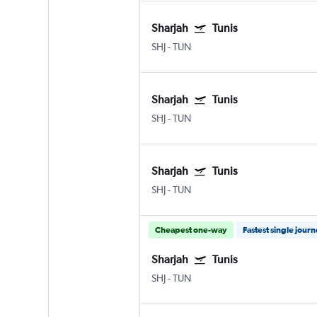
Sharjah
Tunis
SHJ
-
TUN
Sharjah
Tunis
SHJ
-
TUN
Sharjah
Tunis
SHJ
-
TUN
Cheapest one-way
Fastest single jour
Sharjah
Tunis
SHJ
-
TUN