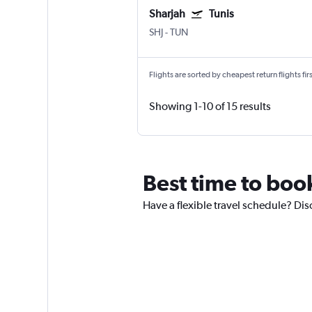
Sharjah
Tunis
SHJ
-
TUN
Flights are sorted by cheapest return flights firs
Showing 1-10 of 15 results
Best time to book
Have a flexible travel schedule? Disc