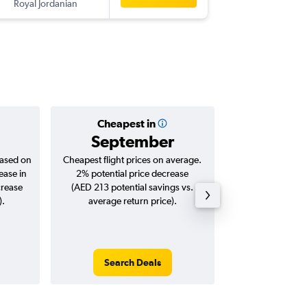
Royal Jordanian
TUN
-
SHJ
Cheapest in
Averag
September
AED 
based on
Cheapest flight prices on average.
Average for roun
ease in
2% potential price decrease
Augus
crease
(AED 213 potential savings vs.
).
average return price).
Search Deals
Search