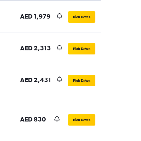
AED 1,979
Pick Dates
AED 2,313
Pick Dates
AED 2,431
Pick Dates
AED 830
Pick Dates