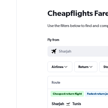
Cheapflights Far
Use the filters below to find and comp
Fly from
Airlines
Return
St
Route
Cheapest return flight
Fastest return j
Sharjah
Tunis