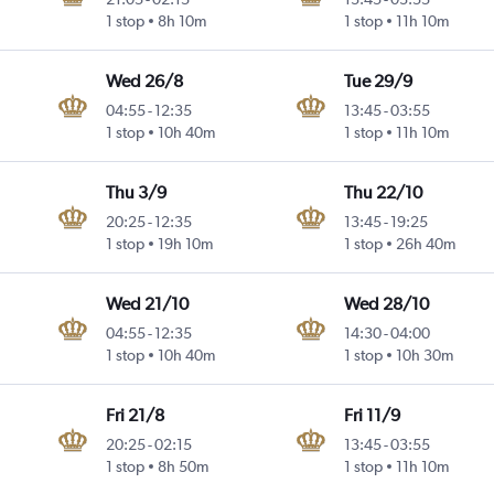
1 stop
8h 10m
1 stop
11h 10m
Wed 26/8
Tue 29/9
04:55
-
12:35
13:45
-
03:55
1 stop
10h 40m
1 stop
11h 10m
Thu 3/9
Thu 22/10
20:25
-
12:35
13:45
-
19:25
1 stop
19h 10m
1 stop
26h 40m
Wed 21/10
Wed 28/10
04:55
-
12:35
14:30
-
04:00
1 stop
10h 40m
1 stop
10h 30m
Fri 21/8
Fri 11/9
20:25
-
02:15
13:45
-
03:55
1 stop
8h 50m
1 stop
11h 10m