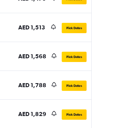
AED 1,513
Pick Dates
AED 1,568
Pick Dates
AED 1,788
Pick Dates
AED 1,829
Pick Dates