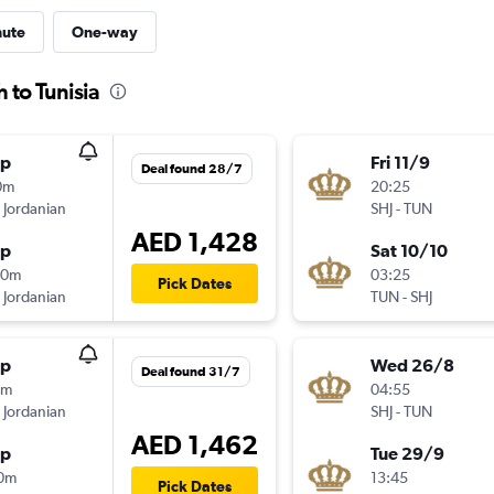
nute
One-way
 to Tunisia
op
Fri 11/9
Deal found 28/7
0m
20:25
 Jordanian
SHJ
-
TUN
AED 1,428
op
Sat 10/10
30m
03:25
Pick Dates
 Jordanian
TUN
-
SHJ
op
Wed 26/8
Deal found 31/7
0m
04:55
 Jordanian
SHJ
-
TUN
AED 1,462
op
Tue 29/9
10m
13:45
Pick Dates