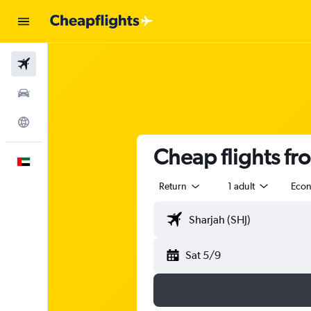
Flights
Car Rental
Explore
Cheap flights fr
English
Return
1 adult
Eco
Sat 5/9