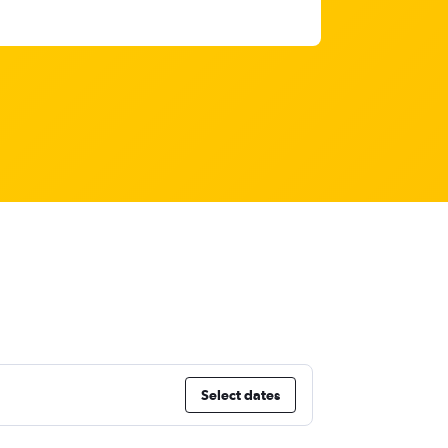
Select dates