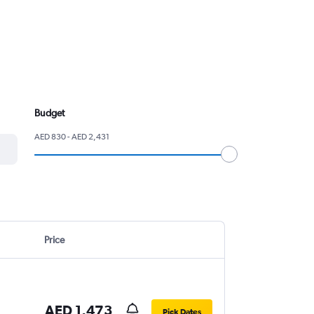
Budget
AED 830 - AED 2,431
Price
AED 1,473
Pick Dates