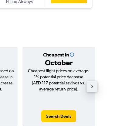
Etihad Airways
-
EBB
AU
Cheapest in
Averag
October
AED 
based on
Cheapest flight prices on average.
Average for roun
rease in
1% potential price decrease
Augus
ncrease
(AED 117 potential savings vs.
).
average return price).
Search Deals
Search