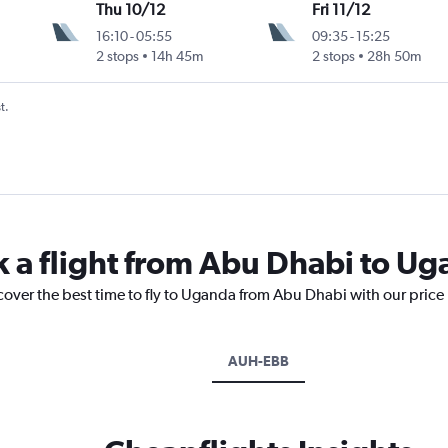
Thu 10/12
Fri 11/12
16:10
-
05:55
09:35
-
15:25
2 stops
14h 45m
2 stops
28h 50m
t.
k a flight from Abu Dhabi to U
cover the best time to fly to Uganda from Abu Dhabi with our price
AUH-EBB