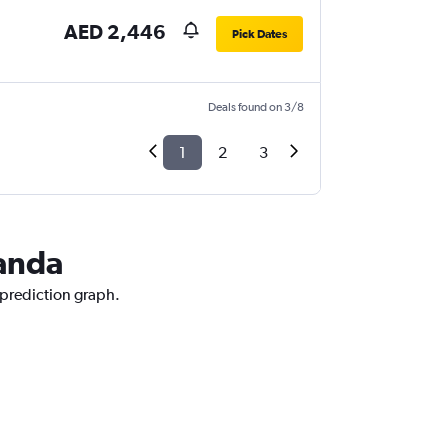
AED 2,446
Pick Dates
Deals found on 3/8
1
2
3
ganda
 prediction graph.