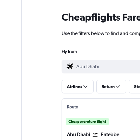
Cheapflights Far
Use the filters below to find and com
Fly from
Airlines
Return
St
Route
Cheapest return flight
Abu Dhabi
Entebbe