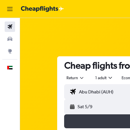
Flights
Car Rental
Explore
Cheap flights f
English
Return
1 adult
Eco
Sat 5/9