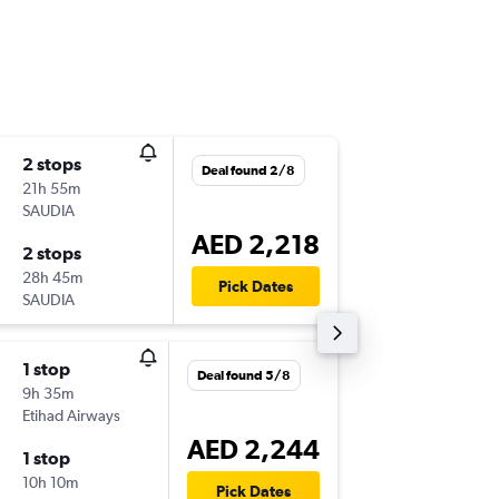
2 stops
Tue 1/9
Deal found 2/8
21h 55m
09:10
SAUDIA
-
AUH
EB
AED 2,218
2 stops
Thu 1/1
28h 45m
12:10
Pick Dates
SAUDIA
-
EBB
AU
1 stop
Thu 10/
Deal found 5/8
9h 35m
09:10
Etihad Airways
-
AUH
EB
AED 2,244
1 stop
Wed 7/
10h 10m
02:45
Pick Dates