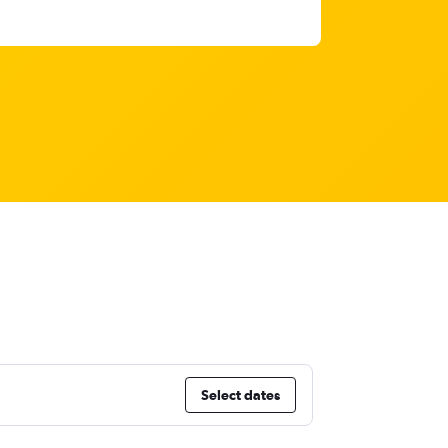
Select dates