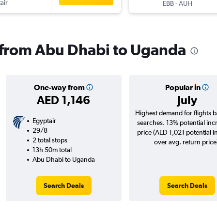
air
-
EBB
AUH
s from Abu Dhabi to Uganda
One-way from
Popular in
AED 1,146
July
Highest demand for flights 
Egyptair
searches. 13% potential inc
29/8
price (AED 1,021 potential i
2 total stops
over avg. return price
13h 50m total
Abu Dhabi to Uganda
Search Deals
Search Deals