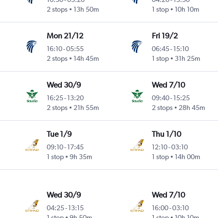
2 stops
13h 50m
1 stop
10h 10m
Mon 21/12
Fri 19/2
16:10
-
05:55
06:45
-
15:10
2 stops
14h 45m
1 stop
31h 25m
Wed 30/9
Wed 7/10
16:25
-
13:20
09:40
-
15:25
2 stops
21h 55m
2 stops
28h 45m
Tue 1/9
Thu 1/10
09:10
-
17:45
12:10
-
03:10
1 stop
9h 35m
1 stop
14h 00m
Wed 30/9
Wed 7/10
04:25
-
13:15
16:00
-
03:10
1 stop
9h 50m
1 stop
10h 10m