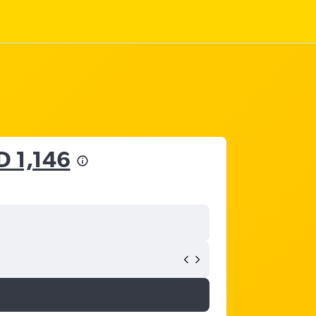
D 1,146