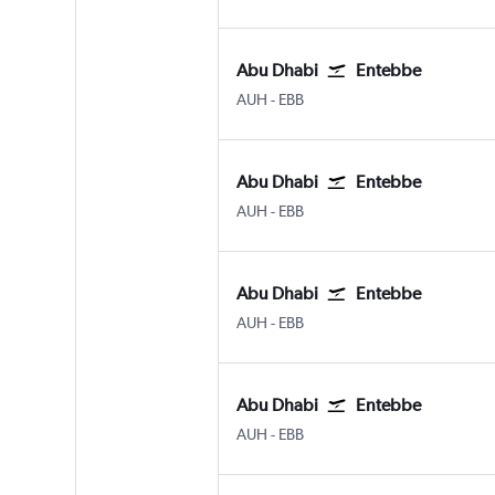
Abu Dhabi
Entebbe
Abu Dhabi Zayed Intl
Entebbe
AUH
-
EBB
Abu Dhabi
Entebbe
Abu Dhabi Zayed Intl
Entebbe
AUH
-
EBB
Abu Dhabi
Entebbe
Abu Dhabi Zayed Intl
Entebbe
AUH
-
EBB
Abu Dhabi
Entebbe
Abu Dhabi Zayed Intl
Entebbe
AUH
-
EBB