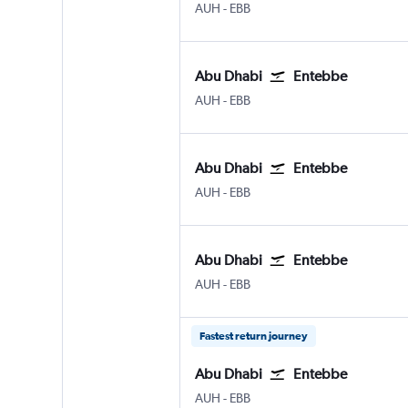
Abu Dhabi Zayed Intl
Entebbe
AUH
-
EBB
Abu Dhabi
Entebbe
Abu Dhabi Zayed Intl
Entebbe
AUH
-
EBB
Abu Dhabi
Entebbe
Abu Dhabi Zayed Intl
Entebbe
AUH
-
EBB
Abu Dhabi
Entebbe
Abu Dhabi Zayed Intl
Entebbe
AUH
-
EBB
Fastest return journey
Abu Dhabi
Entebbe
Abu Dhabi Zayed Intl
Entebbe
AUH
-
EBB