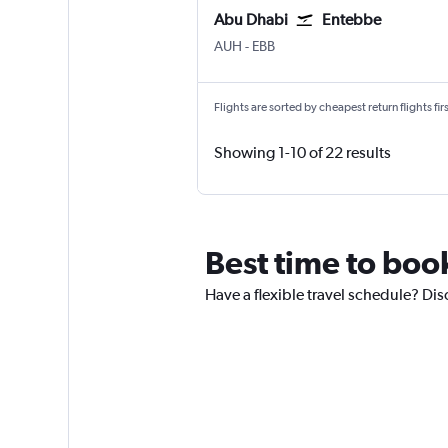
Abu Dhabi
Entebbe
Abu Dhabi Zayed Intl
Entebbe
AUH
-
EBB
Flights are sorted by cheapest return flights firs
Showing 1-10 of 22 results
Best time to boo
Have a flexible travel schedule? Dis