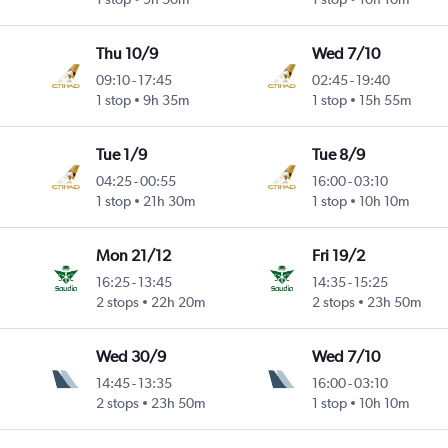
Thu 10/9
Wed 7/10
09:10
-
17:45
02:45
-
19:40
1 stop
9h 35m
1 stop
15h 55m
Tue 1/9
Tue 8/9
04:25
-
00:55
16:00
-
03:10
1 stop
21h 30m
1 stop
10h 10m
Mon 21/12
Fri 19/2
16:25
-
13:45
14:35
-
15:25
2 stops
22h 20m
2 stops
23h 50m
Wed 30/9
Wed 7/10
14:45
-
13:35
16:00
-
03:10
2 stops
23h 50m
1 stop
10h 10m