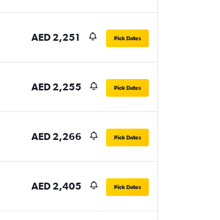
AED 2,251
Pick Dates
AED 2,255
Pick Dates
AED 2,266
Pick Dates
AED 2,405
Pick Dates