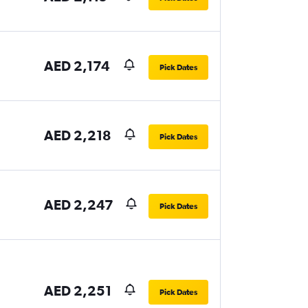
AED 2,174
Pick Dates
AED 2,218
Pick Dates
AED 2,247
Pick Dates
AED 2,251
Pick Dates