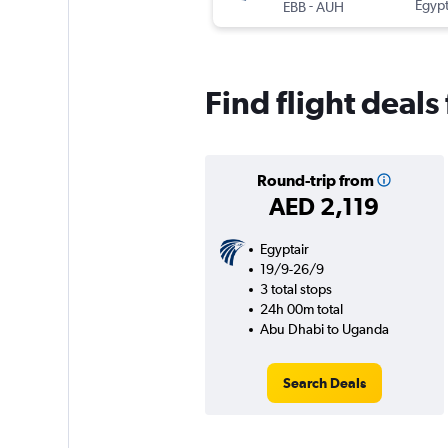
-
Egypt
EBB
AUH
Find flight deal
Round-trip from
AED 2,119
Egyptair
19/9-26/9
3 total stops
24h 00m total
Abu Dhabi to Uganda
Search Deals