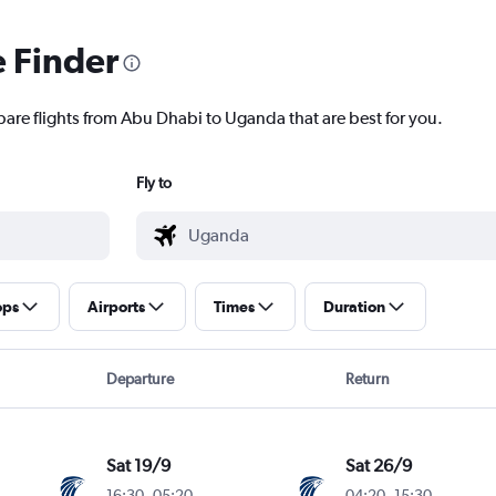
e Finder
pare flights from Abu Dhabi to Uganda that are best for you.
Fly to
ops
Airports
Times
Duration
Departure
Return
Sat 19/9
Sat 26/9
16:30
-
05:20
04:20
-
15:30