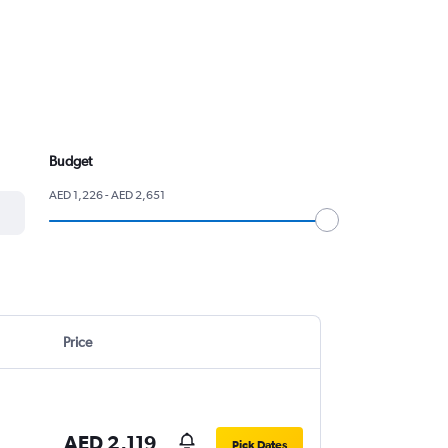
Budget
AED 1,226 - AED 2,651
Price
AED 2,119
Pick Dates