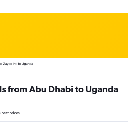
bi Zayed Intl to Uganda
als from Abu Dhabi to Uganda
e best prices.