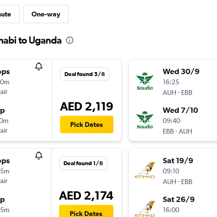
nute
One-way
Dhabi to Uganda
ops
Wed 30/9
Deal found 5/8
50m
16:25
air
-
AUH
EBB
AED 2,119
op
Wed 7/10
10m
09:40
Pick Dates
air
-
EBB
AUH
ops
Sat 19/9
Deal found 1/8
45m
09:10
air
-
AUH
EBB
AED 2,174
op
Sat 26/9
25m
16:00
Pick Dates