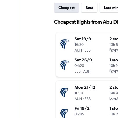
Cheapest
Best
Last-mi
Cheapest flights from Abu 
Sat 19/9
2 st
16:30
13h 
-
Egypt
AUH
EBB
Sat 26/9
1 st
04:20
10h 
-
Egypt
EBB
AUH
Mon 21/12
2 st
16:10
14h 
-
Egypt
AUH
EBB
Fri 19/2
1 st
06:45
31h 