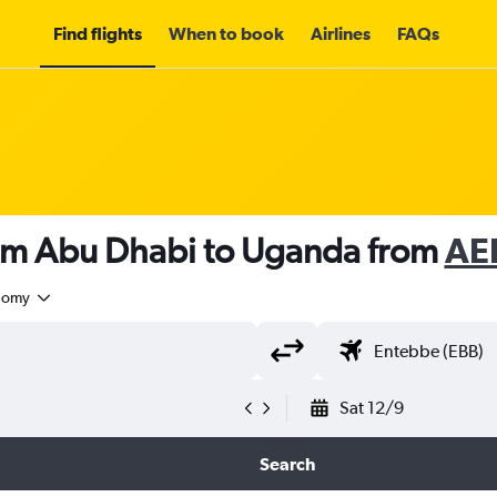
Find flights
When to book
Airlines
FAQs
rom Abu Dhabi to Uganda from
AE
nomy
Sat 12/9
Search