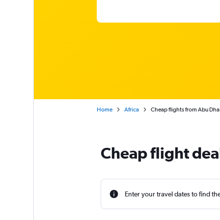
Home
Africa
Cheap flights from Abu Dha
Cheap flight de
Enter your travel dates to find th