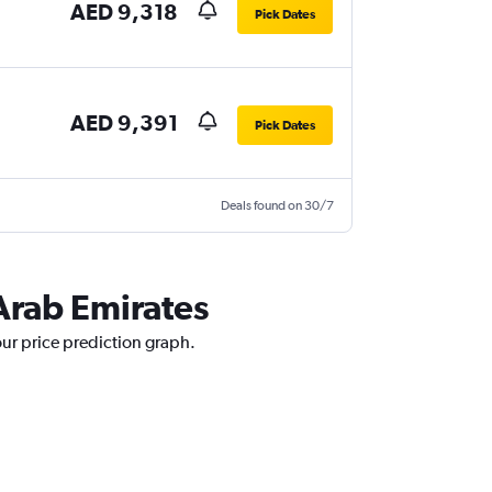
AED 9,318
Pick Dates
AED 9,391
Pick Dates
Deals found on 30/7
 Arab Emirates
our price prediction graph.