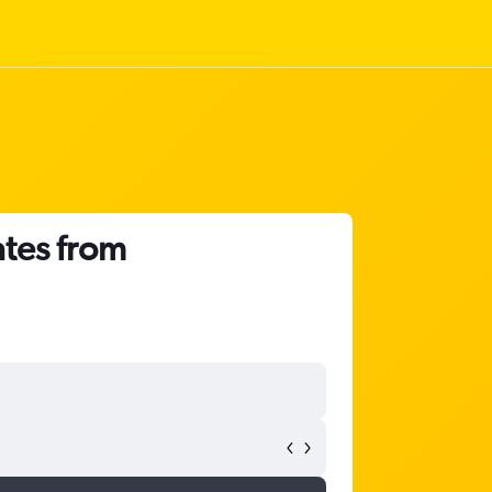
ates from