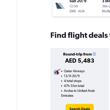
Sun 20/9
3 st
12:50
36h 
DXB
-
AUA
Multi
Find flight deal
Round-trip from
AED 5,483
Qatar Airways
13/9-20/9
4 total stops
47h 55m total
Aruba to United Arab
Emirates
Search Deals