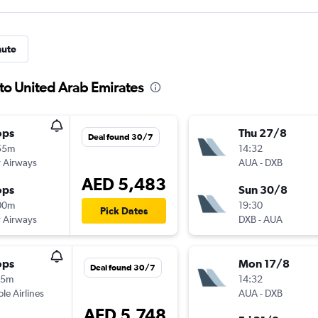
nute
 to United Arab Emirates
ops
Thu 27/8
Deal found 30/7
55m
14:32
 Airways
AUA
-
DXB
AED 5,483
ops
Sun 30/8
00m
19:30
Pick Dates
 Airways
DXB
-
AUA
ops
Mon 17/8
Deal found 30/7
15m
14:32
ple Airlines
AUA
-
DXB
AED 5,748