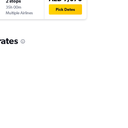
2 stops
Tue 18/
35h 00m
13:50
Pick Dates
Multiple Airlines
DXB
-
AU
rates