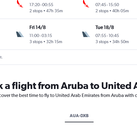
17:20
-
00:55
07:45
-
15:50
2 stops
47h 35m
2 stops
40h 05m
Fri 14/8
Tue 18/8
11:00
-
03:15
07:55
-
10:45
3 stops
32h 15m
3 stops
34h 50m
t.
k a flight from Aruba to United
cover the best time to fly to United Arab Emirates from Aruba with 
AUA-DXB