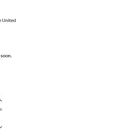
e United
k soon.
e