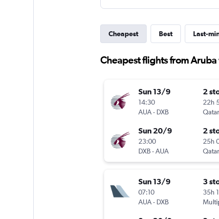
Cheapest
Best
Last-mi
Cheapest flights from Aruba
Sun 13/9
2 st
14:30
22h 
AUA
-
DXB
Qatar
Sun 20/9
2 st
23:00
25h 
DXB
-
AUA
Qatar
Sun 13/9
3 st
07:10
35h 
AUA
-
DXB
Multi