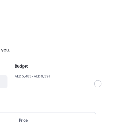
r you.
Budget
AED 5,483 - AED 9,391
Price