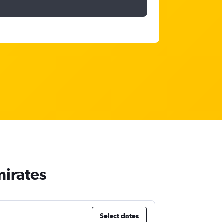
mirates
Select dates