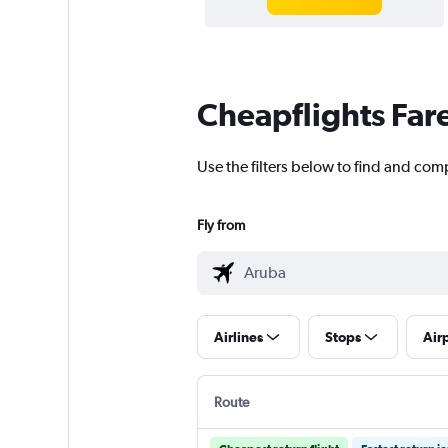
Cheapflights Far
Use the filters below to find and comp
Fly from
Airlines
Stops
Air
Route