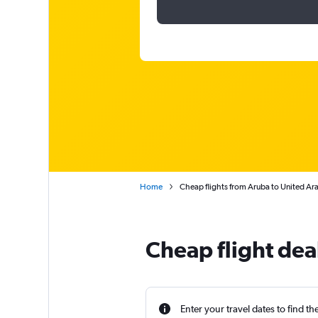
Home
Cheap flights from Aruba to United Ar
Cheap flight dea
Enter your travel dates to find th