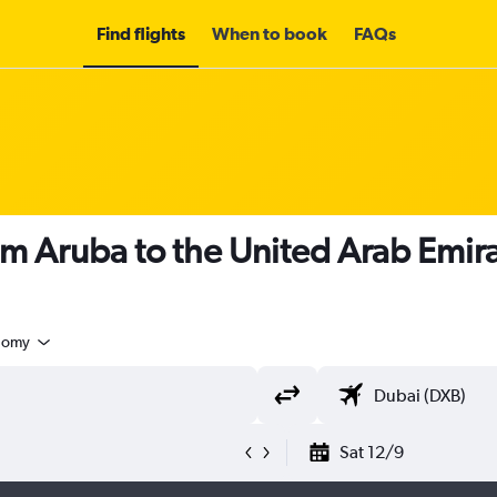
Find flights
When to book
FAQs
om Aruba to the United Arab Emir
nomy
Sat 12/9