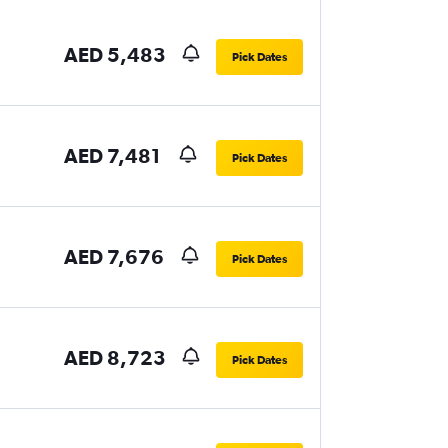
AED 5,483
Pick Dates
AED 7,481
Pick Dates
AED 7,676
Pick Dates
AED 8,723
Pick Dates