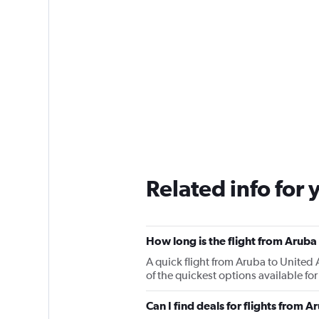
Related info for 
How long is the flight from Aruba
A quick flight from Aruba to Unite
of the quickest options available fo
Can I find deals for flights from 