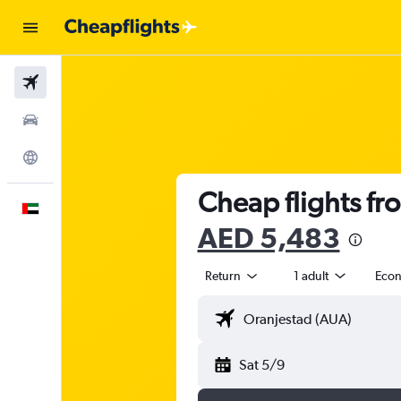
Flights
Car Rental
Explore
Cheap flights fr
English
AED 5,483
Return
1 adult
Eco
Sat 5/9