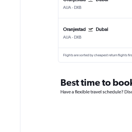
AUA
-
DXB
Oranjestad
Dubai
AUA
-
DXB
Flights are sorted by cheapest return flights firs
Best time to boo
Have a flexible travel schedule? Dis