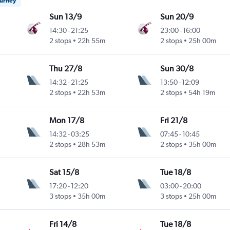
ourney
Sun 13/9
Sun 20/9
14:30
-
21:25
23:00
-
16:00
2 stops
22h 55m
2 stops
25h 00m
Thu 27/8
Sun 30/8
14:32
-
21:25
13:50
-
12:09
2 stops
22h 53m
2 stops
54h 19m
Mon 17/8
Fri 21/8
14:32
-
03:25
07:45
-
10:45
2 stops
28h 53m
2 stops
35h 00m
Sat 15/8
Tue 18/8
17:20
-
12:20
03:00
-
20:00
3 stops
35h 00m
3 stops
25h 00m
Fri 14/8
Tue 18/8