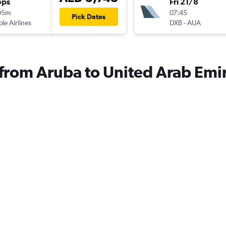
ops
Fri 21/8
05m
07:45
Pick Dates
ple Airlines
DXB
-
AUA
s from Aruba to United Arab Emi