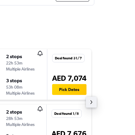
2 stops
Sat 15/
Deal found 31/7
22h 53m
11:50
Multiple Airlines
AUA
-
DX
AED 7,074
3 stops
Tue 18/
53h 08m
03:10
Pick Dates
Multiple Airlines
DXB
-
AU
2 stops
Fri 14/8
Deal found 1/8
28h 53m
15:46
Multiple Airlines
AUA
-
DX
AED 7,676