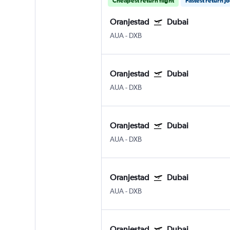
Cheapest return flight
Fastest return j
Oranjestad
Dubai
AUA
-
DXB
Oranjestad
Dubai
AUA
-
DXB
Oranjestad
Dubai
AUA
-
DXB
Oranjestad
Dubai
AUA
-
DXB
Oranjestad
Dubai