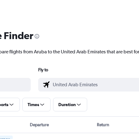
e Finder
are flights from Aruba to the United Arab Emirates that are best fo
Fly to
ports
Times
Duration
Departure
Return