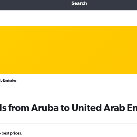
Search
ab Emirates
ls from Aruba to United Arab E
e best prices.