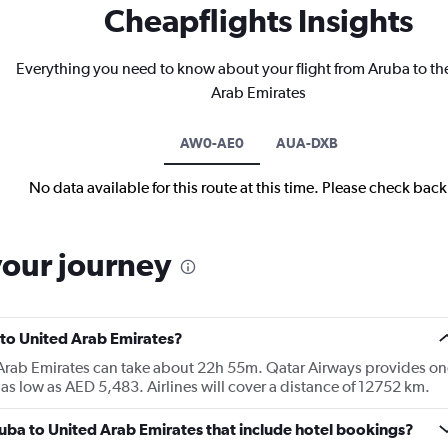
Cheapflights Insights
Everything you need to know about your flight from Aruba to th
Arab Emirates
AW0-AE0
AUA-DXB
No data available for this route at this time. Please check bac
your journey
 to United Arab Emirates?
d Arab Emirates can take about 22h 55m. Qatar Airways provides on
r as low as AED 5,483. Airlines will cover a distance of 12752 km.
Aruba to United Arab Emirates that include hotel bookings?