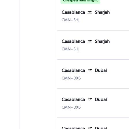
Cheapest return flight
Casablanca
Sharjah
Casablanca Mohamed V
Sharjah
CMN
-
SHJ
Casablanca
Sharjah
Casablanca Mohamed V
Sharjah
CMN
-
SHJ
Casablanca
Dubai
Casablanca Mohamed V
Dubai Intl
CMN
-
DXB
Casablanca
Dubai
Casablanca Mohamed V
Dubai Intl
CMN
-
DXB
Casablanca
Dubai