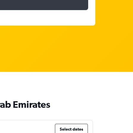
rab Emirates
Select dates