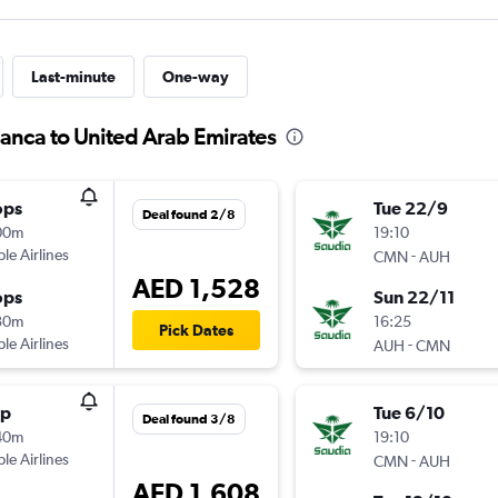
Last-minute
One-way
lanca to United Arab Emirates
ops
Tue 22/9
Deal found 2/8
00m
19:10
ple Airlines
-
CMN
AUH
AED 1,528
ops
Sun 22/11
30m
16:25
Pick Dates
ple Airlines
-
AUH
CMN
op
Tue 6/10
Deal found 3/8
40m
19:10
ple Airlines
-
CMN
AUH
AED 1,608