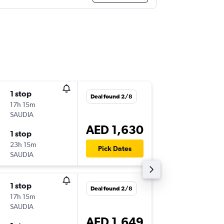
1 stop
Tue 29/
Deal found 2/8
17h 15m
19:05
SAUDIA
-
CMN
A
AED 1,630
1 stop
Thu 7/1
23h 15m
16:25
Pick Dates
SAUDIA
-
AUH
CM
1 stop
Mon 19
Deal found 2/8
17h 15m
07:55
SAUDIA
-
CMN
SH
AED 1,649