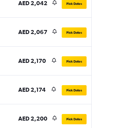
AED 2,042
Pick Dates
AED 2,067
Pick Dates
AED 2,170
Pick Dates
AED 2,174
Pick Dates
AED 2,200
Pick Dates