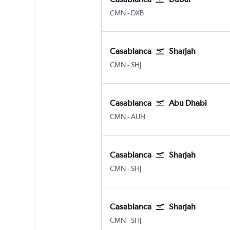
Casablanca Mohamed V
Dubai Intl
CMN
-
DXB
Casablanca
Sharjah
Casablanca Mohamed V
Sharjah
CMN
-
SHJ
Casablanca
Abu Dhabi
Casablanca Mohamed V
Abu Dhabi Zayed Intl
CMN
-
AUH
Casablanca
Sharjah
Casablanca Mohamed V
Sharjah
CMN
-
SHJ
Casablanca
Sharjah
Casablanca Mohamed V
Sharjah
CMN
-
SHJ