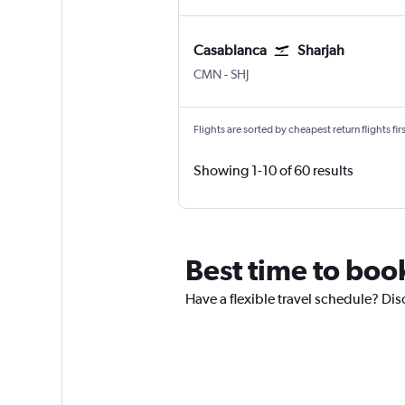
Casablanca
Sharjah
Casablanca Mohamed V
Sharjah
CMN
-
SHJ
Flights are sorted by cheapest return flights firs
Showing 1-10 of 60 results
Best time to boo
Have a flexible travel schedule? Dis