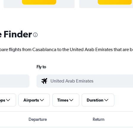
e Finder
pare flights from Casablanca to the United Arab Emirates that are b
Fly to
ops
Airports
Times
Duration
Departure
Return