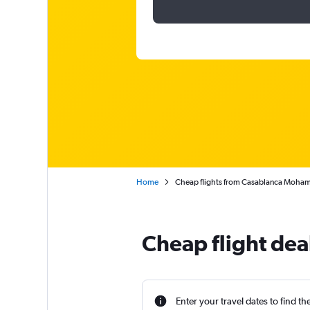
Home
Cheap flights from Casablanca Mohame
Cheap flight dea
Enter your travel dates to find th