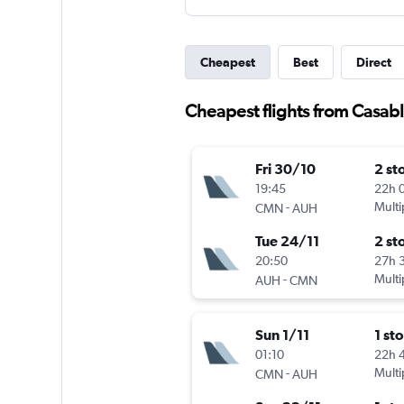
Cheapest
Best
Direct
Cheapest flights from Casab
Fri 30/10
2 st
19:45
22h 
-
Multi
CMN
AUH
Tue 24/11
2 st
20:50
27h 
-
Multi
AUH
CMN
Sun 1/11
1 st
01:10
22h 
-
Multi
CMN
AUH