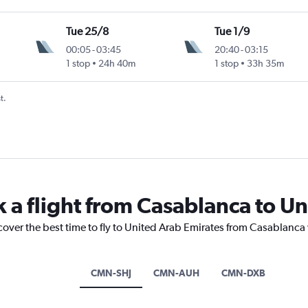
Tue 25/8
Tue 1/9
00:05
-
03:45
20:40
-
03:15
1 stop
24h 40m
1 stop
33h 35m
t.
k a flight from Casablanca to U
cover the best time to fly to United Arab Emirates from Casablanca
CMN-SHJ
CMN-AUH
CMN-DXB