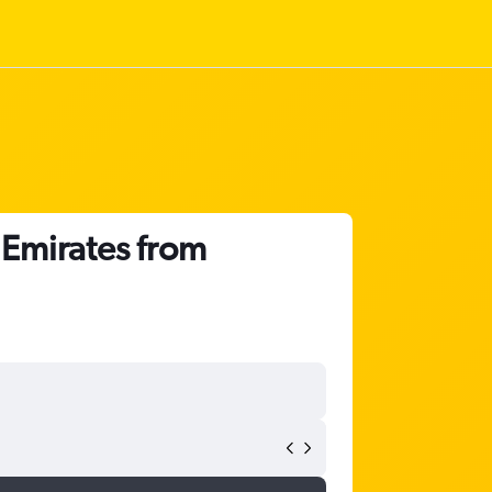
 Emirates from