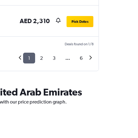
AED 2,310
Pick Dates
Deals found on 1/8
1
2
3
...
6
nited Arab Emirates
 with our price prediction graph.