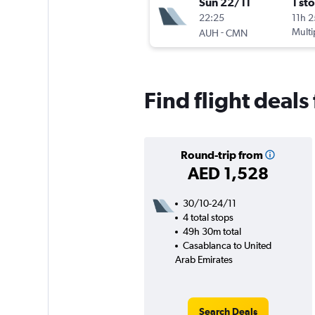
Sun 22/11
1 st
22:25
11h 
-
Multi
AUH
CMN
Find flight deal
Round-trip from
AED 1,528
30/10-24/11
4 total stops
49h 30m total
Casablanca to United
Arab Emirates
Search Deals