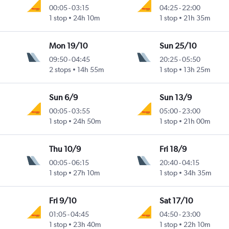
00:05
-
03:15
04:25
-
22:00
1 stop
24h 10m
1 stop
21h 35m
Mon 19/10
Sun 25/10
09:50
-
04:45
20:25
-
05:50
2 stops
14h 55m
1 stop
13h 25m
Sun 6/9
Sun 13/9
00:05
-
03:55
05:00
-
23:00
1 stop
24h 50m
1 stop
21h 00m
Thu 10/9
Fri 18/9
00:05
-
06:15
20:40
-
04:15
1 stop
27h 10m
1 stop
34h 35m
Fri 9/10
Sat 17/10
01:05
-
04:45
04:50
-
23:00
1 stop
23h 40m
1 stop
22h 10m