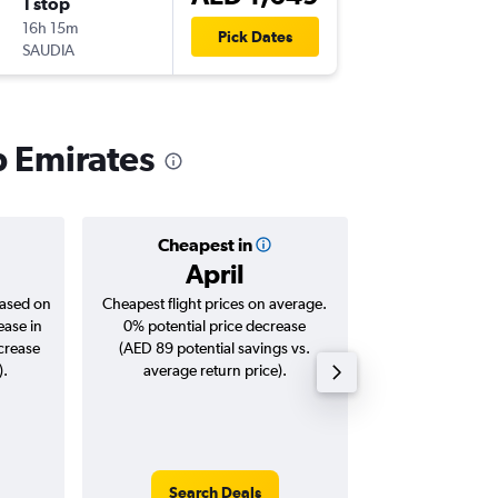
1 stop
Sun 25/
16h 15m
20:25
Pick Dates
SAUDIA
-
SHJ
CM
b Emirates
Cheapest in
Averag
April
AED 
based on
Cheapest flight prices on average.
Average for roun
ease in
0% potential price decrease
Augus
ncrease
(AED 89 potential savings vs.
).
average return price).
Search Deals
Search