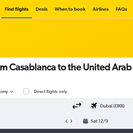
Find flights
Deals
When to book
Airlines
FAQs
om Casablanca to the United Arab
nomy
Direct flights only
Sat 12/9