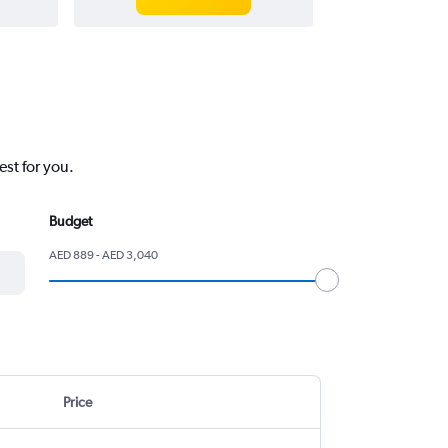
est for you.
Budget
AED 889 - AED 3,040
Price