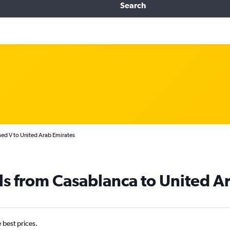
Search
d V to United Arab Emirates
ls from Casablanca to United A
e best prices.