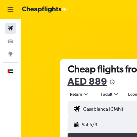
Flights
Car Rental
Explore
Cheap flights fr
English
AED 889
Return
1 adult
Eco
Sat 5/9