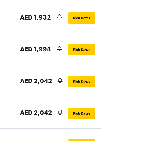
AED 1,932
Pick Dates
AED 1,998
Pick Dates
AED 2,042
Pick Dates
AED 2,042
Pick Dates