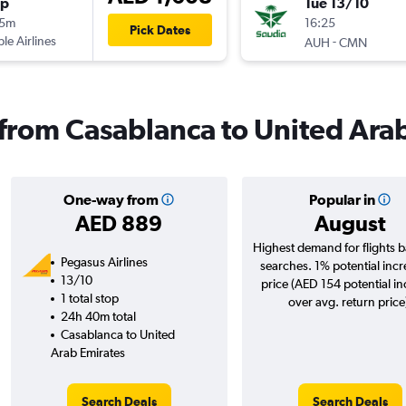
op
Tue 13/10
25m
16:25
Pick Dates
ple Airlines
-
AUH
CMN
s from Casablanca to United Ara
One-way from
Popular in
AED 889
August
Highest demand for flights 
Pegasus Airlines
searches. 1% potential incr
13/10
price (AED 154 potential i
1 total stop
over avg. return price
24h 40m total
Casablanca to United
Arab Emirates
Search Deals
Search Deals