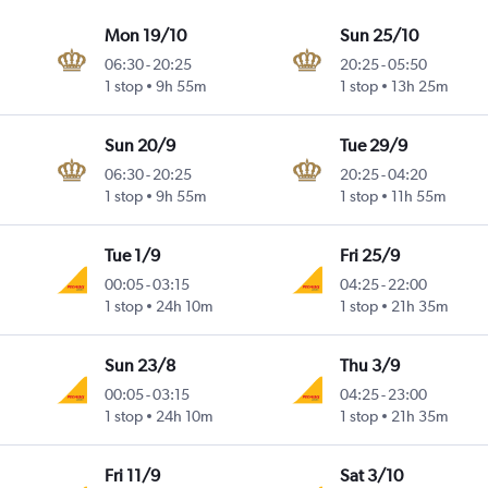
Mon 19/10
Sun 25/10
06:30
-
20:25
20:25
-
05:50
1 stop
9h 55m
1 stop
13h 25m
Sun 20/9
Tue 29/9
06:30
-
20:25
20:25
-
04:20
1 stop
9h 55m
1 stop
11h 55m
Tue 1/9
Fri 25/9
00:05
-
03:15
04:25
-
22:00
1 stop
24h 10m
1 stop
21h 35m
Sun 23/8
Thu 3/9
00:05
-
03:15
04:25
-
23:00
1 stop
24h 10m
1 stop
21h 35m
Fri 11/9
Sat 3/10