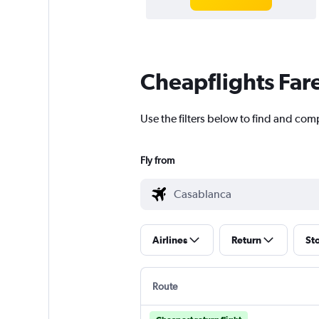
Cheapflights Far
Use the filters below to find and com
Fly from
Airlines
Return
St
Route